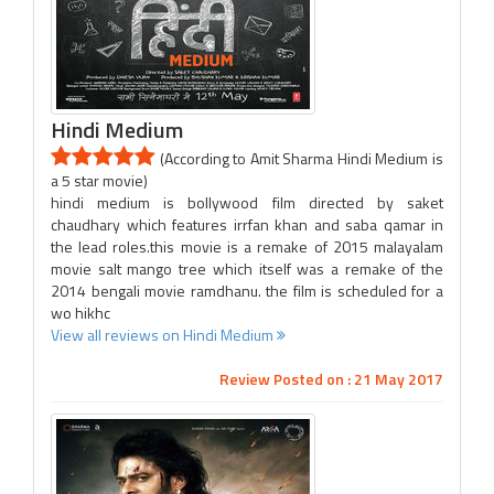
Hindi Medium
(According to Amit Sharma Hindi Medium is
a 5 star movie)
hindi medium is bollywood film directed by saket
chaudhary which features irrfan khan and saba qamar in
the lead roles.this movie is a remake of 2015 malayalam
movie salt mango tree which itself was a remake of the
2014 bengali movie ramdhanu. the film is scheduled for a
wo hikhc
View all reviews on Hindi Medium
Review Posted on : 21 May 2017