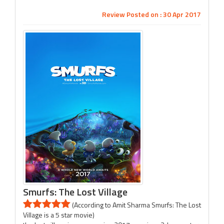
Review Posted on : 30 Apr 2017
Smurfs: The Lost Village
(According to Amit Sharma Smurfs: The Lost
Village is a 5 star movie)