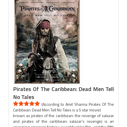
Pirates Of The Caribbean: Dead Men Tell
No Tales
(According to Amit Sharma Pirates Of The
Caribbean: Dead Men Tell No Tales is a 5 star movie)
known as pirates of the caribbean: the revenge of salazar
and pirates of the caribbean: salazar's revenge) is an
upcoming american fantasy swashbuckler film, and the fifth