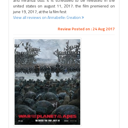
and miranda otto. it is scheduled to be released in the
united states on august 11, 2017. the film premiered on
june 19, 2017, at the la film fest
View all reviews on Annabelle: Creation
Review Posted on : 24 Aug 2017