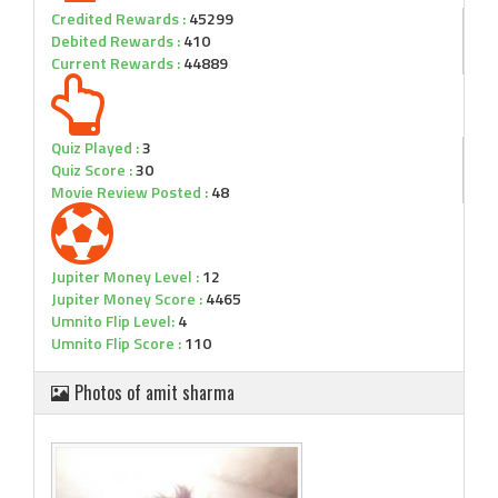
Credited Rewards :
45299
Debited Rewards :
410
Current Rewards :
44889
Quiz Played :
3
Quiz Score :
30
Movie Review Posted :
48
Jupiter Money Level :
12
Jupiter Money Score :
4465
Umnito Flip Level:
4
Umnito Flip Score :
110
Photos of amit sharma