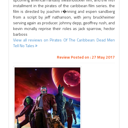
installment in the pirates of the caribbean film series. the
film is directed by joachim r�nning and espen sandberg
from a script by jeff nathanson, with jerry bruckheimer
serving again as producer. johnny depp, geoffrey rush, and
kevin mcnally reprise their roles as jack sparrow, hector
barboss
View all reviews on Pirates Of The Caribbean: Dead Men
Tell No Tales
Review Posted on : 27 May 2017