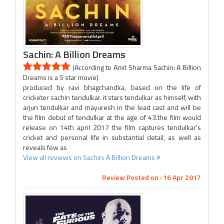
Sachin: A Billion Dreams
(According to Amit Sharma Sachin: A Billion
Dreams is a 5 star movie)
produced by ravi bhagchandka, based on the life of
cricketer sachin tendulkar. it stars tendulkar as himself, with
arjun tendulkar and mayuresh in the lead cast and will be
the film debut of tendulkar at the age of 43.the film would
release on 14th april 2017 the film captures tendulkar's
cricket and personal life in substantial detail, as well as
reveals few as
View all reviews on Sachin: A Billion Dreams
Review Posted on : 16 Apr 2017