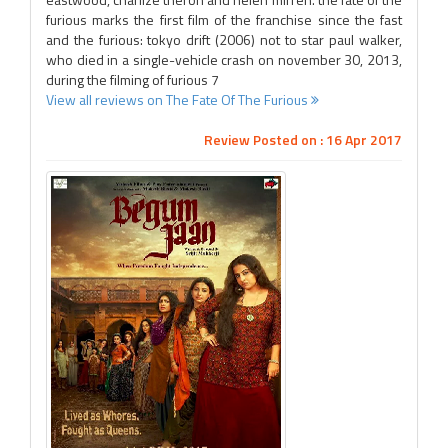
furious marks the first film of the franchise since the fast
and the furious: tokyo drift (2006) not to star paul walker,
who died in a single-vehicle crash on november 30, 2013,
during the filming of furious 7
View all reviews on The Fate Of The Furious
Review Posted on : 16 Apr 2017