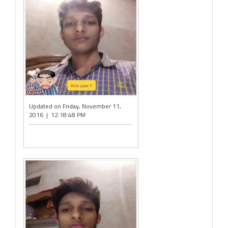
Updated on Friday, November 11,
2016 | 12:18:48 PM