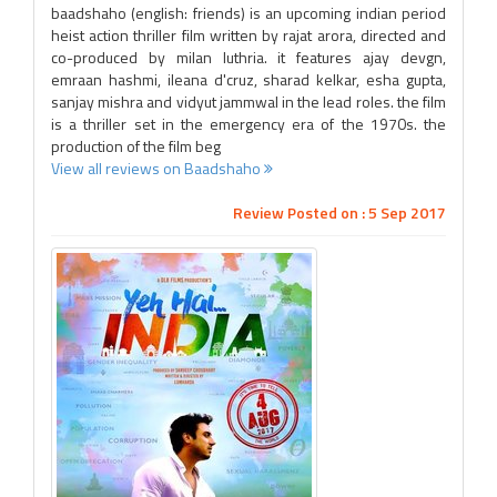
baadshaho (english: friends) is an upcoming indian period
heist action thriller film written by rajat arora, directed and
co-produced by milan luthria. it features ajay devgn,
emraan hashmi, ileana d'cruz, sharad kelkar, esha gupta,
sanjay mishra and vidyut jammwal in the lead roles. the film
is a thriller set in the emergency era of the 1970s. the
production of the film beg
View all reviews on Baadshaho
Review Posted on : 5 Sep 2017