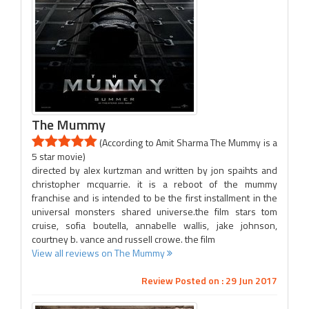
The Mummy
(According to Amit Sharma The Mummy is a
5 star movie)
directed by alex kurtzman and written by jon spaihts and
christopher mcquarrie. it is a reboot of the mummy
franchise and is intended to be the first installment in the
universal monsters shared universe.the film stars tom
cruise, sofia boutella, annabelle wallis, jake johnson,
courtney b. vance and russell crowe. the film
View all reviews on The Mummy
Review Posted on : 29 Jun 2017