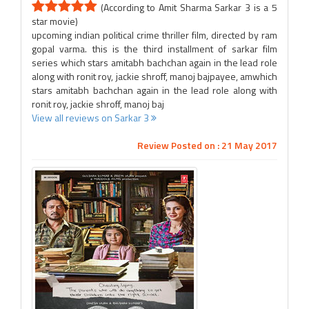
(According to Amit Sharma Sarkar 3 is a 5
star movie)
upcoming indian political crime thriller film, directed by ram
gopal varma. this is the third installment of sarkar film
series which stars amitabh bachchan again in the lead role
along with ronit roy, jackie shroff, manoj bajpayee, amwhich
stars amitabh bachchan again in the lead role along with
ronit roy, jackie shroff, manoj baj
View all reviews on Sarkar 3
Review Posted on : 21 May 2017