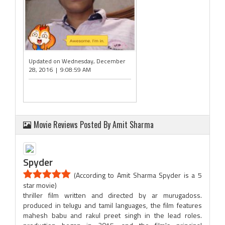
Updated on Wednesday, December
28, 2016 | 9:08:59 AM
Movie Reviews Posted By Amit Sharma
Spyder
(According to Amit Sharma Spyder is a 5
star movie)
thriller film written and directed by ar murugadoss.
produced in telugu and tamil languages, the film features
mahesh babu and rakul preet singh in the lead roles.