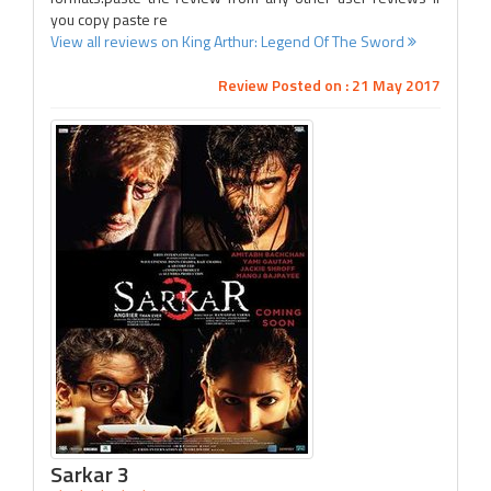
you copy paste re
View all reviews on King Arthur: Legend Of The Sword
Review Posted on : 21 May 2017
Sarkar 3