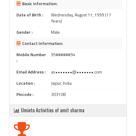
Basic Information:
Date of Birth :
Wednesday, August 11, 1999 (17
Years)
Gender :
Male
Contact Information:
Mobile Number
95######94
:
Email Address :
as•••••••@•••••••.com
Location :
Jaipur, India
Pincode :
303108
Uminto Activities of amit sharma