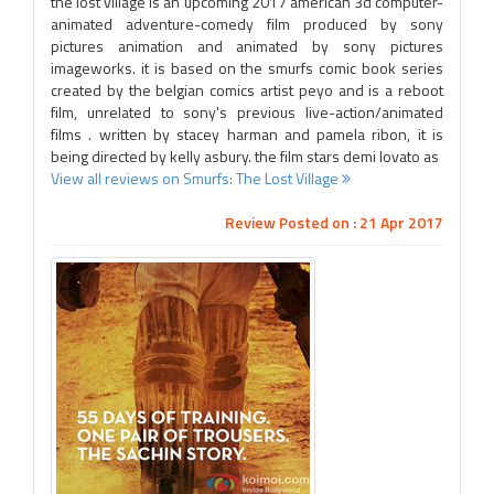
the lost village is an upcoming 2017 american 3d computer-
animated adventure-comedy film produced by sony
pictures animation and animated by sony pictures
imageworks. it is based on the smurfs comic book series
created by the belgian comics artist peyo and is a reboot
film, unrelated to sony's previous live-action/animated
films . written by stacey harman and pamela ribon, it is
being directed by kelly asbury. the film stars demi lovato as
View all reviews on Smurfs: The Lost Village
Review Posted on : 21 Apr 2017