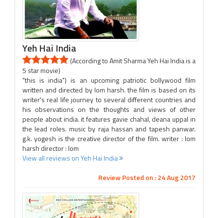
Yeh Hai India
(According to Amit Sharma Yeh Hai India is a
5 star movie)
"this is india") is an upcoming patriotic bollywood film
written and directed by lom harsh. the film is based on its
writer's real life journey to several different countries and
his observations on the thoughts and views of other
people about india. it features gavie chahal, deana uppal in
the lead roles. music by raja hassan and tapesh panwar.
g.k. yogesh is the creative director of the film. writer : lom
harsh director : lom
View all reviews on Yeh Hai India
Review Posted on : 24 Aug 2017