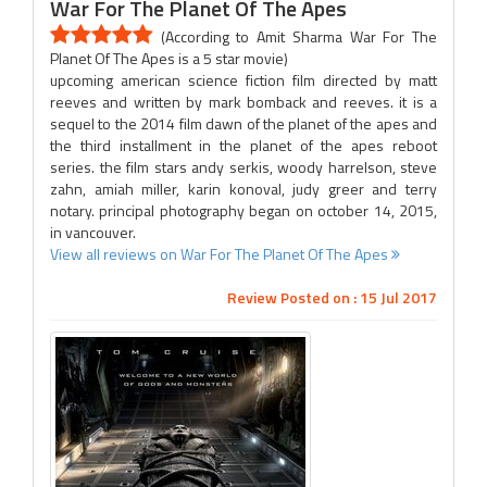
War For The Planet Of The Apes
(According to Amit Sharma War For The
Planet Of The Apes is a 5 star movie)
upcoming american science fiction film directed by matt
reeves and written by mark bomback and reeves. it is a
sequel to the 2014 film dawn of the planet of the apes and
the third installment in the planet of the apes reboot
series. the film stars andy serkis, woody harrelson, steve
zahn, amiah miller, karin konoval, judy greer and terry
notary. principal photography began on october 14, 2015,
in vancouver.
View all reviews on War For The Planet Of The Apes
Review Posted on : 15 Jul 2017