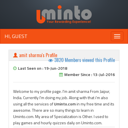
HI, GUEST
Toggle
naviga
amit sharma's Profile
3820 Members viewed this Profile
Last Seen on : 19-Jun-2018
Member Since : 13-Jul-2016
Welcome to my profile page. I'm amit sharma From Jaipur,
India. Currently I'm doing my job. Along with that i'm also
using all the services of
Uminto.com
in my free time and its
awesome. There are so many things to learn in
Uminto.com. My area of Specialization is Other. I used to
play games and hourly quizzes daily on Uminto.com.