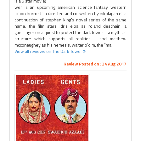
is a 5 star movie)
wer is an upcoming american science fantasy western
action horror film directed and co-written by nikolaj arcel. a
continuation of stephen king's novel series of the same
name, the film stars idris elba as roland deschain, a
gunslinger on a quest to protect the dark tower – a mythical
structure which supports all realities – and matthew
mcconaughey as his nemesis, walter o'dim, the "ma
View all reviews on The Dark Tower
Review Posted on : 24 Aug 2017