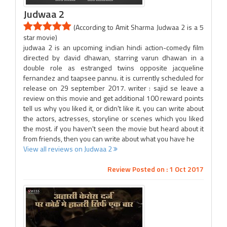
Judwaa 2
(According to Amit Sharma Judwaa 2 is a 5
star movie)
judwaa 2 is an upcoming indian hindi action-comedy film
directed by david dhawan, starring varun dhawan in a
double role as estranged twins opposite jacqueline
fernandez and taapsee pannu. it is currently scheduled for
release on 29 september 2017. writer : sajid se leave a
review on this movie and get additional 100 reward points
tell us why you liked it, or didn't like it. you can write about
the actors, actresses, storyline or scenes which you liked
the most. if you haven't seen the movie but heard about it
from friends, then you can write about what you have he
View all reviews on Judwaa 2
Review Posted on : 1 Oct 2017