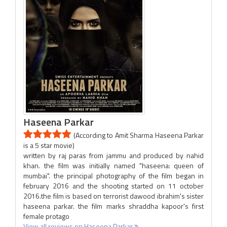
Haseena Parkar
(According to Amit Sharma Haseena Parkar
is a 5 star movie)
written by raj paras from jammu and produced by nahid
khan. the film was initially named "haseena: queen of
mumbai". the principal photography of the film began in
february 2016 and the shooting started on 11 october
2016.the film is based on terrorist dawood ibrahim's sister
haseena parkar. the film marks shraddha kapoor's first
female protago
View all reviews on Haseena Parkar