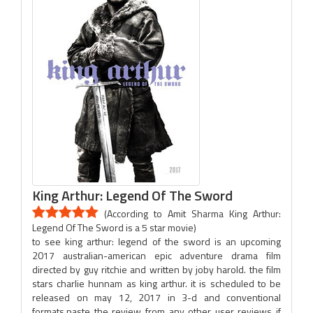
King Arthur: Legend Of The Sword
(According to Amit Sharma King Arthur:
Legend Of The Sword is a 5 star movie)
to see king arthur: legend of the sword is an upcoming
2017 australian-american epic adventure drama film
directed by guy ritchie and written by joby harold. the film
stars charlie hunnam as king arthur. it is scheduled to be
released on may 12, 2017 in 3-d and conventional
formats.paste the review from any other user reviews if