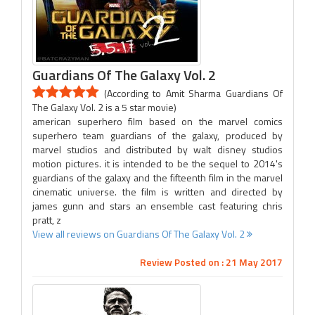
Guardians Of The Galaxy Vol. 2
(According to Amit Sharma Guardians Of
The Galaxy Vol. 2 is a 5 star movie)
american superhero film based on the marvel comics
superhero team guardians of the galaxy, produced by
marvel studios and distributed by walt disney studios
motion pictures. it is intended to be the sequel to 2014's
guardians of the galaxy and the fifteenth film in the marvel
cinematic universe. the film is written and directed by
james gunn and stars an ensemble cast featuring chris
pratt, z
View all reviews on Guardians Of The Galaxy Vol. 2
Review Posted on : 21 May 2017