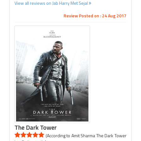
View all reviews on Jab Harry Met Sejal
Review Posted on : 24 Aug 2017
The Dark Tower
(According to Amit Sharma The Dark Tower