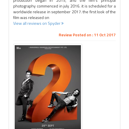
production began in 2015, and the film's principal
photography commenced in july 2016. it is scheduled for a
worldwide release in september 2017. the first look of the
film was released on
View all reviews on Spyder
Review Posted on : 11 Oct 2017