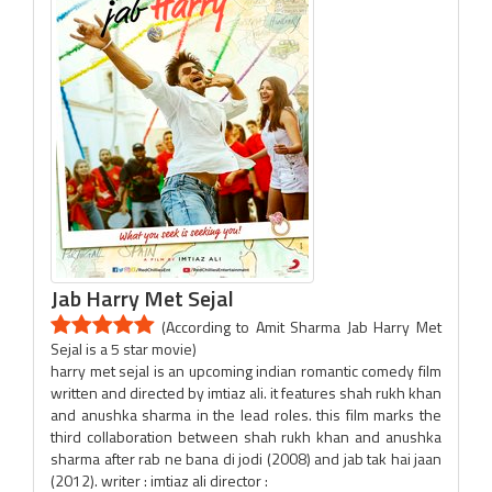
Jab Harry Met Sejal
(According to Amit Sharma Jab Harry Met
Sejal is a 5 star movie)
harry met sejal is an upcoming indian romantic comedy film
written and directed by imtiaz ali. it features shah rukh khan
and anushka sharma in the lead roles. this film marks the
third collaboration between shah rukh khan and anushka
sharma after rab ne bana di jodi (2008) and jab tak hai jaan
(2012). writer : imtiaz ali director :