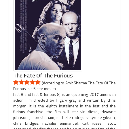
The Fate Of The Furious
(According to Amit Sharma The Fate Of The
Furious is a 5 star movie)
fast 8 and fast & furious 8) is an upcoming 2017 american
action film directed by f. gary gray and written by chris
morgan. it is the eighth installment in the fast and the
furious franchise. the film will star vin diesel, dwayne
johnson, jason statham, michelle rodriguez, tyrese gibson,
chris bridges, nathalie emmanuel, kurt russell, scott
eastwood, charlize theron and helen mirren. the fate of the