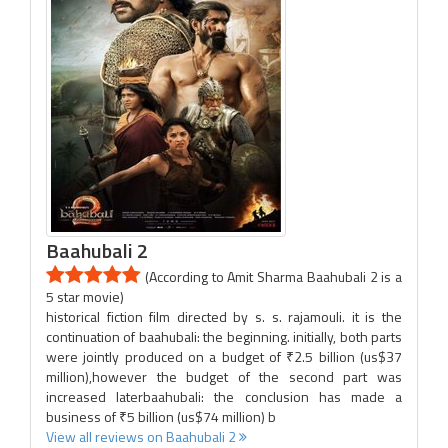
Baahubali 2
(According to Amit Sharma Baahubali 2 is a
5 star movie)
historical fiction film directed by s. s. rajamouli. it is the
continuation of baahubali: the beginning. initially, both parts
were jointly produced on a budget of ₹2.5 billion (us$37
million),however the budget of the second part was
increased laterbaahubali: the conclusion has made a
business of ₹5 billion (us$74 million) b
View all reviews on Baahubali 2