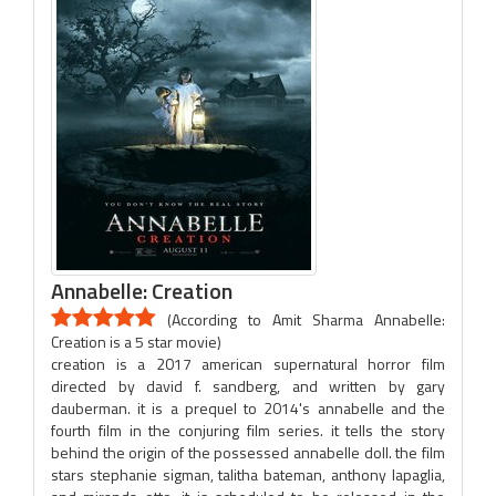
Annabelle: Creation
(According to Amit Sharma Annabelle:
Creation is a 5 star movie)
creation is a 2017 american supernatural horror film
directed by david f. sandberg, and written by gary
dauberman. it is a prequel to 2014's annabelle and the
fourth film in the conjuring film series. it tells the story
behind the origin of the possessed annabelle doll. the film
stars stephanie sigman, talitha bateman, anthony lapaglia,