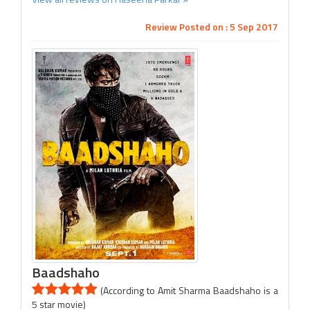
Review Posted on : 5 Sep 2017
Baadshaho
(According to Amit Sharma Baadshaho is a
5 star movie)