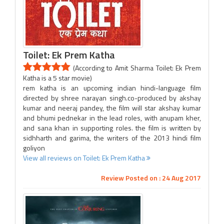
Toilet: Ek Prem Katha
(According to Amit Sharma Toilet: Ek Prem
Katha is a 5 star movie)
rem katha is an upcoming indian hindi-language film
directed by shree narayan singh.co-produced by akshay
kumar and neeraj pandey, the film will star akshay kumar
and bhumi pednekar in the lead roles, with anupam kher,
and sana khan in supporting roles. the film is written by
sidhharth and garima, the writers of the 2013 hindi film
goliyon
View all reviews on Toilet: Ek Prem Katha
Review Posted on : 24 Aug 2017