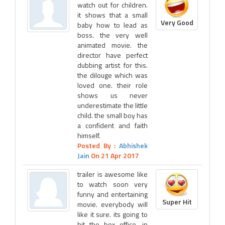
watch out for children.
it shows that a small
Very Good
baby how to lead as
boss. the very well
animated movie. the
director have perfect
dubbing artist for this.
the dilouge which was
loved one. their role
shows us never
underestimate the little
child. the small boy has
a confident and faith
himself.
Posted By :
Abhishek
Jain
On 21 Apr 2017
trailer is awesome like
to watch soon very
funny and entertaining
Super Hit
movie. everybody will
like it sure. its going to
hit the box office. in