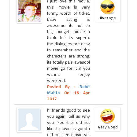
i just love this movie.
this movie is very
funny. worth of ticket.
Average
baby acting is
awesome. its not so
big budget movie i
think. but its superb.
the dialogues are easy
to remember and the
characters are strong.
its totally pais awasool
movie go for it if you
wanna enjoy
weekend.
Posted By :
Rohit
Mahto
On 16 Apr
2017
hi friends good to see
you again. tell us why
you liked it or did not
Very Good
like it movie is good i
did not see movie yet