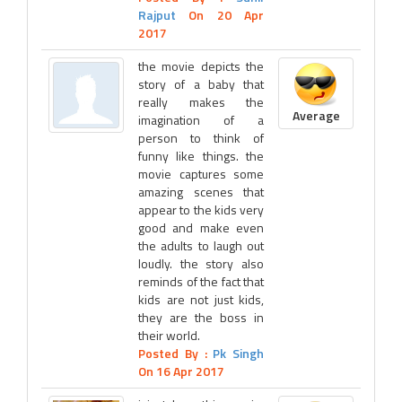
Rajput
On 20 Apr
2017
the movie depicts the
story of a baby that
really makes the
Average
imagination of a
person to think of
funny like things. the
movie captures some
amazing scenes that
appear to the kids very
good and make even
the adults to laugh out
loudly. the story also
reminds of the fact that
kids are not just kids,
they are the boss in
their world.
Posted By :
Pk Singh
On 16 Apr 2017