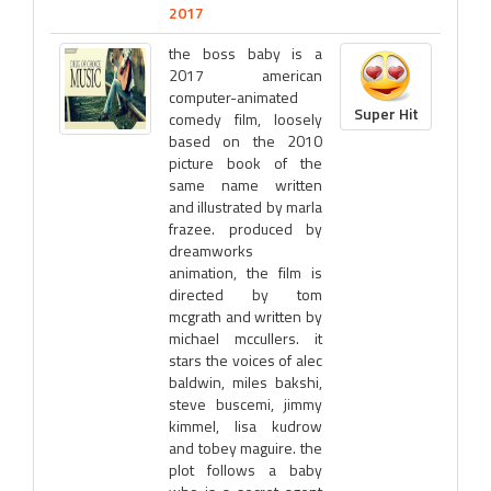
2017
the boss baby is a
2017 american
computer-animated
Super Hit
comedy film, loosely
based on the 2010
picture book of the
same name written
and illustrated by marla
frazee. produced by
dreamworks
animation, the film is
directed by tom
mcgrath and written by
michael mccullers. it
stars the voices of alec
baldwin, miles bakshi,
steve buscemi, jimmy
kimmel, lisa kudrow
and tobey maguire. the
plot follows a baby