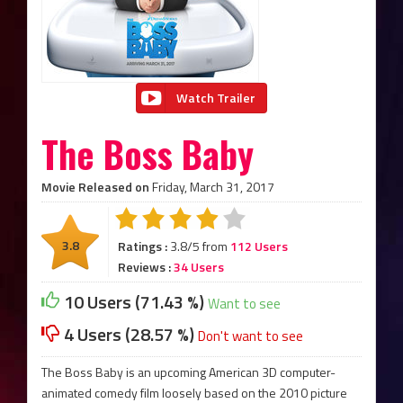
Watch Trailer
The Boss Baby
Movie Released on
Friday, March 31, 2017
3.8
Ratings :
3.8/5 from
112 Users
Reviews :
34 Users
10 Users (71.43 %)
Want to see
4 Users (28.57 %)
Don't want to see
The Boss Baby is an upcoming American 3D computer-
animated comedy film loosely based on the 2010 picture