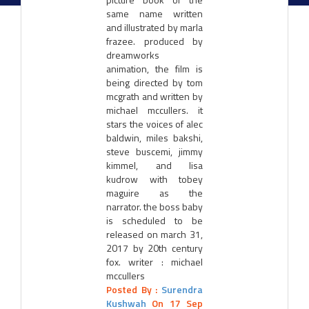
same name written
and illustrated by marla
frazee. produced by
dreamworks
animation, the film is
being directed by tom
mcgrath and written by
michael mccullers. it
stars the voices of alec
baldwin, miles bakshi,
steve buscemi, jimmy
kimmel, and lisa
kudrow with tobey
maguire as the
narrator. the boss baby
is scheduled to be
released on march 31,
2017 by 20th century
fox. writer : michael
mccullers
Posted By :
Surendra
Kushwah
On 17 Sep