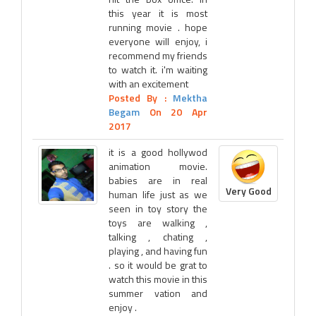
this year it is most
running movie . hope
everyone will enjoy, i
recommend my friends
to watch it. i'm waiting
with an excitement
Posted By :
Mektha
Begam
On 20 Apr
2017
it is a good hollywod
animation movie.
babies are in real
Very Good
human life just as we
seen in toy story the
toys are walking ,
talking , chating ,
playing , and having fun
. so it would be grat to
watch this movie in this
summer vation and
enjoy .