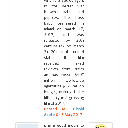
who is a secret agent
in the secret war
between babies and
puppies. the boss
baby premiered in
miami on march 12,
2017, and was
released by 20th
century fox on march
31, 2017 in the united
states. the film
received mixed
reviews from critics
and has grossed $407
million worldwide
against its $125 million
budget, making it the
fifth highest-grossing
film of 2017.
Posted By :
Rishid
Aapte
On 5 May 2017
it is a good movie to