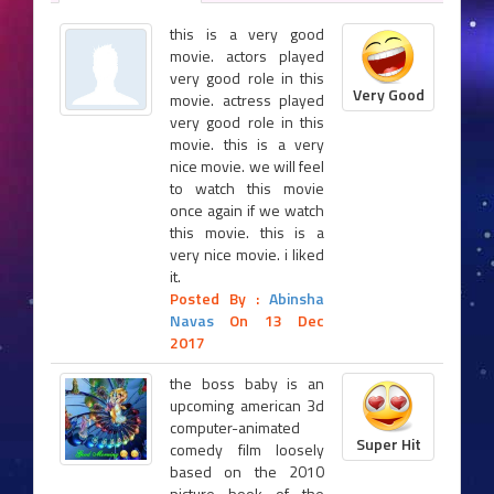
this is a very good
movie. actors played
very good role in this
Very Good
movie. actress played
very good role in this
movie. this is a very
nice movie. we will feel
to watch this movie
once again if we watch
this movie. this is a
very nice movie. i liked
it.
Posted By :
Abinsha
Navas
On 13 Dec
2017
the boss baby is an
upcoming american 3d
computer-animated
Super Hit
comedy film loosely
based on the 2010
picture book of the