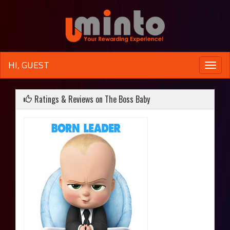
HI, GUEST
Toggle
naviga
Ratings & Reviews on The Boss Baby