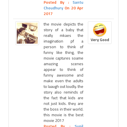
Posted By :
Santu
Choudhury
On 20 Apr
2017
the movie depicts the
story of a baby that
really mkaes the
Very Good
imagination pf a
person to think of
funny like thing, the
movie captures soame
amazing scenes
appear to think of
funny awesome and
make even the adults
to laaugh out loudly. the
story also reminds of
the fact that kids are
not just kids. they are
the boss in their world.
this movie is the best
movie 2017
Posted By :
Sunil