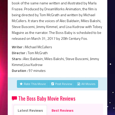
book of the same name written and illustrated by Marla
Frazee. Produced by DreamWorks Animation, the film is
being directed by Tom McGrath and written by Michael
McCullers. It stars the voices of Alec Baldwin, Miles Bakshi,
Steve Buscemi, Jimmy Kimmel, and Lisa Kudrow with Tobey
Maguire as the narrator. The Boss Baby is scheduled to be
released on March 31, 2017 by 20th Century Fox.
Writer :
Michael McCullers
Director :
Tom McGrath
Stars :
Alec Baldwin, Miles Bakshi, Steve Buscemi, Jimmy
Kimmel,Lisa Kudrow
Duration :
97 minutes
Rate This Movie
Post Review
All Movies
The Boss Baby Movie Reviews
Latest Reviews
Best Reviews