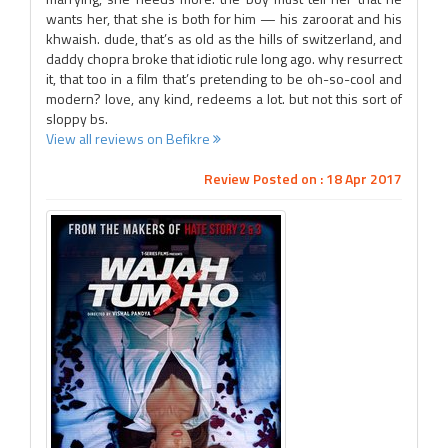
wants her, that she is both for him — his zaroorat and his
khwaish. dude, that’s as old as the hills of switzerland, and
daddy chopra broke that idiotic rule long ago. why resurrect
it, that too in a film that’s pretending to be oh-so-cool and
modern? love, any kind, redeems a lot. but not this sort of
sloppy bs.
View all reviews on Befikre
Review Posted on : 18 Apr 2017