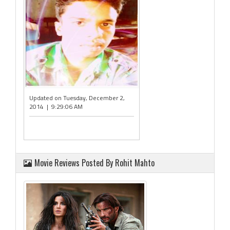
Updated on Tuesday, December 2,
2014 | 9:29:06 AM
Movie Reviews Posted By Rohit Mahto