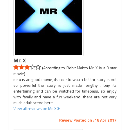
Mr. X
(According to Rohit Mahto Mr. X is a 3 star
movie)
mr x is an good movie, its nice to watch but thr story is not
so powerful the story is just made lengthy . buy its
entertaining and can be watched for timepass. so enjoy
with family and have a fun weekend. there are not very
much adult scene here .
View all reviews on Mr. X
Review Posted on : 18 Apr 2017