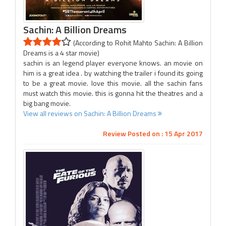
Sachin: A Billion Dreams
(According to Rohit Mahto Sachin: A Billion
Dreams is a 4 star movie)
sachin is an legend player everyone knows. an movie on
him is a great idea . by watching the trailer i found its going
to be a great movie. love this movie. all the sachin fans
must watch this movie. this is gonna hit the theatres and a
big bang movie.
View all reviews on Sachin: A Billion Dreams
Review Posted on : 15 Apr 2017