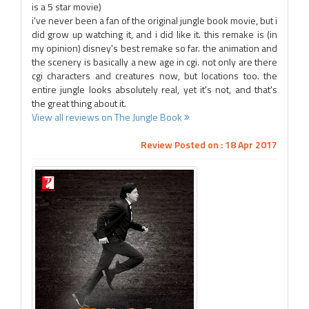
is a 5 star movie)
i've never been a fan of the original jungle book movie, but i
did grow up watching it, and i did like it. this remake is (in
my opinion) disney's best remake so far. the animation and
the scenery is basically a new age in cgi. not only are there
cgi characters and creatures now, but locations too. the
entire jungle looks absolutely real, yet it's not, and that's
the great thing about it.
View all reviews on The Jungle Book
Review Posted on : 18 Apr 2017