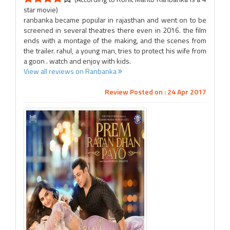
star movie)
ranbanka became popular in rajasthan and went on to be
screened in several theatres there even in 2016. the film
ends with a montage of the making, and the scenes from
the trailer. rahul, a young man, tries to protect his wife from
a goon . watch and enjoy with kids.
View all reviews on Ranbanka
Review Posted on : 24 Apr 2017