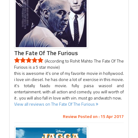
The Fate Of The Furious
(According to Rohit Mahto The Fate Of The
Furious is a 5 star movie)
this is awesome it's one of my favorite movie in hollywood.
i love vin diesel. he has done a lot of exercise in this movie.
it's totally faadu movie. fully paisa wasool and
entertainment. with all action and comedy. you will worth of
it . you will also fall in love with vin. must go andwatch now.
View all reviews on The Fate Of The Furious
Review Posted on : 15 Apr 2017