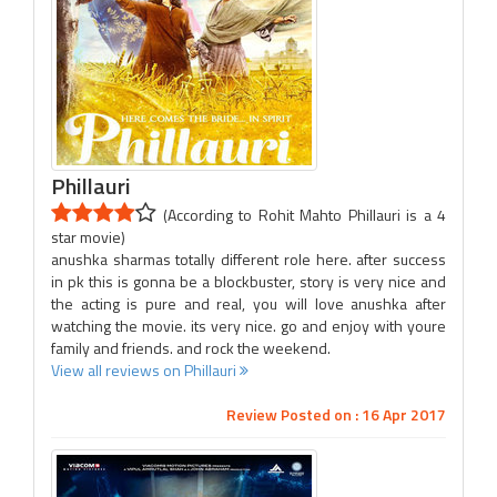
Phillauri
(According to Rohit Mahto Phillauri is a 4
star movie)
anushka sharmas totally different role here. after success
in pk this is gonna be a blockbuster, story is very nice and
the acting is pure and real, you will love anushka after
watching the movie. its very nice. go and enjoy with youre
family and friends. and rock the weekend.
View all reviews on Phillauri
Review Posted on : 16 Apr 2017