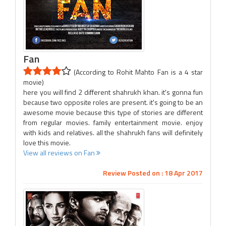
Fan
(According to Rohit Mahto Fan is a 4 star
movie)
here you will find 2 different shahrukh khan. it's gonna fun
because two opposite roles are present. it's going to be an
awesome movie because this type of stories are different
from regular movies. family entertainment movie. enjoy
with kids and relatives. all the shahrukh fans will definitely
love this movie.
View all reviews on Fan
Review Posted on : 18 Apr 2017