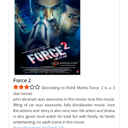
Force 2
(According to Rohit Mahto Force 2 is a 3
star movie)
john abraham was awesome in this movie. love this movie.
lifting of car was awesome. fully blockbuster movie. love
the actions and story is also very nice. full action and drama
is also good. must watch for total fun with family. its family
entertainimg, no adult scene in this movie.
View all reviews on Force 2