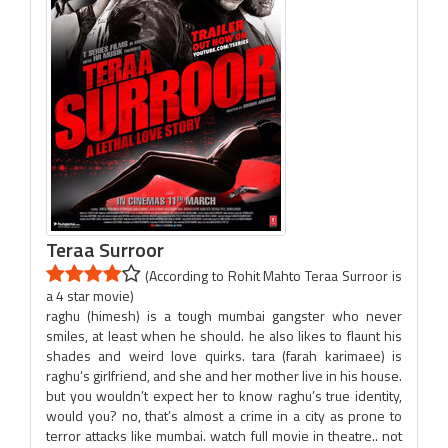
Teraa Surroor
(According to Rohit Mahto Teraa Surroor is
a 4 star movie)
raghu (himesh) is a tough mumbai gangster who never
smiles, at least when he should. he also likes to flaunt his
shades and weird love quirks. tara (farah karimaee) is
raghu’s girlfriend, and she and her mother live in his house.
but you wouldn’t expect her to know raghu’s true identity,
would you? no, that’s almost a crime in a city as prone to
terror attacks like mumbai. watch full movie in theatre.. not