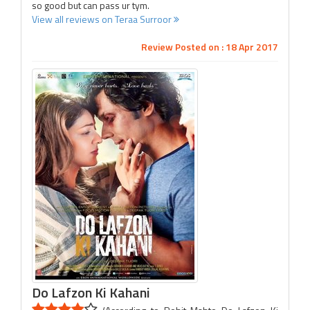
so good but can pass ur tym.
View all reviews on Teraa Surroor
Review Posted on : 18 Apr 2017
Do Lafzon Ki Kahani