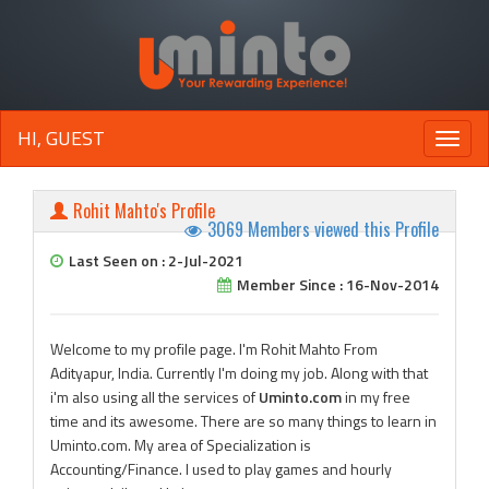
HI, GUEST
Toggle
naviga
Rohit Mahto's Profile
3069 Members viewed this Profile
Last Seen on : 2-Jul-2021
Member Since : 16-Nov-2014
Welcome to my profile page. I'm Rohit Mahto From
Adityapur, India. Currently I'm doing my job. Along with that
i'm also using all the services of
Uminto.com
in my free
time and its awesome. There are so many things to learn in
Uminto.com. My area of Specialization is
Accounting/Finance. I used to play games and hourly