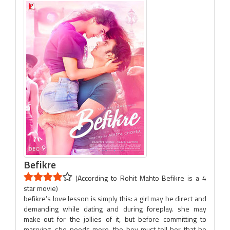
Befikre
(According to Rohit Mahto Befikre is a 4
star movie)
befikre’s love lesson is simply this: a girl may be direct and
demanding while dating and during foreplay. she may
make-out for the jollies of it, but before committing to
marrying, she needs more. the boy must tell her that he