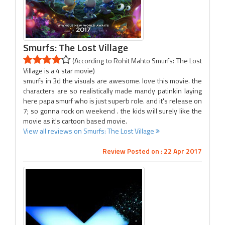
Smurfs: The Lost Village
(According to Rohit Mahto Smurfs: The Lost
Village is a 4 star movie)
smurfs in 3d the visuals are awesome. love this movie. the
characters are so realistically made mandy patinkin laying
here papa smurf who is just superb role. and it's release on
7; so gonna rock on weekend . the kids will surely like the
movie as it's cartoon based movie.
View all reviews on Smurfs: The Lost Village
Review Posted on : 22 Apr 2017