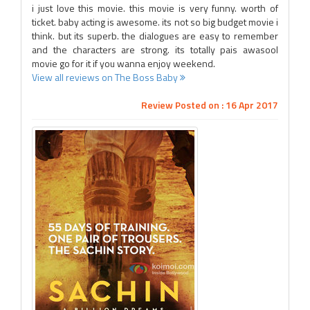
i just love this movie. this movie is very funny. worth of
ticket. baby acting is awesome. its not so big budget movie i
think. but its superb. the dialogues are easy to remember
and the characters are strong. its totally pais awasool
movie go for it if you wanna enjoy weekend.
View all reviews on The Boss Baby
Review Posted on : 16 Apr 2017