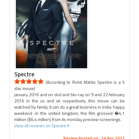
Spectre
(According to Rohit Mahto Spectre is a 5
star movie)
january 2016 and on dvd and blu-ray on 9 and 22 february
2016 in the us and uk respectively. this movie can be
watched by family. it can do a great business in india. happy
weekend .in the united kingdom, the film grossed �4.1
million ($6.4 million) from its monday preview screenings.
View all reviews on Spectre
Review Posted on : 24 Apr 2017