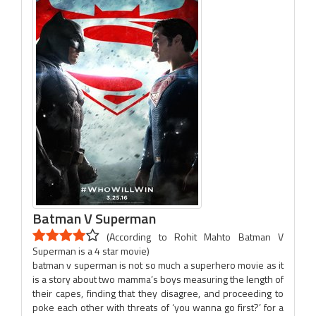
Batman V Superman
(According to Rohit Mahto Batman V
Superman is a 4 star movie)
batman v superman is not so much a superhero movie as it
is a story about two mamma’s boys measuring the length of
their capes, finding that they disagree, and proceeding to
poke each other with threats of ‘you wanna go first?’ for a