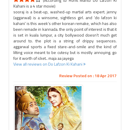
(According to Rohit Mahto Do Lafzon Ki
Kahani is a 4 star movie)
sooraj is a beat-up, washed-up martial arts expert. jenny
(aggarwal) is a winsome, sightless girl. and ‘do lafzon ki
kahani’ is this week’s other korean remake, which has also
been remade in kannada. the only point of interest is that it
is set in kuala lumpur, a city bollywood doesn’t much get
around to. the plot is a string of drippy sequences.
aggarwal sports a fixed stare-and-smile and the kind of
lilting voice meant to be cutesy but is mostly annoying. go
for it worth of icket.. maja aa jayega
View all reviews on Do Lafzon Ki Kahani
Review Posted on : 18 Apr 2017