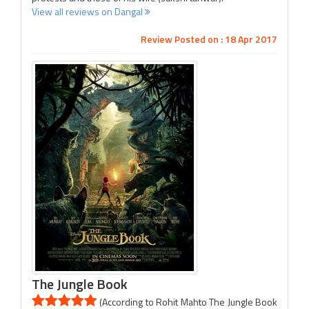
View all reviews on Dangal
Review Posted on : 18 Apr 2017
The Jungle Book
(According to Rohit Mahto The Jungle Book