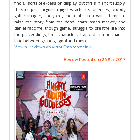
find all sorts of excess on display, but thrills in short supply.
director paul mcguigan juggles action sequences, broody
gothic imagery and jokey meta-jabs in a vain attempt to
raise the story from the dead. stars james mcavoy and
daniel radcliffe, though game, struggle to breathe life into
the proceedings, their characters trapped in a no-man’s-
land between grand guignol and camp.
View all reviews on Victor Frankenstein
Review Posted on : 24 Apr 2017