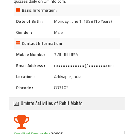
quizzes daily on Uminto.com.
Basic Information:
Date of Birth :
Monday, June 1, 1998 (16 Years)
Gender :
Male
Contact Information:
Mobile Number :
72######54
Email Address :
ro•••••••••••@•••••••.com
Location :
Adityapur, India
Pincode :
833102
Uminto Activities of Rohit Mahto
Credited Rewards :
28605