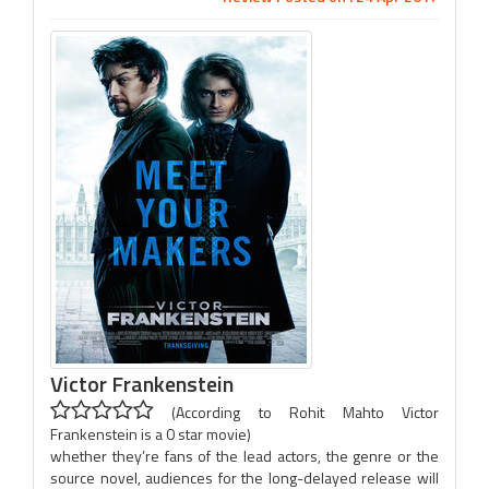
Victor Frankenstein
(According to Rohit Mahto Victor
Frankenstein is a 0 star movie)
whether they’re fans of the lead actors, the genre or the
source novel, audiences for the long-delayed release will