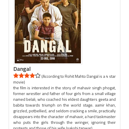
Dangal
(According to Rohit Mahto Dangal is a 4 star
movie)
the film is interested in the story of mahavir singh phogat,
former wrestler and father of four girls from a small village
named belali, who coached his eldest daughters geeta and
babita towards triumph on the world stage. aamir khan,
grizzled, potbellied, and seldom cracking a smile, practically
disappears into the character of mahavir, a hard taskmaster
who puts the girls through the wringer, ignoring their
protests and those of his wife (sakshi tanwar).