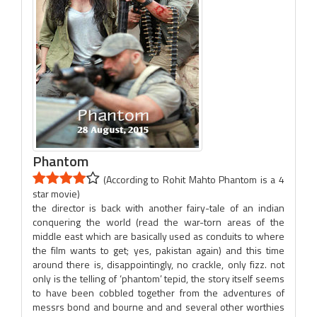
Phantom
(According to Rohit Mahto Phantom is a 4
star movie)
the director is back with another fairy-tale of an indian
conquering the world (read the war-torn areas of the
middle east which are basically used as conduits to where
the film wants to get; yes, pakistan again) and this time
around there is, disappointingly, no crackle, only fizz. not
only is the telling of ‘phantom’ tepid, the story itself seems
to have been cobbled together from the adventures of
messrs bond and bourne and and several other worthies