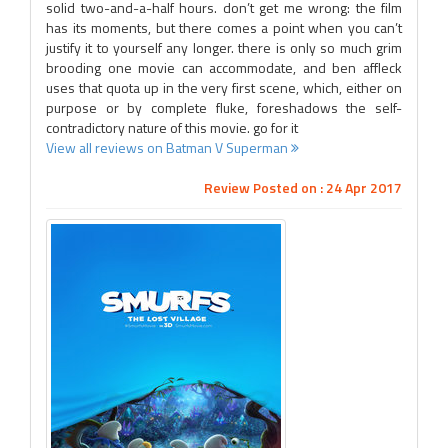
solid two-and-a-half hours. don’t get me wrong: the film
has its moments, but there comes a point when you can’t
justify it to yourself any longer. there is only so much grim
brooding one movie can accommodate, and ben affleck
uses that quota up in the very first scene, which, either on
purpose or by complete fluke, foreshadows the self-
contradictory nature of this movie. go for it
View all reviews on Batman V Superman
Review Posted on : 24 Apr 2017