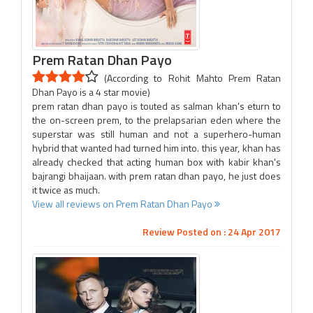
Prem Ratan Dhan Payo
(According to Rohit Mahto Prem Ratan
Dhan Payo is a 4 star movie)
prem ratan dhan payo is touted as salman khan's eturn to
the on-screen prem, to the prelapsarian eden where the
superstar was still human and not a superhero-human
hybrid that wanted had turned him into. this year, khan has
already checked that acting human box with kabir khan's
bajrangi bhaijaan. with prem ratan dhan payo, he just does
it twice as much.
View all reviews on Prem Ratan Dhan Payo
Review Posted on : 24 Apr 2017