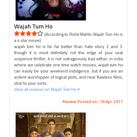
Wajah Tum Ho
(According to Rohit Mahto Wajah Tum Ho is
a 4 star movie)
wajah tum ho is far far better than hate story 2 and 3.
though it is most definitely not the edge of your seat
suspense thriller, it is not outrageously bad either. in india
where we celebrate one time watch movies, wajah tum ho
can easily be your weekend indulgence. but if you are an
ardent worshipper of logical plots, and near flawless films,
stick to your sorts.
View all reviews on Wajah Tum Ho
Review Posted on : 18 Apr 2017