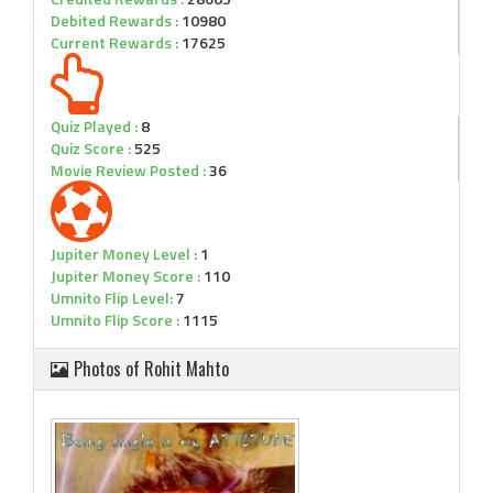
Debited Rewards :
10980
Current Rewards :
17625
Quiz Played :
8
Quiz Score :
525
Movie Review Posted :
36
Jupiter Money Level :
1
Jupiter Money Score :
110
Umnito Flip Level:
7
Umnito Flip Score :
1115
Photos of Rohit Mahto