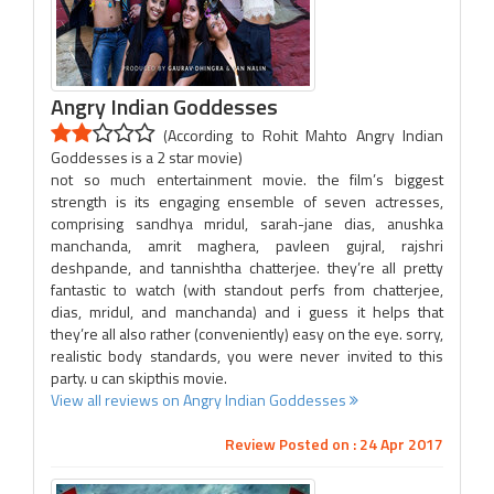
Angry Indian Goddesses
(According to Rohit Mahto Angry Indian
Goddesses is a 2 star movie)
not so much entertainment movie. the film’s biggest
strength is its engaging ensemble of seven actresses,
comprising sandhya mridul, sarah-jane dias, anushka
manchanda, amrit maghera, pavleen gujral, rajshri
deshpande, and tannishtha chatterjee. they’re all pretty
fantastic to watch (with standout perfs from chatterjee,
dias, mridul, and manchanda) and i guess it helps that
they’re all also rather (conveniently) easy on the eye. sorry,
realistic body standards, you were never invited to this
party. u can skipthis movie.
View all reviews on Angry Indian Goddesses
Review Posted on : 24 Apr 2017