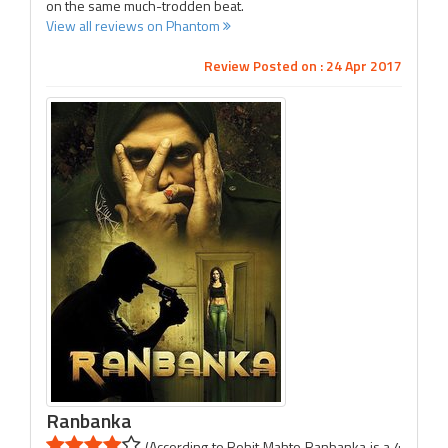
on the same much-trodden beat.
View all reviews on Phantom
Review Posted on : 24 Apr 2017
Ranbanka
(According to Rohit Mahto Ranbanka is a 4