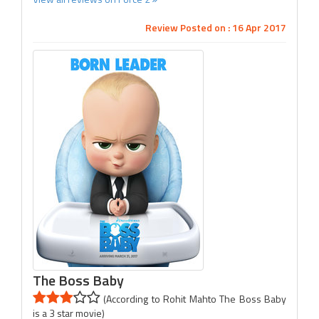
Review Posted on : 16 Apr 2017
The Boss Baby
(According to Rohit Mahto The Boss Baby
is a 3 star movie)