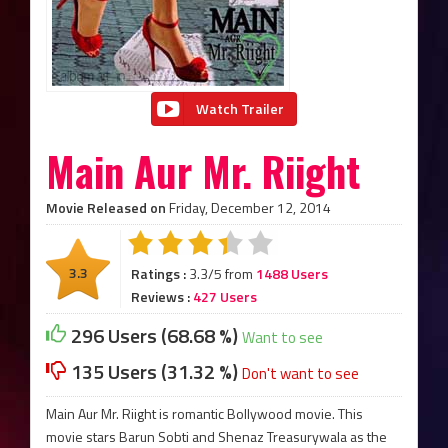
Watch Trailer
Main Aur Mr. Riight
Movie Released on
Friday, December 12, 2014
3.3
Ratings :
3.3/5 from
1488 Users
Reviews :
427 Users
296 Users (68.68 %)
Want to see
135 Users (31.32 %)
Don't want to see
Main Aur Mr. Riight is romantic Bollywood movie. This
movie stars Barun Sobti and Shenaz Treasurywala as the