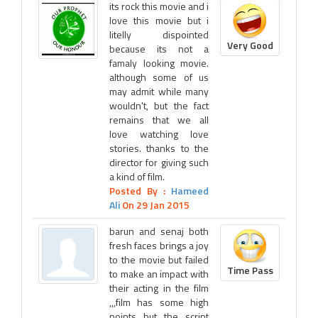
its rock this movie and i
love this movie but i
litelly dispointed
Very Good
because its not a
famaly looking movie.
although some of us
may admit while many
wouldn't, but the fact
remains that we all
love watching love
stories. thanks to the
director for giving such
a kind of film.
Posted By :
Hameed
Ali
On 29 Jan 2015
barun and senaj both
fresh faces brings a joy
to the movie but failed
Time Pass
to make an impact with
their acting in the film
,,,film has some high
points but the script