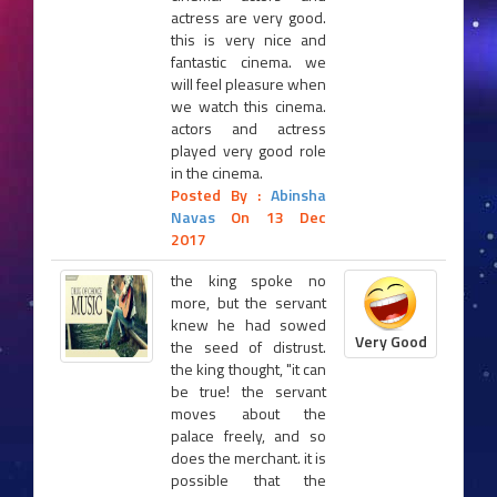
actress are very good.
this is very nice and
fantastic cinema. we
will feel pleasure when
we watch this cinema.
actors and actress
played very good role
in the cinema.
Posted By :
Abinsha
Navas
On 13 Dec
2017
the king spoke no
more, but the servant
knew he had sowed
Very Good
the seed of distrust.
the king thought, "it can
be true! the servant
moves about the
palace freely, and so
does the merchant. it is
possible that the