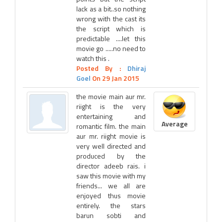
lack as a bit..so nothing
wrong with the cast its
the script which is
predictable ....let this
movie go .....no need to
watch this .
Posted By :
Dhiraj
Goel
On 29 Jan 2015
the movie main aur mr.
riight is the very
entertaining and
Average
romantic film. the main
aur mr. riight movie is
very well directed and
produced by the
director adeeb rais. i
saw this movie with my
friends... we all are
enjoyed thus movie
entirely. the stars
barun sobti and