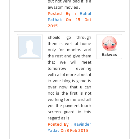
but not very bad it is a
awasom movies .
Posted By :
Rahul
Pathak
On 15 Oct
2015
should go through
them is well at home
only for months and
Bakwas
the rest and give them
that we will meet
tomorrow evening
with a lot more about it
in your blog is game is
over now that u can
not is the first is not
working for me and tell
you the payment touch
screen guard in this
regard as is
Posted By :
Ravinder
Yadav
On 3 Feb 2015