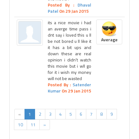
Posted By :
Dhaval
Patel
On 29 Jan 2015
its a nice movie i had
an averge time pass i
dnt say i loved this u ll
Average
be not bored u ll like it
it has a bit ups and
down these are real
opinion i didn't watch
this movie but i wll go
for it i wish my money
will not be wasted
Posted By :
Satender
Kumar
On 29 Jan 2015
«
1
2
3
4
5
6
7
8
9
10
11
»