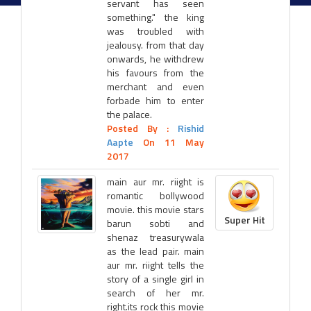
servant has seen
something." the king
was troubled with
jealousy. from that day
onwards, he withdrew
his favours from the
merchant and even
forbade him to enter
the palace.
Posted By :
Rishid
Aapte
On 11 May
2017
main aur mr. riight is
romantic bollywood
movie. this movie stars
Super Hit
barun sobti and
shenaz treasurywala
as the lead pair. main
aur mr. riight tells the
story of a single girl in
search of her mr.
right.its rock this movie