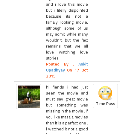
and i love this movie
but i litelly dispointed
because its not a
famaly looking movie.
although some of us
may admit while many
wouldn't, but the fact
remains that we all
love watching love
stories.
Posted By :
Ankit
Upadhyay
On 17 Oct
2015
hi fiends i had just
seen the movie and
must say great movie
Time Pass
but something was
missing in the movie . if
you like masala movies
than it is a perfact one .
i watched it not a good