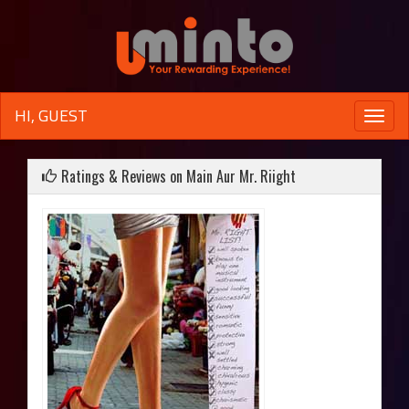
HI, GUEST
Toggle
naviga
Ratings & Reviews on Main Aur Mr. Riight