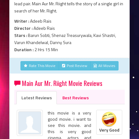
lead pair. Main Aur Mr. Riight tells the story of a single girl in
search of her Mr. Right.
Writer :
Adeeb Rais
Director :
Adeeb Rais
Stars :
Barun Sobti, Shenaz Treasurywala, Kavi Shastri,
Varun Khandelwal, Danny Sura
Duration :
2 Hrs 15 Min
Rate This Movie
Post Review
All Movies
Main Aur Mr. Riight Movie Reviews
Latest Reviews
Best Reviews
this movie is a very
good movie. i want to
see this movie. and
Very Good
this is very good
cinema. actors and