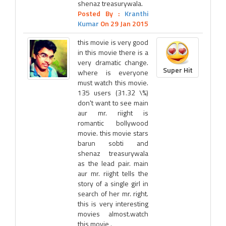
shenaz treasurywala.
Posted By :
Kranthi
Kumar
On 29 Jan 2015
this movie is very good
in this movie there is a
very dramatic change.
Super Hit
where is everyone
must watch this movie.
135 users (31.32 \%)
don't want to see main
aur mr. riight is
romantic bollywood
movie. this movie stars
barun sobti and
shenaz treasurywala
as the lead pair. main
aur mr. riight tells the
story of a single girl in
search of her mr. right.
this is very interesting
movies almost.watch
this movie .