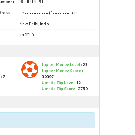
umber :
88######51
ress :
sh••••••••••@•••••••.com
:
New Delhi, India
110059
Jupiter Money Level :
23
Jupiter Money Score :
:
7
30397
Umnito Flip Level:
12
Umnito Flip Score :
2750