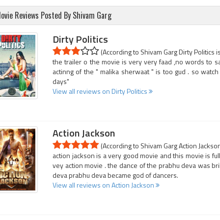
ovie Reviews Posted By Shivam Garg
Dirty Politics
(According to Shivam Garg Dirty Politics i
the trailer o the movie is very very faad ,no words to s
actinng of the " malika sherwaat " is too gud . so wat
days"
View all reviews on Dirty Politics
Action Jackson
(According to Shivam Garg Action Jackson 
action jackson is a very good movie and this movie is full 
vey action movie . the dance of the prabhu deva was bril
deva prabhu deva became god of dancers.
View all reviews on Action Jackson