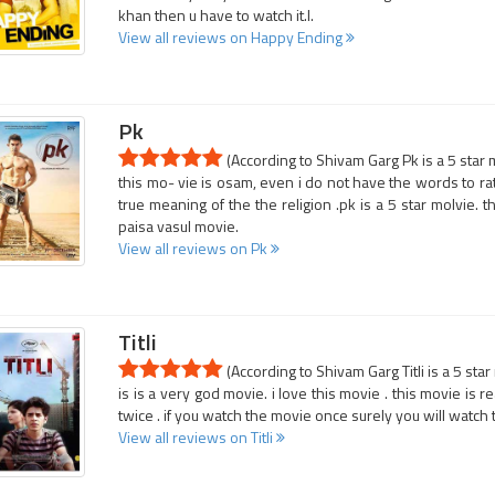
khan then u have to watch it.l.
View all reviews on Happy Ending
Pk
(According to Shivam Garg Pk is a 5 star 
this mo- vie is osam, even i do not have the words to rat
true meaning of the the religion .pk is a 5 star molvie. the
paisa vasul movie.
View all reviews on Pk
Titli
(According to Shivam Garg Titli is a 5 sta
is is a very god movie. i love this movie . this movie is 
twice . if you watch the movie once surely you will watch
View all reviews on Titli