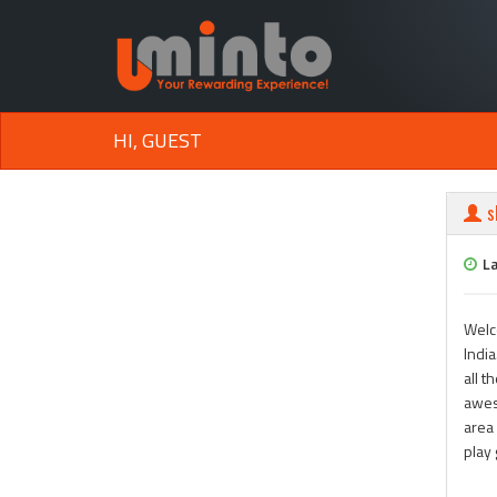
HI, GUEST
s
La
Welc
India
all t
awes
area 
play