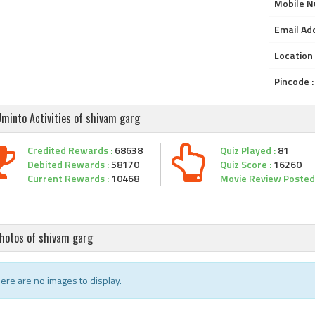
Mobile N
Email Add
Location 
Pincode :
minto Activities of shivam garg
Credited Rewards :
68638
Quiz Played :
81
Debited Rewards :
58170
Quiz Score :
16260
Current Rewards :
10468
Movie Review Posted 
hotos of shivam garg
ere are no images to display.