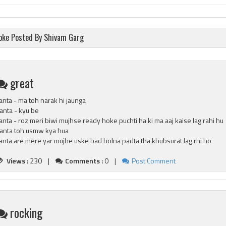
oke Posted By Shivam Garg
great
anta - ma toh narak hi jaunga
anta - kyu be
anta - roz meri biwi mujhse ready hoke puchti ha ki ma aaj kaise lag rahi hu
anta toh usmw kya hua
anta are mere yar mujhe uske bad bolna padta tha khubsurat lag rhi ho
Views :
230 |
Comments :
0 |
Post Comment
rocking