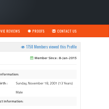
VIE REVIEWS
PROOFS
CONTACT US
1758 Members viewed this Profile
Member Since : 8-Jan-2015
Information:
irth :
Sunday, November 18, 2001 (13 Years)
Male
ct Information: