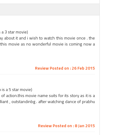
s a 3 star movie)
ay about it and i wish to watch this movie once . the
ch this movie as no wonderful movie is coming now a
Review Posted on : 26 Feb 2015
is a 5 star movie)
of action.this movie name suits for its story as it is a
liant , outstandinbg . after watching dance of prabhu
Review Posted on : 8 Jan 2015