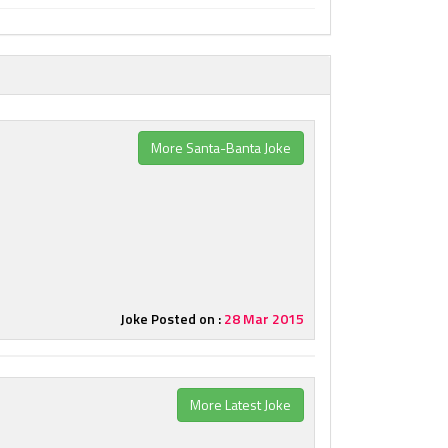
More Santa-Banta Joke
Joke Posted on :
28 Mar 2015
More Latest Joke