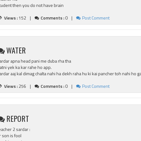
tudent then you do not have brain
Views :
152 |
Comments :
0 |
Post Comment
WATER
ardar apna head pani me duba rha tha
atni yek ka kar rahe ho app.
ardar aaj kal dimag chalta nahi ha dekh raha hu ki kai pancher toh nahi ho g
Views :
256 |
Comments :
0 |
Post Comment
REPORT
eacher 2 sardar :
r son is fool