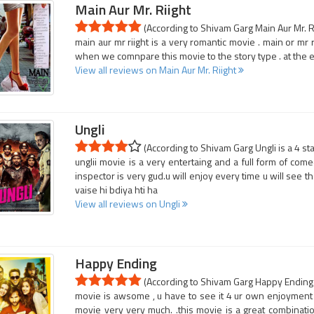
Main Aur Mr. Riight
(According to Shivam Garg Main Aur Mr. Ri
main aur mr riight is a very romantic movie . main or mr 
when we comnpare this movie to the story type . at the e
View all reviews on Main Aur Mr. Riight
Ungli
(According to Shivam Garg Ungli is a 4 st
unglii movie is a very entertaing and a full form of come
inspector is very gud.u will enjoy every time u will see 
vaise hi bdiya hti ha
View all reviews on Ungli
Happy Ending
(According to Shivam Garg Happy Ending i
movie is awsome , u have to see it 4 ur own enjoyment . .
movie very very much. .this movie is a great combination