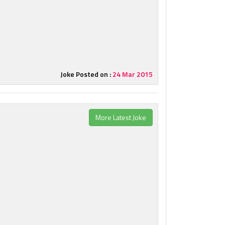
Joke Posted on :
24 Mar 2015
More Latest Joke