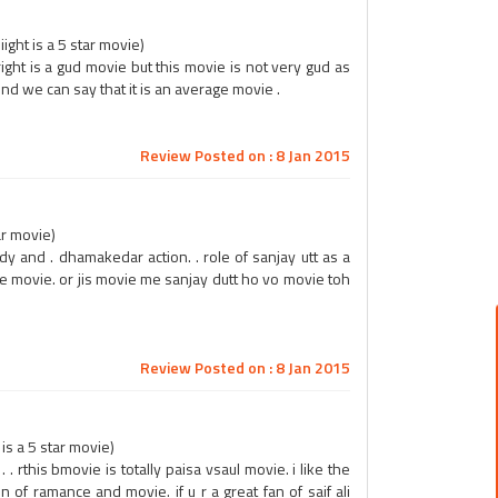
ight is a 5 star movie)
right is a gud movie but this movie is not very gud as
nd we can say that it is an average movie .
Review Posted on : 8 Jan 2015
ar movie)
dy and . dhamakedar action. . role of sanjay utt as a
the movie. or jis movie me sanjay dutt ho vo movie toh
Review Posted on : 8 Jan 2015
s a 5 star movie)
 rthis bmovie is totally paisa vsaul movie. i like the
 of ramance and movie. if u r a great fan of saif ali