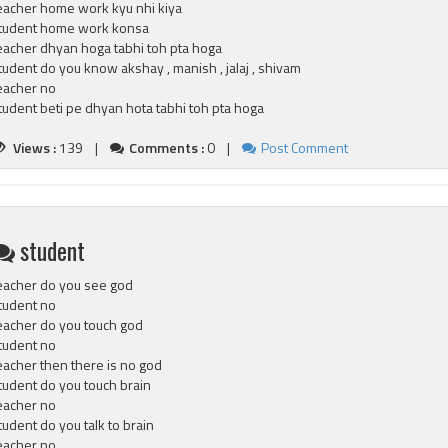
eacher home work kyu nhi kiya
tudent home work konsa
eacher dhyan hoga tabhi toh pta hoga
tudent do you know akshay , manish , jalaj , shivam
eacher no
tudent beti pe dhyan hota tabhi toh pta hoga
Views :
139 |
Comments :
0 |
Post Comment
student
eacher do you see god
tudent no
eacher do you touch god
tudent no
eacher then there is no god
tudent do you touch brain
eacher no
tudent do you talk to brain
eacher no