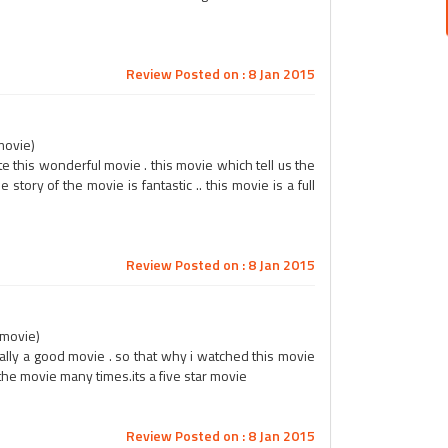
Review Posted on : 8 Jan 2015
movie)
e this wonderful movie . this movie which tell us the
 story of the movie is fantastic .. this movie is a full
Review Posted on : 8 Jan 2015
r movie)
really a good movie . so that why i watched this movie
 the movie many times.its a five star movie
Review Posted on : 8 Jan 2015