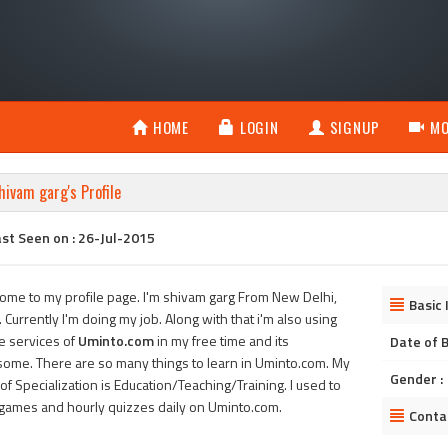
HOME
LOGIN
SIGNUP
MO
hivam garg's Profile
st Seen on : 26-Jul-2015
ome to my profile page. I'm shivam garg From New Delhi,
Basic 
. Currently I'm doing my job. Along with that i'm also using
he services of
Uminto.com
in my free time and its
Date of B
ome. There are so many things to learn in Uminto.com. My
Gender :
of Specialization is Education/Teaching/Training. I used to
 games and hourly quizzes daily on Uminto.com.
Conta