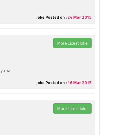
Joke Posted on :
24 Mar 2015
More Latest Joke
aya ha
Joke Posted on :
16 Mar 2015
More Latest Joke