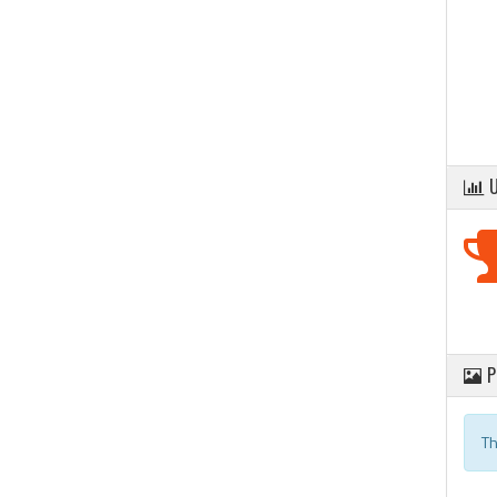
U
P
Th