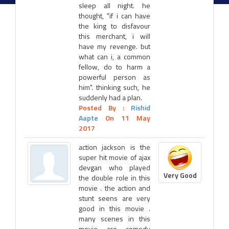
sleep all night. he
thought, "if i can have
the king to disfavour
this merchant, i will
have my revenge. but
what can i, a common
fellow, do to harm a
powerful person as
him". thinking such, he
suddenly had a plan.
Posted By :
Rishid
Aapte
On 11 May
2017
action jackson is the
super hit movie of ajax
devgan who played
Very Good
the double role in this
movie . the action and
stunt seens are very
good in this movie .
many scenes in this
movie are comedy