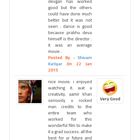
devgan has worked
good but the others
could have done much
better but it was not
seen . dance is good
because prabhu deva
himself is the director .
it was an average
movie .
Posted By :
Shivam
Katiyar
On 22 Jan
2015
nice movie. i enjoyed
watching it. wat a
creativity. aamir khan
Very Good
seriously u rocked
man. credits to the
entire team who
worked for this
wonderful film to make
it a grad success. all the
best for ur future and