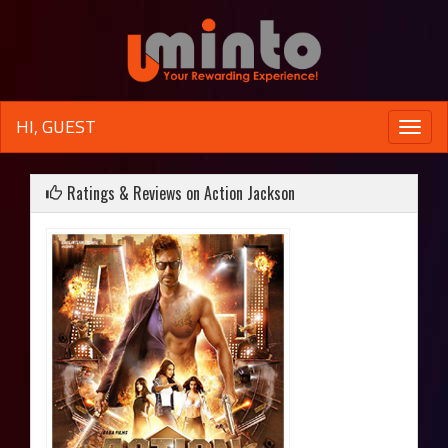
HI, GUEST
Toggle
naviga
Ratings & Reviews on Action Jackson