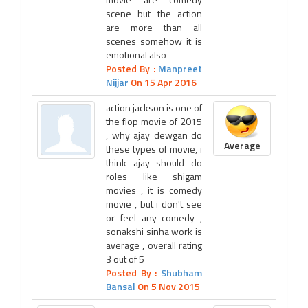
scene but the action
are more than all
scenes somehow it is
emotional also
Posted By :
Manpreet
Nijjar
On 15 Apr 2016
action jackson is one of
the flop movie of 2015
, why ajay dewgan do
Average
these types of movie, i
think ajay should do
roles like shigam
movies , it is comedy
movie , but i don't see
or feel any comedy ,
sonakshi sinha work is
average , overall rating
3 out of 5
Posted By :
Shubham
Bansal
On 5 Nov 2015