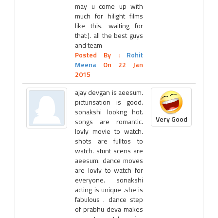
may u come up with
much for hilight films
like this. waiting for
that:). all the best guys
and team
Posted By :
Rohit
Meena
On 22 Jan
2015
ajay devgan is aeesum.
picturisation is good.
sonakshi lookng hot.
Very Good
songs are romantic.
lovly movie to watch.
shots are fulltos to
watch. stunt scens are
aeesum. dance moves
are lovly to watch for
everyone. sonakshi
acting is unique .she is
fabulous . dance step
of prabhu deva makes