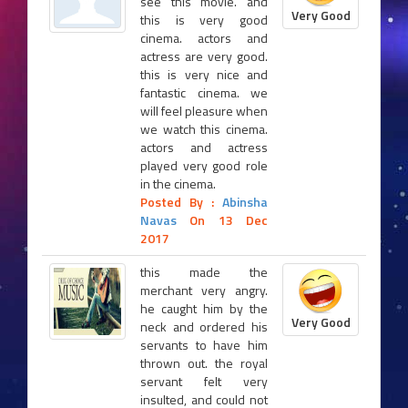
see this movie. and
Very Good
this is very good
cinema. actors and
actress are very good.
this is very nice and
fantastic cinema. we
will feel pleasure when
we watch this cinema.
actors and actress
played very good role
in the cinema.
Posted By :
Abinsha
Navas
On 13 Dec
2017
this made the
merchant very angry.
he caught him by the
Very Good
neck and ordered his
servants to have him
thrown out. the royal
servant felt very
insulted, and could not