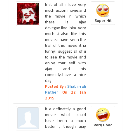
frist of all i love very
much action movie.and
the movie n which
Super Hit
there is ajay
davegan.iloe him very
much .i also like this
movie..i have seen the
trail of this movie it ia
funny.i suggest all of u
to see the movie and
enjoy tour self....with
ajay and his
commidy..have a nice
day
Posted By :
Shabir+ali
Rather
On 22 Jan
2015
it a definately a good
movie which could
have been a much
Very Good
better , though ajay