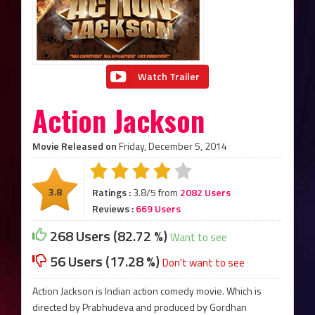
Watch Trailer
Action Jackson
Movie Released on
Friday, December 5, 2014
3.8
Ratings :
3.8/5 from
2082 Users
Reviews :
669 Users
268 Users (82.72 %)
Want to see
56 Users (17.28 %)
Don't want to see
Action Jackson is Indian action comedy movie. Which is
directed by Prabhudeva and produced by Gordhan