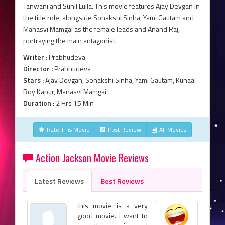
Tanwani and Sunil Lulla. This movie features Ajay Devgan in
the title role, alongside Sonakshi Sinha, Yami Gautam and
Manasvi Mamgai as the female leads and Anand Raj,
portraying the main antagonist.
Writer :
Prabhudeva
Director :
Prabhudeva
Stars :
Ajay Devgan, Sonakshi Sinha, Yami Gautam, Kunaal
Roy Kapur, Manasvi Mamgai
Duration :
2 Hrs 15 Min
Rate This Movie
Post Review
All Movies
Action Jackson Movie Reviews
Latest Reviews
Best Reviews
this movie is a very
good movie. i want to