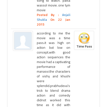
song to watch. paisa
wassol movie. one tym
movie
Posted By :
Anjali
Shukla
On 22 Jan
2015
according to me the
movie was a time
pass.it was high on
Time Pass
action but low on
concept.with good
action sequences the
movie had a captivating
performance of
manasvi.the characters
of vishy and khushi
were
splendid.prabhudeva's
trick to blend drama
action and comedy
didnot worked this
time as it did with