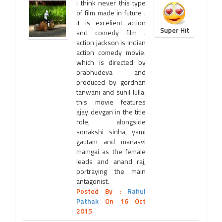
i think never this type
of film made in future .
it is excelient action
Super Hit
and comedy film .
action jackson is indian
action comedy movie.
which is directed by
prabhudeva and
produced by gordhan
tanwani and sunil lulla.
this movie features
ajay devgan in the title
role, alongside
sonakshi sinha, yami
gautam and manasvi
mamgai as the female
leads and anand raj,
portraying the main
antagonist.
Posted By :
Rahul
Pathak
On 16 Oct
2015