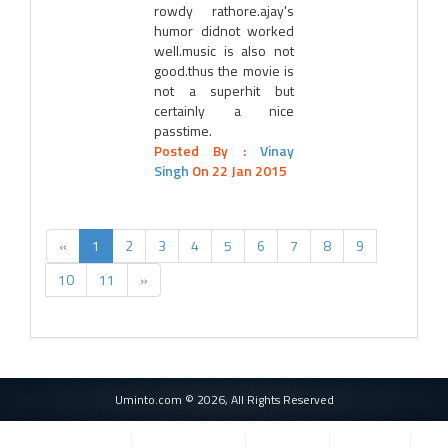
rowdy rathore.ajay's
humor didnot worked
well.music is also not
good.thus the movie is
not a superhit but
certainly a nice
passtime.
Posted By :
Vinay
Singh
On 22 Jan 2015
«
1
2
3
4
5
6
7
8
9
10
11
»
Uminto.com © 2026, All Rights Reserved
Privacy Policy
Terms of Service
Cookie Use
Contact Us