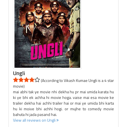
Ungli
(According to Vikash Kumae Ungli is a 4 star
movie)
mai abhi tak ye movie nhi dekha hu pr mai umida karata hu
ki ye bhi ek achha hi movie hoga. vaise mai esa movie ke
trailer dekha hai achhi trailer hai or mai ye umida bhi karta
hu ki moive bhi achhi hogi. or mujhe to comedy movie
bahuta hi jada pasand hai.
View all reviews on Ungli