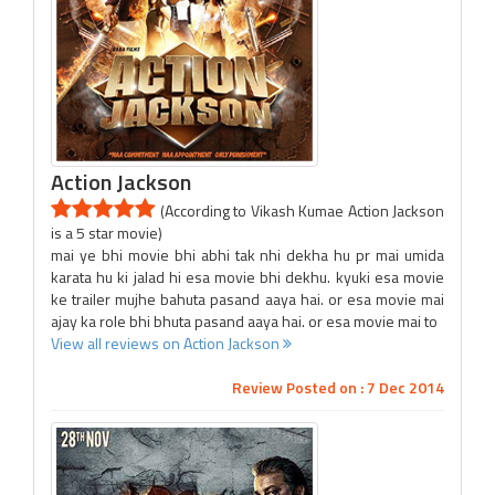
Action Jackson
(According to Vikash Kumae Action Jackson
is a 5 star movie)
mai ye bhi movie bhi abhi tak nhi dekha hu pr mai umida
karata hu ki jalad hi esa movie bhi dekhu. kyuki esa movie
ke trailer mujhe bahuta pasand aaya hai. or esa movie mai
ajay ka role bhi bhuta pasand aaya hai. or esa movie mai to
View all reviews on Action Jackson
Review Posted on : 7 Dec 2014