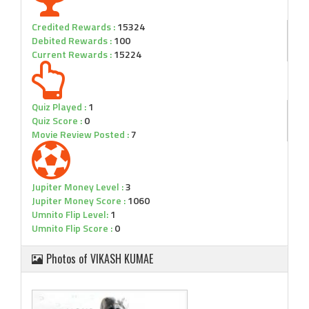
Credited Rewards :
15324
Debited Rewards :
100
Current Rewards :
15224
Quiz Played :
1
Quiz Score :
0
Movie Review Posted :
7
Jupiter Money Level :
3
Jupiter Money Score :
1060
Umnito Flip Level:
1
Umnito Flip Score :
0
Photos of VIKASH KUMAE