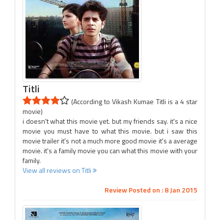
Titli
(According to Vikash Kumae Titli is a 4 star
movie)
i doesn't what this movie yet. but my friends say. it's a nice
movie you must have to what this movie. but i saw this
movie trailer it's not a much more good movie it's a average
movie. it's a family movie you can what this movie with your
family.
View all reviews on Titli
Review Posted on : 8 Jan 2015