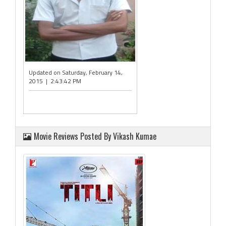
Updated on Saturday, February 14,
2015 | 2:43:42 PM
Movie Reviews Posted By Vikash Kumae