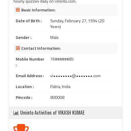
hourly quizzes daily on Uminto.com.
Basic Information:
Date of Birth :
Sunday, February 27, 1994 (20
Years)
Gender :
Male
Contact Information:
Mobile Number
76######85
:
Email Address :
vi••••••••@•••••••.com
Location :
Patna, India
Pincode :
800008
Uminto Activities of VIKASH KUMAE