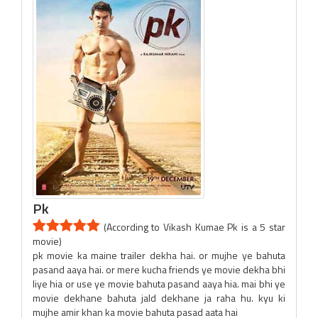
Pk
(According to Vikash Kumae Pk is a 5 star
movie)
pk movie ka maine trailer dekha hai. or mujhe ye bahuta
pasand aaya hai. or mere kucha friends ye movie dekha bhi
liye hia or use ye movie bahuta pasand aaya hia. mai bhi ye
movie dekhane bahuta jald dekhane ja raha hu. kyu ki
mujhe amir khan ka movie bahuta pasad aata hai