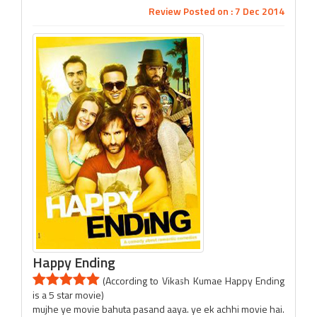
Review Posted on : 7 Dec 2014
Happy Ending
(According to Vikash Kumae Happy Ending
is a 5 star movie)
mujhe ye movie bahuta pasand aaya. ye ek achhi movie hai.