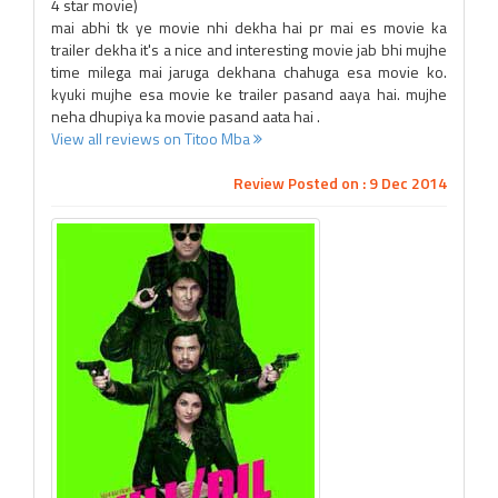
4 star movie)
mai abhi tk ye movie nhi dekha hai pr mai es movie ka
trailer dekha it's a nice and interesting movie jab bhi mujhe
time milega mai jaruga dekhana chahuga esa movie ko.
kyuki mujhe esa movie ke trailer pasand aaya hai. mujhe
neha dhupiya ka movie pasand aata hai .
View all reviews on Titoo Mba
Review Posted on : 9 Dec 2014