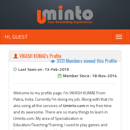
HI, GUEST
Toggle
naviga
VIKASH KUMAE's Profile
3131 Members viewed this Profile
Last Seen on : 13-Feb-2019
Member Since : 18-Nov-2014
Welcome to my profile page. I'm VIKASH KUMAE From
Patna, India. Currently I'm doing my job. Along with that i'm
also using all the services of
Uminto.com
in my free time
and its awesome. There are so many things to learn in
Uminto.com. My area of Specialization is
Education/Teaching/Training. I used to play games and