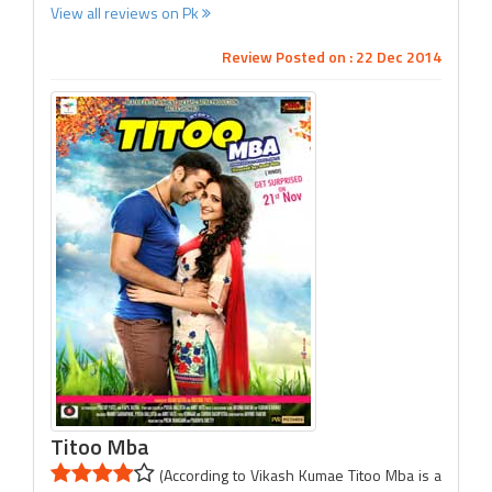
View all reviews on Pk
Review Posted on : 22 Dec 2014
Titoo Mba
(According to Vikash Kumae Titoo Mba is a