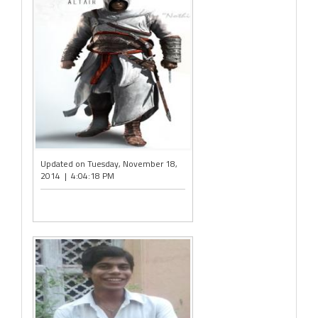
Updated on Tuesday, November 18,
2014 | 4:04:18 PM