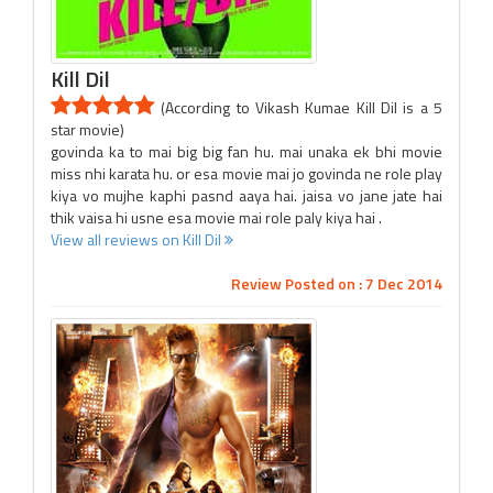
Kill Dil
(According to Vikash Kumae Kill Dil is a 5
star movie)
govinda ka to mai big big fan hu. mai unaka ek bhi movie
miss nhi karata hu. or esa movie mai jo govinda ne role play
kiya vo mujhe kaphi pasnd aaya hai. jaisa vo jane jate hai
thik vaisa hi usne esa movie mai role paly kiya hai .
View all reviews on Kill Dil
Review Posted on : 7 Dec 2014