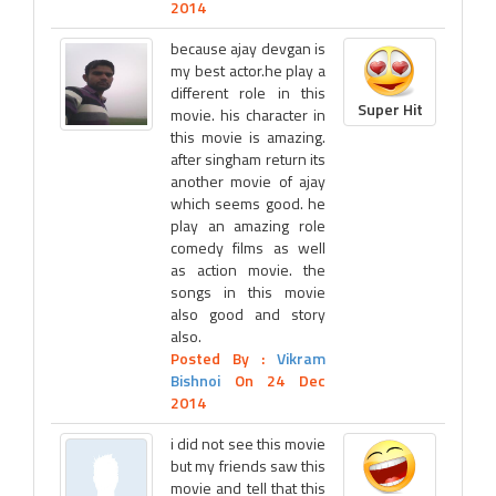
2014
because ajay devgan is
my best actor.he play a
different role in this
Super Hit
movie. his character in
this movie is amazing.
after singham return its
another movie of ajay
which seems good. he
play an amazing role
comedy films as well
as action movie. the
songs in this movie
also good and story
also.
Posted By :
Vikram
Bishnoi
On 24 Dec
2014
i did not see this movie
but my friends saw this
movie and tell that this