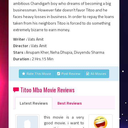
ambitious Chandigarh boy who dreams of becoming a big
businessman. However fate doesn't favor Titoo and he
faces heavy losses in business. In order to repay the loans
taken from his neighbors Titoo is forced to do something
extremely bizarre to earn money.
Writer :
Vats Amit
Director :
Vats Amit
Stars :
Anupam Kher, Neha Dhupia, Divyendu Sharma
Duration :
2 Hrs.15 Min
Rate This Movie
Post Review
All Movies
Titoo Mba Movie Reviews
Latest Reviews
Best Reviews
this movie is a very
good movie. i want to