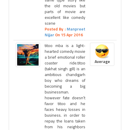
the old movies but
parts of movie are
excellent like comedy
scene
Posted By :
Manpreet
Nijjar
On 15 Apr 2016
titoo mba is a light-
hearted comedy movie
a brief emotional roller
Average
coaster ride.titoo
(takhat singh gill) is an
ambitious chandigarh
boy who dreams of
becoming a big
businessman.
however fate doesn't
favor titoo and he
faces heavy losses in
business. in order to
repay the loans taken
from his neighbors