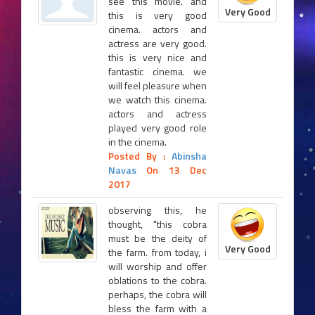
see this movie. and
Very Good
this is very good
cinema. actors and
actress are very good.
this is very nice and
fantastic cinema. we
will feel pleasure when
we watch this cinema.
actors and actress
played very good role
in the cinema.
Posted By :
Abinsha
Navas
On 13 Dec
2017
observing this, he
thought, "this cobra
must be the deity of
Very Good
the farm. from today, i
will worship and offer
oblations to the cobra.
perhaps, the cobra will
bless the farm with a