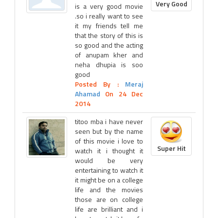
Very Good
is a very good movie
.so i really want to see
it my friends tell me
that the story of this is
so good and the acting
of anupam kher and
neha dhupia is soo
good
Posted By :
Meraj
Ahamad
On 24 Dec
2014
titoo mba i have never
seen but by the name
of this movie i love to
Super Hit
watch it i thought it
would be very
entertaining to watch it
it might be on a college
life and the movies
those are on college
life are brilliant and i