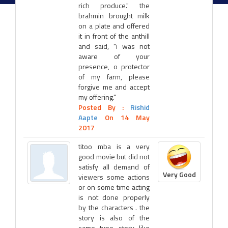
rich produce." the
brahmin brought milk
on a plate and offered
it in front of the anthill
and said, "i was not
aware of your
presence, o protector
of my farm, please
forgive me and accept
my offering."
Posted By :
Rishid
Aapte
On 14 May
2017
titoo mba is a very
good movie but did not
satisfy all demand of
Very Good
viewers some actions
or on some time acting
is not done properly
by the characters . the
story is also of the
same type story like