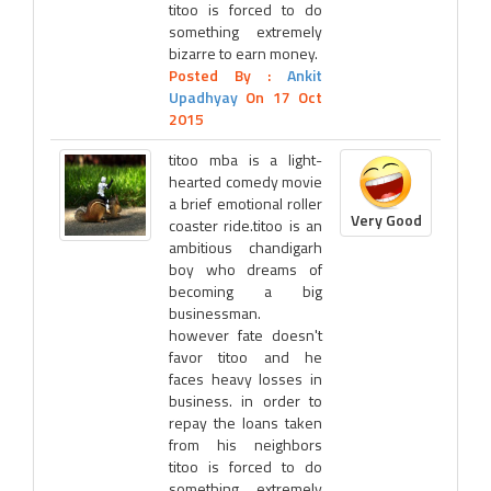
titoo is forced to do
something extremely
bizarre to earn money.
Posted By :
Ankit
Upadhyay
On 17 Oct
2015
titoo mba is a light-
hearted comedy movie
a brief emotional roller
Very Good
coaster ride.titoo is an
ambitious chandigarh
boy who dreams of
becoming a big
businessman.
however fate doesn't
favor titoo and he
faces heavy losses in
business. in order to
repay the loans taken
from his neighbors
titoo is forced to do
something extremely