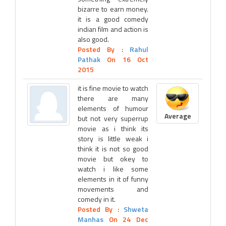
bizarre to earn money.
it is a good comedy
indian film and action is
also good.
Posted By :
Rahul
Pathak
On 16 Oct
2015
it is fine movie to watch
there are many
elements of humour
Average
but not very superrup
movie as i think its
story is little weak i
think it is not so good
movie but okey to
watch i like some
elements in it of funny
movements and
comedy in it.
Posted By :
Shweta
Manhas
On 24 Dec