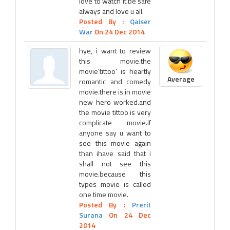
love to watch it.be safe
always and love u all.
Posted By :
Qaiser
War
On 24 Dec 2014
hye, i want to review
this movie.the
movie'tittoo' is heartly
Average
romantic and comedy
movie.there is in movie
new hero worked.and
the movie tittoo is very
complicate movie.if
anyone say u want to
see this movie again
than ihave said that i
shall not see this
movie.because this
types movie is called
one time movie.
Posted By :
Prerit
Surana
On 24 Dec
2014