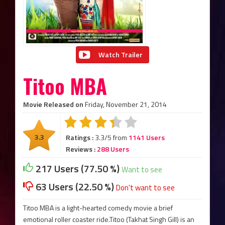
Watch Trailer
Titoo MBA
Movie Released on
Friday, November 21, 2014
3.3
Ratings :
3.3/5 from
1141 Users
Reviews :
288 Users
217 Users (77.50 %)
Want to see
63 Users (22.50 %)
Don't want to see
Titoo MBA is a light-hearted comedy movie a brief
emotional roller coaster ride.Titoo (Takhat Singh Gill) is an