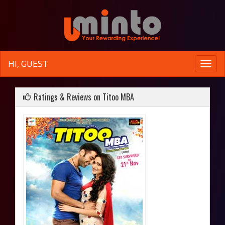
HI, GUEST
Toggle
naviga
Ratings & Reviews on Titoo MBA