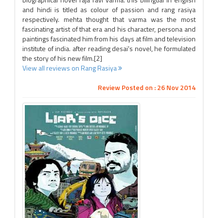
and hindi is titled as colour of passion and rang rasiya
respectively. mehta thought that varma was the most
fascinating artist of that era and his character, persona and
paintings fascinated him from his days at film and television
institute of india. after reading desai's novel, he formulated
the story of his new film.[2]
View all reviews on Rang Rasiya
Review Posted on : 26 Nov 2014