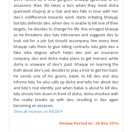
assassins. their life takes a turn when they meet disha
(parineeti chopra) at a club and dev falls in love with her.
dev's indifference towards work starts irritating bhaiyaji,
but tutu defends dev. when dev is unable to kill one of their
targets, he decides to change his life. this enraged bhaiyaji
as he threatens dev. tutu intervenes and suggests dev to
look out for a job but should accompany him every time
bhaiyaji calls them to give killing contracts. tutu gets dev a
fake mba degree which helps dev join an insurance
company. dev and disha make plans to get married, while
disha is unaware of dev's past. bhaiyaji on learning the
truth about dev's job decides to play a trick to get him back.
he sends one of his goons, batuk, to kill dev and also
informs tutu. he also calls up disha and tells her about dev
and tutu's real identity. just when batuk is about to kill dev,
tutu shoots him down in front of disha. disha shocked with
the reality breaks up with dev, resulting in dev again
becoming an assassin.
View all reviews on Kill Dil
Review Posted on : 26 Nov 2014