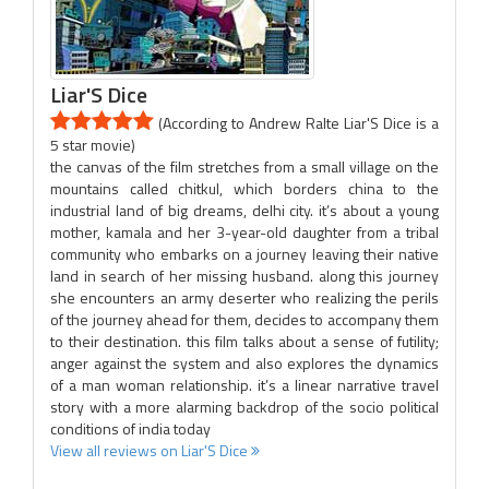
Liar'S Dice
(According to Andrew Ralte Liar'S Dice is a
5 star movie)
the canvas of the film stretches from a small village on the
mountains called chitkul, which borders china to the
industrial land of big dreams, delhi city. it’s about a young
mother, kamala and her 3-year-old daughter from a tribal
community who embarks on a journey leaving their native
land in search of her missing husband. along this journey
she encounters an army deserter who realizing the perils
of the journey ahead for them, decides to accompany them
to their destination. this film talks about a sense of futility;
anger against the system and also explores the dynamics
of a man woman relationship. it’s a linear narrative travel
story with a more alarming backdrop of the socio political
conditions of india today
View all reviews on Liar'S Dice