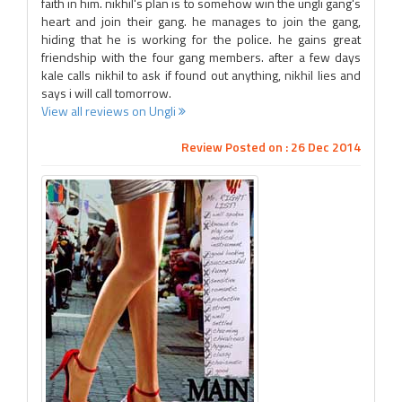
faith in him. nikhil's plan is to somehow win the ungli gang's
heart and join their gang. he manages to join the gang,
hiding that he is working for the police. he gains great
friendship with the four gang members. after a few days
kale calls nikhil to ask if found out anything, nikhil lies and
says i will call tomorrow.
View all reviews on Ungli
Review Posted on : 26 Dec 2014