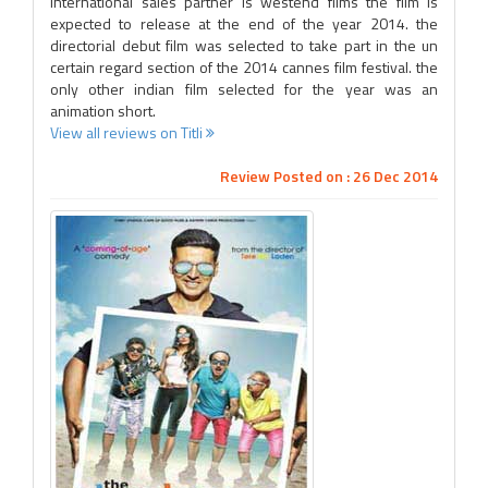
international sales partner is westend films the film is
expected to release at the end of the year 2014. the
directorial debut film was selected to take part in the un
certain regard section of the 2014 cannes film festival. the
only other indian film selected for the year was an
animation short.
View all reviews on Titli
Review Posted on : 26 Dec 2014