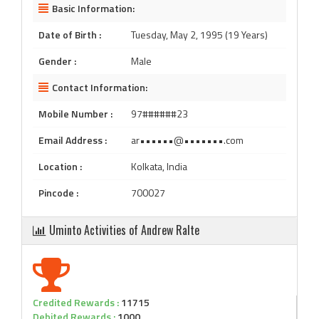
Basic Information:
Date of Birth :
Tuesday, May 2, 1995 (19 Years)
Gender :
Male
Contact Information:
Mobile Number :
97######23
Email Address :
ar••••••@•••••••.com
Location :
Kolkata, India
Pincode :
700027
Uminto Activities of Andrew Ralte
Credited Rewards :
11715
Debited Rewards :
1000