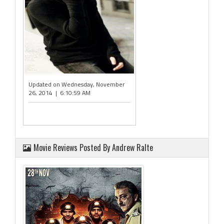
Updated on Wednesday, November
26, 2014 | 6:10:59 AM
Movie Reviews Posted By Andrew Ralte