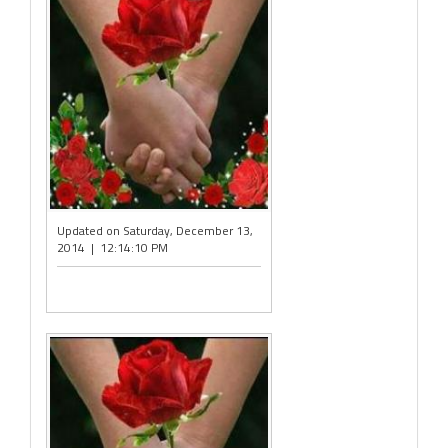
Updated on Saturday, December 13,
2014 | 12:14:10 PM