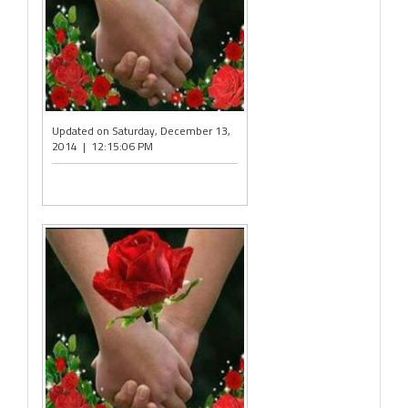
Updated on Saturday, December 13,
2014 | 12:15:06 PM