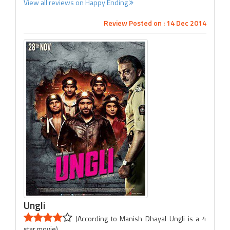
View all reviews on Happy Ending
Review Posted on : 14 Dec 2014
Ungli
(According to Manish Dhayal Ungli is a 4
star movie)