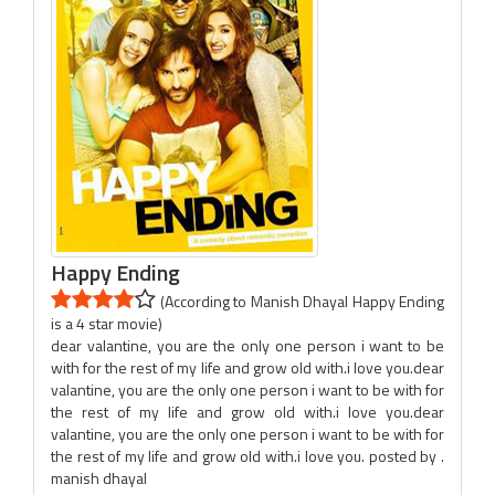
Happy Ending
(According to Manish Dhayal Happy Ending
is a 4 star movie)
dear valantine, you are the only one person i want to be
with for the rest of my life and grow old with.i love you.dear
valantine, you are the only one person i want to be with for
the rest of my life and grow old with.i love you.dear
valantine, you are the only one person i want to be with for
the rest of my life and grow old with.i love you. posted by .
manish dhayal