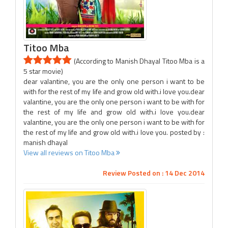
Titoo Mba
(According to Manish Dhayal Titoo Mba is a
5 star movie)
dear valantine, you are the only one person i want to be
with for the rest of my life and grow old with.i love you.dear
valantine, you are the only one person i want to be with for
the rest of my life and grow old with.i love you.dear
valantine, you are the only one person i want to be with for
the rest of my life and grow old with.i love you. posted by :
manish dhayal
View all reviews on Titoo Mba
Review Posted on : 14 Dec 2014