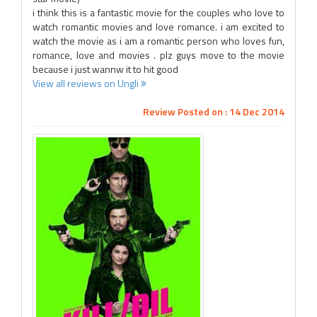
i think this is a fantastic movie for the couples who love to
watch romantic movies and love romance. i am excited to
watch the movie as i am a romantic person who loves fun,
romance, love and movies . plz guys move to the movie
because i just wannw it to hit good
View all reviews on Ungli
Review Posted on : 14 Dec 2014