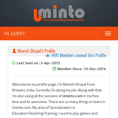
HI, GUEST
Toggle
naviga
Manish Dhayal's Profile
1491 Members viewed this Profile
Last Seen on : 3-Apr-2015
Member Since : 13-Dec-2014
Welcome to my profile page. I'm Manish Dhayal From
Bhiwani, India. Currently I'm doing my job. Along with that
i'm also using all the services of
Uminto.com
in my free
time and its awesome. There are so many things to learn in
Uminto.com. My area of Specialization is
Education/Teaching/Training. I used to play games and