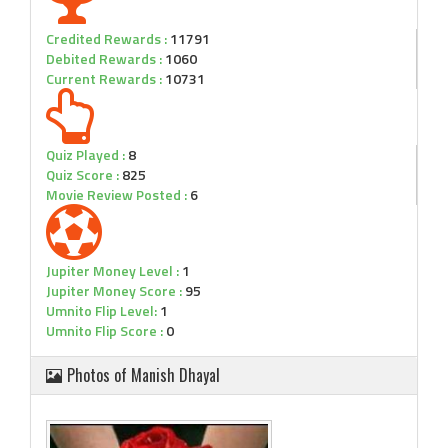
Credited Rewards :
11791
Debited Rewards :
1060
Current Rewards :
10731
Quiz Played :
8
Quiz Score :
825
Movie Review Posted :
6
Jupiter Money Level :
1
Jupiter Money Score :
95
Umnito Flip Level:
1
Umnito Flip Score :
0
Photos of Manish Dhayal