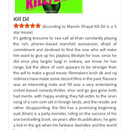
Kill Dil
(According to Manish Dhayal Kill Dil is a 5
star movie)
it's getting tiresome to see saif ali khan constantly playing
the rich, phoren-based manchild womanizer, afraid of
commitment and destined to find the one who will make
him want to give up his playboy lifestyle for love. since he
did once play langda tyagi in omkara, we know he has
range, but the allure of cash appears to be stronger than
the will to make a good movie. filmmakers krish dk and raj
nidimoru have made some decent films in the past. flavours
was an interesting indie and 99 was a very entertaining
cricket-based comedy thriller. shor and go goa gone both
had merits. with happy ending, they fall victim to the siren
song of a rom-com set in foreign lands, and the results are
rather disappointing. the film has a promising beginning.
yudi (khan) is a party monster, riding on the success of his
one bestselling book. six years after its publication, he gets
a kick in the gut when his fanbase dwindles and the world