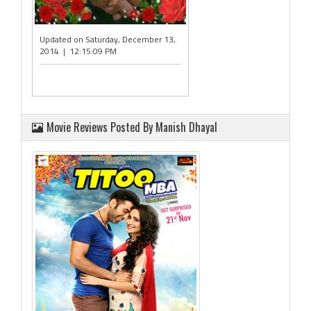
Updated on Saturday, December 13,
2014 | 12:15:09 PM
Movie Reviews Posted By Manish Dhayal