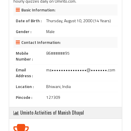
hourly quizzes daily on Uminto.com.
Basic Information:
Date of Birth :
Thursday, August 10, 2000 (14 Years)
Gender :
Male
Contact Information:
Mobile
86######95
Number :
Email
ma•••••••••••••••@•••••••.com
Address :
Location :
Bhiwani, India
Pincode :
127309
Uminto Activities of Manish Dhayal