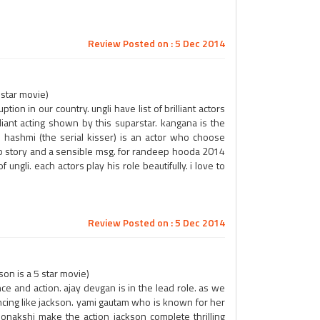
Review Posted on : 5 Dec 2014
 star movie)
tion in our country. ungli have list of brilliant actors
lliant acting shown by this suparstar. kangana is the
 hashmi (the serial kisser) is an actor who choose
rb story and a sensible msg. for randeep hooda 2014
 ungli. each actors play his role beautifully. i love to
Review Posted on : 5 Dec 2014
on is a 5 star movie)
nce and action. ajay devgan is in the lead role. as we
dancing like jackson. yami gautam who is known for her
onakshi make the action jackson complete thrilling