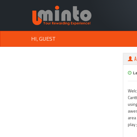
HI, GUEST
A
L
Welc
Cantt
using
awes
area 
play