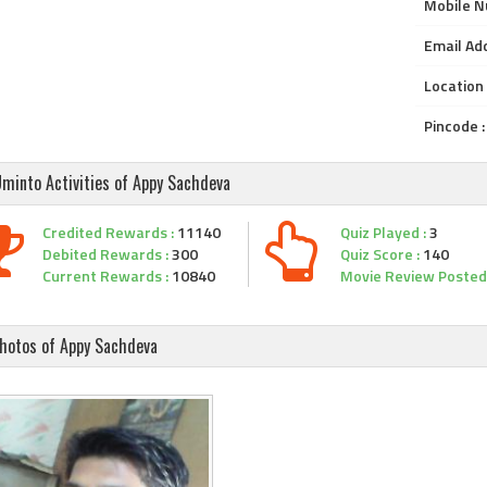
Mobile N
Email Add
Location 
Pincode :
minto Activities of Appy Sachdeva
Credited Rewards :
11140
Quiz Played :
3
Debited Rewards :
300
Quiz Score :
140
Current Rewards :
10840
Movie Review Posted 
hotos of Appy Sachdeva