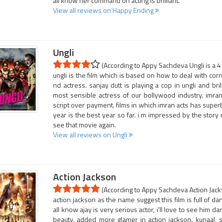
all know her command on acting is brilliant.
View all reviews on Happy Ending
Ungli
(According to Appy Sachdeva Ungli is a 4
ungli is the film which is based on how to deal with corrup
nd actress. sanjay dutt is playing a cop in ungli and bri
most sensible actress of our bollywood industry. imran
script over payment. films in which imran acts has supe
year is the best year so far. i m impressed by the story of
see that movie again.
View all reviews on Ungli
Action Jackson
(According to Appy Sachdeva Action Jacks
action jackson as the name suggest this film is full of da
all know ajay is very serious actor, i'll love to see him 
beauty, added more glamer in action jackson. kunaal, s