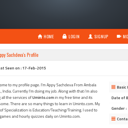
HOME
LOGIN
SIGNUP
MO
ppy Sachdeva's Profile
ast Seen on : 17-Feb-2015
ome to my profile page. I'm Appy Sachdeva From Ambala
Basic 
., India. Currently I'm doing my job. Along with that i'm also
 all the services of
Uminto.com
in my free time and its
Date of B
ome. There are so many things to learn in Uminto.com. My
Gender :
of Specialization is Education/Teaching/Training. I used to
 games and hourly quizzes daily on Uminto.com.
Conta