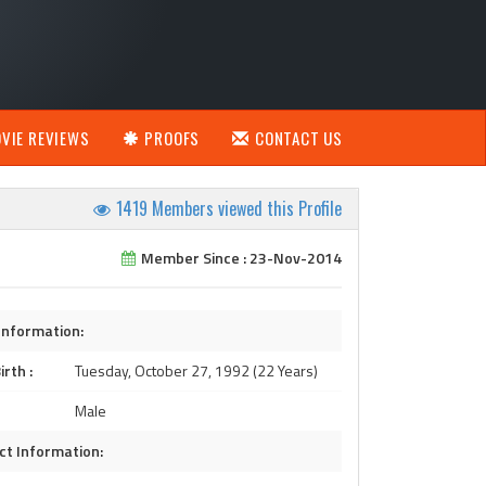
VIE REVIEWS
PROOFS
CONTACT US
1419 Members viewed this Profile
Member Since : 23-Nov-2014
Information:
irth :
Tuesday, October 27, 1992 (22 Years)
Male
ct Information: