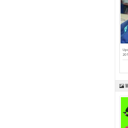
Upd
201
M