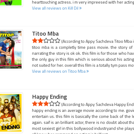
hearttouching actress. i m very impreesed with her acting.
View all reviews on Kill Dil
Titoo Mba
(According to Appy Sachdeva Titoo Mba is
titoo mba is a completly time pass movie. the story of
narrating the story is ok ok. this film is for those who ha
the only guy in this film which is serious about his acting
not suited for her. overall this film is a totally tym pass mo
View all reviews on Titoo Mba
Happy Ending
(According to Appy Sachdeva Happy Endin
happy ending is an average movie according to me. govin
entertain us. this film is basically the come back of the
again. saif is an brilliant actor, there is no doubt about t
most sexiest girl in this bollywood industryand she plays h