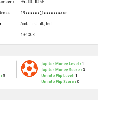
umber :
94######68
ress :
19••••••@•••••••.com
:
Ambala Cantt., India
134003
Jupiter Money Level :
1
Jupiter Money Score :
0
:
5
Umnito Flip Level:
1
Umnito Flip Score :
0