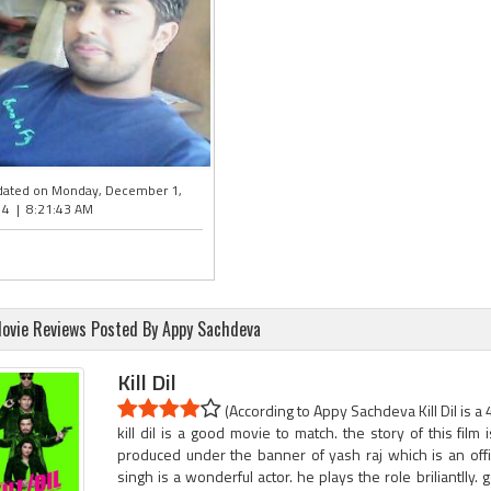
ated on Monday, December 1,
4 | 8:21:43 AM
ovie Reviews Posted By Appy Sachdeva
Kill Dil
(According to Appy Sachdeva Kill Dil is a 
kill dil is a good movie to match. the story of this film
produced under the banner of yash raj which is an offic
singh is a wonderful actor. he plays the role briliantlly. 