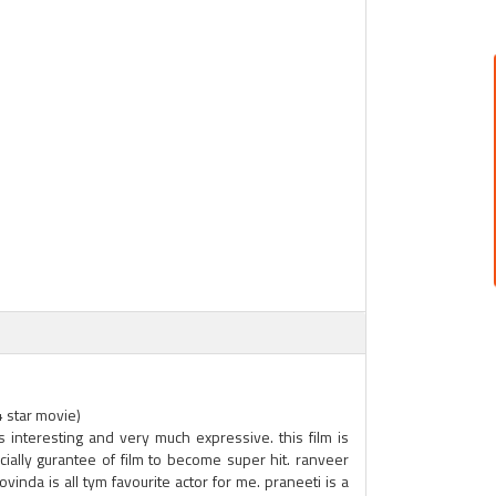
4 star movie)
 is interesting and very much expressive. this film is
ially gurantee of film to become super hit. ranveer
govinda is all tym favourite actor for me. praneeti is a