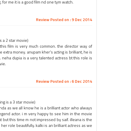
 for me it is a good film nd one tym watch.
Review Posted on : 9 Dec 2014
 a 2 star movie)
 this film is very much common. the director way of
ve extra money. anupam kher's acting is brilliant, he is
. neha dupia is a very talented actress bt this role is
vie.
Review Posted on : 6 Dec 2014
g is a 3 star movie)
da as we all know he is a brilliant actor who always
 legend actor. i m very happy to see him in the movie
hat but this time m not impressed by saif. illeana is the
er role beautifully. kalki is an brilliant actress as we