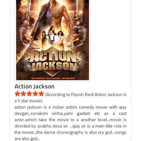
Action Jackson
(According to Piyush Bedi Action Jackson is
a 5 star movie)
action jackson is a indian action comedy movie with ajay
devgan,,sonakshi sinha,,yami gautam etc as a cast
actor..which take the movie to a another level...movie is
directed by prabhu deva sir ...ajay sir is a main title role in
the movie...the dance choreography is also vry gud...songs
are also gud...