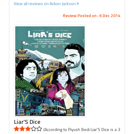
View all reviews on Action Jackson
Review Posted on : 6 Dec 2014
Liar'S Dice
(According to Piyush Bedi Liar'S Dice is a 3