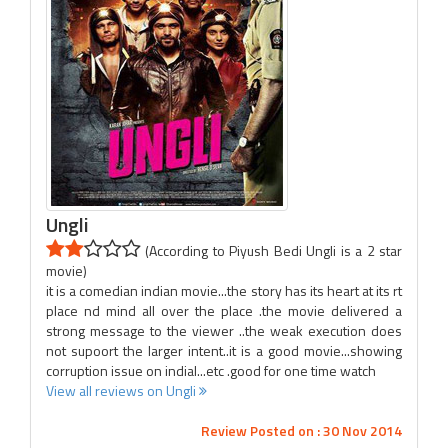
Ungli
(According to Piyush Bedi Ungli is a 2 star
movie)
it is a comedian indian movie...the story has its heart at its rt
place nd mind all over the place .the movie delivered a
strong message to the viewer ..the weak execution does
not supoort the larger intent..it is a good movie...showing
corruption issue on indial...etc .good for one time watch
View all reviews on Ungli
Review Posted on : 30 Nov 2014