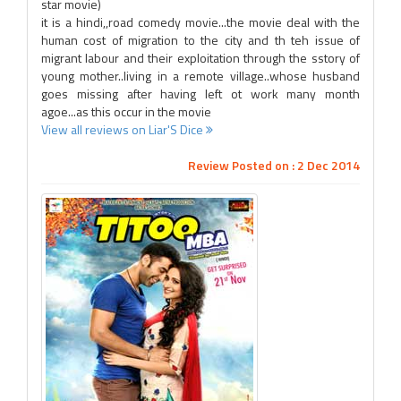
star movie)
it is a hindi,,road comedy movie...the movie deal with the
human cost of migration to the city and th teh issue of
migrant labour and their exploitation through the sstory of
young mother..living in a remote village..whose husband
goes missing after having left ot work many month
agoe...as this occur in the movie
View all reviews on Liar'S Dice
Review Posted on : 2 Dec 2014