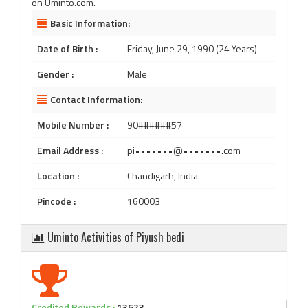
on Uminto.com.
Basic Information:
Date of Birth :
Friday, June 29, 1990 (24 Years)
Gender :
Male
Contact Information:
Mobile Number :
90######57
Email Address :
pi•••••••@•••••••.com
Location :
Chandigarh, India
Pincode :
160003
Uminto Activities of Piyush bedi
Credited Rewards :
13623