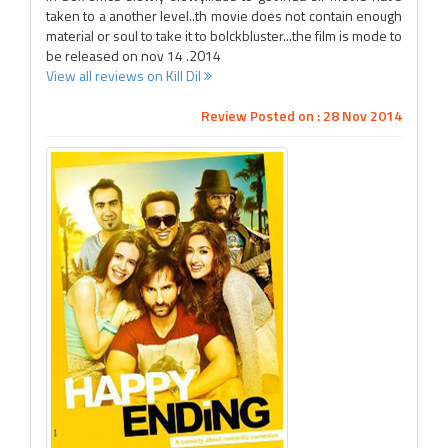
taken to a another level..th movie does not contain enough
material or soul to take it to bolckbluster...the film is mode to
be released on nov 14 .2014
View all reviews on Kill Dil
Review Posted on : 28 Nov 2014