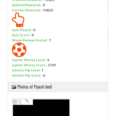
Debited Rewards :
0
Current Rewards :
13623
Quiz Played :
0
Quiz Score :
0
Movie Review Posted :
7
Jupiter Money Level :
4
Jupiter Money Score :
2701
Umnito Flip Level:
1
Umnito Flip Score :
0
Photos of Piyush bedi