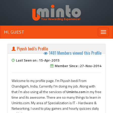
HI, GUEST
Toggle
naviga
Piyush bedi's Profile
1481 Members viewed this Profile
Last Seen on : 15-Apr-2015
Member Since : 27-Nov-2014
Welcome to my profile page. I'm Piyush bedi From
Chandigarh, India. Currently I'm doing my job. Along with
that i'm also using all the services of
Uminto.com
in my free
time and its awesome. There are so many things to learn in
Uminto.com. My area of Specialization is IT - Hardware &
Networking. I used to play games and hourly quizzes daily