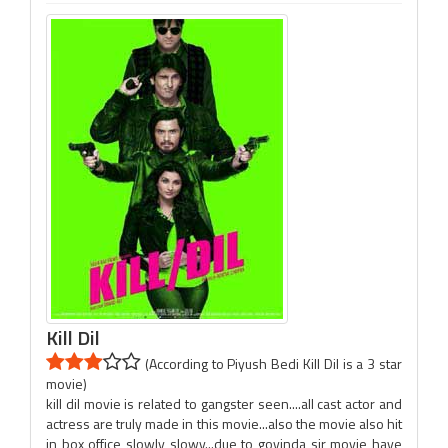
Kill Dil
(According to Piyush Bedi Kill Dil is a 3 star
movie)
kill dil movie is related to gangster seen....all cast actor and
actress are truly made in this movie...also the movie also hit
in box office slowly slowy...due to govinda sir movie have