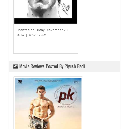
Updated on Friday, November 28,
2014 | 6:57:17 AM
Movie Reviews Posted By Piyush Bedi