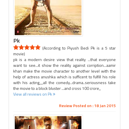
Pk
(According to Piyush Bedi Pk is a 5 star
movie)
pk is a modern desire view that reality ...that everyone
want to see...it show the reality against corription...aamir
khan make the movie character to another level with the
help of actress anushka which is sufficent to fulfill his role
with his acting,,,,all the comedy...drama..seriousness take
the movie to a block bluster ...and cross 100 crore,,
View all reviews on Pk
Review Posted on : 18 Jan 2015