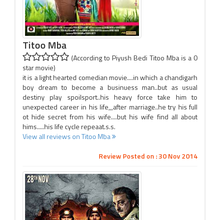
Titoo Mba
(According to Piyush Bedi Titoo Mba is a 0
star movie)
it is a light hearted comedian movie....in which a chandigarh
boy dream to become a businuess man..but as usual
destiny play spoilsport..his heavy force take him to
unexpected career in his life,,,after marriage..he try his full
ot hide secret from his wife....but his wife find all about
hims.....his life cycle repeaat.s.s.
View all reviews on Titoo Mba
Review Posted on : 30 Nov 2014