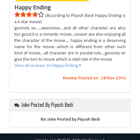
Happy Ending
(According to Piyush Bedi Happy Ending is
a 4 star movie)
govinda sir......awesome....and all other character are also
too good.it is a romantic movie...viewer are also enjoying all
the character of the movie.... happy ending is a deserving
name for the movie...which is different from other such
kind of movie....all character are in pivotal role....govinda sir
give the turn to movie which is vital role in the movie
View all reviews on Happy Ending
Review Posted on : 28 Nov 2014
Joke Posted By Piyush Bedi
No Joke Posted by Piyush Bedi