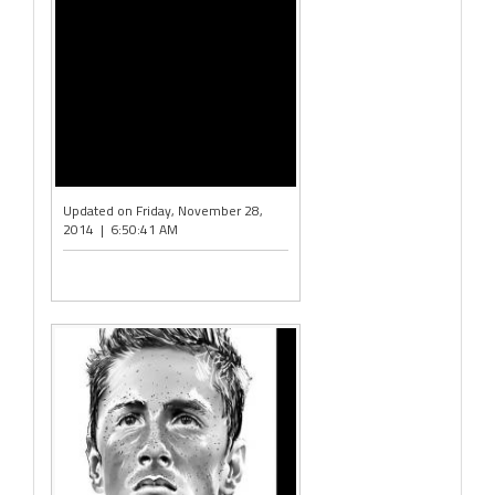
Updated on Friday, November 28,
2014 | 6:50:41 AM