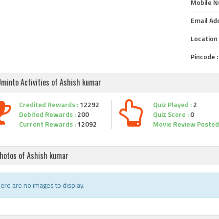
Mobile N
Email Add
Location 
Pincode :
minto Activities of Ashish kumar
Credited Rewards :
12292
Quiz Played :
2
Debited Rewards :
200
Quiz Score :
0
Current Rewards :
12092
Movie Review Posted 
hotos of Ashish kumar
ere are no images to display.