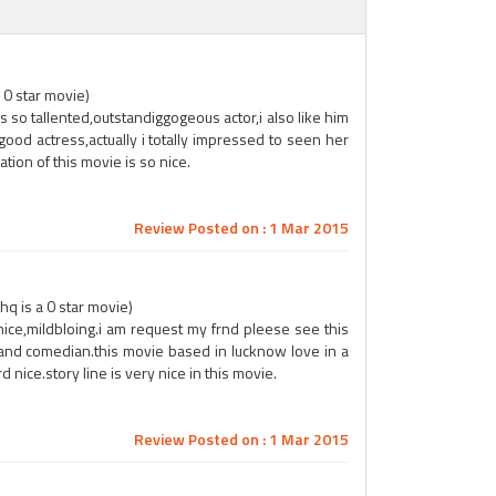
 0 star movie)
s so tallented,outstandiggogeous actor,i also like him
ood actress,actually i totally impressed to seen her
ation of this movie is so nice.
Review Posted on : 1 Mar 2015
q is a 0 star movie)
 nice,mildbloing.i am request my frnd pleese see this
and comedian.this movie based in lucknow love in a
 nice.story line is very nice in this movie.
Review Posted on : 1 Mar 2015