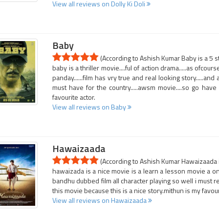
View all reviews on Dolly Ki Doli
Baby
(According to Ashish Kumar Baby is a 5 s
baby is a thriller movie....ful of action drama.....as ofcou
panday......film has vry true and real looking story.....a
must have for the country.....awsm movie....so go have 
favourite actor.
View all reviews on Baby
Hawaizaada
(According to Ashish Kumar Hawaizaada i
hawaizada is a nice movie is a learn a lesson movie a on
bandhu dubbed film all character playing so well i must 
this movie because this is a nice story.mithun is my favour
View all reviews on Hawaizaada