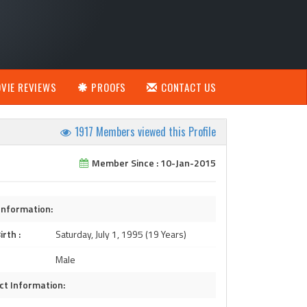
VIE REVIEWS
PROOFS
CONTACT US
1917 Members viewed this Profile
Member Since : 10-Jan-2015
Information:
irth :
Saturday, July 1, 1995 (19 Years)
Male
ct Information: