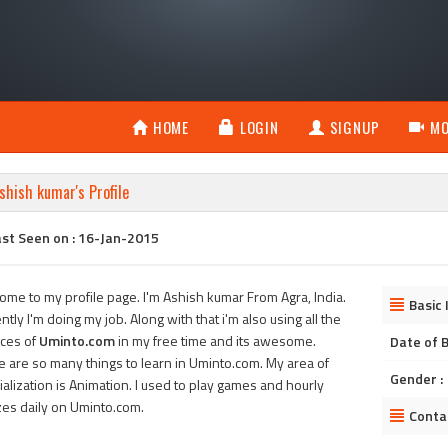
HOME
LOGIN
SIGNUP
MO
shish kumar's Profile
ast Seen on : 16-Jan-2015
ome to my profile page. I'm Ashish kumar From Agra, India.
Basic 
ntly I'm doing my job. Along with that i'm also using all the
ices of
Uminto.com
in my free time and its awesome.
Date of B
e are so many things to learn in Uminto.com. My area of
Gender :
alization is Animation. I used to play games and hourly
zes daily on Uminto.com.
Conta