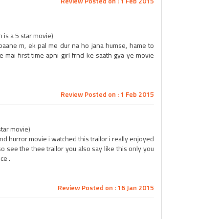
Review Posted on : 1 Feb 2015
is a 5 star movie)
 paane m, ek pal me dur na ho jana humse, hame to
e mai first time apni girl frnd ke saath gya ye movie
Review Posted on : 1 Feb 2015
star movie)
nd hurror movie i watched this trailor i really enjoyed
 see the thee trailor you also say like this only you
ce .
Review Posted on : 16 Jan 2015