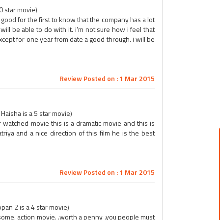
0 star movie)
good for the first to know that the company has a lot
will be able to do with it. i'm not sure how i feel that
cept for one year from date a good through. i will be
Review Posted on : 1 Mar 2015
aisha is a 5 star movie)
 watched movie this is a dramatic movie and this is
riya and a nice direction of this film he is the best
Review Posted on : 1 Mar 2015
an 2 is a 4 star movie)
esome. action movie. .worth a penny .you people must