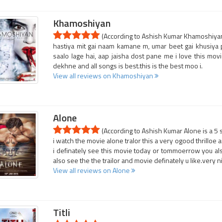
Khamoshiyan
(According to Ashish Kumar Khamoshiyan 
hastiya mit gai naam kamane m, umar beet gai khusiya
saalo lage hai, aap jaisha dost pane me i love this movi
dekhne and all songs is best.this is the best moo i.
View all reviews on Khamoshiyan
Alone
(According to Ashish Kumar Alone is a 5 
i watch the movie alone tralor this a very ogood thrilloe a
i definately see this movie today or tommoerrow you also
also see the the trailor and movie definately u like.very ni
View all reviews on Alone
Titli