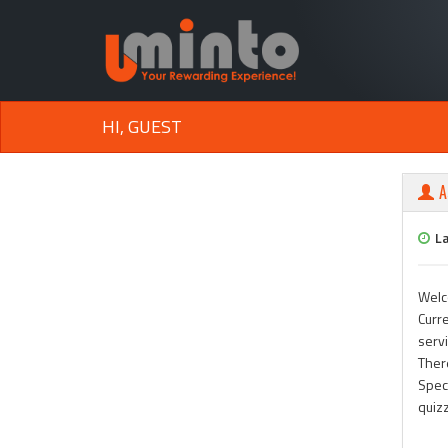
HI, GUEST
A
L
Welc
Curre
serv
Ther
Speci
quiz