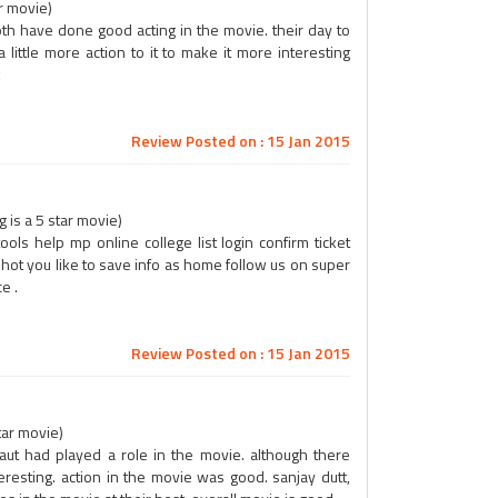
ar movie)
. both have done good acting in the movie. their day to
ittle more action to it to make it more interesting
k
Review Posted on : 15 Jan 2015
is a 5 star movie)
ols help mp online college list login confirm ticket
t hot you like to save info as home follow us on super
e .
Review Posted on : 15 Jan 2015
tar movie)
ut had played a role in the movie. although there
esting. action in the movie was good. sanjay dutt,