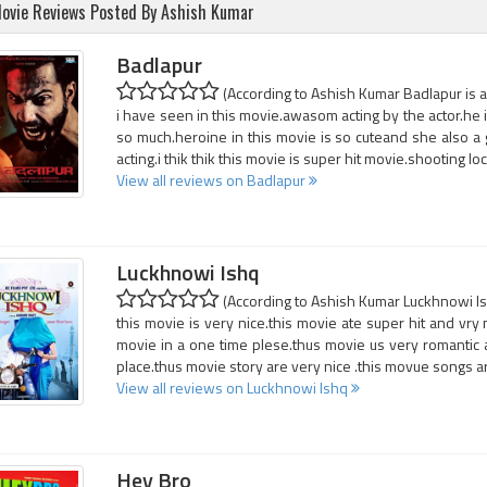
ovie Reviews Posted By Ashish Kumar
Badlapur
(According to Ashish Kumar Badlapur is a
i have seen in this movie.awasom acting by the actor.he i
so much.heroine in this movie is so cuteand she also a g
acting.i thik thik this movie is super hit movie.shooting loc
View all reviews on Badlapur
Luckhnowi Ishq
(According to Ashish Kumar Luckhnowi Ish
this movie is very nice.this movie ate super hit and vry
movie in a one time plese.thus movie us very romantic 
place.thus movie story are very nice .this movue songs ard
View all reviews on Luckhnowi Ishq
Hey Bro