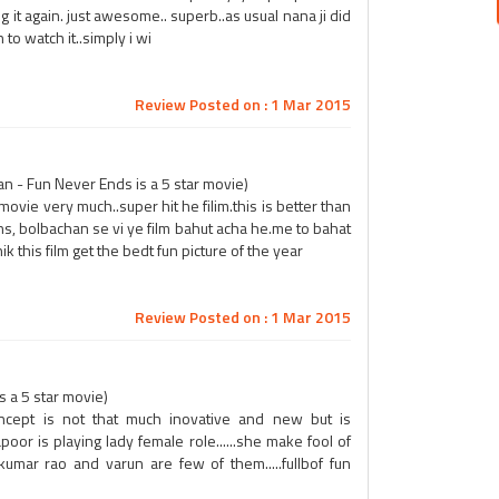
ing it again. just awesome.. superb..as usual nana ji did
o watch it..simply i wi
Review Posted on : 1 Mar 2015
 - Fun Never Ends is a 5 star movie)
movie very much..super hit he filim.this is better than
ns, bolbachan se vi ye film bahut acha he.me to bahat
k this film get the bedt fun picture of the year
Review Posted on : 1 Mar 2015
s a 5 star movie)
concept is not that much inovative and new but is
poor is playing lady female role......she make fool of
 kumar rao and varun are few of them.....fullbof fun