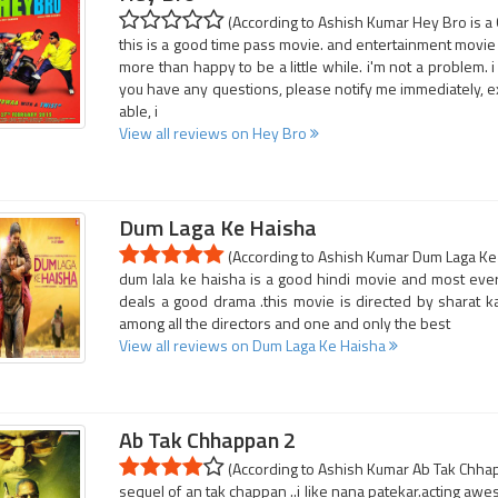
(According to Ashish Kumar Hey Bro is a 
this is a good time pass movie. and entertainment movie 
more than happy to be a little while. i'm not a problem. i 
you have any questions, please notify me immediately, ex
able, i
View all reviews on Hey Bro
Dum Laga Ke Haisha
(According to Ashish Kumar Dum Laga Ke H
dum lala ke haisha is a good hindi movie and most ever
deals a good drama .this movie is directed by sharat kat
among all the directors and one and only the best
View all reviews on Dum Laga Ke Haisha
Ab Tak Chhappan 2
(According to Ashish Kumar Ab Tak Chhapp
sequel of an tak chappan ..i like nana patekar.acting aw