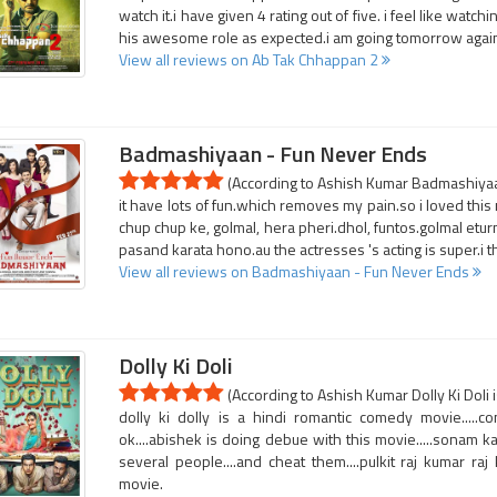
watch it.i have given 4 rating out of five. i feel like watch
his awesome role as expected.i am going tomorrow again t
View all reviews on Ab Tak Chhappan 2
Badmashiyaan - Fun Never Ends
(According to Ashish Kumar Badmashiyaan
it have lots of fun.which removes my pain.so i loved this 
chup chup ke, golmal, hera pheri.dhol, funtos.golmal etur
pasand karata hono.au the actresses 's acting is super.i thi
View all reviews on Badmashiyaan - Fun Never Ends
Dolly Ki Doli
(According to Ashish Kumar Dolly Ki Doli i
dolly ki dolly is a hindi romantic comedy movie.....
ok....abishek is doing debue with this movie.....sonam ka
several people....and cheat them....pulkit raj kumar raj
movie.