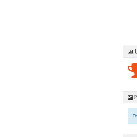
U
P
Th