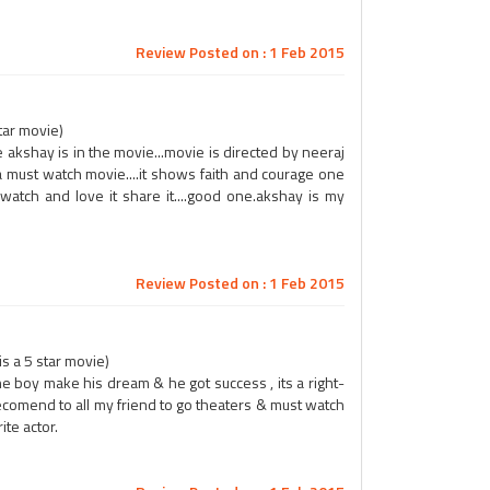
Review Posted on : 1 Feb 2015
tar movie)
rse akshay is in the movie...movie is directed by neeraj
nd a must watch movie....it shows faith and courage one
watch and love it share it....good one.akshay is my
Review Posted on : 1 Feb 2015
s a 5 star movie)
e boy make his dream & he got success , its a right-
recomend to all my friend to go theaters & must watch
ite actor.