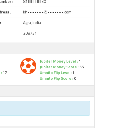
umber :
81######30
ress :
kh•••••••@•••••••.com
:
Agra, India
208731
Jupiter Money Level :
1
Jupiter Money Score :
55
:
17
Umnito Flip Level:
1
Umnito Flip Score :
0