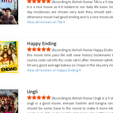
(According to Ashish Kumar Titli is a 5 st
it is a nice movie as it it related to our daily life basis
day incidences are shown very well. they should add a l
otherwise movie had good ending and is a nice movie.o
View all reviews on Titli
Happy Ending
(According to Ashish Kumar Happy Ending 
this movie time pass file edit view history bookmarks to
course code rail info ifsc code rail in after minimum admi
hit very good average bakwa so i hope in the sky.very nic
View all reviews on Happy Ending
Ungli
(According to Ashish Kumar Ungli is a 5 s
ungli is a good movie. emraan hashmi and kangna rana
should be some base in the movie to make it more inter