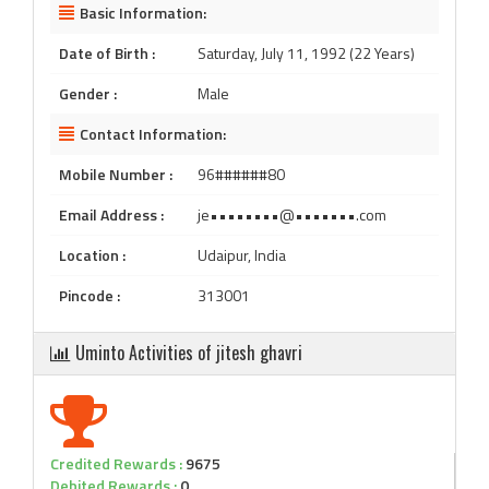
Basic Information:
Date of Birth :
Saturday, July 11, 1992 (22 Years)
Gender :
Male
Contact Information:
Mobile Number :
96######80
Email Address :
je••••••••@•••••••.com
Location :
Udaipur, India
Pincode :
313001
Uminto Activities of jitesh ghavri
Credited Rewards :
9675
Debited Rewards :
0