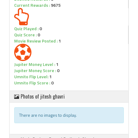
Current Rewards :
9675
Quiz Played :
0
Quiz Score :
0
Movie Review Posted :
1
Jupiter Money Level :
1
Jupiter Money Score :
0
Umnito Flip Level:
1
Umnito Flip Score :
0
Photos of jitesh ghavri
There are no images to display.