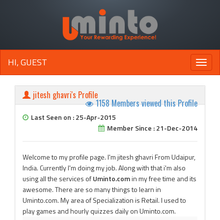
HI, GUEST
Toggle
naviga
jitesh ghavri's Profile
1158 Members viewed this Profile
Last Seen on : 25-Apr-2015
Member Since : 21-Dec-2014
Welcome to my profile page. I'm jitesh ghavri From Udaipur,
India. Currently I'm doing my job. Along with that i'm also
using all the services of
Uminto.com
in my free time and its
awesome. There are so many things to learn in
Uminto.com. My area of Specialization is Retail. I used to
play games and hourly quizzes daily on Uminto.com.