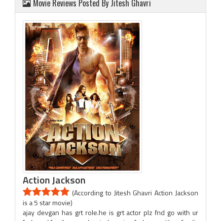
Movie Reviews Posted By Jitesh Ghavri
Action Jackson
(According to Jitesh Ghavri Action Jackson
is a 5 star movie)
ajay devgan has grt role.he is grt actor plz fnd go with ur