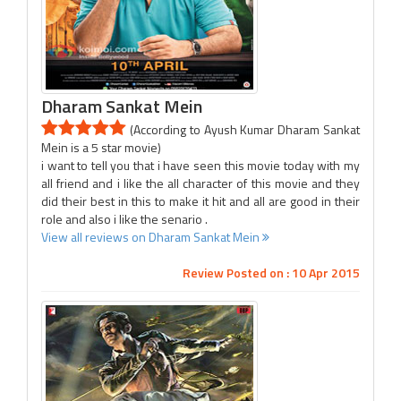
Dharam Sankat Mein
(According to Ayush Kumar Dharam Sankat
Mein is a 5 star movie)
i want to tell you that i have seen this movie today with my
all friend and i like the all character of this movie and they
did their best in this to make it hit and all are good in their
role and also i like the senario .
View all reviews on Dharam Sankat Mein
Review Posted on : 10 Apr 2015