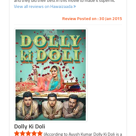
and they did their best in this movie to made it superhit.
View all reviews on Hawaizaada
Review Posted on : 30 Jan 2015
Dolly Ki Doli
(According to Ayush Kumar Dolly Ki Doli is a