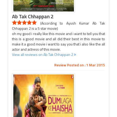
Ab Tak Chhappan 2
(According to Ayush Kumar Ab Tak
Chhappan 2 is a 5 star movie)
oh my good i really like this movie and i want to tell you that
this is a good movie and all did their best in this movie to
make it a good movie i want to say you that i also like the all
actor and actress of this movie.
View all reviews on Ab Tak Chhappan 2
Review Posted on : 1 Mar 2015