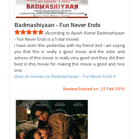
Badmashiyaan - Fun Never Ends
(According to Ayush Kumar Badmashiyaan
- Fun Never Ends is a 5 star movie)
i have seen this yesterday with my friend and i am saying
you that this is really a good movie and the actor and
actress of this movie is really very good and they did their
best in this movie for making this movie a good and nice
one. .
View all reviews on Badmashiyaan - Fun Never Ends
Review Posted on : 27 Feb 2015