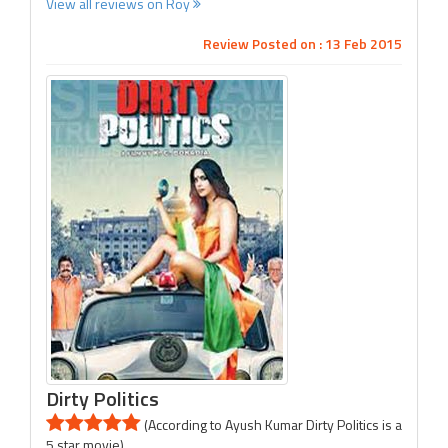
View all reviews on Roy
Review Posted on : 13 Feb 2015
Dirty Politics
(According to Ayush Kumar Dirty Politics is a
5 star movie)