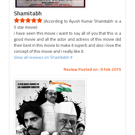
Shamitabh
(According to Ayush Kumar Shamitabh is a
5 star movie)
i have seen this movie i want to say all of you that this is a
good movie and all the actor and actress of this movie did
their best in this movie to make it superb and also i love the
concept of this movie and i really like it.
View all reviews on Shamitabh
Review Posted on : 9 Feb 2015