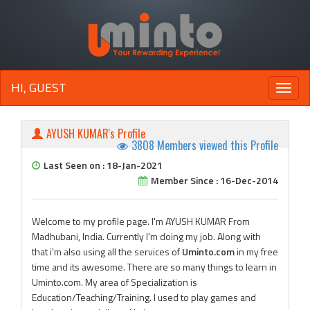
HI, GUEST
Toggle
naviga
AYUSH KUMAR's Profile
3808 Members viewed this Profile
Last Seen on : 18-Jan-2021
Member Since : 16-Dec-2014
Welcome to my profile page. I'm AYUSH KUMAR From
Madhubani, India. Currently I'm doing my job. Along with
that i'm also using all the services of
Uminto.com
in my free
time and its awesome. There are so many things to learn in
Uminto.com. My area of Specialization is
Education/Teaching/Training. I used to play games and