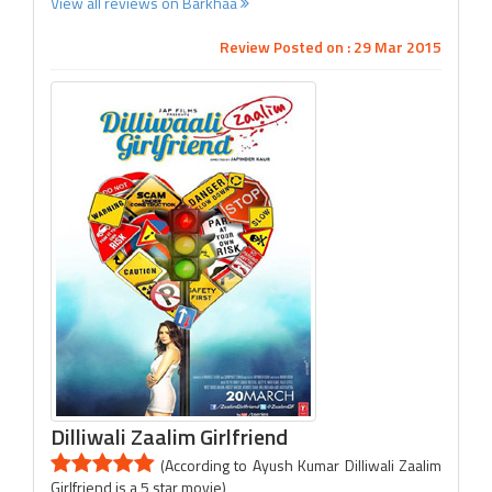
View all reviews on Barkhaa
Review Posted on : 29 Mar 2015
Dilliwali Zaalim Girlfriend
(According to Ayush Kumar Dilliwali Zaalim
Girlfriend is a 5 star movie)