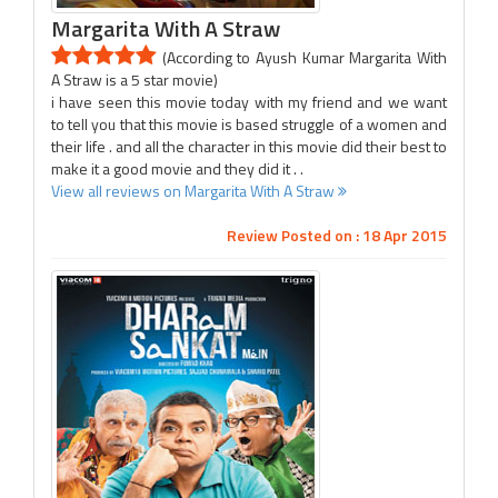
Margarita With A Straw
(According to Ayush Kumar Margarita With
A Straw is a 5 star movie)
i have seen this movie today with my friend and we want
to tell you that this movie is based struggle of a women and
their life . and all the character in this movie did their best to
make it a good movie and they did it . .
View all reviews on Margarita With A Straw
Review Posted on : 18 Apr 2015