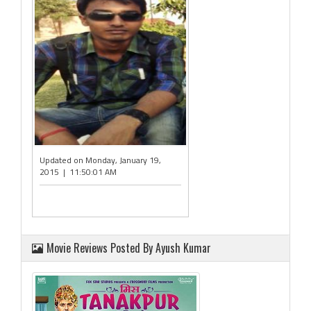
Updated on Monday, January 19,
2015 | 11:50:01 AM
Movie Reviews Posted By Ayush Kumar