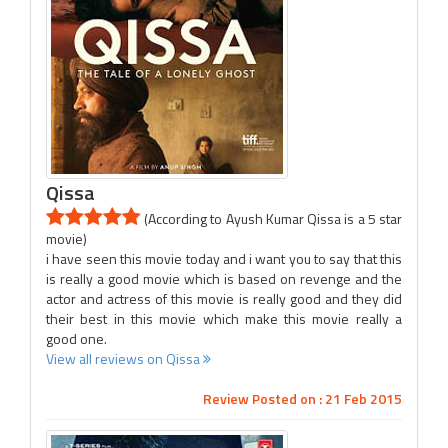
Qissa
(According to Ayush Kumar Qissa is a 5 star
movie)
i have seen this movie today and i want you to say that this
is really a good movie which is based on revenge and the
actor and actress of this movie is really good and they did
their best in this movie which make this movie really a
good one.
View all reviews on Qissa
Review Posted on : 21 Feb 2015