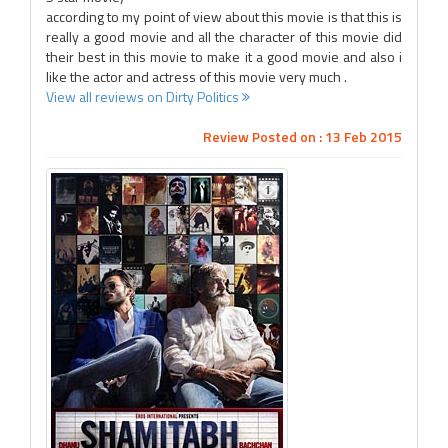
according to my point of view about this movie is that this is
really a good movie and all the character of this movie did
their best in this movie to make it a good movie and also i
like the actor and actress of this movie very much .
View all reviews on Dirty Politics
Review Posted on : 13 Feb 2015