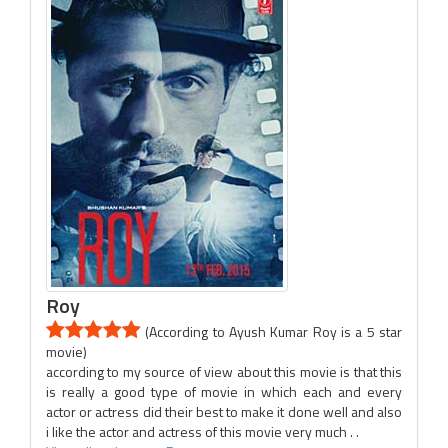
Roy
(According to Ayush Kumar Roy is a 5 star
movie)
according to my source of view about this movie is that this
is really a good type of movie in which each and every
actor or actress did their best to make it done well and also
i like the actor and actress of this movie very much . .