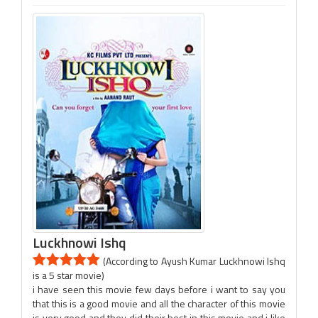
Luckhnowi Ishq
(According to Ayush Kumar Luckhnowi Ishq
is a 5 star movie)
i have seen this movie few days before i want to say you
that this is a good movie and all the character of this movie
is very good and they did their best in this movie and i like