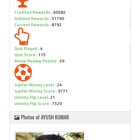
Credited Rewards :
60582
Debited Rewards :
51790
Current Rewards :
8792
Quiz Played :
4
Quiz Score :
115
Movie Review Posted :
39
Jupiter Money Level :
24
Jupiter Money Score :
9771
Umnito Flip Level:
21
Umnito Flip Score :
7520
Photos of AYUSH KUMAR