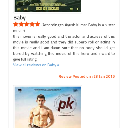
Baby
(According to Ayush Kumar Baby is a 5 star
movie)
this movie is really good and the actor and actress of this
movie is really good and they did superb roll or acting in
this movie and i am damn sure that no body should get
bored by watching this movie of this hero and i want to
give full rating.
View all reviews on Baby
Review Posted on : 23 Jan 2015