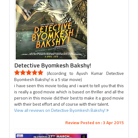
Detective Byomkesh Bakshy!
(According to Ayush Kumar Detective
Byomkesh Bakshy! is a 5 star movie)
i have seen this movie today and i want to tell you that this
is really a good movie which is based on thriller and all the
person in this movie did their best to make it a good movie
with their best effort and of course with their talent.
View all reviews on Detective Byomkesh Bakshy!
Review Posted on : 3 Apr 2015