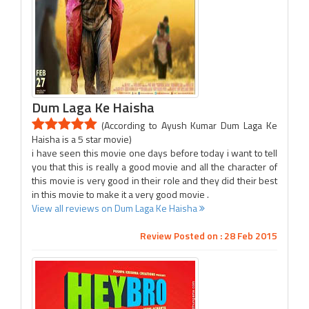
Dum Laga Ke Haisha
(According to Ayush Kumar Dum Laga Ke
Haisha is a 5 star movie)
i have seen this movie one days before today i want to tell
you that this is really a good movie and all the character of
this movie is very good in their role and they did their best
in this movie to make it a very good movie .
View all reviews on Dum Laga Ke Haisha
Review Posted on : 28 Feb 2015