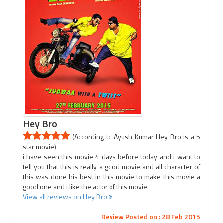
Hey Bro
(According to Ayush Kumar Hey Bro is a 5
star movie)
i have seen this movie 4 days before today and i want to
tell you that this is really a good movie and all character of
this was done his best in this movie to make this movie a
good one and i like the actor of this movie.
View all reviews on Hey Bro
Review Posted on : 28 Feb 2015