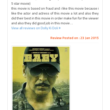
5 star movie)
this movie is based on fraud and i like this movie because i
like the actor and actress of this movie a lot and also they
did their best in this movie in order make fun for the viewer
and also they did good job in this movie . .
View all reviews on Dolly Ki Doli
Review Posted on : 23 Jan 2015