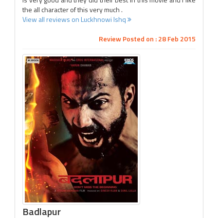
the all character of this very much .
View all reviews on Luckhnowi Ishq
Review Posted on : 28 Feb 2015
Badlapur