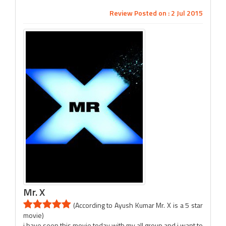
Review Posted on : 2 Jul 2015
Mr. X
(According to Ayush Kumar Mr. X is a 5 star
movie)
i have seen this movie today with my all group and i want to