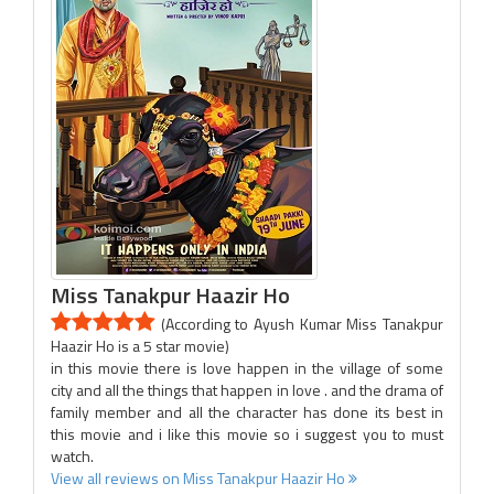
Miss Tanakpur Haazir Ho
(According to Ayush Kumar Miss Tanakpur
Haazir Ho is a 5 star movie)
in this movie there is love happen in the village of some
city and all the things that happen in love . and the drama of
family member and all the character has done its best in
this movie and i like this movie so i suggest you to must
watch.
View all reviews on Miss Tanakpur Haazir Ho