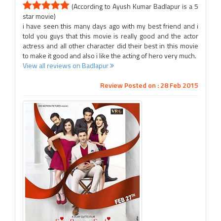
(According to Ayush Kumar Badlapur is a 5
star movie)
i have seen this many days ago with my best friend and i
told you guys that this movie is really good and the actor
actress and all other character did their best in this movie
to make it good and also i like the acting of hero very much.
View all reviews on Badlapur
Review Posted on : 28 Feb 2015