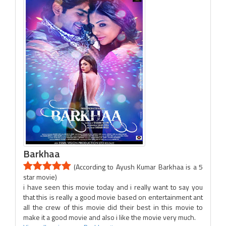
Barkhaa
(According to Ayush Kumar Barkhaa is a 5
star movie)
i have seen this movie today and i really want to say you
that this is really a good movie based on entertainment ant
all the crew of this movie did their best in this movie to
make it a good movie and also i like the movie very much.