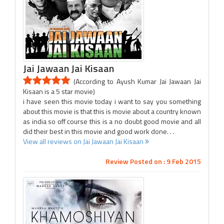
Jai Jawaan Jai Kisaan
(According to Ayush Kumar Jai Jawaan Jai
Kisaan is a 5 star movie)
i have seen this movie today i want to say you something
about this movie is that this is movie about a country known
as india so off course this is a no doubt good movie and all
did their best in this movie and good work done. . .
View all reviews on Jai Jawaan Jai Kisaan
Review Posted on : 9 Feb 2015