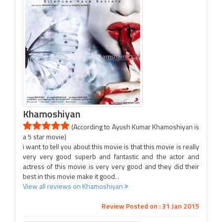
Khamoshiyan
(According to Ayush Kumar Khamoshiyan is
a 5 star movie)
i want to tell you about this movie is that this movie is really
very very good superb and fantastic and the actor and
actress of this movie is very very good and they did their
best in this movie make it good. .
View all reviews on Khamoshiyan
Review Posted on : 31 Jan 2015