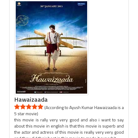
Hawaizaada
(According to Ayush Kumar Hawaizaada is a
5 star movie)
this movie is rally very very good and also i want to say
about this movie in english is that this movie is superb and
the actor and actress of this movie is really very very good