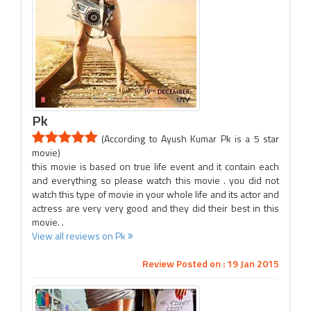
Pk
(According to Ayush Kumar Pk is a 5 star
movie)
this movie is based on true life event and it contain each
and everything so please watch this movie . you did not
watch this type of movie in your whole life and its actor and
actress are very very good and they did their best in this
movie. .
View all reviews on Pk
Review Posted on : 19 Jan 2015