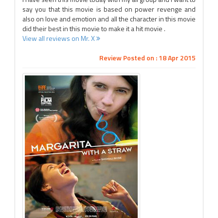
say you that this movie is based on power revenge and
also on love and emotion and all the character in this movie
did their best in this movie to make it a hit movie .
View all reviews on Mr. X
Review Posted on : 18 Apr 2015