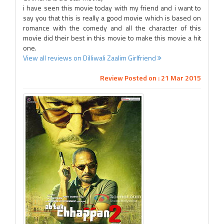
i have seen this movie today with my friend and i want to
say you that this is really a good movie which is based on
romance with the comedy and all the character of this
movie did their best in this movie to make this movie a hit
one.
View all reviews on Dilliwali Zaalim Girlfriend
Review Posted on : 21 Mar 2015