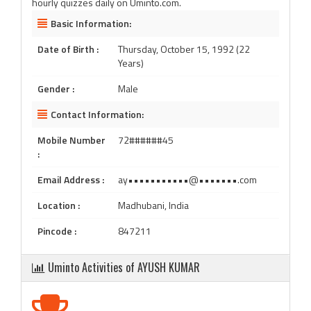
hourly quizzes daily on Uminto.com.
Basic Information:
Date of Birth :
Thursday, October 15, 1992 (22
Years)
Gender :
Male
Contact Information:
Mobile Number
72######45
:
Email Address :
ay•••••••••••@•••••••.com
Location :
Madhubani, India
Pincode :
847211
Uminto Activities of AYUSH KUMAR