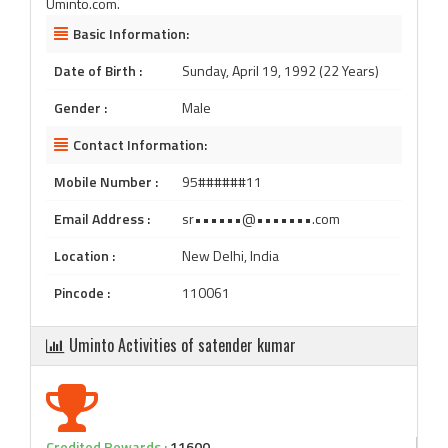
Uminto.com.
Basic Information:
Date of Birth :
Sunday, April 19, 1992 (22 Years)
Gender :
Male
Contact Information:
Mobile Number :
95######11
Email Address :
sr••••••@•••••••.com
Location :
New Delhi, India
Pincode :
110061
Uminto Activities of satender kumar
Credited Rewards :
11600