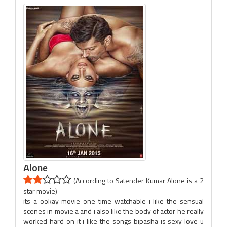
Alone
(According to Satender Kumar Alone is a 2
star movie)
its a ookay movie one time watchable i like the sensual
scenes in movie a and i also like the body of actor he really
worked hard on it i like the songs bipasha is sexy love u