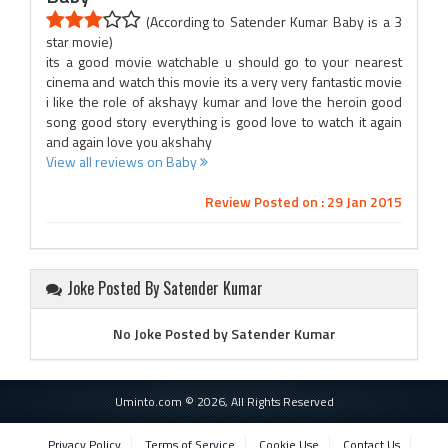
(According to Satender Kumar Baby is a 3
star movie)
its a good movie watchable u should go to your nearest
cinema and watch this movie its a very very fantastic movie
i like the role of akshayy kumar and love the heroin good
song good story everything is good love to watch it again
and again love you akshahy
View all reviews on Baby
Review Posted on : 29 Jan 2015
Joke Posted By Satender Kumar
No Joke Posted by Satender Kumar
Uminto.com © 2026, All Rights Reserved
Privacy Policy
Terms of Service
Cookie Use
Contact Us