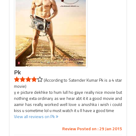
Pk
(According to Satender Kumar Pk is a 4 star
movie)
y e picture dekhke to hum lull ho gaye really nice movie but
nothing exta ordinary as we hear abt it it a good movie and
aamir has really worked well love u anushka i wish i could
kiss u sometime lol u must watch it u ll have a good time
View all reviews on Pk
Review Posted on : 29 Jan 2015