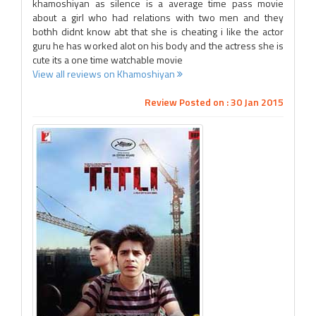
khamoshiyan as silence is a average time pass movie
about a girl who had relations with two men and they
bothh didnt know abt that she is cheating i like the actor
guru he has worked alot on his body and the actress she is
cute its a one time watchable movie
View all reviews on Khamoshiyan
Review Posted on : 30 Jan 2015