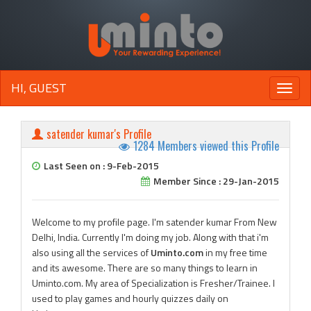
HI, GUEST
Toggle
naviga
satender kumar's Profile
1284 Members viewed this Profile
Last Seen on : 9-Feb-2015
Member Since : 29-Jan-2015
Welcome to my profile page. I'm satender kumar From New
Delhi, India. Currently I'm doing my job. Along with that i'm
also using all the services of
Uminto.com
in my free time
and its awesome. There are so many things to learn in
Uminto.com. My area of Specialization is Fresher/Trainee. I
used to play games and hourly quizzes daily on