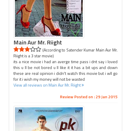
Main Aur Mr. Riight
(According to Satender Kumar Main Aur Mr.
Riight is a 3 star movie)
its a nice movie i had an averge time pass i dnt say i loved
this u ll be not bored u ll like it it has a bit ups and down
these are real opinion i didn't watch this movie but i wll go
for it i wish my money will not be wasted
View all reviews on Main Aur Mr. Riight
Review Posted on : 29 Jan 2015