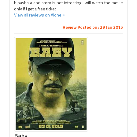
bipasha a and story is not intresting i will watch the movie
only if i get a free ticket
View all reviews on Alone
Review Posted on : 29 Jan 2015
Baby