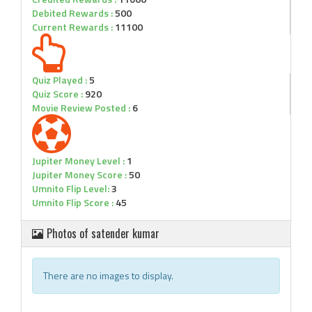
Debited Rewards :
500
Current Rewards :
11100
Quiz Played :
5
Quiz Score :
920
Movie Review Posted :
6
Jupiter Money Level :
1
Jupiter Money Score :
50
Umnito Flip Level:
3
Umnito Flip Score :
45
Photos of satender kumar
There are no images to display.