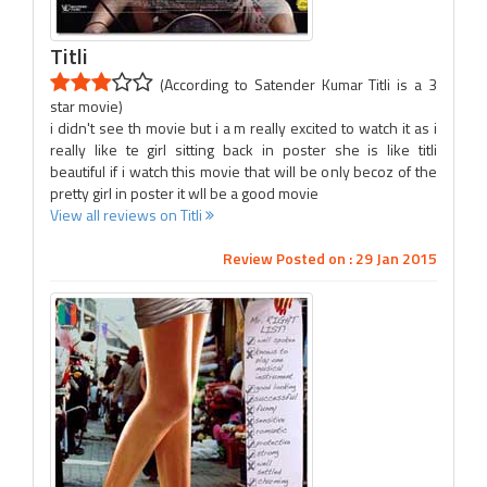
Titli
(According to Satender Kumar Titli is a 3
star movie)
i didn't see th movie but i a m really excited to watch it as i
really like te girl sitting back in poster she is like titli
beautiful if i watch this movie that will be only becoz of the
pretty girl in poster it wll be a good movie
View all reviews on Titli
Review Posted on : 29 Jan 2015