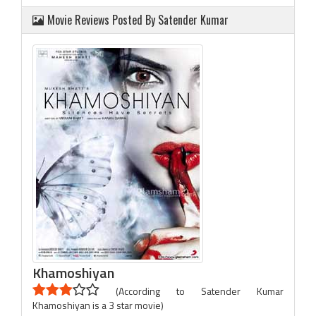
Movie Reviews Posted By Satender Kumar
Khamoshiyan
(According to Satender Kumar
Khamoshiyan is a 3 star movie)