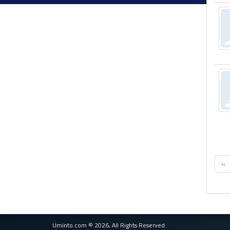
«
Uminto.com © 2026, All Rights Reserved