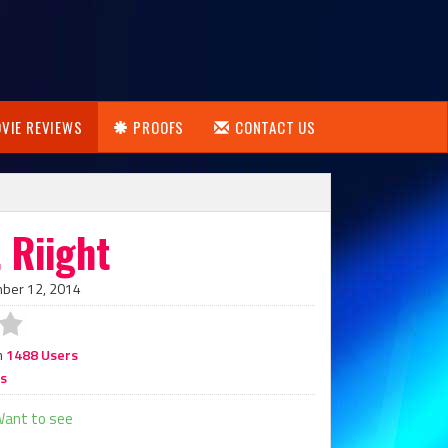
VIE REVIEWS
PROOFS
CONTACT US
 Riight
mber 12, 2014
m
1488 Users
rs
ant to see