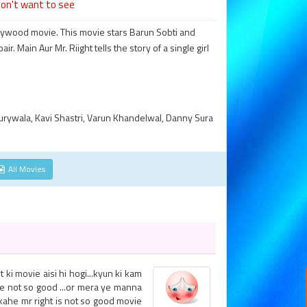
on't want to see
ollywood movie. This movie stars Barun Sobti and
. Main Aur Mr. Riight tells the story of a single girl
urywala, Kavi Shastri, Varun Khandelwal, Danny Sura
All Movies
ki movie aisi hi hogi...kyun ki kam
ie not so good ...or mera ye manna
a kahe mr right is not so good movie