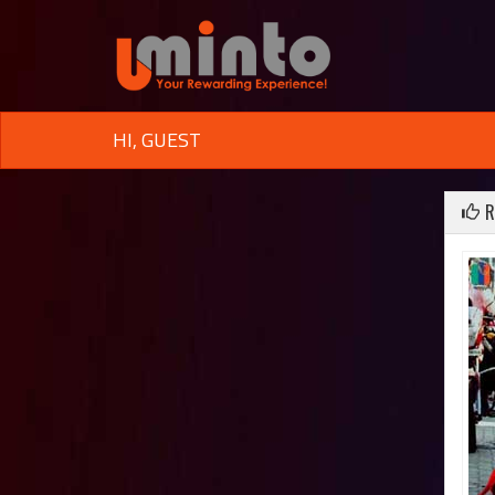
HI, GUEST
R