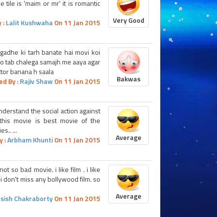
 tile is 'maim or mr' it is romantic
Very Good
 :
Lalit Kushwaha
On 11 Jan 2015
gadhe ki tarh banate hai movi koi
jo tab chalega samajh me aaya agar
ctor banana h saala
Bakwas
ed By :
Rajiv Shaw
On 11 Jan 2015
nderstand the social action against
. this movie is best movie of the
.. ...
Average
y :
Arbham Khunti
On 11 Jan 2015
t so bad movie. i like film . i like
. i don't miss any bollywood film. so
Average
sish Chakraborty
On 11 Jan 2015