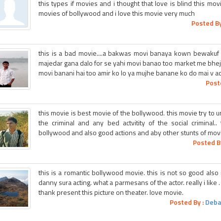
this types if movies and i thought that love is blind this movie
movies of bollywood and i love this movie very much
Posted By
this is a bad movie....a bakwas movi banaya kown bewakuf 
majedar gana dalo for se yahi movi banao too market me bhe
movi banani hai too amir ko lo ya mujhe banane ko do mai v a
Post
this movie is best movie of the bollywood. this movie try to u
the criminal and any bed actvitity of the social criminal.
bollywood and also good actions and aby other stunts of movies
Posted B
this is a romantic bollywood movie. this is not so good also no
danny sura acting. what a parmesans of the actor. really i like 
thank present this picture on theater. love movie.
Posted By :
Deba