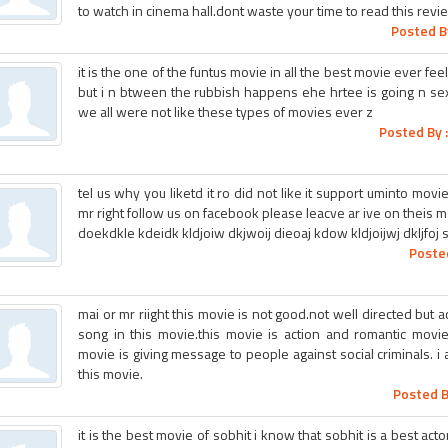
to watch in cinema hall.dont waste your time to read this revie
Posted B
it is the one of the funtus movie in all the best movie ever fee
but i n btween the rubbish happens ehe hrtee is going n sex
we all were not like these types of movies ever z
Posted By 
tel us why you liketd it ro did not like it support uminto mov
mr right follow us on facebook please leacve ar ive on theis m
doekdkle kdeidk kldjoiw dkjwoij dieoaj kdow kldjoijwj dkljfoj 
Poste
mai or mr riight this movie is not good.not well directed but 
song in this movie.this movie is action and romantic movie
movie is giving message to people against social criminals. 
this movie.
Posted B
it is the best movie of sobhit i know that sobhit is a best ac