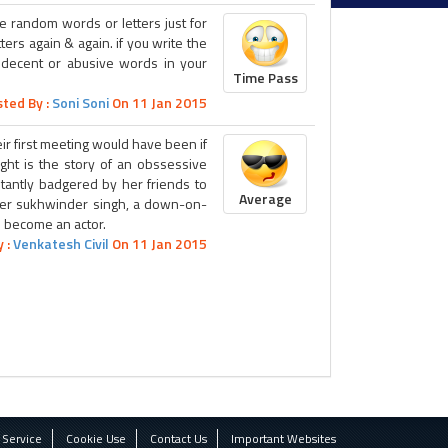
te random words or letters just for
ters again & again. if you write the
indecent or abusive words in your
Time Pass
ted By :
Soni Soni
On 11 Jan 2015
ir first meeting would have been if
ight is the story of an obssessive
stantly badgered by her friends to
Average
enter sukhwinder singh, a down-on-
o become an actor.
 :
Venkatesh Civil
On 11 Jan 2015
 Service
Cookie Use
Contact Us
Important Websites