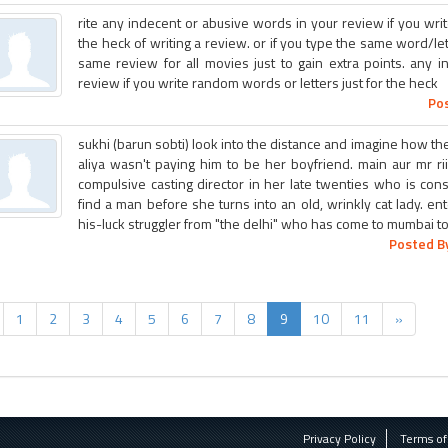
rite any indecent or abusive words in your review if you wri
the heck of writing a review. or if you type the same word/let
same review for all movies just to gain extra points. any 
review if you write random words or letters just for the heck
Pos
sukhi (barun sobti) look into the distance and imagine how the
aliya wasn't paying him to be her boyfriend. main aur mr ri
compulsive casting director in her late twenties who is con
find a man before she turns into an old, wrinkly cat lady. 
his-luck struggler from "the delhi" who has come to mumbai t
Posted By
1
2
3
4
5
6
7
8
9
10
11
»
Privacy Policy
Terms of