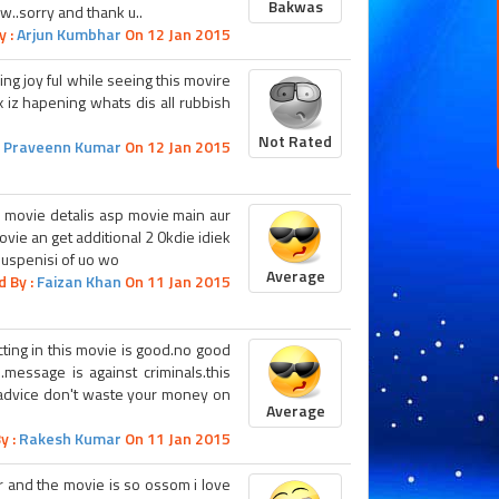
Bakwas
w..sorry and thank u..
y :
Arjun Kumbhar
On 12 Jan 2015
ling joy ful while seeing this movire
 iz hapening whats dis all rubbish
Not Rated
:
Praveenn Kumar
On 12 Jan 2015
ie movie detalis asp movie main aur
ovie an get additional 2 0kdie idiek
suspenisi of uo wo
Average
d By :
Faizan Khan
On 11 Jan 2015
acting in this movie is good.no good
.message is against criminals.this
i advice don't waste your money on
Average
y :
Rakesh Kumar
On 11 Jan 2015
tor and the movie is so ossom i love