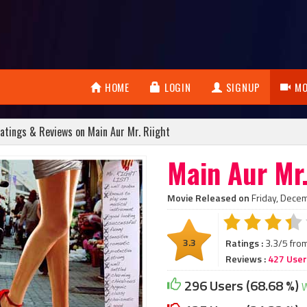
HOME
LOGIN
SIGNUP
MO
atings & Reviews on Main Aur Mr. Riight
Main Aur Mr.
Movie Released on
Friday, Dece
3.3
Ratings :
3.3/5 fro
Reviews :
427 Use
296 Users (68.68 %)
W