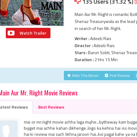
135 Users (31.32 %)
D
Main Aur Mr. Riight is romantic B
Shenaz Treasurywala as the lead pair
in search of her Mr. Right.
Watch Trailer
Writer :
Adeeb Rais
Director :
Adeeb Rais
Stars :
Barun Sobti, Shenaz Treas
Duration :
2 Hrs 15 Min
Rate This Movie
Post Review
Main Aur Mr. Riight Movie Reviews
atest Reviews
Best Reviews
mai or mr.riight movie achha laga mujhe...bytheway kam bujget 
bujget mai achhe kahan dikhenge..logo ka kehna hai iss mov
hai ki review mai sach likhna jaroori hai..koi pagal kahe ya n