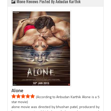
Movie Reviews Posted By Anbudan Karthik
Alone
(According to Anbudan Karthik Alone is a 5
star movie)
alone movie was directed by bhushan patel, producerd by