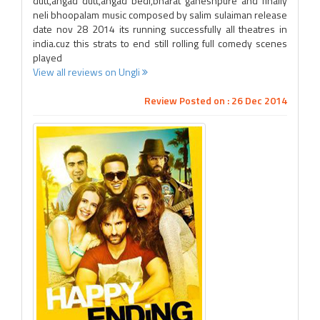
dutt,angad dutt,angad bedi,bharat ganeshpure and finally
neli bhoopalam music composed by salim sulaiman release
date nov 28 2014 its running successfully all theatres in
india.cuz this strats to end still rolling full comedy scenes
played
View all reviews on Ungli
Review Posted on : 26 Dec 2014