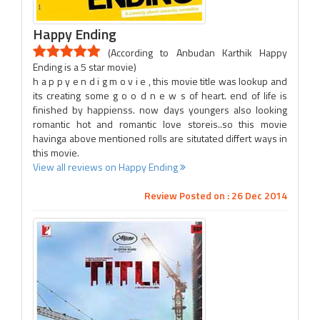
Happy Ending
(According to Anbudan Karthik Happy
Ending is a 5 star movie)
h a p p y e n d i g m o v i e , this movie title was lookup and
its creating some g o o d n e w s of heart. end of life is
finished by happienss. now days youngers also looking
romantic hot and romantic love storeis..so this movie
havinga above mentioned rolls are situtated differt ways in
this movie.
View all reviews on Happy Ending
Review Posted on : 26 Dec 2014