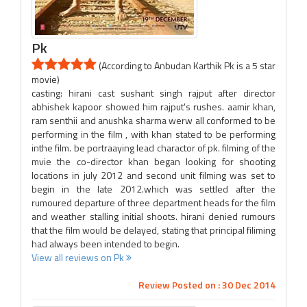
Pk
(According to Anbudan Karthik Pk is a 5 star
movie)
casting: hirani cast sushant singh rajput after director
abhishek kapoor showed him rajput's rushes. aamir khan,
ram senthii and anushka sharma werw all conformed to be
performing in the film , with khan stated to be performing
inthe film. be portraaying lead charactor of pk. filming of the
mvie the co-director khan began looking for shooting
locations in july 2012 and second unit filming was set to
begin in the late 2012.which was settled after the
rumoured departure of three department heads for the film
and weather stalling initial shoots. hirani denied rumours
that the film would be delayed, stating that principal filiming
had always been intended to begin.
View all reviews on Pk
Review Posted on : 30 Dec 2014