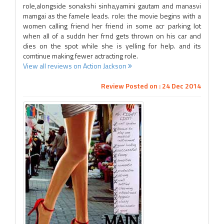
role,alongside sonakshi sinha,yamini gautam and manasvi
mamgai as the famele leads. role: the movie begins with a
women calling friend her friend in some acr parking lot
when all of a suddn her frnd gets thrown on his car and
dies on the spot while she is yelling for help. and its
comtinue making fewer actracting role.
View all reviews on Action Jackson
Review Posted on : 24 Dec 2014