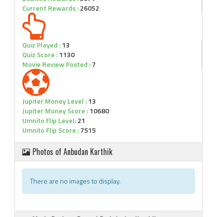
Current Rewards :
26052
Quiz Played :
13
Quiz Score :
1130
Movie Review Posted :
7
Jupiter Money Level :
13
Jupiter Money Score :
10680
Umnito Flip Level:
21
Umnito Flip Score :
7515
Photos of Anbudan Karthik
There are no images to display.