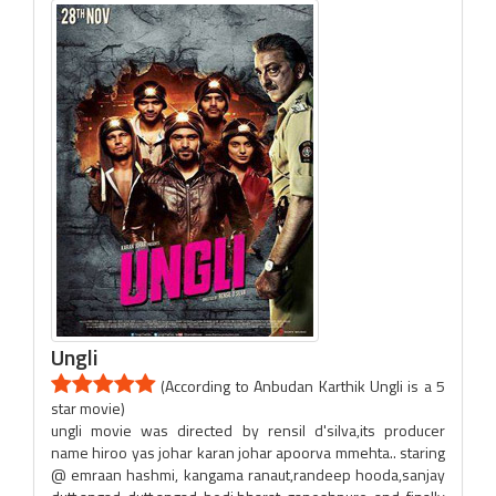
Ungli
(According to Anbudan Karthik Ungli is a 5
star movie)
ungli movie was directed by rensil d'silva,its producer
name hiroo yas johar karan johar apoorva mmehta.. staring
@ emraan hashmi, kangama ranaut,randeep hooda,sanjay