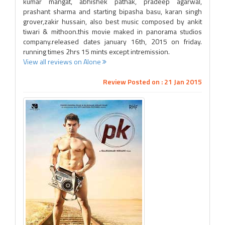
kumar mangat, abhishek pathak, pradeep agarwal,
prashant sharma and starting bipasha basu, karan singh
grover,zakir hussain, also best music composed by ankit
tiwari & mithoon.this movie maked in panorama studios
company.released dates january 16th, 2015 on friday.
running times 2hrs 15 mints except intremission.
View all reviews on Alone
Review Posted on : 21 Jan 2015