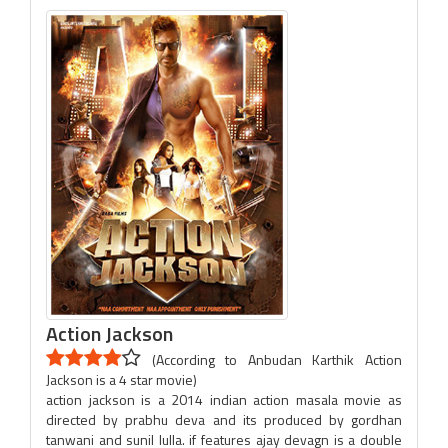
Action Jackson
(According to Anbudan Karthik Action
Jackson is a 4 star movie)
action jackson is a 2014 indian action masala movie as
directed by prabhu deva and its produced by gordhan
tanwani and sunil lulla. if features ajay devagn is a double