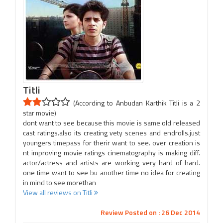
Titli
(According to Anbudan Karthik Titli is a 2
star movie)
dont want to see because this movie is same old released
cast ratings.also its creating vety scenes and endrolls.just
youngers timepass for therir want to see. over creation is
nt improving movie ratings cinematography is making diff.
actor/actress and artists are working very hard of hard.
one time want to see bu another time no idea for creating
in mind to see morethan
View all reviews on Titli
Review Posted on : 26 Dec 2014