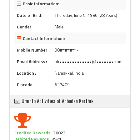
Basic Information:
Date of Birth :
Thursday, June 5, 1986 (28 Years)
Gender :
Male
Contact Information:
Mobile Number :
90######14
Email Address :
pk•••••••••••••@•••••••.com
Location :
Namakkal, India
Pincode :
637409
Uminto Activities of Anbudan Karthik
Credited Rewards :
30023
Debited Rewards :
3971