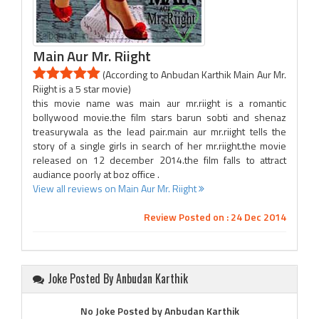
Main Aur Mr. Riight
(According to Anbudan Karthik Main Aur Mr.
Riight is a 5 star movie)
this movie name was main aur mr.riight is a romantic
bollywood movie.the film stars barun sobti and shenaz
treasurywala as the lead pair.main aur mr.riight tells the
story of a single girls in search of her mr.riight.the movie
released on 12 december 2014.the film falls to attract
audiance poorly at boz office .
View all reviews on Main Aur Mr. Riight
Review Posted on : 24 Dec 2014
Joke Posted By Anbudan Karthik
No Joke Posted by Anbudan Karthik