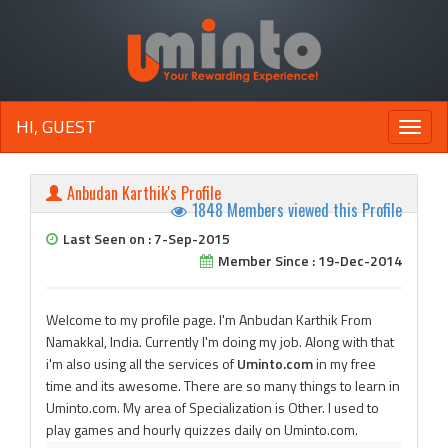
HI, GUEST
Toggle
naviga
Anbudan Karthik's Profile
1848 Members viewed this Profile
Last Seen on : 7-Sep-2015
Member Since : 19-Dec-2014
Welcome to my profile page. I'm Anbudan Karthik From
Namakkal, India. Currently I'm doing my job. Along with that
i'm also using all the services of
Uminto.com
in my free
time and its awesome. There are so many things to learn in
Uminto.com. My area of Specialization is Other. I used to
play games and hourly quizzes daily on Uminto.com.