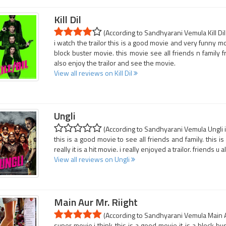
Kill Dil
(According to Sandhyarani Vemula Kill Dil 
i watch the trailor this is a good movie and very funny mo
block buster movie. this movie see all friends n family fr
also enjoy the trailor and see the movie.
View all reviews on Kill Dil
Ungli
(According to Sandhyarani Vemula Ungli i
this is a good movie to see all friends and family. this i
really it is a hit movie. i really enjoyed a trailor. friends u 
View all reviews on Ungli
Main Aur Mr. Riight
(According to Sandhyarani Vemula Main Aur
super movie.i think this is a good movie it is a block bus