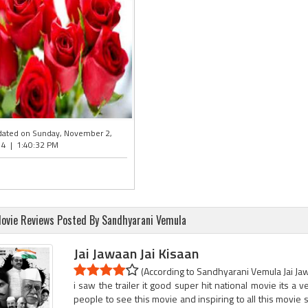
ated on Sunday, November 2,
4 | 1:40:32 PM
ovie Reviews Posted By Sandhyarani Vemula
Jai Jawaan Jai Kisaan
(According to Sandhyarani Vemula Jai Jawa
i saw the trailer it good super hit national movie its a ve
people to see this movie and inspiring to all this movie so