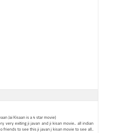
an Jai Kisaan is a 4 star movie)
ry very exiting ji javan and ji kisan movie.. all indian
 friends to see this ji javan j kisan movie to see all..