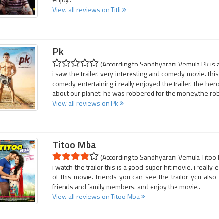
View all reviews on Titli
Pk
(According to Sandhyarani Vemula Pk is a
i saw the trailer. very interesting and comedy movie. this 
comedy entertaining i really enjoyed the trailer. the he
about our planet. he was robbered for the money.the rob
View all reviews on Pk
Titoo Mba
(According to Sandhyarani Vemula Titoo M
i watch the trailor this is a good super hit movie. i really
of this movie. friends you can see the trailor you also 
friends and family members. and enjoy the movie..
View all reviews on Titoo Mba