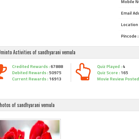
Mobile N
Email Add
Location 
Pincode :
minto Activities of sandhyarani vemula
Credited Rewards :
67888
Quiz Played :
4
Debited Rewards :
50975
Quiz Score :
165
Current Rewards :
16913
Movie Review Posted 
hotos of sandhyarani vemula