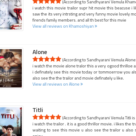
(According to Sandhyarani Vemula Khamos
i watch this movie trailor supr hit movie this beacuse i 
saw the its very intrsting and very funny movie lovely mo
firends family members. and all th best for this mvie
View all reviews on Khamoshiyan
Alone
(According to Sandhyarani Vemula Alone i
i watch the movie alone tralor this a very ogood thrilloe a
i definately see this movie today or tommoerrow you also
also see the the trailor and movie definately u like.
View all reviews on Alone
Titli
(According to Sandhyarani Vemula Titli is
i watch the trailor . it is a good thrillor movie. i likes the 
waiting to see this movie u also see the trailor u also
enjoy..