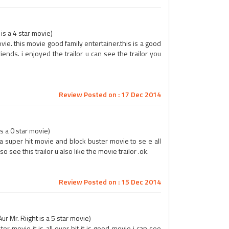
is a 4 star movie)
vie. this movie good family entertainer.this is a good
iends. i enjoyed the trailor u can see the trailor you
Review Posted on : 17 Dec 2014
s a 0 star movie)
s a super hit movie and block buster movie to se e all
also see this trailor u also like the movie trailor .ok.
Review Posted on : 15 Dec 2014
 Mr. Riight is a 5 star movie)
ter movie it is all over hit it is good movie i can see