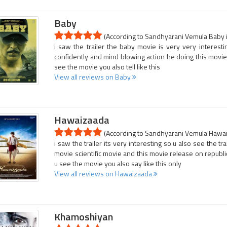
Baby
(According to Sandhyarani Vemula Baby i
i saw the trailer the baby movie is very very interesti
confidently and mind blowing action he doing this movie 
see the movie you also tell like this
View all reviews on Baby
Hawaizaada
(According to Sandhyarani Vemula Hawaiz
i saw the trailer its very interesting so u also see the tr
movie scientific movie and this movie release on republic 
u see the movie you also say like this only
View all reviews on Hawaizaada
Khamoshiyan