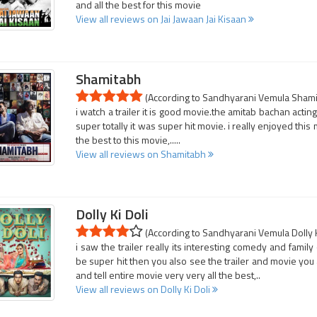
and all the best for this movie
View all reviews on Jai Jawaan Jai Kisaan
Shamitabh
(According to Sandhyarani Vemula Shamit
i watch a trailer it is good movie.the amitab bachan acting
super totally it was super hit movie. i really enjoyed this
the best to this movie,.....
View all reviews on Shamitabh
Dolly Ki Doli
(According to Sandhyarani Vemula Dolly Ki
i saw the trailer really its interesting comedy and family
be super hit then you also see the trailer and movie you a
and tell entire movie very very all the best,..
View all reviews on Dolly Ki Doli