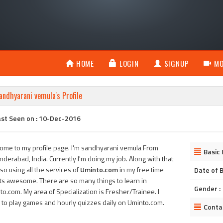
HOME
LOGIN
SIGNUP
MO
andhyarani vemula's Profile
ast Seen on : 10-Dec-2016
ome to my profile page. I'm sandhyarani vemula From
Basic 
derabad, India. Currently I'm doing my job. Along with that
lso using all the services of
Uminto.com
in my free time
Date of B
its awesome. There are so many things to learn in
Gender :
o.com. My area of Specialization is Fresher/Trainee. I
 to play games and hourly quizzes daily on Uminto.com.
Conta