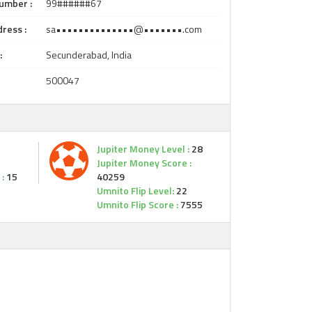
umber :
99######67
ress :
sa••••••••••••••@•••••••.com
:
Secunderabad, India
500047
Jupiter Money Level :
28
Jupiter Money Score :
:
15
40259
Umnito Flip Level:
22
Umnito Flip Score :
7555