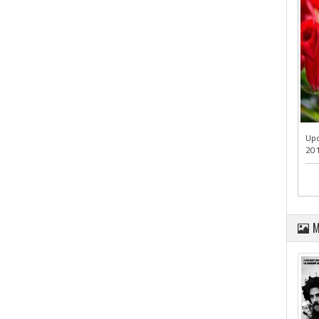
Upd
201
M