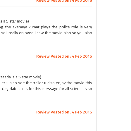
Review Posted on : 4 Feb 2015
s a 5 star movie)
ng. the akshaya kumar plays the police role is very
so i really enjoyed i saw the movie also so you also
Review Posted on : 4 Feb 2015
aada is a 5 star movie)
ailer u also see the trailer u also enjoy the movie this
day date so its for this message for all scientists so
Review Posted on : 4 Feb 2015