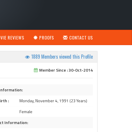
VIE REVIEWS
PROOFS
CONTACT US
1889 Members viewed this Profile
Member Since : 30-Oct-2014
Information:
irth :
Monday, November 4, 1991 (23 Years)
Female
ct Information: