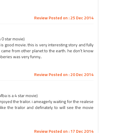
Review Posted on : 25 Dec 2014
 0 star movie)
is good movie. this is very interesting story and fully
ro came from other planet to the earth. he don't know
beries was very funny..
Review Posted on : 20 Dec 2014
ba is a 4 star movie)
 enjoyed the trailor. i ameagerly waiting for the realese
like the trailor and definately to will see the movie
Review Posted on : 17 Dec 2014