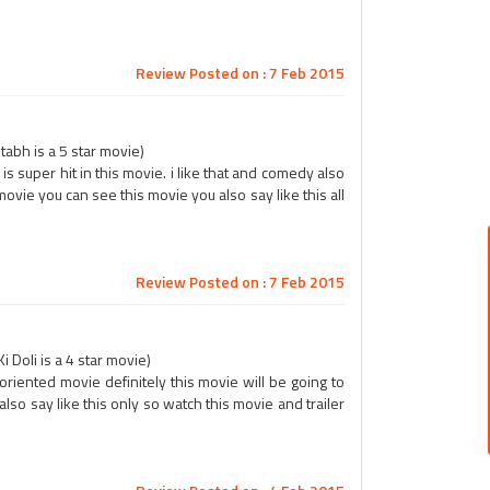
Review Posted on : 7 Feb 2015
abh is a 5 star movie)
 is super hit in this movie. i like that and comedy also
 movie you can see this movie you also say like this all
Review Posted on : 7 Feb 2015
 Doli is a 4 star movie)
 oriented movie definitely this movie will be going to
lso say like this only so watch this movie and trailer