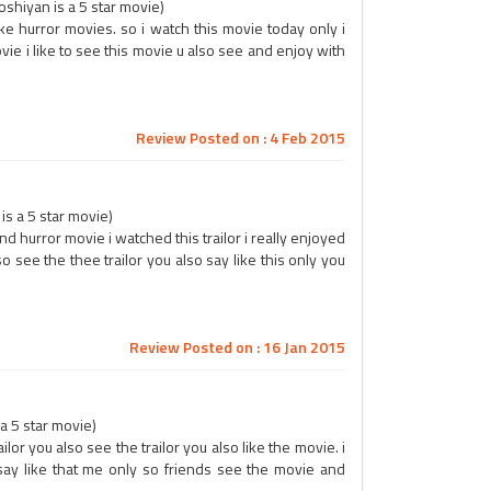
hiyan is a 5 star movie)
like hurror movies. so i watch this movie today only i
vie i like to see this movie u also see and enjoy with
Review Posted on : 4 Feb 2015
s a 5 star movie)
nd hurror movie i watched this trailor i really enjoyed
 see the thee trailor you also say like this only you
Review Posted on : 16 Jan 2015
 a 5 star movie)
trailor you also see the trailor you also like the movie. i
 say like that me only so friends see the movie and