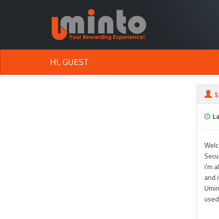
HI, GUEST
s
L
Welc
Secun
i'm a
and 
Umint
used