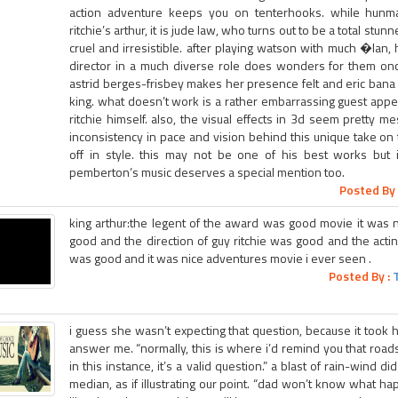
action adventure keeps you on tenterhooks. while hunm
ritchie’s arthur, it is jude law, who turns out to be a total stunn
cruel and irresistible. after playing watson with much �lan, 
director in a much diverse role does wonders for them once
astrid berges-frisbey makes her presence felt and eric bana i
king. what doesn’t work is a rather embarrassing guest ap
ritchie himself. also, the visual effects in 3d seem pretty m
inconsistency in pace and vision behind this unique take on th
off in style. this may not be one of his best works but i
pemberton’s music deserves a special mention too.
Posted By 
king arthur:the legent of the award was good movie it was 
good and the direction of guy ritchie was good and the acti
was good and it was nice adventures movie i ever seen .
Posted By :
i guess she wasn’t expecting that question, because it took h
answer me. “normally, this is where i’d remind you that road
in this instance, it’s a valid question.” a blast of rain-wind d
median, as if illustrating our point. “dad won’t know what hap