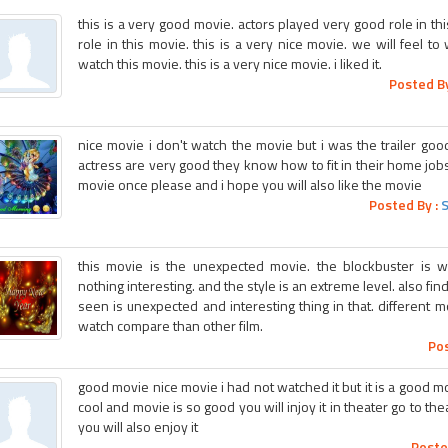
this is a very good movie. actors played very good role in t
role in this movie. this is a very nice movie. we will feel t
watch this movie. this is a very nice movie. i liked it.
Posted By
nice movie i don't watch the movie but i was the trailer good 
actress are very good they know how to fit in their home jobs
movie once please and i hope you will also like the movie
Posted By :
this movie is the unexpected movie. the blockbuster is wo
nothing interesting. and the style is an extreme level. also fin
seen is unexpected and interesting thing in that. different mo
watch compare than other film.
Pos
good movie nice movie i had not watched it but it is a good movi
cool and movie is so good you will injoy it in theater go to the
you will also enjoy it
Poste