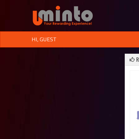
HI, GUEST
R