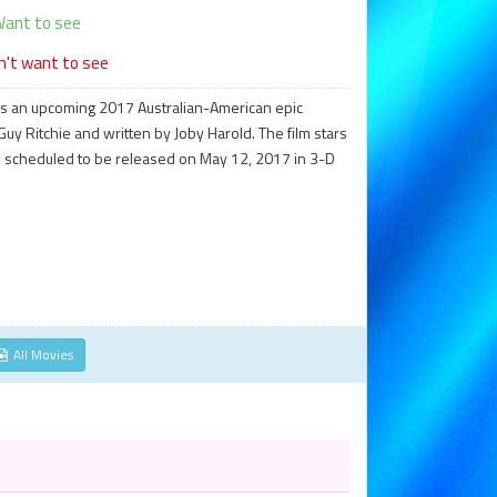
ant to see
n't want to see
 is an upcoming 2017 Australian-American epic
uy Ritchie and written by Joby Harold. The film stars
 is scheduled to be released on May 12, 2017 in 3-D
All Movies