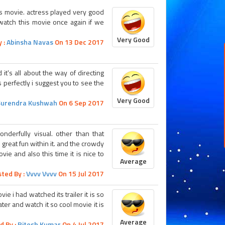
his movie. actress played very good
o watch this movie once again if we
Very Good
 :
Abinsha Navas
On 13 Dec 2017
it's all about the way of directing
 perfectly i suggest you to see the
Very Good
Surendra Kushwah
On 6 Sep 2017
nderfully visual. other than that
d great fun within it. and the crowdy
vie and also this time it is nice to
Average
ted By :
Vvvv Vvvv
On 15 Jul 2017
e i had watched its trailer it is so
ater and watch it so cool movie it is
Average
d By :
Ritesh Kumar
On 4 Jul 2017