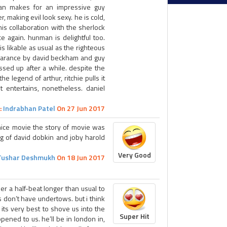
an makes for an impressive guy
er, making evil look sexy. he is cold,
his collaboration with the sherlock
 again. hunman is delightful too.
s likable as usual as the righteous
pearance by david beckham and guy
essed up after a while. despite the
e legend of arthur, ritchie pulls it
t entertains, nonetheless. daniel
:
Indrabhan Patel
On 27 Jun 2017
nice movie the story of movie was
ng of david dobkin and joby harold
Very Good
Tushar Deshmukh
On 18 Jun 2017
er a half-beat longer than usual to
s don’t have undertows. but i think
id its very best to shove us into the
Super Hit
pened to us. he’ll be in london in,