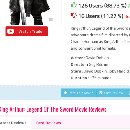
126 Users (88.73 %)
W
16 Users (11.27 %)
Do
King Arthur: Legend of the Sword
Watch Trailer
adventure drama film directed by G
Charlie Hunnam as King Arthur. It
and conventional formats.
Writer :
David Dobkin
Director :
Guy Ritchie
Stars :
David Dobkin, Joby Harold
Duration :
135 minutes
Rate This Movie
Post Review
King Arthur: Legend Of The Sword Movie Reviews
atest Reviews
Best Reviews