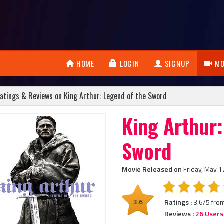
HOME
LOGIN
SIGNUP
MO
atings & Reviews on King Arthur: Legend of the Sword
King Arthur:
Sword
Movie Released on
Friday, May 1
3.6
Ratings :
3.6/5 fro
Reviews :
26 Users