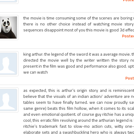
the movie is time consuming some of the scenes are boring v
there is no other choice instead of watching movie story
sequences disappoint most of you this movie is good 3d effect
Posted
king arthur: the legend of the sword it was a average movie. th
directed the movie well by the writer written the story n
present in the film was good and performance also good. upto
we can watch
Post
as expected, this is arthur’s origin story and is reminiscen
believe that the visuals of an indian action/ adventure are 
tables seem to have finally turned. we can now proudly say
same genre) beats this film hollow, when it comes to its scal
and even emotional quotient. of course guy ritchie has a uniqu
cool, this erratic film revolving around the arthurian legend 
ritchie’s trademark fast to slow-mo action cuts, witty one
elaborate sets and a swashbuckling hero who is always two