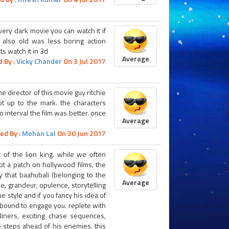
ery dark movie you can watch it if
 also old was less boring action
s watch it in 3d
Average
 By :
Vicky Chander
On 3 Jul 2017
e director of this movie guy ritchie
ot up to the mark. the characters
 interval the film was better. once
Average
ed By :
Mohan Lal
On 30 Jun 2017
t of the lion king. while we often
not a patch on hollywood films, the
 that baahubali (belonging to the
Average
e, grandeur, opulence, storytelling
e style and if you fancy his idea of
is bound to engage you. replete with
-liners, exciting chase sequences,
 steps ahead of his enemies, this