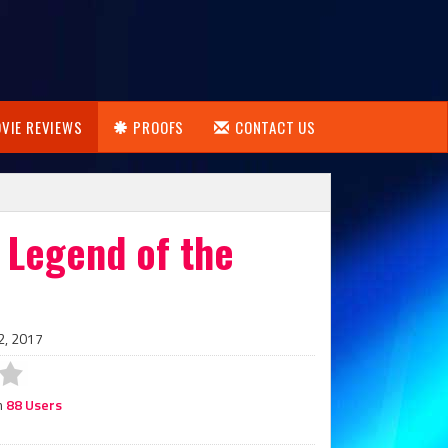
VIE REVIEWS
PROOFS
CONTACT US
 Legend of the
2, 2017
m
88 Users