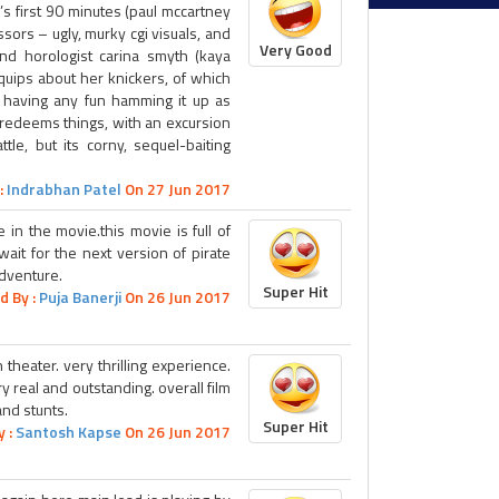
’s first 90 minutes (paul mccartney
sors – ugly, murky cgi visuals, and
Very Good
and horologist carina smyth (kaya
 quips about her knickers, of which
 having any fun hamming it up as
ly redeems things, with an excursion
tle, but its corny, sequel-baiting
:
Indrabhan Patel
On 27 Jun 2017
e in the movie.this movie is full of
 wait for the next version of pirate
adventure.
Super Hit
d By :
Puja Banerji
On 26 Jun 2017
 theater. very thrilling experience.
ry real and outstanding. overall film
and stunts.
Super Hit
y :
Santosh Kapse
On 26 Jun 2017