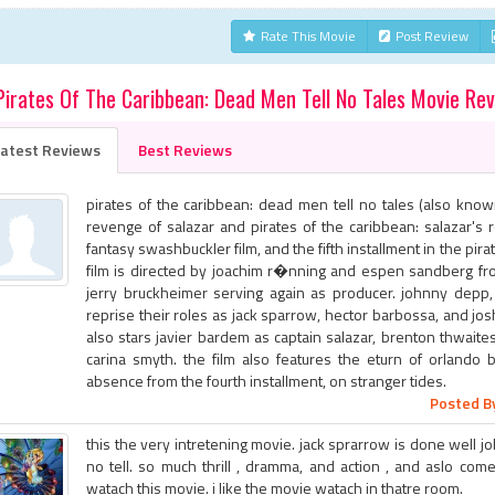
Rate This Movie
Post Review
Pirates Of The Caribbean: Dead Men Tell No Tales Movie Re
atest Reviews
Best Reviews
pirates of the caribbean: dead men tell no tales (also know
revenge of salazar and pirates of the caribbean: salazar's
fantasy swashbuckler film, and the fifth installment in the pira
film is directed by joachim r�nning and espen sandberg fro
jerry bruckheimer serving again as producer. johnny depp,
reprise their roles as jack sparrow, hector barbossa, and jos
also stars javier bardem as captain salazar, brenton thwaite
carina smyth. the film also features the eturn of orlando b
absence from the fourth installment, on stranger tides.
Posted By
this the very intretening movie. jack sprarrow is done well job
no tell. so much thrill , dramma, and action , and aslo com
watach this movie. i like the movie watach in thatre room.