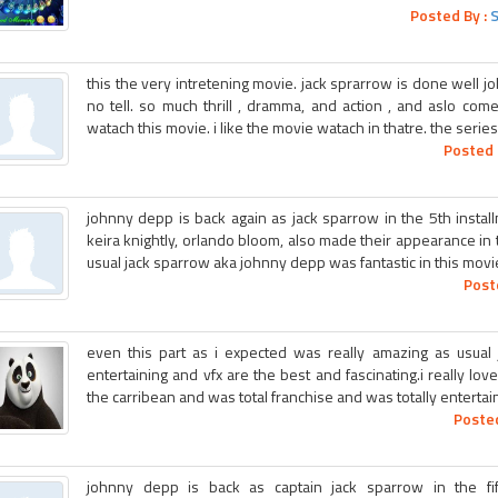
Posted By :
this the very intretening movie. jack sprarrow is done well job
no tell. so much thrill , dramma, and action , and aslo com
watach this movie. i like the movie watach in thatre. the series
Posted 
johnny depp is back again as jack sparrow in the 5th install
keira knightly, orlando bloom, also made their appearance in 
usual jack sparrow aka johnny depp was fantastic in this movi
Post
even this part as i expected was really amazing as usual
entertaining and vfx are the best and fascinating.i really love
the carribean and was total franchise and was totally entertaini
Posted
johnny depp is back as captain jack sparrow in the fifth