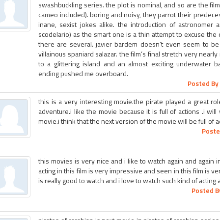
swashbuckling series. the plot is nominal, and so are the film
cameo included). boring and noisy, they parrot their predeces
inane, sexist jokes alike. the introduction of astronomer 
scodelario) as the smart one is a thin attempt to excuse the
there are several. javier bardem doesn’t even seem to be
villainous spaniard salazar. the film’s final stretch very near
to a glittering island and an almost exciting underwater bat
ending pushed me overboard.
Posted By 
this is a very interesting movie.the pirate played a great rol
adventure.i like the movie because it is full of actions .i will
movie.i think that the next version of the movie will be full of 
Poste
this movies is very nice and i like to watch again and again in
acting in this film is very impressive and seen in this film is ve
is really good to watch and i love to watch such kind of acting 
Posted B