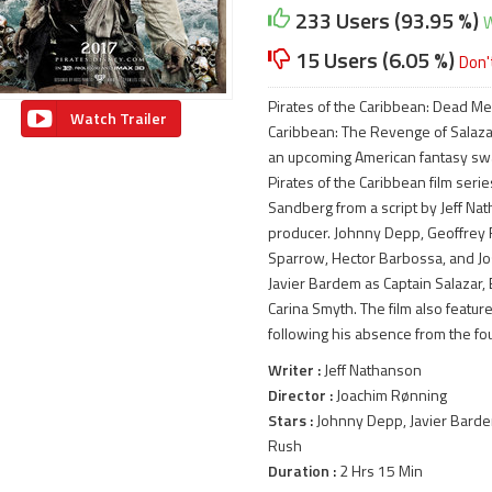
233 Users (93.95 %)
W
15 Users (6.05 %)
Don'
Pirates of the Caribbean: Dead Men
Watch Trailer
Caribbean: The Revenge of Salazar
an upcoming American fantasy swash
Pirates of the Caribbean film seri
Sandberg from a script by Jeff Na
producer. Johnny Depp, Geoffrey R
Sparrow, Hector Barbossa, and Jos
Javier Bardem as Captain Salazar,
Carina Smyth. The film also featu
following his absence from the fou
Writer :
Jeff Nathanson
Director :
Joachim Rønning
Stars :
Johnny Depp, Javier Barde
Rush
Duration :
2 Hrs 15 Min