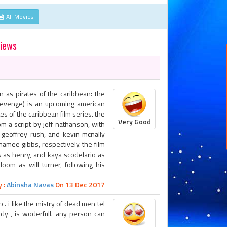
All Movies
views
n as pirates of the caribbean: the
 revenge) is an upcoming american
tes of the caribbean film series. the
Very Good
m a script by jeff nathanson, with
 geoffrey rush, and kevin mcnally
hamee gibbs, respectively. the film
s as henry, and kaya scodelario as
loom as will turner, following his
 :
Abinsha Navas
On 13 Dec 2017
 . i like the mistry of dead men tel
edy , is woderfull. any person can