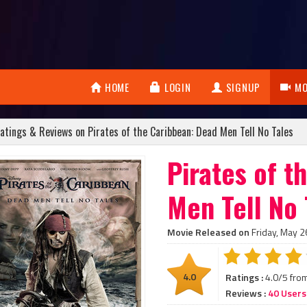
HOME
LOGIN
SIGNUP
MO
atings & Reviews on Pirates of the Caribbean: Dead Men Tell No Tales
Pirates of t
Men Tell No 
Movie Released on
Friday, May 2
4.0
Ratings :
4.0/5 fro
Reviews :
40 Users