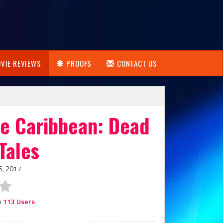
VIE REVIEWS
PROOFS
CONTACT US
he Caribbean: Dead
Tales
6, 2017
m
113 Users