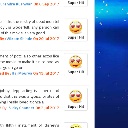
Super Hit
Surendra Kushwah
On 6 Sep 2017
 . i like the mistry of dead men tel
edy , is woderfull. any person can
 of this movie is very good.
Super Hit
By :
Vikram Shinde
On 20 Jul 2017
ment of potc. also other actos like
the movie to make it a nice one. as
e. go on go on
Super Hit
ed By :
Raj Mourya
On 19 Jul 2017
 johny depp acting is superb and
d that this was a typical pirates of
ng i really loved it once a
Super Hit
 By :
Vicky Chander
On 2 Jul 2017
 (fifth!) instalment of disney’s