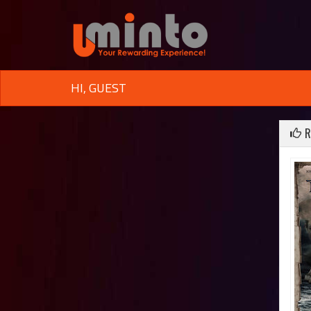
HI, GUEST
R