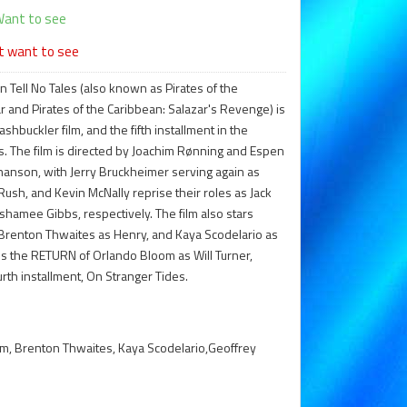
ant to see
t want to see
 Tell No Tales (also known as Pirates of the
 and Pirates of the Caribbean: Salazar's Revenge) is
buckler film, and the fifth installment in the
es. The film is directed by Joachim Rønning and Espen
thanson, with Jerry Bruckheimer serving again as
ush, and Kevin McNally reprise their roles as Jack
hamee Gibbs, respectively. The film also stars
 Brenton Thwaites as Henry, and Kaya Scodelario as
res the RETURN of Orlando Bloom as Will Turner,
rth installment, On Stranger Tides.
m, Brenton Thwaites, Kaya Scodelario,Geoffrey