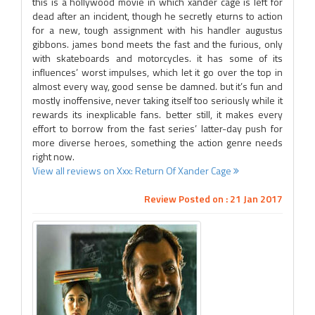
this is a hollywood movie in which xander cage is left for
dead after an incident, though he secretly eturns to action
for a new, tough assignment with his handler augustus
gibbons. james bond meets the fast and the furious, only
with skateboards and motorcycles. it has some of its
influences’ worst impulses, which let it go over the top in
almost every way, good sense be damned. but it’s fun and
mostly inoffensive, never taking itself too seriously while it
rewards its inexplicable fans. better still, it makes every
effort to borrow from the fast series’ latter-day push for
more diverse heroes, something the action genre needs
right now.
View all reviews on Xxx: Return Of Xander Cage
Review Posted on : 21 Jan 2017