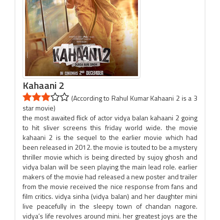
Kahaani 2
(According to Rahul Kumar Kahaani 2 is a 3
star movie)
the most awaited flick of actor vidya balan kahaani 2 going
to hit sliver screens this friday world wide. the movie
kahaani 2 is the sequel to the earlier movie which had
been released in 2012. the movie is touted to be a mystery
thriller movie which is being directed by sujoy ghosh and
vidya balan will be seen playing the main lead role. earlier
makers of the movie had released a new poster and trailer
from the movie received the nice response from fans and
film critics. vidya sinha (vidya balan) and her daughter mini
live peacefully in the sleepy town of chandan nagore.
vidya’s life revolves around mini. her greatest joys are the