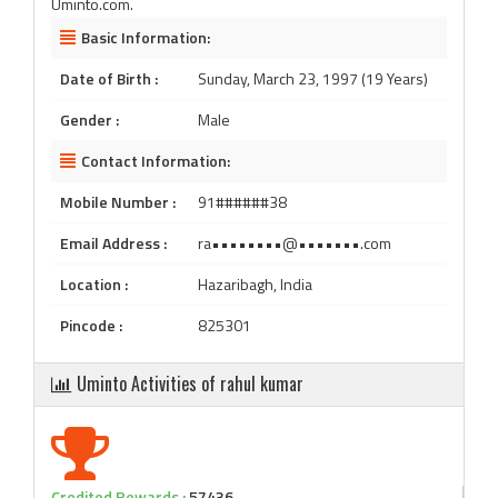
Uminto.com.
Basic Information:
Date of Birth :
Sunday, March 23, 1997 (19 Years)
Gender :
Male
Contact Information:
Mobile Number :
91######38
Email Address :
ra••••••••@•••••••.com
Location :
Hazaribagh, India
Pincode :
825301
Uminto Activities of rahul kumar
Credited Rewards :
57436