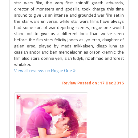
star wars film, the very first spinoff. gareth edwards,
director of monsters and godzilla, took charge this time
around to give us an intense and grounded war film set in
the star wars universe. while star wars films have always
had some sort of war depicting scenes, rogue one would
stand out to give us a different look than we’ve seen
before. the film stars felicity jones as jyn erso, daughter of
galen erso, played by mads mikkelsen, diego luna as
cassian andor and ben mendelsohn as orson krennic. the
film also stars donnie yen, alan tudyk, riz ahmad and forest
whitaker.
View all reviews on Rogue One
Review Posted on : 17 Dec 2016