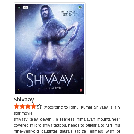
Shivaay
(According to Rahul Kumar Shivaay is a 4
star movie)
shivaay (ajay devgn), a fearless himalayan mountaineer
covered in lord shiva tattoos, heads to bulgaria to fulfill his
nine-year-old daughter gaura’s (abigail eames) wish of