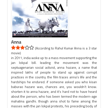
Anna
(According to Rahul Kumar Anna is a 3 star
movie)
in 2011, india woke up to a mass movement supporting the
jan lokpal bill. leading the movement was the
septuagenarian social activist, anna hazare, a name that
inspired lakhs of people to stand up against corrupt
practices in the country. the film traces anna’s life and the
hardships he endured. if someone asked you who kisan
baburao hazare was, chances are, you wouldn’t know.
shorten it to anna hazare, and it’s hard not to have heard
about the person, who has been termed the modern-age
mahatma gandhi. though anna shot to fame among the
masses with the jan lokpal protests, his preceding body of