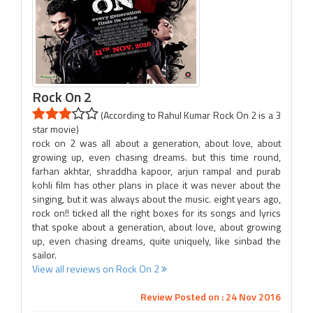
Rock On 2
(According to Rahul Kumar Rock On 2 is a 3
star movie)
rock on 2 was all about a generation, about love, about
growing up, even chasing dreams. but this time round,
farhan akhtar, shraddha kapoor, arjun rampal and purab
kohli film has other plans in place it was never about the
singing, but it was always about the music. eight years ago,
rock on!! ticked all the right boxes for its songs and lyrics
that spoke about a generation, about love, about growing
up, even chasing dreams, quite uniquely, like sinbad the
sailor.
View all reviews on Rock On 2
Review Posted on : 24 Nov 2016