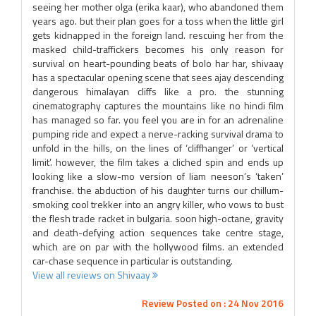
seeing her mother olga (erika kaar), who abandoned them
years ago. but their plan goes for a toss when the little girl
gets kidnapped in the foreign land. rescuing her from the
masked child-traffickers becomes his only reason for
survival on heart-pounding beats of bolo har har, shivaay
has a spectacular opening scene that sees ajay descending
dangerous himalayan cliffs like a pro. the stunning
cinematography captures the mountains like no hindi film
has managed so far. you feel you are in for an adrenaline
pumping ride and expect a nerve-racking survival drama to
unfold in the hills, on the lines of ‘cliffhanger’ or ‘vertical
limit’. however, the film takes a cliched spin and ends up
looking like a slow-mo version of liam neeson’s ‘taken’
franchise. the abduction of his daughter turns our chillum-
smoking cool trekker into an angry killer, who vows to bust
the flesh trade racket in bulgaria. soon high-octane, gravity
and death-defying action sequences take centre stage,
which are on par with the hollywood films. an extended
car-chase sequence in particular is outstanding.
View all reviews on Shivaay
Review Posted on : 24 Nov 2016