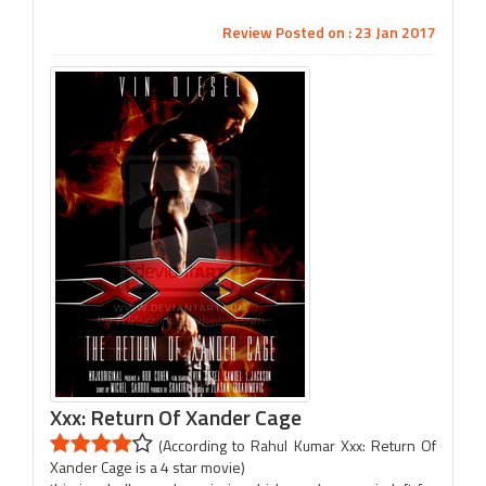
Review Posted on : 23 Jan 2017
Xxx: Return Of Xander Cage
(According to Rahul Kumar Xxx: Return Of
Xander Cage is a 4 star movie)