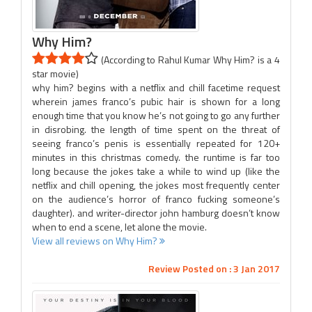
Why Him?
(According to Rahul Kumar Why Him? is a 4
star movie)
why him? begins with a netflix and chill facetime request
wherein james franco’s pubic hair is shown for a long
enough time that you know he’s not going to go any further
in disrobing. the length of time spent on the threat of
seeing franco’s penis is essentially repeated for 120+
minutes in this christmas comedy. the runtime is far too
long because the jokes take a while to wind up (like the
netflix and chill opening, the jokes most frequently center
on the audience’s horror of franco fucking someone’s
daughter). and writer-director john hamburg doesn’t know
when to end a scene, let alone the movie.
View all reviews on Why Him?
Review Posted on : 3 Jan 2017