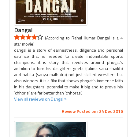
Dangal
(According to Rahul Kumar Dangal is a 4
star movie)
dangal is a story of earnestness, diligence and personal
sacrifice that is needed to create indomitable sports
champions. it is story that revolves around phogat’s
ambition to turn his daughters geeta (fatima sana shaikh)
and babita (sanya malhotra) not just skilled wrestlers but
also winners. it is a film that shows phogat’s immense faith
in his daughters’ potential to make it big and to prove his
‘chhoris’ are far better than ‘chhoras’.
View all reviews on Dangal
Review Posted on : 24 Dec 2016