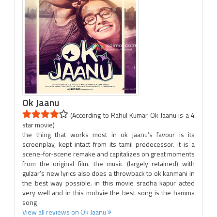
Ok Jaanu
(According to Rahul Kumar Ok Jaanu is a 4
star movie)
the thing that works most in ok jaanu’s favour is its
screenplay, kept intact from its tamil predecessor. it is a
scene-for-scene remake and capitalizes on great moments
from the original film. the music (largely retained) with
gulzar’s new lyrics also does a throwback to ok kanmani in
the best way possible. in this movie sradha kapur acted
very well and in this mobvie the best song is the hamma
song
View all reviews on Ok Jaanu