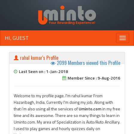
HI, GUEST
Toggle
naviga
rahul kumar's Profile
2099 Members viewed this Profile
Last Seen on : 1-Jan-2018
Member Since : 9-Aug-2016
Welcome to my profile page. I'm rahul kumar From
Hazaribagh, India. Currently I'm doing my job. Along with
that i'm also using all the services of
Uminto.com
in my free
time and its awesome. There are so many things to learn in
Uminto.com. My area of Specialization is Auto/Auto Ancillary.
I used to play games and hourly quizzes daily on