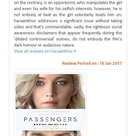
on the contrary, is an opportunist, who manipulates the girl
and even his wife for his selfish interests. however, he is
not entirely at fault as the girl voluntarily leads him on.
haraamkhor addresses a significant issue without taking
sides and that’s commendable. sadly, the righteous social
awareness disclaimers that appear frequently during the
‘diluted controversial’ scenes, do not embody the film’s
dark humour or audacious nature.
View all reviews on Haraamkhor
Review Posted on : 16 Jan 2017