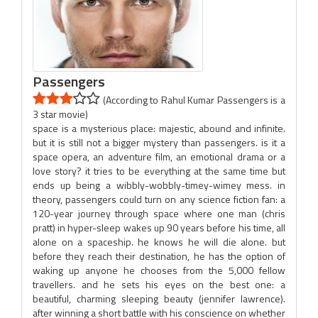
Passengers
(According to Rahul Kumar Passengers is a
3 star movie)
space is a mysterious place: majestic, abound and infinite.
but it is still not a bigger mystery than passengers. is it a
space opera, an adventure film, an emotional drama or a
love story? it tries to be everything at the same time but
ends up being a wibbly-wobbly-timey-wimey mess. in
theory, passengers could turn on any science fiction fan: a
120-year journey through space where one man (chris
pratt) in hyper-sleep wakes up 90 years before his time, all
alone on a spaceship. he knows he will die alone. but
before they reach their destination, he has the option of
waking up anyone he chooses from the 5,000 fellow
travellers. and he sets his eyes on the best one: a
beautiful, charming sleeping beauty (jennifer lawrence).
after winning a short battle with his conscience on whether