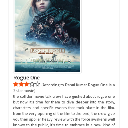
Rogue One
(According to Rahul Kumar Rogue One is a
3 star movie)
the collider movie talk crew have gushed about rogue one
but now it’s time for them to dive deeper into the story,
characters and specific events that took place in the film.
from the very opening of the film to the end, the crew give
you their spoiler heavy review.with the force awakens well
known to the public, it’s time to embrace in a new kind of