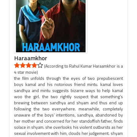
Haraamkhor
(According to Rahul Kumar Haraamkhor is a
4 star movie)
the film unfolds through the eyes of two prepubescent
boys kamal and his notorious friend mintu. kamal loves
sandhya and mintu suggests bizarre ways to help kamal
woo the girl. the two rightly suspect that something’s
brewing between sandhya and shyam and thus end up
following the two everywhere. meanwhile, completely
unaware of the boys’ intentions, sandhya, abandoned by
her mother and concerned for her standoffish father, finds
solace in shyam. she overlooks his violent outbursts as her
sexual involvement with him, clouds her judgement. shyam