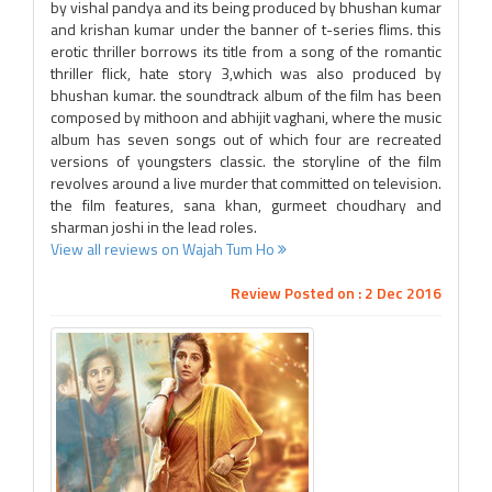
by vishal pandya and its being produced by bhushan kumar
and krishan kumar under the banner of t-series flims. this
erotic thriller borrows its title from a song of the romantic
thriller flick, hate story 3,which was also produced by
bhushan kumar. the soundtrack album of the film has been
composed by mithoon and abhijit vaghani, where the music
album has seven songs out of which four are recreated
versions of youngsters classic. the storyline of the film
revolves around a live murder that committed on television.
the film features, sana khan, gurmeet choudhary and
sharman joshi in the lead roles.
View all reviews on Wajah Tum Ho
Review Posted on : 2 Dec 2016