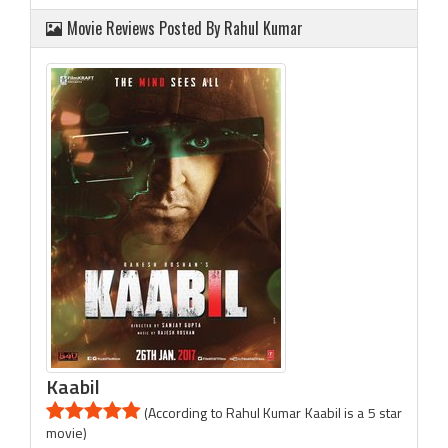
Movie Reviews Posted By Rahul Kumar
Kaabil
(According to Rahul Kumar Kaabil is a 5 star
movie)