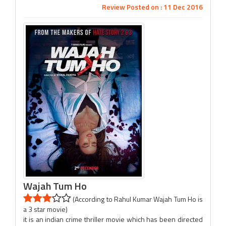
Review Posted on : 11 Dec 2016
Wajah Tum Ho
(According to Rahul Kumar Wajah Tum Ho is
a 3 star movie)
it is an indian crime thriller movie which has been directed