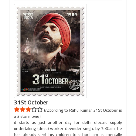
31St October
(According to Rahul Kumar 31St October is
a 3 star movie)
it starts as just another day for delhi electric supply
undertaking (desu) worker devinder singh. by 7:30am, he
has already sent his children to school and is mentally