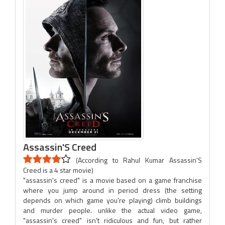
Assassin'S Creed
(According to Rahul Kumar Assassin'S
Creed is a 4 star movie)
"assassin's creed" is a movie based on a game franchise
where you jump around in period dress (the setting
depends on which game you're playing) climb buildings
and murder people. unlike the actual video game,
"assassin's creed" isn't ridiculous and fun, but rather