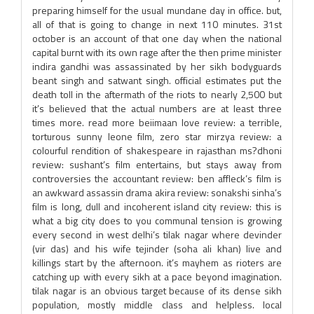
preparing himself for the usual mundane day in office. but,
all of that is going to change in next 110 minutes. 31st
october is an account of that one day when the national
capital burnt with its own rage after the then prime minister
indira gandhi was assassinated by her sikh bodyguards
beant singh and satwant singh. official estimates put the
death toll in the aftermath of the riots to nearly 2,500 but
it’s believed that the actual numbers are at least three
times more. read more beiimaan love review: a terrible,
torturous sunny leone film, zero star mirzya review: a
colourful rendition of shakespeare in rajasthan ms?dhoni
review: sushant’s film entertains, but stays away from
controversies the accountant review: ben affleck’s film is
an awkward assassin drama akira review: sonakshi sinha’s
film is long, dull and incoherent island city review: this is
what a big city does to you communal tension is growing
every second in west delhi’s tilak nagar where devinder
(vir das) and his wife tejinder (soha ali khan) live and
killings start by the afternoon. it’s mayhem as rioters are
catching up with every sikh at a pace beyond imagination.
tilak nagar is an obvious target because of its dense sikh
population, mostly middle class and helpless. local