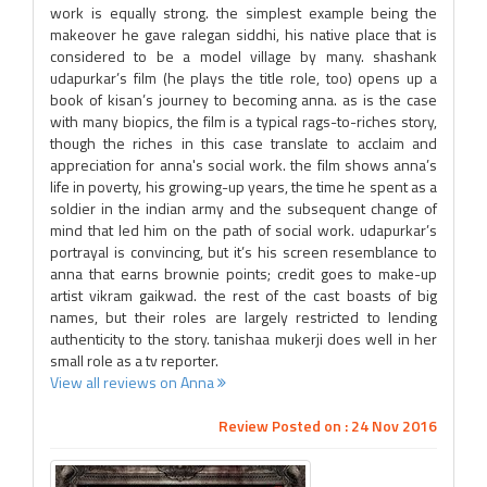
work is equally strong. the simplest example being the
makeover he gave ralegan siddhi, his native place that is
considered to be a model village by many. shashank
udapurkar’s film (he plays the title role, too) opens up a
book of kisan’s journey to becoming anna. as is the case
with many biopics, the film is a typical rags-to-riches story,
though the riches in this case translate to acclaim and
appreciation for anna's social work. the film shows anna’s
life in poverty, his growing-up years, the time he spent as a
soldier in the indian army and the subsequent change of
mind that led him on the path of social work. udapurkar’s
portrayal is convincing, but it’s his screen resemblance to
anna that earns brownie points; credit goes to make-up
artist vikram gaikwad. the rest of the cast boasts of big
names, but their roles are largely restricted to lending
authenticity to the story. tanishaa mukerji does well in her
small role as a tv reporter.
View all reviews on Anna
Review Posted on : 24 Nov 2016