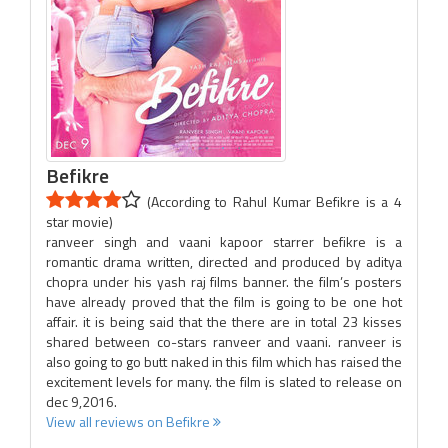
Befikre
(According to Rahul Kumar Befikre is a 4
star movie)
ranveer singh and vaani kapoor starrer befikre is a
romantic drama written, directed and produced by aditya
chopra under his yash raj films banner. the film’s posters
have already proved that the film is going to be one hot
affair. it is being said that the there are in total 23 kisses
shared between co-stars ranveer and vaani. ranveer is
also going to go butt naked in this film which has raised the
excitement levels for many. the film is slated to release on
dec 9,2016.
View all reviews on Befikre