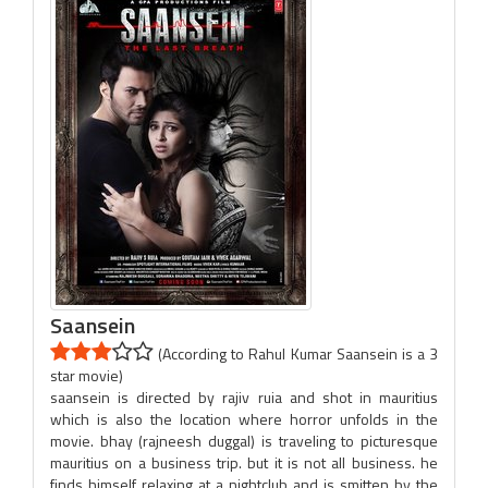
Saansein
(According to Rahul Kumar Saansein is a 3
star movie)
saansein is directed by rajiv ruia and shot in mauritius
which is also the location where horror unfolds in the
movie. bhay (rajneesh duggal) is traveling to picturesque
mauritius on a business trip. but it is not all business. he
finds himself relaxing at a nightclub and is smitten by the