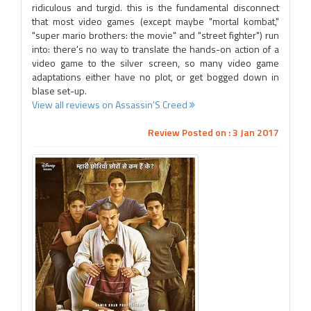
ridiculous and turgid. this is the fundamental disconnect
that most video games (except maybe "mortal kombat,"
"super mario brothers: the movie" and "street fighter") run
into: there's no way to translate the hands-on action of a
video game to the silver screen, so many video game
adaptations either have no plot, or get bogged down in
blase set-up.
View all reviews on Assassin'S Creed
Review Posted on : 3 Jan 2017