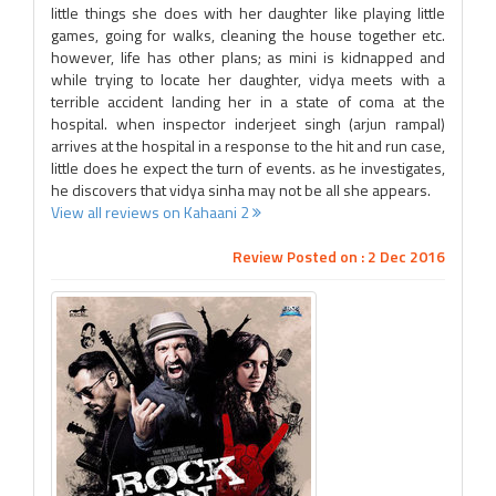
little things she does with her daughter like playing little
games, going for walks, cleaning the house together etc.
however, life has other plans; as mini is kidnapped and
while trying to locate her daughter, vidya meets with a
terrible accident landing her in a state of coma at the
hospital. when inspector inderjeet singh (arjun rampal)
arrives at the hospital in a response to the hit and run case,
little does he expect the turn of events. as he investigates,
he discovers that vidya sinha may not be all she appears.
View all reviews on Kahaani 2
Review Posted on : 2 Dec 2016