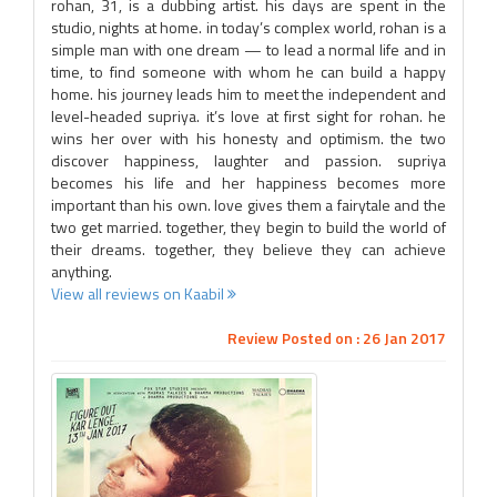
rohan, 31, is a dubbing artist. his days are spent in the
studio, nights at home. in today’s complex world, rohan is a
simple man with one dream — to lead a normal life and in
time, to find someone with whom he can build a happy
home. his journey leads him to meet the independent and
level-headed supriya. it’s love at first sight for rohan. he
wins her over with his honesty and optimism. the two
discover happiness, laughter and passion. supriya
becomes his life and her happiness becomes more
important than his own. love gives them a fairytale and the
two get married. together, they begin to build the world of
their dreams. together, they believe they can achieve
anything.
View all reviews on Kaabil
Review Posted on : 26 Jan 2017