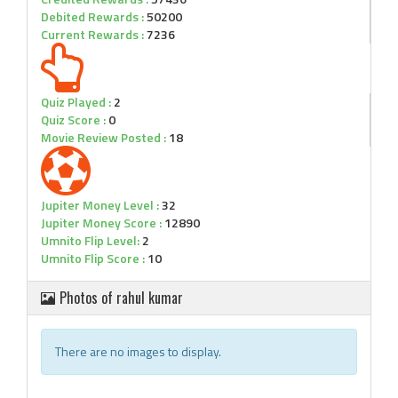
Debited Rewards :
50200
Current Rewards :
7236
Quiz Played :
2
Quiz Score :
0
Movie Review Posted :
18
Jupiter Money Level :
32
Jupiter Money Score :
12890
Umnito Flip Level:
2
Umnito Flip Score :
10
Photos of rahul kumar
There are no images to display.