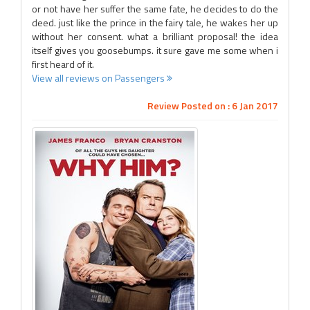
or not have her suffer the same fate, he decides to do the
deed. just like the prince in the fairy tale, he wakes her up
without her consent. what a brilliant proposal! the idea
itself gives you goosebumps. it sure gave me some when i
first heard of it.
View all reviews on Passengers
Review Posted on : 6 Jan 2017