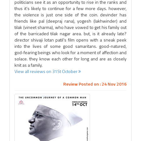
politicians see it as an opportunity to rise in the ranks and
thus it’s likely to continue for a few more days. however,
the violence is just one side of the coin. devinder has
friends like pal (deepraj rana), yogesh (lakhwinder) and
tilak (vineet sharma), who have vowed to get his family out
of the barricaded tilak nagar area. but, is it already late?
director shivaji lotan patil’s film opens with a sneak peek
into the lives of some good samaritans. good-natured,
god-fearing beings who look for a moment of affection and
solace. they know each other for long and are as closely
knit as a family.
View all reviews on 31St October
Review Posted on : 24 Nov 2016