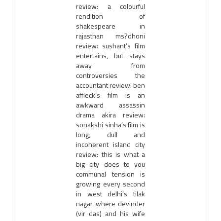
review: a colourful
rendition of
shakespeare in
rajasthan ms?dhoni
review: sushant’s film
entertains, but stays
away from
controversies the
accountant review: ben
affleck’s film is an
awkward assassin
drama akira review:
sonakshi sinha’s film is
long, dull and
incoherent island city
review: this is what a
big city does to you
communal tension is
growing every second
in west delhi’s tilak
nagar where devinder
(vir das) and his wife