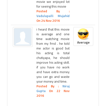
movie we enjoyed lot
for seeing this movie
Posted By :
Vadulapalli Mujahid
On 24 Nov 2016
i heard that this movie
is average and one
time watching movie
Average
from my frnd . he told
me actor is good but
his acting is total
chutiyapa, he should
improve his acting skill.
if you have no work
and have extra money
you can go and waste
your money and time.
Posted By :
Niraj
Gupta
On 22 Nov
2016