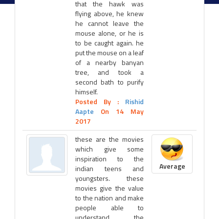
that the hawk was
flying above, he knew
he cannot leave the
mouse alone, or he is
to be caught again. he
put the mouse on a leaf
of a nearby banyan
tree, and took a
second bath to purify
himself.
Posted By :
Rishid
Aapte
On 14 May
2017
these are the movies
which give some
inspiration to the
Average
indian teens and
youngsters. these
movies give the value
to the nation and make
people able to
understand the