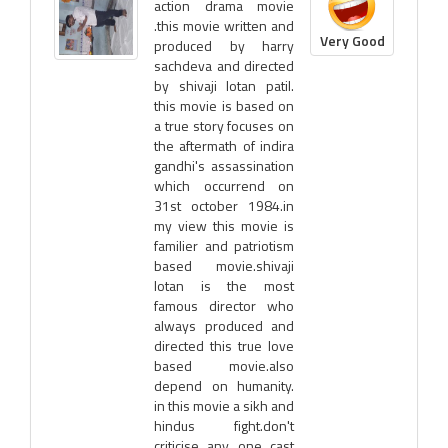
action drama movie
.this movie written and
Very Good
produced by harry
sachdeva and directed
by shivaji lotan patil.
this movie is based on
a true story focuses on
the aftermath of indira
gandhi's assassination
which occurrend on
31st october 1984.in
my view this movie is
familier and patriotism
based movie.shivaji
lotan is the most
famous director who
always produced and
directed this true love
based movie.also
depend on humanity.
in this movie a sikh and
hindus fight.don't
criticise any one cast