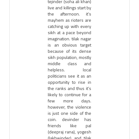
tejinder (soha ali khan)
live and killings start by
the afternoon. it’s
mayhem as rioters are
catching up with every
sikh at a pace beyond
imagination. tilak nagar
is an obvious target
because of its dense
sikh population, mostly
middle class and
helpless. local
politicians see it as an
opportunity to rise in
the ranks and thus it’s
likely to continue for a
few more days.
however, the violence
is just one side of the
coin. devinder has
friends like pal
(deepraj rana), yogesh
(lakhwinder) and tilak