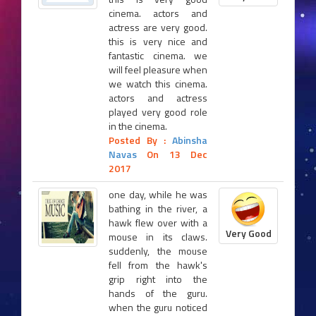
cinema. actors and
actress are very good.
this is very nice and
fantastic cinema. we
will feel pleasure when
we watch this cinema.
actors and actress
played very good role
in the cinema.
Posted By :
Abinsha
Navas
On 13 Dec
2017
one day, while he was
bathing in the river, a
hawk flew over with a
Very Good
mouse in its claws.
suddenly, the mouse
fell from the hawk's
grip right into the
hands of the guru.
when the guru noticed