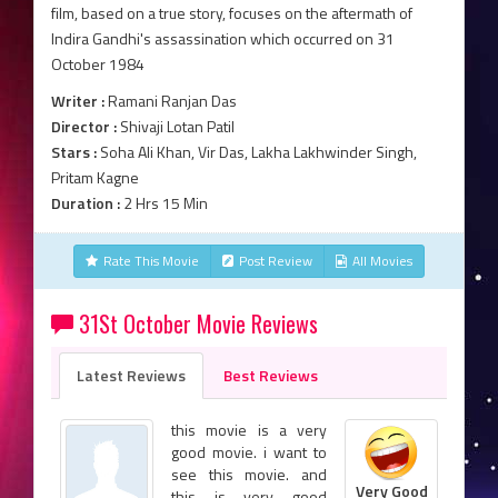
film, based on a true story, focuses on the aftermath of
Indira Gandhi's assassination which occurred on 31
October 1984
Writer :
Ramani Ranjan Das
Director :
Shivaji Lotan Patil
Stars :
Soha Ali Khan, Vir Das, Lakha Lakhwinder Singh,
Pritam Kagne
Duration :
2 Hrs 15 Min
Rate This Movie
Post Review
All Movies
31St October Movie Reviews
Latest Reviews
Best Reviews
this movie is a very
good movie. i want to
see this movie. and
Very Good
this is very good