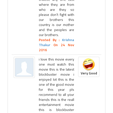
where they are from
who are they so
please don't fight with
our brothers this
country is our mother
and the peoples are
our brothers.
Posted By :
Krishna
Thakur
On 24 Nov
2016
i love this movie every
one must watch this
movie this is the latest
Very Good
blockbuster movie i
enjoyed lot this is the
one of the good movie
for this year pls
recommend to all your
friends this is the reall
entertainment movie
this is blockbuster