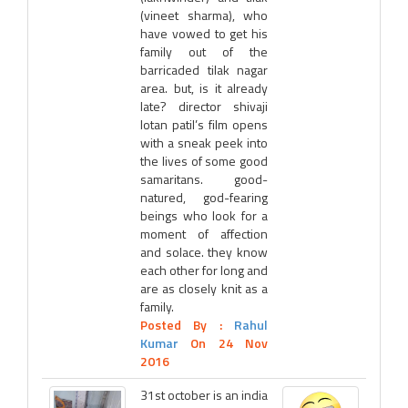
(vineet sharma), who
have vowed to get his
family out of the
barricaded tilak nagar
area. but, is it already
late? director shivaji
lotan patil’s film opens
with a sneak peek into
the lives of some good
samaritans. good-
natured, god-fearing
beings who look for a
moment of affection
and solace. they know
each other for long and
are as closely knit as a
family.
Posted By :
Rahul
Kumar
On 24 Nov
2016
31st october is an india