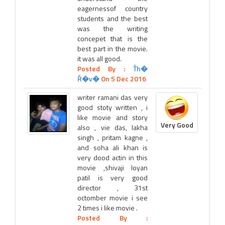
eagernessof country
students and the best
was the writing
concepet that is the
best part in the movie.
it was all good.
Posted By :
Ťh�
Ř�v�
On 5 Dec 2016
writer ramani das very
good stoty written , i
like movie and story
Very Good
also , vie das, lakha
singh , pritam kagne ,
and soha ali khan is
very dood actin in this
movie ,shivaji loyan
patil is very good
director , 31st
octomber movie i see
2 times i like movie .
Posted By :