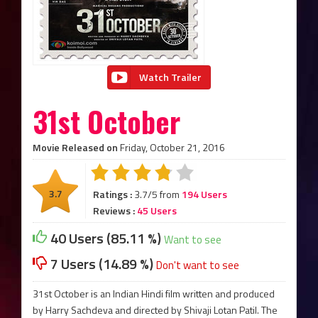
Watch Trailer
31st October
Movie Released on
Friday, October 21, 2016
3.7
Ratings :
3.7/5 from
194 Users
Reviews :
45 Users
40 Users (85.11 %)
Want to see
7 Users (14.89 %)
Don't want to see
31st October is an Indian Hindi film written and produced
by Harry Sachdeva and directed by Shivaji Lotan Patil. The