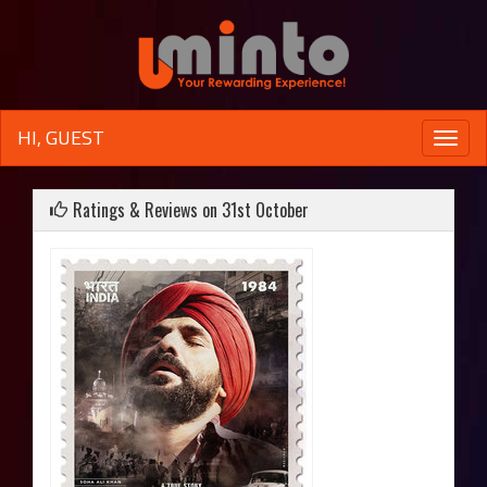
HI, GUEST
Toggle
naviga
Ratings & Reviews on 31st October