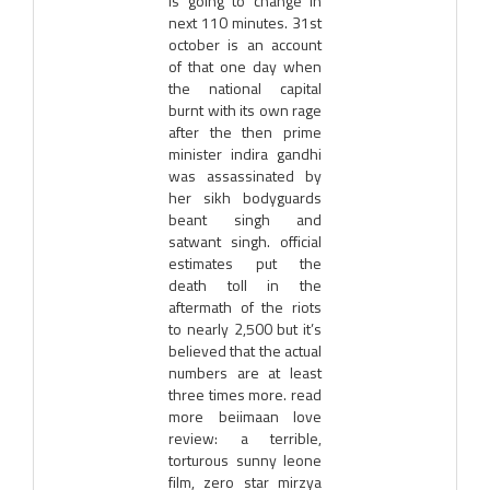
is going to change in
next 110 minutes. 31st
october is an account
of that one day when
the national capital
burnt with its own rage
after the then prime
minister indira gandhi
was assassinated by
her sikh bodyguards
beant singh and
satwant singh. official
estimates put the
death toll in the
aftermath of the riots
to nearly 2,500 but it’s
believed that the actual
numbers are at least
three times more. read
more beiimaan love
review: a terrible,
torturous sunny leone
film, zero star mirzya