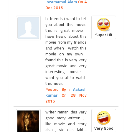
Inzamamul Alam
On 4
Dec 2016
hi friends i want to tell
you about this movie
this is great movie i
Super Hit
have heard about this
movie from my friends
and when i watch this
movie on my own i
found this is very very
great movie and very
interesting movie i
want you all to watch
this movie
Posted By :
Aakash
Kumar
On 28 Nov
2016
writer ramani das very
good stoty written , i
like movie and story
Very Good
also , vie das, lakha