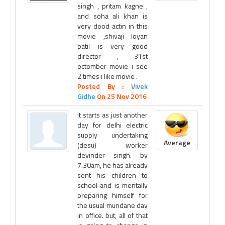
singh , pritam kagne ,
and soha ali khan is
very dood actin in this
movie ,shivaji loyan
patil is very good
director , 31st
octomber movie i see
2 times i like movie .
Posted By :
Vivek
Gidhe
On 25 Nov 2016
it starts as just another
day for delhi electric
supply undertaking
Average
(desu) worker
devinder singh. by
7:30am, he has already
sent his children to
school and is mentally
preparing himself for
the usual mundane day
in office. but, all of that