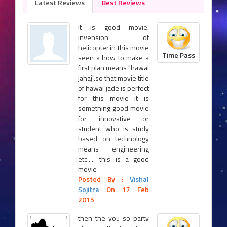
Latest Reviews
Best Reviews
it is good movie.
invension of
helicopter.in this movie
Time Pass
seen a how to make a
first plan means "hawai
jahaj".so that movie title
of hawai jade is perfect
for this movie it is
something good movie
for innovative or
student who is study
based on technology
means engineering
etc..... this is a good
movie
Posted By :
Vishal
Sojitra
On 17 Feb
2015
then the you so party