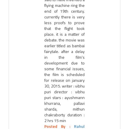
flying machine ring the
end of 19th century.
currently there is very
less proofs to prove
that the flight took
place. it is a matter of
debate. the movie was
earlier titled as bambai
fairytale. after a delay
in the film's
development due to
some financial issues,
the film is scheduled
for release on january
30, 2015. writer : vibhu
puri director : vibhu
puri stars : ayushmann
khurrana, pallavi
sharda, mithun
chakraborty duration :
2 hrs 15 min
Posted By :
Rahul