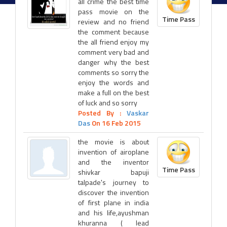
all crime the best time
pass movie on the
Time Pass
review and no friend
the comment because
the all friend enjoy my
comment very bad and
danger why the best
comments so sorry the
enjoy the words and
make a full on the best
of luck and so sorry
Posted By :
Vaskar
Das
On 16 Feb 2015
the movie is about
invention of airoplane
and the inventor
Time Pass
shivkar bapuji
talpade's journey to
discover the invention
of first plane in india
and his life,ayushman
khuranna ( lead