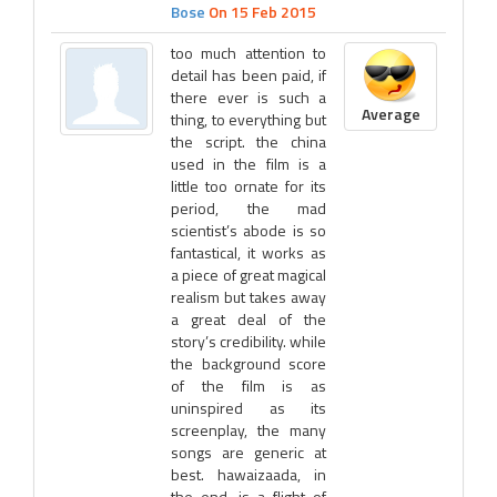
Bose
On 15 Feb 2015
too much attention to
detail has been paid, if
there ever is such a
Average
thing, to everything but
the script. the china
used in the film is a
little too ornate for its
period, the mad
scientist’s abode is so
fantastical, it works as
a piece of great magical
realism but takes away
a great deal of the
story’s credibility. while
the background score
of the film is as
uninspired as its
screenplay, the many
songs are generic at
best. hawaizaada, in
the end, is a flight of