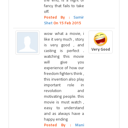
fancy that fails to take
off.
Posted By :
Samir
Shet
On 15 Feb 2015
wow what a movie, i
like it very much , story
is very good , and
Very Good
casting is perfect .
watching this movie
will give you
experience of how our
freedom fighters think ,
this invention also play
important role in
revolution and
motivating people. this
movie is must watch ,
easy to understand
and as always have a
happy ending
Posted By :
Mani