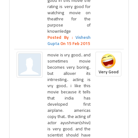
good in this movie the
rating is very good for
watching movie on
theathre for the
purpose of
knownledge
Posted By :
Vishesh
Gupta
On 15 Feb 2015
movie is vry good.. and
sometimes movie
becomes very boring..
Very Good
but allover its
intrresting.. acting is
vry good.. i like this
movie because it tells
that india has
developed first
airplane. americas
copy that.. the acting of
actor ayushman(shivi)
is very good. and the
scientist should have