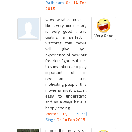
Rathinam
On 14 Feb
2015
wow what a movie, i
like it very much , story
is very good , and
Very Good
casting is perfect .
watching this movie
will give you
experience of how our
freedom fighters think ,
this invention also play
important role in
revolution and
motivating people. this
movie is must watch ,
easy to understand
and as always have a
happy ending
Posted By :
Suraj
Singh
On 14 Feb 2015
i look this movie. so