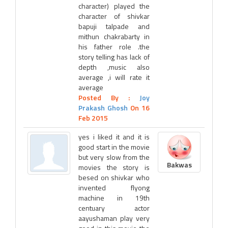
character) played the
character of shivkar
bapuji talpade and
mithun chakrabarty in
his father role .the
story telling has lack of
depth ,music also
average ,i will rate it
average
Posted By :
Joy
Prakash Ghosh
On 16
Feb 2015
yes i liked it and it is
good start in the movie
but very slow from the
Bakwas
movies the story is
besed on shivkar who
invented flyong
machine in 19th
centuary actor
aayushaman play very