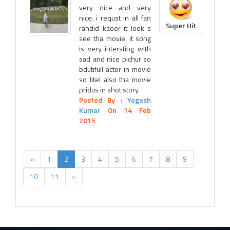
very nice and very
nice. i requst in all fan
Super Hit
randid kaoor it look s
see tha movie. it song
is very intersting with
sad and nice pichur so
bdutifull actor in movie
so litel also tha movie
pridus in shot story
Posted By :
Yogesh
Kumar
On 14 Feb
2015
«
1
2
3
4
5
6
7
8
9
10
11
»