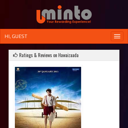
HI, GUEST
Toggle
naviga
Ratings & Reviews on Hawaizaada