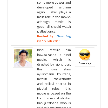
some more power and
developed airplane
again .. shivi plays a
main role in the movie.
although movie is
good. all should watch
it atlest once.
Posted By :
Nimit Vig
On 15 Feb 2015
hindi feature film
hawaaizaada is hindi
movie. which is
Average
directed by vibhu puri.
this movie stars
ayushmann khurrana,
mithun chakraborty
and pallavi sharda in
pivotal roles. this
movie is based on the
life of scientist shivkar
bapuji talpade who is
said to have invented a