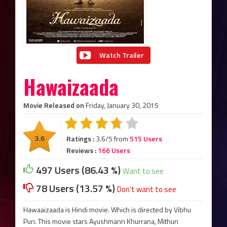
Watch Trailer
Hawaizaada
Movie Released on
Friday, January 30, 2015
3.6
Ratings :
3.6/5 from
515 Users
Reviews :
166 Users
497 Users (86.43 %)
Want to see
78 Users (13.57 %)
Don't want to see
Hawaaizaada is Hindi movie. Which is directed by Vibhu
Puri. This movie stars Ayushmann Khurrana, Mithun