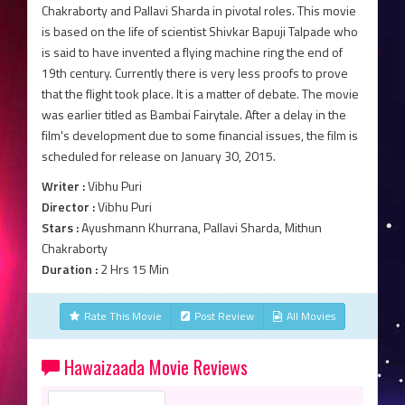
Chakraborty and Pallavi Sharda in pivotal roles. This movie
is based on the life of scientist Shivkar Bapuji Talpade who
is said to have invented a flying machine ring the end of
19th century. Currently there is very less proofs to prove
that the flight took place. It is a matter of debate. The movie
was earlier titled as Bambai Fairytale. After a delay in the
film's development due to some financial issues, the film is
scheduled for release on January 30, 2015.
Writer :
Vibhu Puri
Director :
Vibhu Puri
Stars :
Ayushmann Khurrana, Pallavi Sharda, Mithun
Chakraborty
Duration :
2 Hrs 15 Min
Rate This Movie
Post Review
All Movies
Hawaizaada Movie Reviews