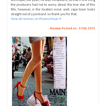
the producers had not to worry about. the true star of this
film, however, is the location scout. well, cape town looks
straight out of a postcard. so thank you for that.
View all reviews on Khamoshiyan
Review Posted on : 3 Feb 2015