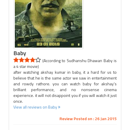
Baby
(According to Sudhanshu Dhawan Baby is
a 4 star movie)
after watching akshay kumar in baby, it a hard for us to
believe that he is the same actor we saw in entertainment
and rowdy rathore. you can watch baby for akshay’s
brilliant performance, and no nonsense cinema
experience. it will not disappoint you if you will watch it just
once.
View all reviews on Baby
Review Posted on : 26 Jan 2015