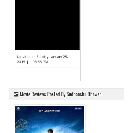
Updated on Sunday, January 25,
2015 | 1:03:33 PM
Movie Reviews Posted By Sudhanshu Dhawan