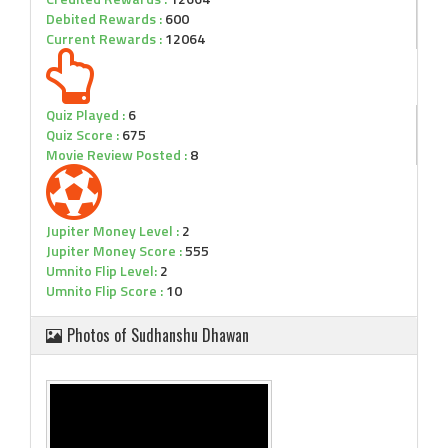
Debited Rewards :
600
Current Rewards :
12064
Quiz Played :
6
Quiz Score :
675
Movie Review Posted :
8
Jupiter Money Level :
2
Jupiter Money Score :
555
Umnito Flip Level:
2
Umnito Flip Score :
10
Photos of Sudhanshu Dhawan