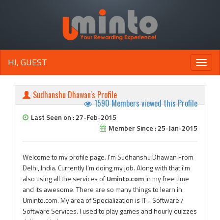
HI, GUEST
Toggle
naviga
Sudhanshu Dhawan's Profile
1590 Members viewed this Profile
Last Seen on : 27-Feb-2015
Member Since : 25-Jan-2015
Welcome to my profile page. I'm Sudhanshu Dhawan From
Delhi, India. Currently I'm doing my job. Along with that i'm
also using all the services of
Uminto.com
in my free time
and its awesome. There are so many things to learn in
Uminto.com. My area of Specialization is IT - Software /
Software Services. I used to play games and hourly quizzes