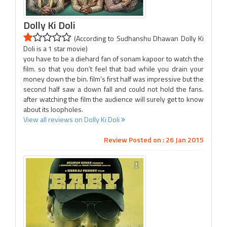
Dolly Ki Doli
(According to Sudhanshu Dhawan Dolly Ki
Doli is a 1 star movie)
you have to be a diehard fan of sonam kapoor to watch the
film. so that you don’t feel that bad while you drain your
money down the bin. film’s first half was impressive but the
second half saw a down fall and could not hold the fans.
after watching the film the audience will surely get to know
about its loopholes.
View all reviews on Dolly Ki Doli
Review Posted on : 26 Jan 2015