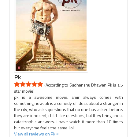
Pk
(According to Sudhanshu Dhawan Pk is a 5
star movie)
pk is a awesome movie. amir always comes with
something new. pk is a comedy of ideas about a stranger in
the city, who asks questions that no one has asked before.
they are innocent, child-like questions, but they bring about
catastrophic answers. i have watch it more than 10 times
but everytime feels the same..lol
View all reviews on Pk