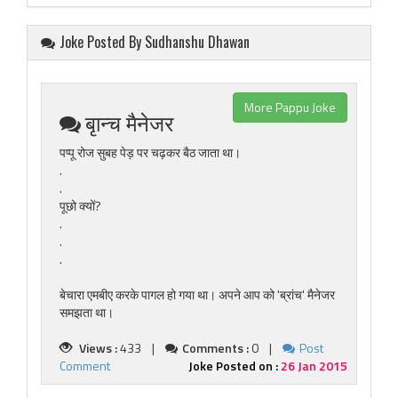
Joke Posted By Sudhanshu Dhawan
More Pappu Joke
बृान्च मैनेजर
पप्पू रोज सुबह पेड़ पर चढ़कर बैठ जाता था।
.
.
पूछो क्यों?
.
.
.
बेचारा एमबीए करके पागल हो गया था। अपने आप को 'ब्रांच' मैनेजर
समझता था।
Views :
433 |
Comments :
0 |
Post
Comment
Joke Posted on :
26 Jan 2015