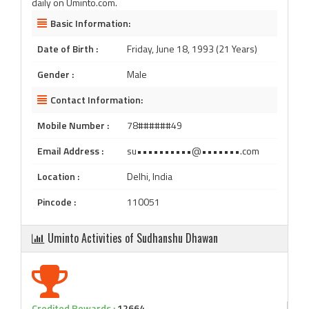
daily on Uminto.com.
Basic Information:
Date of Birth :
Friday, June 18, 1993 (21 Years)
Gender :
Male
Contact Information:
Mobile Number :
78######49
Email Address :
su••••••••••@•••••••.com
Location :
Delhi, India
Pincode :
110051
Uminto Activities of Sudhanshu Dhawan
Credited Rewards :
12664