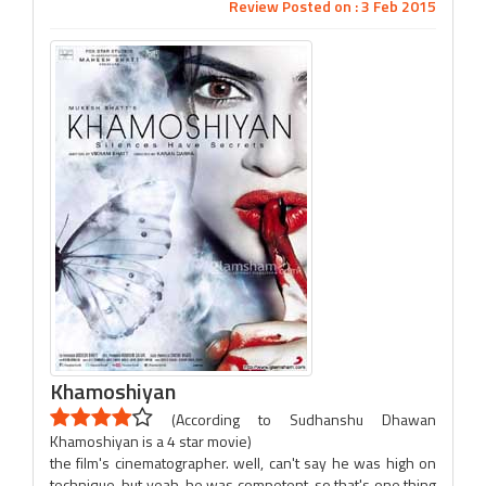
Review Posted on : 3 Feb 2015
Khamoshiyan
(According to Sudhanshu Dhawan
Khamoshiyan is a 4 star movie)
the film's cinematographer. well, can't say he was high on
technique, but yeah, he was competent, so that's one thing