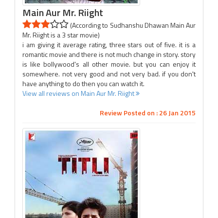
Main Aur Mr. Riight
(According to Sudhanshu Dhawan Main Aur
Mr. Riight is a 3 star movie)
i am giving it average rating, three stars out of five. it is a
romantic movie and there is not much change in story. story
is like bollywood's all other movie. but you can enjoy it
somewhere. not very good and not very bad. if you don't
have anything to do then you can watch it.
View all reviews on Main Aur Mr. Riight
Review Posted on : 26 Jan 2015