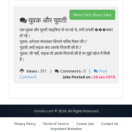
More Girls-Boys Joke
युवक और युवती
एक युवक और युवती साइकिल से जा रहे थे, तभी उनकी ���क्कर
हो गई।
युवक: अरेजरा संभलकर किनारे चलिए मैडम जी\?
युवती: क्यों,सड़क क्या आपके पिताजी की है\?
युवक: जी नहीं, सड़क तो आपके पिताजी की है पर मुझे दहेज में मिली
है।
Views :
391 |
Comments :
0 |
Post
Comment
Joke Posted on :
26 Jan 2015
Uminto.com © 2026, All Rights Reserved
Privacy Policy
Terms of Service
Cookie Use
Contact Us
Important Websites