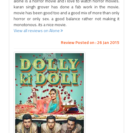
alone is a horror movie and i love to watch horror movies.
karan singh grover has done a fab work in the movie.
movie has been good too and a good mix of more than only
horror or only sex. a good balance rather not making it
monotonous. its a nice movie.
View all reviews on Alone
Review Posted on : 26 Jan 2015