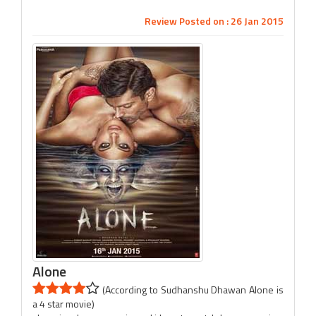
Review Posted on : 26 Jan 2015
Alone
(According to Sudhanshu Dhawan Alone is
a 4 star movie)