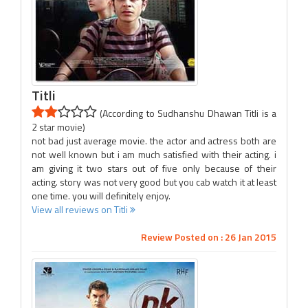
Titli
(According to Sudhanshu Dhawan Titli is a
2 star movie)
not bad just average movie. the actor and actress both are
not well known but i am much satisfied with their acting. i
am giving it two stars out of five only because of their
acting. story was not very good but you cab watch it at least
one time. you will definitely enjoy.
View all reviews on Titli
Review Posted on : 26 Jan 2015