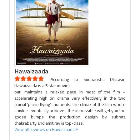
Hawaizaada
(According to Sudhanshu Dhawan
Hawaizaada is a 5 star movie)
puri maintains a relaxed pace in most of the film –
accelerating high on drama very effectively in the two
crucial ‘plane flying’ moments. the climax of the film where
shivkar eventually achieves the impossible will get you the
goose bumps. the production design by subrata
chakrabarty and amit ray is top-class.
View all reviews on Hawaizaada