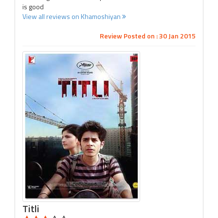
is good
View all reviews on Khamoshiyan
Review Posted on : 30 Jan 2015
Titli