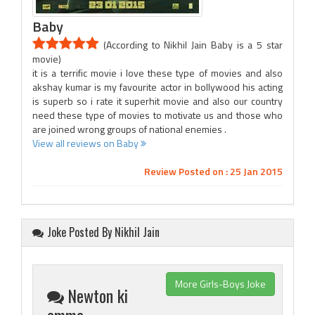
Baby
(According to Nikhil Jain Baby is a 5 star
movie)
it is a terrific movie i love these type of movies and also
akshay kumar is my favourite actor in bollywood his acting
is superb so i rate it superhit movie and also our country
need these type of movies to motivate us and those who
are joined wrong groups of national enemies .
View all reviews on Baby
Review Posted on : 25 Jan 2015
Joke Posted By Nikhil Jain
More Girls-Boys Joke
Newton ki