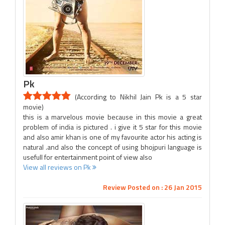
Pk
(According to Nikhil Jain Pk is a 5 star
movie)
this is a marvelous movie because in this movie a great
problem of india is pictured . i give it 5 star for this movie
and also amir khan is one of my favourite actor his acting is
natural .and also the concept of using bhojpuri language is
usefull for entertainment point of view also
View all reviews on Pk
Review Posted on : 26 Jan 2015