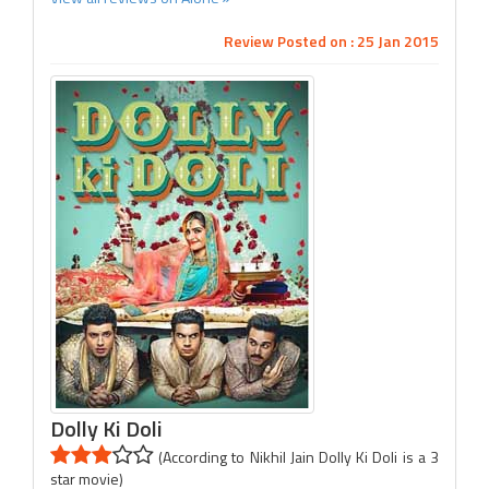
Review Posted on : 25 Jan 2015
Dolly Ki Doli
(According to Nikhil Jain Dolly Ki Doli is a 3
star movie)