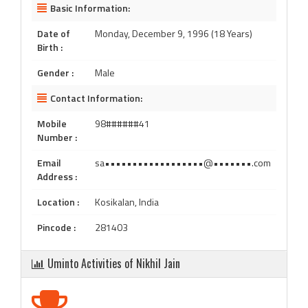
Basic Information:
Date of
Monday, December 9, 1996 (18 Years)
Birth :
Gender :
Male
Contact Information:
Mobile
98######41
Number :
Email
sa••••••••••••••••••@•••••••.com
Address :
Location :
Kosikalan, India
Pincode :
281403
Uminto Activities of Nikhil Jain