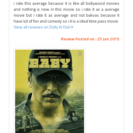
i rate this average because it is like all bollywood movies
and nothing is new in this movie so i rate it as a average
movie but i rate it as average and not bakvas because it
have lot of fun and comedy so i it is a ideal time pass movie
View all reviews on Dolly Ki Doli
Review Posted on : 25 Jan 2015