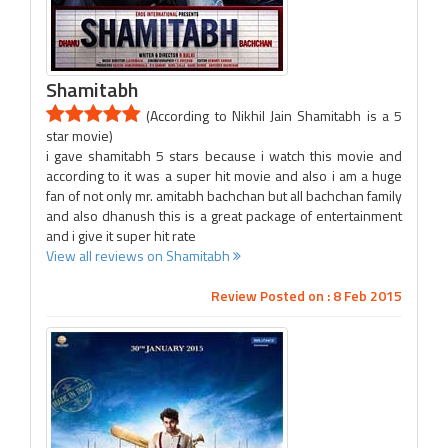
Shamitabh
(According to Nikhil Jain Shamitabh is a 5
star movie)
i gave shamitabh 5 stars because i watch this movie and
according to it was a super hit movie and also i am a huge
fan of not only mr. amitabh bachchan but all bachchan family
and also dhanush this is a great package of entertainment
and i give it super hit rate
View all reviews on Shamitabh
Review Posted on : 8 Feb 2015