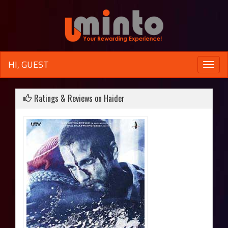
HI, GUEST
Toggle
naviga
Ratings & Reviews on Haider