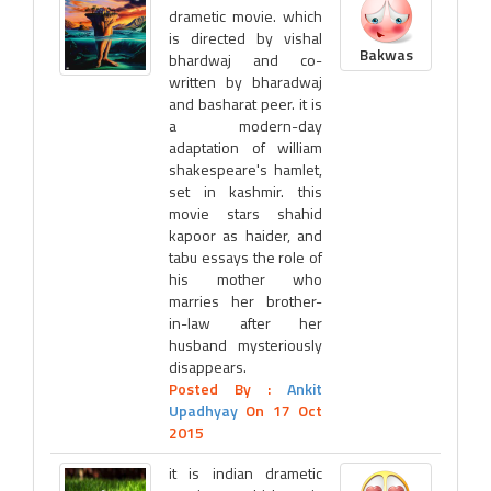
drametic movie. which
is directed by vishal
Bakwas
bhardwaj and co-
written by bharadwaj
and basharat peer. it is
a modern-day
adaptation of william
shakespeare's hamlet,
set in kashmir. this
movie stars shahid
kapoor as haider, and
tabu essays the role of
his mother who
marries her brother-
in-law after her
husband mysteriously
disappears.
Posted By :
Ankit
Upadhyay
On 17 Oct
2015
it is indian drametic