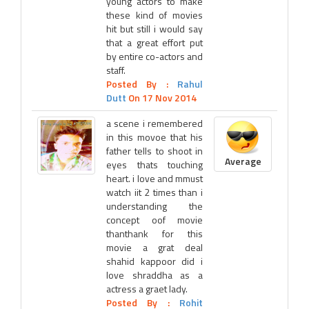
young actors to make
these kind of movies
hit but still i would say
that a great effort put
by entire co-actors and
staff.
Posted By :
Rahul
Dutt
On 17 Nov 2014
a scene i remembered
in this movoe that his
father tells to shoot in
Average
eyes thats touching
heart. i love and mmust
watch iit 2 times than i
understanding the
concept oof movie
thanthank for this
movie a grat deal
shahid kappoor did i
love shraddha as a
actress a graet lady.
Posted By :
Rohit