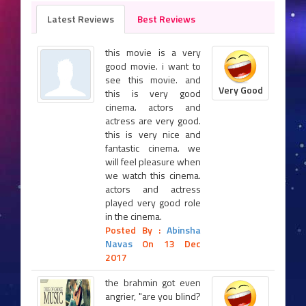
Latest Reviews
Best Reviews
this movie is a very
good movie. i want to
see this movie. and
Very Good
this is very good
cinema. actors and
actress are very good.
this is very nice and
fantastic cinema. we
will feel pleasure when
we watch this cinema.
actors and actress
played very good role
in the cinema.
Posted By :
Abinsha
Navas
On 13 Dec
2017
the brahmin got even
angrier, "are you blind?