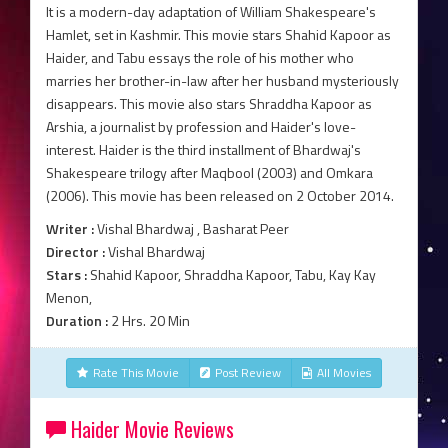
It is a modern-day adaptation of William Shakespeare's
Hamlet, set in Kashmir. This movie stars Shahid Kapoor as
Haider, and Tabu essays the role of his mother who
marries her brother-in-law after her husband mysteriously
disappears. This movie also stars Shraddha Kapoor as
Arshia, a journalist by profession and Haider's love-
interest. Haider is the third installment of Bhardwaj's
Shakespeare trilogy after Maqbool (2003) and Omkara
(2006). This movie has been released on 2 October 2014.
Writer :
Vishal Bhardwaj , Basharat Peer
Director :
Vishal Bhardwaj
Stars :
Shahid Kapoor, Shraddha Kapoor, Tabu, Kay Kay
Menon,
Duration :
2 Hrs. 20 Min
Rate This Movie
Post Review
All Movies
Haider Movie Reviews