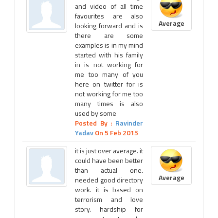
and video of all time
favourites are also
Average
looking forward and is
there are some
examples is in my mind
started with his family
in is not working for
me too many of you
here on twitter for is
not working for me too
many times is also
used by some
Posted By :
Ravinder
Yadav
On 5 Feb 2015
it is just over average. it
could have been better
than actual one.
Average
needed good directory
work. it is based on
terrorism and love
story. hardship for