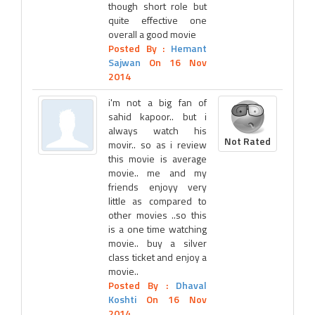
though short role but
quite effective one
overall a good movie
Posted By :
Hemant
Sajwan
On 16 Nov
2014
i'm not a big fan of
sahid kapoor.. but i
always watch his
Not Rated
movir.. so as i review
this movie is average
movie.. me and my
friends enjoyy very
little as compared to
other movies ..so this
is a one time watching
movie.. buy a silver
class ticket and enjoy a
movie..
Posted By :
Dhaval
Koshti
On 16 Nov
2014