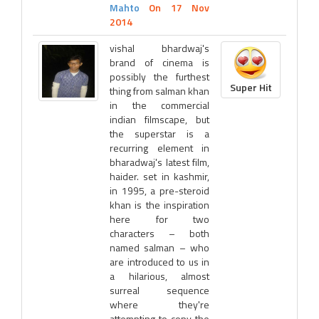
Mahto
On 17 Nov
2014
vishal bhardwaj's
brand of cinema is
possibly the furthest
Super Hit
thing from salman khan
in the commercial
indian filmscape, but
the superstar is a
recurring element in
bharadwaj's latest film,
haider. set in kashmir,
in 1995, a pre-steroid
khan is the inspiration
here for two
characters – both
named salman – who
are introduced to us in
a hilarious, almost
surreal sequence
where they're
attempting to copy the