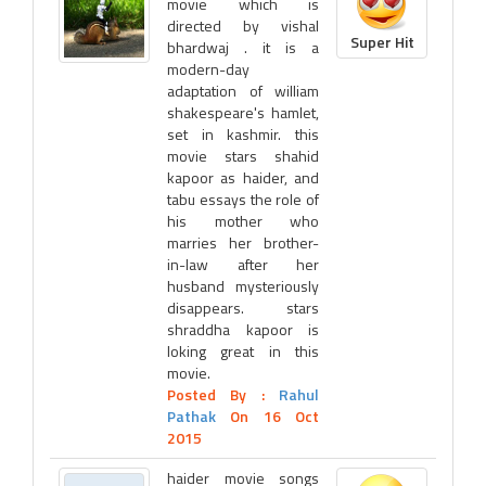
movie which is
directed by vishal
Super Hit
bhardwaj . it is a
modern-day
adaptation of william
shakespeare's hamlet,
set in kashmir. this
movie stars shahid
kapoor as haider, and
tabu essays the role of
his mother who
marries her brother-
in-law after her
husband mysteriously
disappears. stars
shraddha kapoor is
loking great in this
movie.
Posted By :
Rahul
Pathak
On 16 Oct
2015
haider movie songs