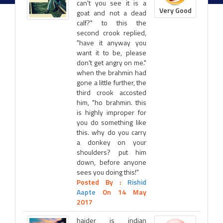
can't you see it is a
Very Good
goat and not a dead
calf?" to this the
second crook replied,
"have it anyway you
want it to be, please
don't get angry on me."
when the brahmin had
gone a little further, the
third crook accosted
him, "ho brahmin. this
is highly improper for
you do something like
this. why do you carry
a donkey on your
shoulders? put him
down, before anyone
sees you doing this!"
Posted By :
Rishid
Aapte
On 14 May
2017
haider is indian