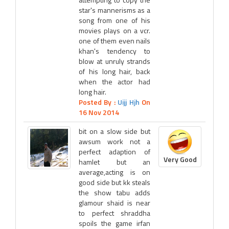
star's mannerisms as a
song from one of his
movies plays on a vcr.
one of them even nails
khan's tendency to
blow at unruly strands
of his long hair, back
when the actor had
long hair.
Posted By :
Uijj Hjh
On
16 Nov 2014
bit on a slow side but
awsum work not a
perfect adaption of
Very Good
hamlet but an
average,acting is on
good side but kk steals
the show tabu adds
glamour shaid is near
to perfect shraddha
spoils the game irfan