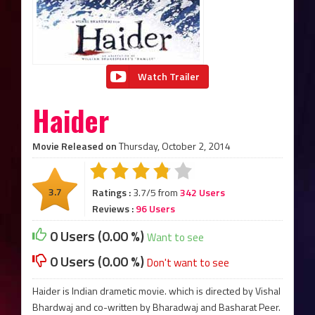
Watch Trailer
Haider
Movie Released on
Thursday, October 2, 2014
3.7
Ratings :
3.7/5 from
342 Users
Reviews :
96 Users
0 Users (0.00 %)
Want to see
0 Users (0.00 %)
Don't want to see
Haider is Indian drametic movie. which is directed by Vishal
Bhardwaj and co-written by Bharadwaj and Basharat Peer.