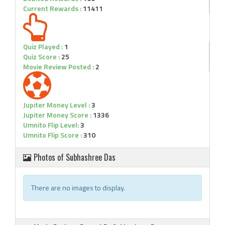
Current Rewards :
11411
Quiz Played :
1
Quiz Score :
25
Movie Review Posted :
2
Jupiter Money Level :
3
Jupiter Money Score :
1336
Umnito Flip Level:
3
Umnito Flip Score :
310
Photos of Subhashree Das
There are no images to display.