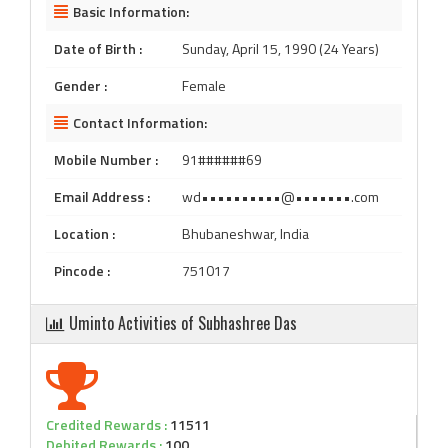
Basic Information:
Date of Birth :
Sunday, April 15, 1990 (24 Years)
Gender :
Female
Contact Information:
Mobile Number :
91######69
Email Address :
wd••••••••••@•••••••.com
Location :
Bhubaneshwar, India
Pincode :
751017
Uminto Activities of Subhashree Das
Credited Rewards :
11511
Debited Rewards :
100