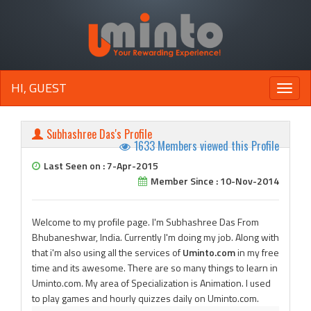
HI, GUEST
Toggle
naviga
Subhashree Das's Profile
1633 Members viewed this Profile
Last Seen on : 7-Apr-2015
Member Since : 10-Nov-2014
Welcome to my profile page. I'm Subhashree Das From
Bhubaneshwar, India. Currently I'm doing my job. Along with
that i'm also using all the services of
Uminto.com
in my free
time and its awesome. There are so many things to learn in
Uminto.com. My area of Specialization is Animation. I used
to play games and hourly quizzes daily on Uminto.com.