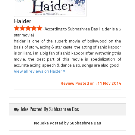
Haider
(According to Subhashree Das Haider is a 5
star movie)
haider is one of the superb movie of bollywood on the
basis of story, acting & star caste. the acting of sahid kapoor
is brilliant. i m a big fan of sahid kapoor after wathching this
movie. the best part of this movie is specialization of
accurate acting, speech & dance also. songs are also good .
View all reviews on Haider
Review Posted on : 11 Nov 2014
Joke Posted By Subhashree Das
No Joke Posted by Subhashree Das