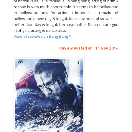
of hrithik is as usual fabulous. in bang bang, acting of hrithik
roshan is very much appreciable. it seems to be bollywood
to hollywood now for action. i know it's a remake of
hollywood movie day & knight. but in my point of view, it's a
better than day & knight. because hrithik & katrina are gud
in physic, acting & dance also.
View all reviews on Bang Bang
Review Posted on : 11 Nov 2014