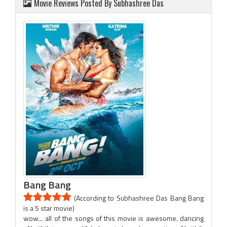
Movie Reviews Posted By Subhashree Das
Bang Bang
(According to Subhashree Das Bang Bang
is a 5 star movie)
wow... all of the songs of this movie is awesome. dancing