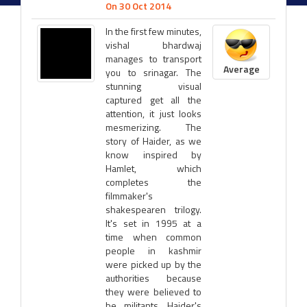
On 30 Oct 2014
In the first few minutes,
vishal bhardwaj
manages to transport
Average
you to srinagar. The
stunning visual
captured get all the
attention, it just looks
mesmerizing. The
story of Haider, as we
know inspired by
Hamlet, which
completes the
filmmaker's
shakespearen trilogy.
It's set in 1995 at a
time when common
people in kashmir
were picked up by the
authorities because
they were believed to
be militants. Haider's