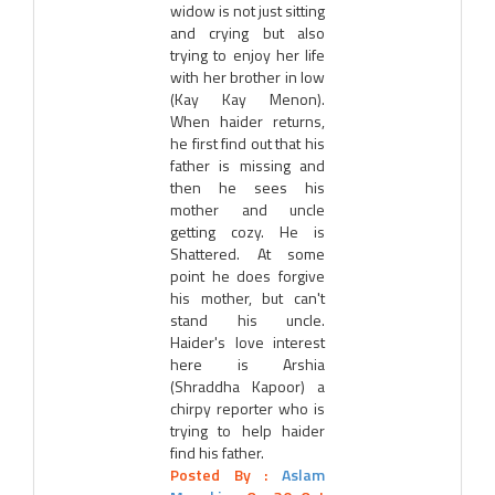
widow is not just sitting
and crying but also
trying to enjoy her life
with her brother in low
(Kay Kay Menon).
When haider returns,
he first find out that his
father is missing and
then he sees his
mother and uncle
getting cozy. He is
Shattered. At some
point he does forgive
his mother, but can't
stand his uncle.
Haider's love interest
here is Arshia
(Shraddha Kapoor) a
chirpy reporter who is
trying to help haider
find his father.
Posted By :
Aslam