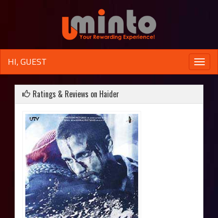
HI, GUEST
Toggle
naviga
Ratings & Reviews on Haider