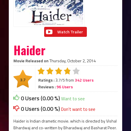
Watch Trailer
Haider
Movie Released on
Thursday, October 2, 2014
3.7
Ratings :
3.7/5 from
342 Users
Reviews :
96 Users
0 Users (0.00 %)
Want to see
0 Users (0.00 %)
Don't want to see
Haider is Indian drametic movie. which is directed by Vishal
Bhardwaj and co-written by Bharadwaj and Basharat Peer.