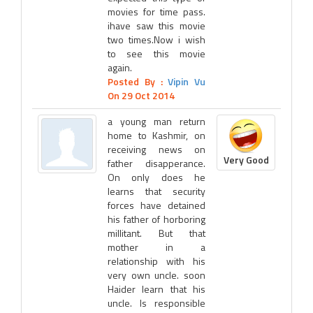
movies for time pass.
ihave saw this movie
two times.Now i wish
to see this movie
again.
Posted By :
Vipin Vu
On 29 Oct 2014
a young man return
home to Kashmir, on
receiving news on
Very Good
father disapperance.
On only does he
learns that security
forces have detained
his father of horboring
millitant. But that
mother in a
relationship with his
very own uncle. soon
Haider learn that his
uncle. Is responsible