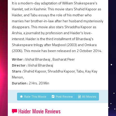
It is a modern-day adaptation of William Shakespeare's
Hamlet, set in Kashmir. This movie stars Shahid Kapoor as
Haider, and Tabu essays the role of his mother who
marries her brother-in-law after her husband mysteriously
disappears. This movie also stars Shraddha Kapoor as
Arshia, a journalist by profession and Haider's love-
interest. Haider is the third installment of Bhardwaj's
Shakespeare trilogy after Maqbool (2003) and Omkara
(2006). This movie has been released on 2 October 2014.
Writer :
Vishal Bhardwaj , Basharat Peer
Director :
Vishal Bhardwaj
Stars :
Shahid Kapoor, Shraddha Kapoor, Tabu, Kay Kay
Menon,
Duration :
2 Hrs. 20 Min
Rate This Movie
Post Review
All Movies
Haider Movie Reviews