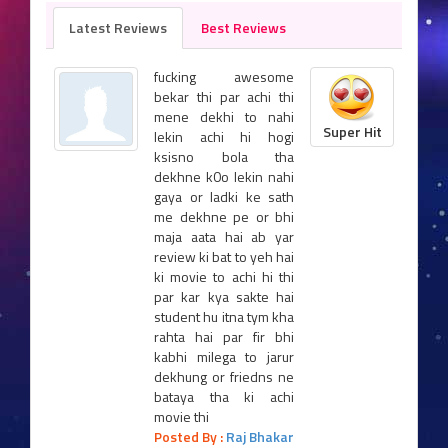
Latest Reviews
Best Reviews
fucking awesome
bekar thi par achi thi
mene dekhi to nahi
Super Hit
lekin achi hi hogi
ksisno bola tha
dekhne k0o lekin nahi
gaya or ladki ke sath
me dekhne pe or bhi
maja aata hai ab yar
review ki bat to yeh hai
ki movie to achi hi thi
par kar kya sakte hai
student hu itna tym kha
rahta hai par fir bhi
kabhi milega to jarur
dekhung or friedns ne
bataya tha ki achi
movie thi
Posted By :
Raj Bhakar