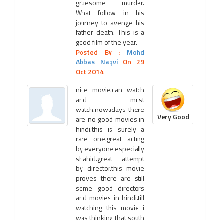
gruesome murder.
What follow in his
journey to avenge his
father death. This is a
good film of the year.
Posted By :
Mohd
Abbas Naqvi
On 29
Oct 2014
nice movie.can watch
and must
watch.nowadays there
Very Good
are no good movies in
hindi.this is surely a
rare one.great acting
by everyone especially
shahid.great attempt
by director.this movie
proves there are still
some good directors
and movies in hindi.till
watching this movie i
was thinking that south