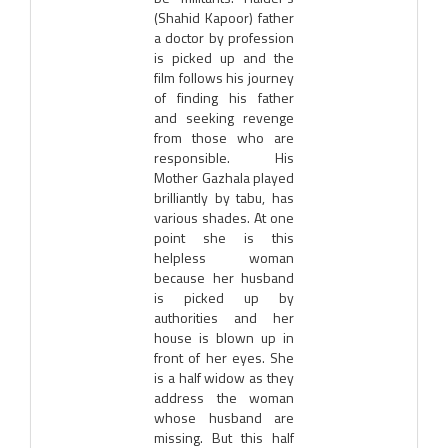
(Shahid Kapoor) father
a doctor by profession
is picked up and the
film follows his journey
of finding his father
and seeking revenge
from those who are
responsible. His
Mother Gazhala played
brilliantly by tabu, has
various shades. At one
point she is this
helpless woman
because her husband
is picked up by
authorities and her
house is blown up in
front of her eyes. She
is a half widow as they
address the woman
whose husband are
missing. But this half