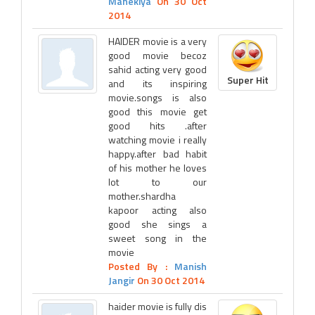
Manekiya
On 30 Oct
2014
HAIDER movie is a very
good movie becoz
sahid acting very good
Super Hit
and its inspiring
movie.songs is also
good this movie get
good hits .after
watching movie i really
happy.after bad habit
of his mother he loves
lot to our
mother.shardha
kapoor acting also
good she sings a
sweet song in the
movie
Posted By :
Manish
Jangir
On 30 Oct 2014
haider movie is fully dis