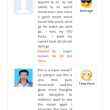
appoint to mi.. its not
satisfy to mi .worst
Average
movie ever i see. not is
a good movie worst
movie fully worst.. dont
go for watch plz dont
go.. i loos my 160
bucks.. i want my
rupees back. plz plz plz
dont go
Posted By :
Sagar
Kadam
On 29 Oct
2014
this is a super movie.T
he acting is real .this is
also time pass
Time Pass
movie.look well.this
gives more thoughts
and decepline to
children.I want to see
this movie again .I
expected this type of