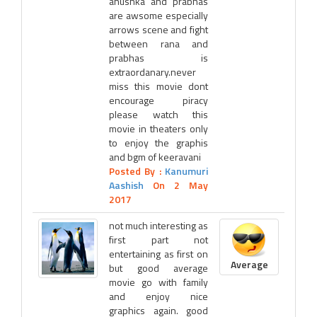
anushka and prabhas
are awsome especially
arrows scene and fight
between rana and
prabhas is
extraordanary.never
miss this movie dont
encourage piracy
please watch this
movie in theaters only
to enjoy the graphis
and bgm of keeravani
Posted By :
Kanumuri
Aashish
On 2 May
2017
not much interesting as
first part not
entertaining as first on
Average
but good average
movie go with family
and enjoy nice
graphics again. good