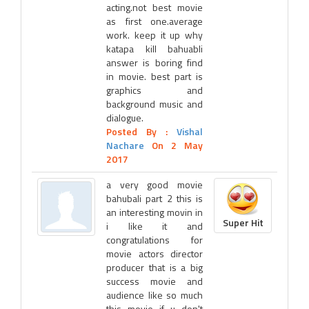
acting.not best movie
as first one.average
work. keep it up why
katapa kill bahuabli
answer is boring find
in movie. best part is
graphics and
background music and
dialogue.
Posted By :
Vishal
Nachare
On 2 May
2017
a very good movie
bahubali part 2 this is
an interesting movin in
Super Hit
i like it and
congratulations for
movie actors director
producer that is a big
success movie and
audience like so much
this movie if u don't