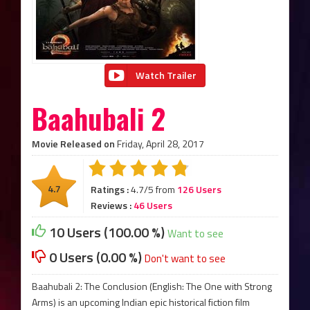
Watch Trailer
Baahubali 2
Movie Released on
Friday, April 28, 2017
4.7
Ratings :
4.7/5 from
126 Users
Reviews :
46 Users
10 Users (100.00 %)
Want to see
0 Users (0.00 %)
Don't want to see
Baahubali 2: The Conclusion (English: The One with Strong
Arms) is an upcoming Indian epic historical fiction film