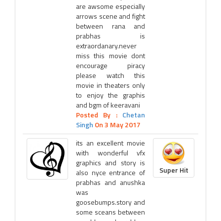
are awsome especially
arrows scene and fight
between rana and
prabhas is
extraordanary.never
miss this movie dont
encourage piracy
please watch this
movie in theaters only
to enjoy the graphis
and bgm of keeravani
Posted By :
Chetan
Singh
On 3 May 2017
its an excellent movie
with wonderful vfx
graphics and story is
Super Hit
also nyce entrance of
prabhas and anushka
was
goosebumps.story and
some sceans between