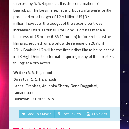
directed by S. S. Rajamouli. It is the continuation of
Baahubali: The Beginning. Initially, both parts were jointly
produced on a budget of ₹2.5 billion (US$37
million),however the budget of the second part was
increased laterBaahubali: The Conclusion has made a
business of ₹5 billion (US$74 million) before release.The
film is scheduled for a worldwide release on 28 April
2017.Baahubali 2 will be the first Indian film to be released
in 4K High Definition format, requiring many of the theaters
to upgrade projectors.
Writer :
S. S. Rajamouli
Director :
S. S. Rajamouli
Stars :
Prabhas, Anushka Shetty, Rana Daggubati,
Tamannaah
Duration :
2 Hrs 15 Min
Rate This Movie
Post Review
All Movies