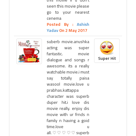
seen this movie please
go to your nearest
cenema
Posted By :
Ashish
Yadav
On 2 May 2017
suberb movie.anushka
acting was super
fantastic. movie
Super Hit
dialogue and songs r
awesome. its a really
watchable movie.i must
say totally paisa
wasool movie.love u
prabhas.kattappa
character was superb
duper hit.i love dis
movie really. enjoy dis
movie with ur frnds n
family n having a goid
time.love u
all.♡♡♡♡♡superb