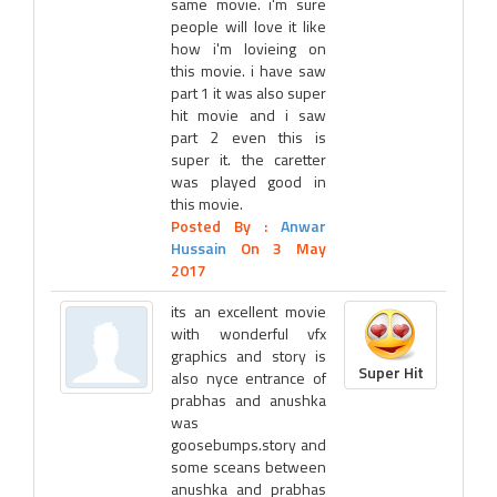
same movie. i'm sure
people will love it like
how i'm lovieing on
this movie. i have saw
part 1 it was also super
hit movie and i saw
part 2 even this is
super it. the caretter
was played good in
this movie.
Posted By :
Anwar
Hussain
On 3 May
2017
its an excellent movie
with wonderful vfx
graphics and story is
Super Hit
also nyce entrance of
prabhas and anushka
was
goosebumps.story and
some sceans between
anushka and prabhas