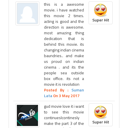
this is a awesome
movie. i have watched
this movie 2 times.
Super Hit
acting is good and the
direction is awesome.
most amazing thing
dedication that is
behind this movie. its
changing indian cinema
baundries.. and make
us proud on indian
cinema . and its the
people sea outside
box office. its not a
movie it is revolution
Posted By :
Suman
Lata
On 3 May 2017
gud movie love it i want
to see this movie
continueslcontinesly
Super Hit
make the part 3 of the