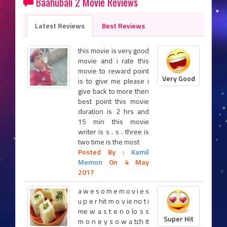
Baahubali 2 Movie Reviews
Latest Reviews
Best Reviews
this movie is very good
movie and i rate this
movie to reward point
Very Good
is to give me please i
give back to more then
best point this movie
duration is 2 hrs and
15 min this movie
writer is s . s . three is
two time is the most
Posted By :
Kamil
Memon
On 4 May
2017
a w e s o m e m o v i e s
u p e r hit m o v ie no t i
me w a s t e n o lo s s
Super Hit
m o n e y s o w a tch it