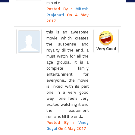
m o vi e
Posted By :
Mitesh
Prajapati
On 4 May
2017
this is an awesome
movie which creates
the suspense and
Very Good
royality till the end.. a
must watch for all the
age groups.. it is a
complete family
entertainment for
everyone.. the movie
is linked with its part
one in a very good
way.. one feels very
excited watching it and
the excitement
remains till the end..
Posted By :
Viney
Goyal
On 4 May 2017