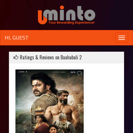
HI, GUEST
Toggle
naviga
Ratings & Reviews on Baahubali 2