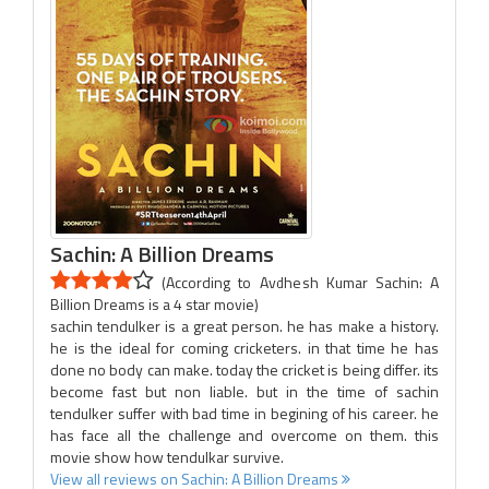
Sachin: A Billion Dreams
(According to Avdhesh Kumar Sachin: A
Billion Dreams is a 4 star movie)
sachin tendulker is a great person. he has make a history.
he is the ideal for coming cricketers. in that time he has
done no body can make. today the cricket is being differ. its
become fast but non liable. but in the time of sachin
tendulker suffer with bad time in begining of his career. he
has face all the challenge and overcome on them. this
movie show how tendulkar survive.
View all reviews on Sachin: A Billion Dreams