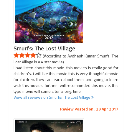
Smurfs: The Lost Village
(According to Avdhesh Kumar Smurfs: The
Lost Village is a 4 star movie)
i had listen about this movie. this movies is really good for
children's. i will like this movie this is very thoughtful movie
for children. they can learn about them. and going to learn
with this movies. further i will recommeded this movie. this
type movie will come after a long. time.
View all reviews on Smurfs: The Lost Village
Review Posted on : 29 Apr 2017