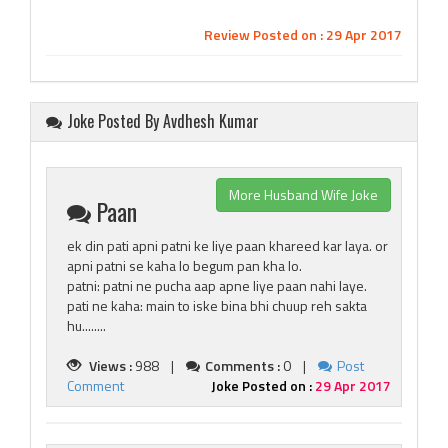
Review Posted on : 29 Apr 2017
Joke Posted By Avdhesh Kumar
More Husband Wife Joke
Paan
ek din pati apni patni ke liye paan khareed kar laya. or
apni patni se kaha lo begum pan kha lo.
patni: patni ne pucha aap apne liye paan nahi laye.
pati ne kaha: main to iske bina bhi chuup reh sakta
hu........
Views :
988 |
Comments :
0 |
Post
Comment
Joke Posted on :
29 Apr 2017