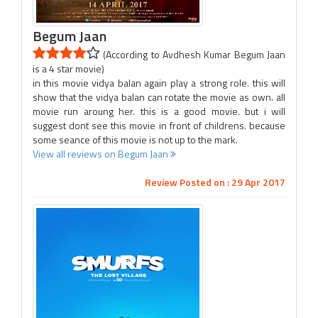
Begum Jaan
(According to Avdhesh Kumar Begum Jaan
is a 4 star movie)
in this movie vidya balan again play a strong role. this will
show that the vidya balan can rotate the movie as own. all
movie run aroung her. this is a good movie. but i will
suggest dont see this movie in front of childrens. because
some seance of this movie is not up to the mark.
View all reviews on Begum Jaan
Review Posted on : 29 Apr 2017