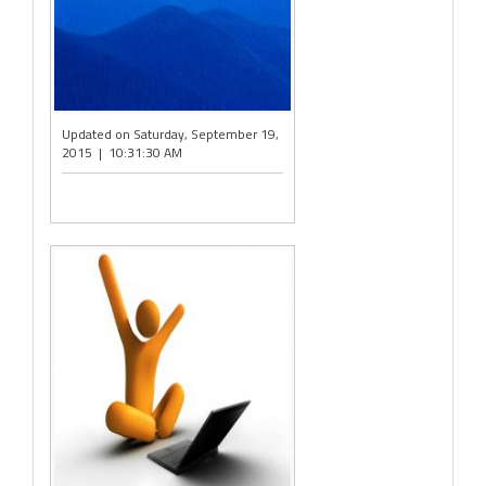
Updated on Saturday, September 19,
2015 | 10:31:30 AM