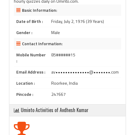
hourly quizzes daily on Uminto.com.
Basic Information:
Date of Birth :
Friday, July 2, 1976 (39 Years)
Gender :
Male
Contact Information:
Mobile Number
85######15
:
Email Address :
av••••••••••••••@•••••••.com
Location :
Roorkee, India
Pincode :
247667
Uminto Activities of Avdhesh Kumar