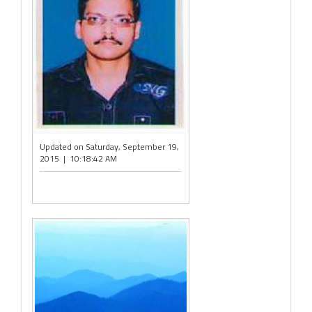
Updated on Saturday, September 19,
2015 | 10:18:42 AM