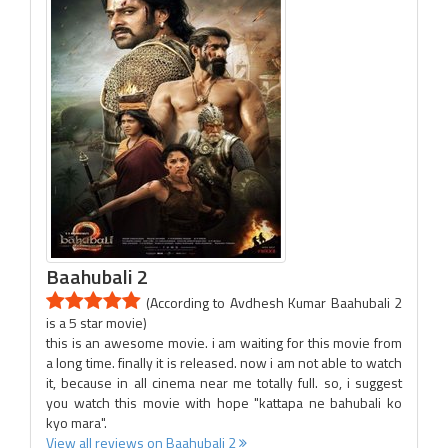
Baahubali 2
(According to Avdhesh Kumar Baahubali 2
is a 5 star movie)
this is an awesome movie. i am waiting for this movie from
a long time. finally it is released. now i am not able to watch
it, because in all cinema near me totally full. so, i suggest
you watch this movie with hope "kattapa ne bahubali ko
kyo mara".
View all reviews on Baahubali 2