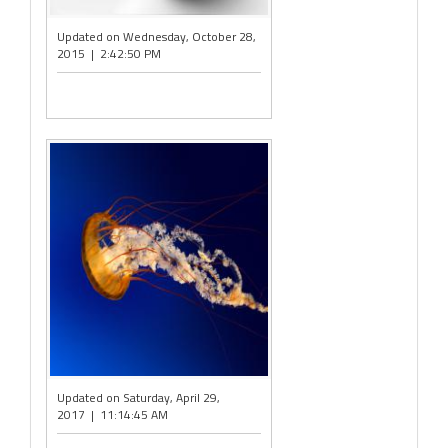
Updated on Wednesday, October 28,
2015 | 2:42:50 PM
Updated on Saturday, April 29,
2017 | 11:14:45 AM