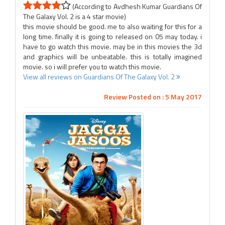
(According to Avdhesh Kumar Guardians Of
The Galaxy Vol. 2 is a 4 star movie)
this movie should be good. me to also waiting for this for a
long time. finally it is going to released on 05 may today. i
have to go watch this movie. may be in this movies the 3d
and graphics will be unbeatable. this is totally imagined
movie. so i will prefer you to watch this movie.
View all reviews on Guardians Of The Galaxy Vol. 2
Review Posted on : 5 May 2017