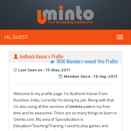
HI, GUEST
Toggle
naviga
Avdhesh Kumar's Profile
1806 Members viewed this Profile
Last Seen on : 15-May-2017
Member Since : 19-Sep-2015
Welcome to my profile page. I'm Avdhesh Kumar From
Roorkee, India. Currently I'm doing my job. Along with that
i'm also using all the services of
Uminto.com
in my free
time and its awesome. There are so many things to learn in
Uminto.com. My area of Specialization is
Education/Teaching/Training. I used to play games and