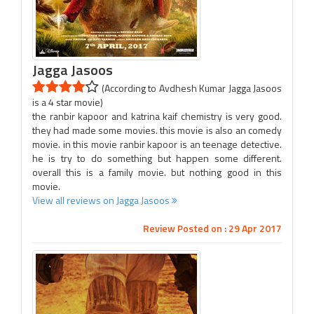
Jagga Jasoos
(According to Avdhesh Kumar Jagga Jasoos
is a 4 star movie)
the ranbir kapoor and katrina kaif chemistry is very good.
they had made some movies. this movie is also an comedy
movie. in this movie ranbir kapoor is an teenage detective.
he is try to do something but happen some different.
overall this is a family movie. but nothing good in this
movie.
View all reviews on Jagga Jasoos
Review Posted on : 29 Apr 2017