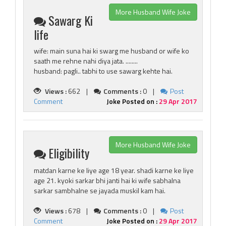
More Husband Wife Joke
Sawarg Ki
life
wife: main suna hai ki swarg me husband or wife ko
saath me rehne nahi diya jata. ........
husband: pagli.. tabhi to use sawarg kehte hai.
Views :
662 |
Comments :
0 |
Post
Comment
Joke Posted on :
29 Apr 2017
More Husband Wife Joke
Eligibility
matdan karne ke liye age 18 year. shadi karne ke liye
age 21. kyoki sarkar bhi janti hai ki wife sabhalna
sarkar sambhalne se jayada muskil kam hai.
Views :
678 |
Comments :
0 |
Post
Comment
Joke Posted on :
29 Apr 2017