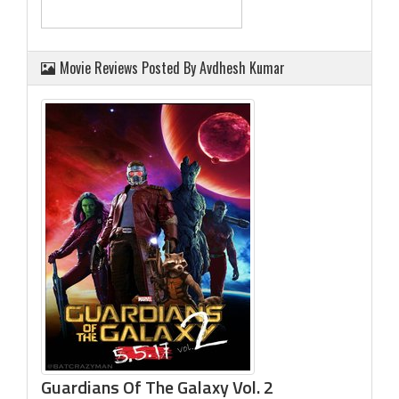
Movie Reviews Posted By Avdhesh Kumar
Guardians Of The Galaxy Vol. 2