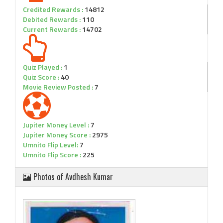
Credited Rewards :
14812
Debited Rewards :
110
Current Rewards :
14702
Quiz Played :
1
Quiz Score :
40
Movie Review Posted :
7
Jupiter Money Level :
7
Jupiter Money Score :
2975
Umnito Flip Level:
7
Umnito Flip Score :
225
Photos of Avdhesh Kumar