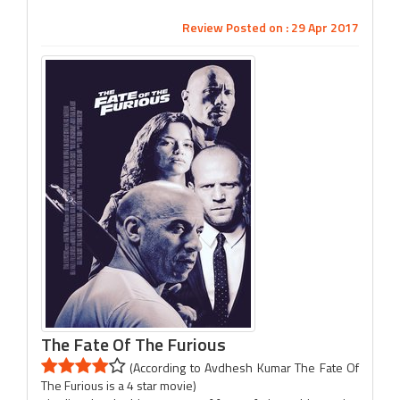
Review Posted on : 29 Apr 2017
The Fate Of The Furious
(According to Avdhesh Kumar The Fate Of
The Furious is a 4 star movie)