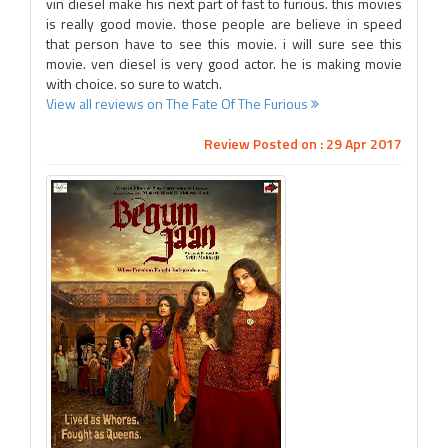
vin diesel make his next part of fast to furious. this movies
is really good movie. those people are believe in speed
that person have to see this movie. i will sure see this
movie. ven diesel is very good actor. he is making movie
with choice. so sure to watch.
View all reviews on The Fate Of The Furious
Review Posted on : 29 Apr 2017