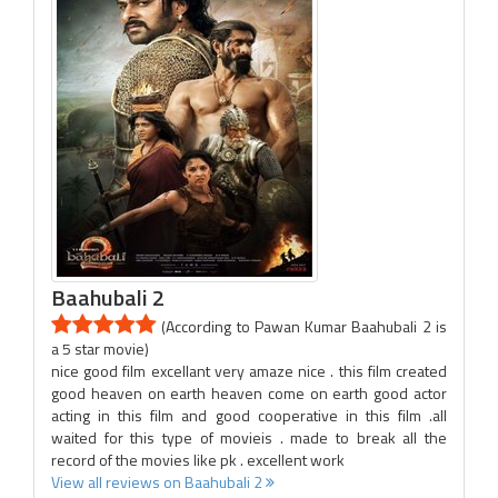
Baahubali 2
(According to Pawan Kumar Baahubali 2 is
a 5 star movie)
nice good film excellant very amaze nice . this film created
good heaven on earth heaven come on earth good actor
acting in this film and good cooperative in this film .all
waited for this type of movieis . made to break all the
record of the movies like pk . excellent work
View all reviews on Baahubali 2