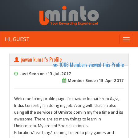
HI, GUEST
Toggle
naviga
pawan kumar's Profile
1066 Members viewed this Profile
Last Seen on : 13-Jul-2017
Member Since : 13-Apr-2017
Welcome to my profile page. I'm pawan kumar From Agra,
India. Currently I'm doing my job. Along with that i'm also
using all the services of
Uminto.com
in my free time and its
awesome. There are so many things to learn in
Uminto.com. My area of Specialization is
Education/Teaching/Training. I used to play games and