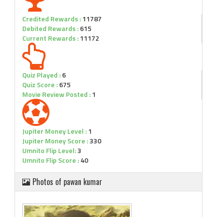
Credited Rewards :
11787
Debited Rewards :
615
Current Rewards :
11172
Quiz Played :
6
Quiz Score :
675
Movie Review Posted :
1
Jupiter Money Level :
1
Jupiter Money Score :
330
Umnito Flip Level:
3
Umnito Flip Score :
40
Photos of pawan kumar