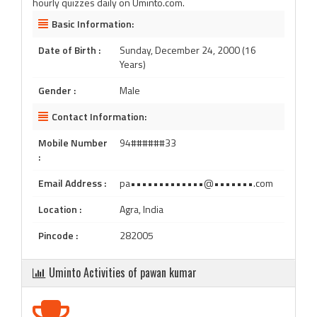
hourly quizzes daily on Uminto.com.
Basic Information:
Date of Birth :
Sunday, December 24, 2000 (16
Years)
Gender :
Male
Contact Information:
Mobile Number
94######33
:
Email Address :
pa•••••••••••••@•••••••.com
Location :
Agra, India
Pincode :
282005
Uminto Activities of pawan kumar