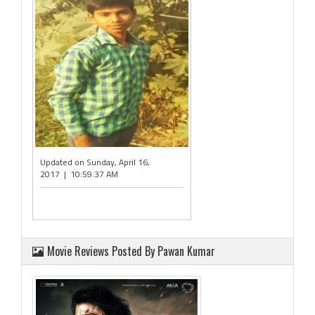
Updated on Sunday, April 16,
2017 | 10:59:37 AM
Movie Reviews Posted By Pawan Kumar