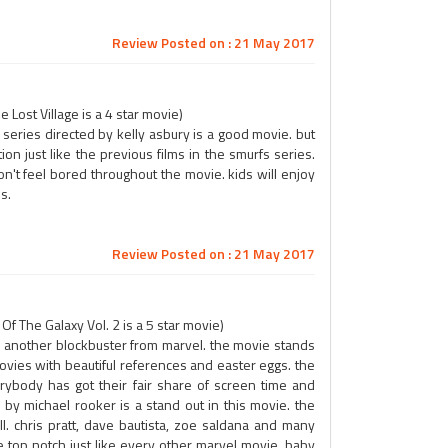
Review Posted on : 21 May 2017
Lost Village is a 4 star movie)
series directed by kelly asbury is a good movie. but
n just like the previous films in the smurfs series.
n't feel bored throughout the movie. kids will enjoy
s.
Review Posted on : 21 May 2017
 The Galaxy Vol. 2 is a 5 star movie)
is another blockbuster from marvel. the movie stands
movies with beautiful references and easter eggs. the
rybody has got their fair share of screen time and
y michael rooker is a stand out in this movie. the
 chris pratt, dave bautista, zoe saldana and many
e top notch just like every other marvel movie. baby