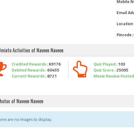
Mobile N
Email Add
Location 
Pincode :
minto Activities of Naveen Naveen
Credited Rewards :
69176
Quiz Played :
103
Debited Rewards :
60455
Quiz Score :
25095
Current Rewards :
8721
Movie Review Posted 
hotos of Naveen Naveen
ere are no images to display.