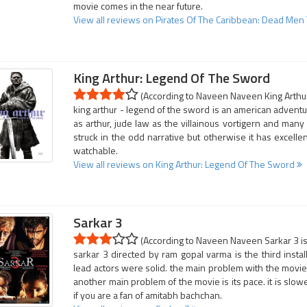
movie comes in the near future.
View all reviews on Pirates Of The Caribbean: Dead Men 
King Arthur: Legend Of The Sword
(According to Naveen Naveen King Arthur
king arthur - legend of the sword is an american adventure
as arthur, jude law as the villainous vortigern and man
struck in the odd narrative but otherwise it has excellent
watchable.
View all reviews on King Arthur: Legend Of The Sword
Sarkar 3
(According to Naveen Naveen Sarkar 3 is 
sarkar 3 directed by ram gopal varma is the third insta
lead actors were solid. the main problem with the movie is
another main problem of the movie is its pace. it is slower
if you are a fan of amitabh bachchan.