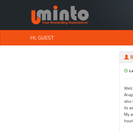
HI, GUEST
N
L
Welc
Anapa
also 
its 
My ar
hour