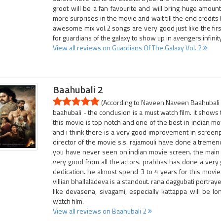
groot will be a fan favourite and will bring huge amoun
more surprises in the movie and wait till the end credit
awesome mix vol.2 songs are very good just like the fir
for guardians of the galaxy to show up in avengers:infinit
View all reviews on Guardians Of The Galaxy Vol. 2
Baahubali 2
(According to Naveen Naveen Baahubali 2
baahubali - the conclusion is a must watch film. it shows 
this movie is top notch and one of the best in indian mo
and i think there is a very good improvement in screen
director of the movie s.s. rajamouli have done a tremend
you have never seen on indian movie screen. the main ca
very good from all the actors. prabhas has done a very 
dedication. he almost spend 3 to 4 years for this movie
villian bhallaladeva is a standout. rana daggubati portray
like devasena, sivagami, especially kattappa will be l
watch film.
View all reviews on Baahubali 2