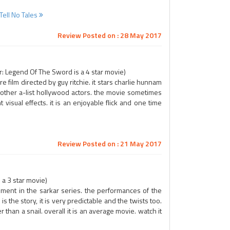
Tell No Tales
Review Posted on : 28 May 2017
: Legend Of The Sword is a 4 star movie)
 film directed by guy ritchie. it stars charlie hunnam
y other a-list hollywood actors. the movie sometimes
 visual effects. it is an enjoyable flick and one time
Review Posted on : 21 May 2017
a 3 star movie)
llment in the sarkar series. the performances of the
 the story, it is very predictable and the twists too.
 than a snail. overall it is an average movie. watch it