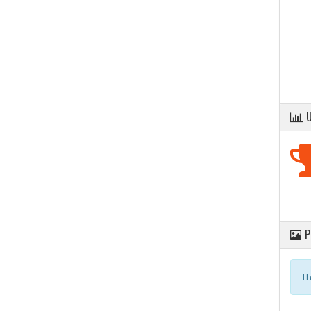
U
P
Th