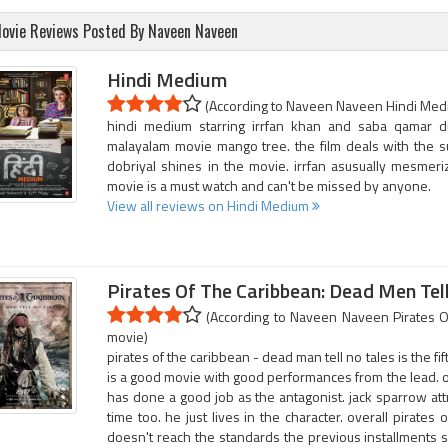
ovie Reviews Posted By Naveen Naveen
Hindi Medium
(According to Naveen Naveen Hindi Mediu
hindi medium starring irrfan khan and saba qamar d
malayalam movie mango tree. the film deals with the s
dobriyal shines in the movie. irrfan asusually mesmeriz
movie is a must watch and can't be missed by anyone.
View all reviews on Hindi Medium
Pirates Of The Caribbean: Dead Men Tel
(According to Naveen Naveen Pirates Of
movie)
pirates of the caribbean - dead man tell no tales is the fif
is a good movie with good performances from the lead. o
has done a good job as the antagonist. jack sparrow at
time too. he just lives in the character. overall pirates
doesn't reach the standards the previous installments set