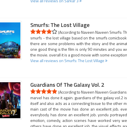
View all reviews on Sarkar 3
Smurfs: The Lost Village
(According to Naveen Naveen Smurfs: The 
smurfs - the lost village based on the smurfs comicbook 
there are some problems with the story and the animatio
one good thing is the film is only 90 minutes and you wo
the movie. overall it is a good movie with some exception
View all reviews on Smurfs: The Lost Village
Guardians Of The Galaxy Vol. 2
(According to Naveen Naveen Guardians Of
marvel has done it again. guardians of the galaxy vol.2 
itself and also acts as a connecting tissue to the other 
main cast of the movie has done an excellent job. eve
everybody has done an excellent job. yondu portrayed b
emotion, comedy, action scenes have worked very well.
others have done an excellent job. the visual effects ar