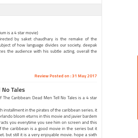
m is a 4 star movie)
irected by saket chaudhary is the remake of the
ubject of how language divides our society. deepak
es the audience with his subtle acting. overall the
Review Posted on : 31 May 2017
l No Tales
 The Caribbean: Dead Men Tell No Tales is a 4 star
th installment in the pirates of the caribbean series. it
rlando bloom eturns in this movie and javier bardem
tracts you everytime you see him on screen and this
 of the caribbean is a good movie in the series but it
. but still it is a very enjoyable movie. hope a sixth