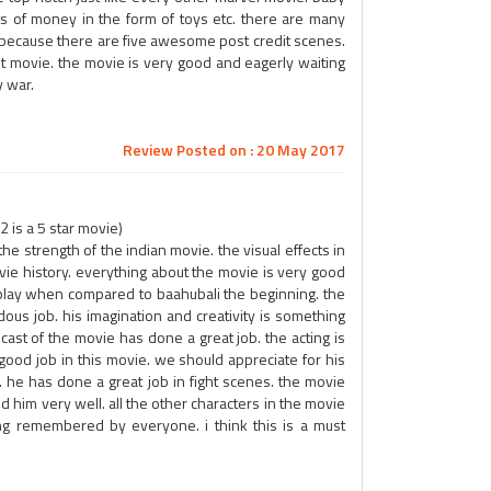
ts of money in the form of toys etc. there are many
s because there are five awesome post credit scenes.
st movie. the movie is very good and eagerly waiting
y war.
Review Posted on : 20 May 2017
 is a 5 star movie)
the strength of the indian movie. the visual effects in
vie history. everything about the movie is very good
play when compared to baahubali the beginning. the
ous job. his imagination and creativity is something
st of the movie has done a great job. the acting is
good job in this movie. we should appreciate for his
. he has done a great job in fight scenes. the movie
ed him very well. all the other characters in the movie
ong remembered by everyone. i think this is a must