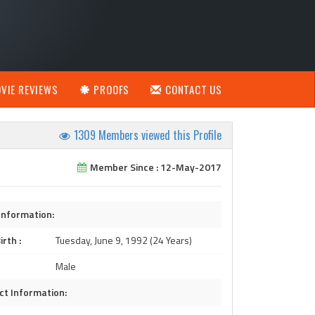
VIE REVIEWS
PROOFS
CONTACT US
1309 Members viewed this Profile
Member Since : 12-May-2017
Information:
irth :
Tuesday, June 9, 1992 (24 Years)
Male
ct Information: