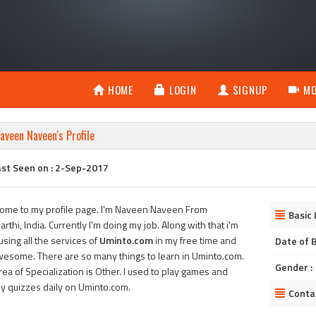
HOME
LOGIN
SIGNUP
MO
aveen Naveen's Profile
ast Seen on : 2-Sep-2017
ome to my profile page. I'm Naveen Naveen From
Basic 
rthi, India. Currently I'm doing my job. Along with that i'm
using all the services of
Uminto.com
in my free time and
Date of B
awesome. There are so many things to learn in Uminto.com.
Gender :
ea of Specialization is Other. I used to play games and
ly quizzes daily on Uminto.com.
Conta