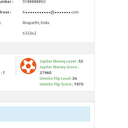
umber :
91######60
ress :
ki•••••••••••@•••••••.com
:
Anaparthi, India
533342
Jupiter Money Level :
52
Jupiter Money Score :
:
7
27960
Umnito Flip Level:
34
Umnito Flip Score :
1970