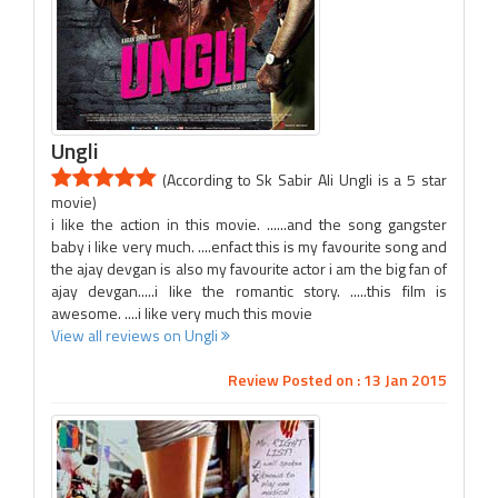
Ungli
(According to Sk Sabir Ali Ungli is a 5 star
movie)
i like the action in this movie. ......and the song gangster
baby i like very much. ....enfact this is my favourite song and
the ajay devgan is also my favourite actor i am the big fan of
ajay devgan.....i like the romantic story. .....this film is
awesome. ....i like very much this movie
View all reviews on Ungli
Review Posted on : 13 Jan 2015