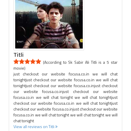
Titli
(According to Sk Sabir Ali Titli is a 5 star
movie)
just checkout our website focusa.co.in we will chat
tonightjust checkout our website focusa.co.in we will chat
tonightjust checkout our website focusa.co.injust checkout
our website focusa.co.injust checkout our website
focusa.co.in we will chat tonight we will chat tonightjust
checkout our website focusa.co.in we will chat tonightjust
checkout our website focusa.co.injust checkout our website
focusa.co.in we will chat tonight we will chat tonight we will
chat tonight
View all reviews on Titli