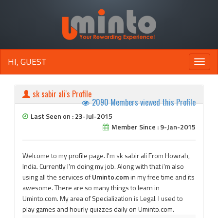
HI, GUEST
Toggle
naviga
sk sabir ali's Profile
2090 Members viewed this Profile
Last Seen on : 23-Jul-2015
Member Since : 9-Jan-2015
Welcome to my profile page. I'm sk sabir ali From Howrah,
India. Currently I'm doing my job. Along with that i'm also
using all the services of
Uminto.com
in my free time and its
awesome. There are so many things to learn in
Uminto.com. My area of Specialization is Legal. I used to
play games and hourly quizzes daily on Uminto.com.