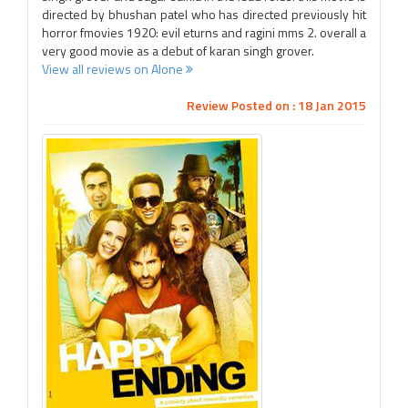
directed by bhushan patel who has directed previously hit
horror fmovies 1920: evil eturns and ragini mms 2. overall a
very good movie as a debut of karan singh grover.
View all reviews on Alone
Review Posted on : 18 Jan 2015