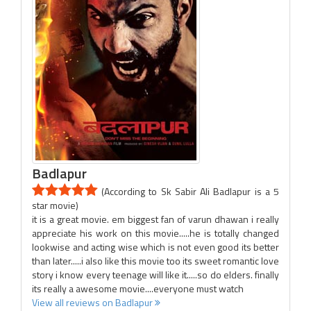
Badlapur
(According to Sk Sabir Ali Badlapur is a 5
star movie)
it is a great movie. em biggest fan of varun dhawan i really
appreciate his work on this movie.....he is totally changed
lookwise and acting wise which is not even good its better
than later.....i also like this movie too its sweet romantic love
story i know every teenage will like it.....so do elders. finally
its really a awesome movie....everyone must watch
View all reviews on Badlapur