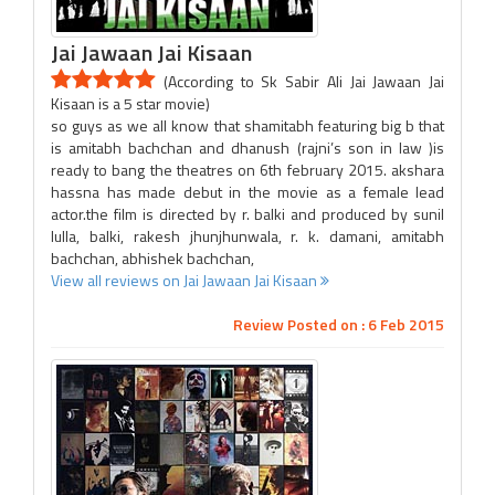
Jai Jawaan Jai Kisaan
(According to Sk Sabir Ali Jai Jawaan Jai
Kisaan is a 5 star movie)
so guys as we all know that shamitabh featuring big b that
is amitabh bachchan and dhanush (rajni’s son in law )is
ready to bang the theatres on 6th february 2015. akshara
hassna has made debut in the movie as a female lead
actor.the film is directed by r. balki and produced by sunil
lulla, balki, rakesh jhunjhunwala, r. k. damani, amitabh
bachchan, abhishek bachchan,
View all reviews on Jai Jawaan Jai Kisaan
Review Posted on : 6 Feb 2015