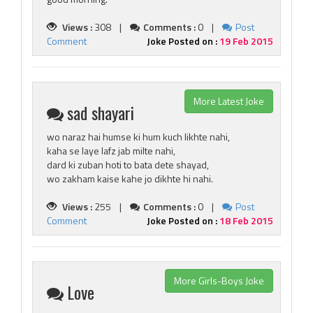
Views :
308 |
Comments :
0 |
Post
Comment
Joke Posted on :
19 Feb 2015
More Latest Joke
sad shayari
wo naraz hai humse ki hum kuch likhte nahi,
kaha se laye lafz jab milte nahi,
dard ki zuban hoti to bata dete shayad,
wo zakham kaise kahe jo dikhte hi nahi.
Views :
255 |
Comments :
0 |
Post
Comment
Joke Posted on :
18 Feb 2015
More Girls-Boys Joke
Love