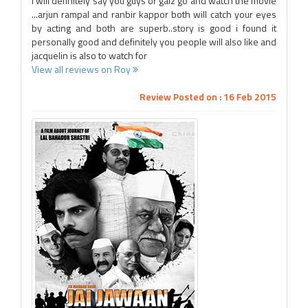
i will definitely say you guys or galz go and watch the movie
...arjun rampal and ranbir kappor both will catch your eyes
by acting and both are superb..story is good i found it
personally good and definitely you people will also like and
jacquelin is also to watch for
View all reviews on Roy
Review Posted on : 16 Feb 2015