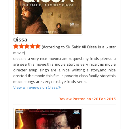
Qissa
(According to Sk Sabir Ali Qissa is a 5 star
movie)
qissa is a very nice movie.i am request my frnds pleese u
are see this movie.this movie stort is very nice.this movie
directer anup singh are a nice writting a story.and nice
drected the movie this film is poverty class family story.this
mocie songs are very nice.bye frnds see u.
View all reviews on Qissa
Review Posted on : 20 Feb 2015