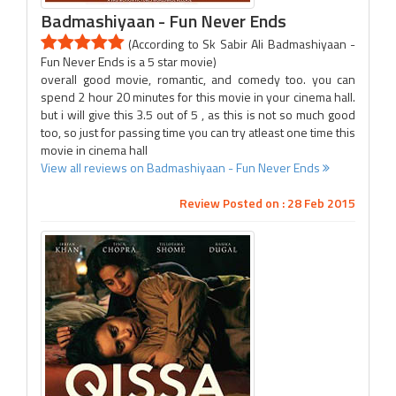
Badmashiyaan - Fun Never Ends
(According to Sk Sabir Ali Badmashiyaan -
Fun Never Ends is a 5 star movie)
overall good movie, romantic, and comedy too. you can
spend 2 hour 20 minutes for this movie in your cinema hall.
but i will give this 3.5 out of 5 , as this is not so much good
too, so just for passing time you can try atleast one time this
movie in cinema hall
View all reviews on Badmashiyaan - Fun Never Ends
Review Posted on : 28 Feb 2015