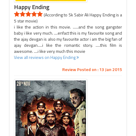
Happy Ending
(According to Sk Sabir Ali Happy Ending is a
5 star movie)
i like the action in this movie. ......and the song gangster
baby i like very much. ....enfact this is my favourite song and
the ajay devgan is also my favourite actor i am the big fan of
ajay devgan.....i like the romantic story. .....this film is
awesome. ....i like very much this movie
View all reviews on Happy Ending
Review Posted on : 13 Jan 2015