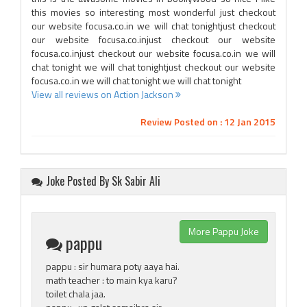
this movies so interesting most wonderful just checkout
our website focusa.co.in we will chat tonightjust checkout
our website focusa.co.injust checkout our website
focusa.co.injust checkout our website focusa.co.in we will
chat tonight we will chat tonightjust checkout our website
focusa.co.in we will chat tonight we will chat tonight
View all reviews on Action Jackson
Review Posted on : 12 Jan 2015
Joke Posted By Sk Sabir Ali
More Pappu Joke
pappu
pappu : sir humara poty aaya hai.
math teacher : to main kya karu?
toilet chala jaa.