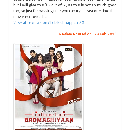
but i will give this 3.5 out of 5 , as this is not so much good
too, so just for passing time you can try atleast one time this
movie in cinema hall
View all reviews on Ab Tak Chhappan 2
Review Posted on : 28 Feb 2015