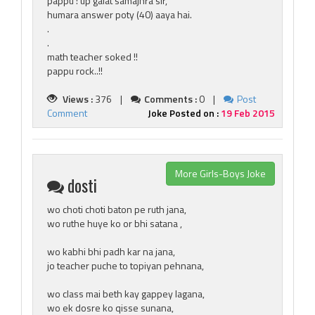
pappu : up galat samajhra sir,
humara answer poty (40) aaya hai.
.
.
math teacher soked !!
pappu rock..!!
Views :
376 |
Comments :
0 |
Post
Comment
Joke Posted on :
19 Feb 2015
More Girls-Boys Joke
dosti
wo choti choti baton pe ruth jana,
wo ruthe huye ko or bhi satana ,
wo kabhi bhi padh kar na jana,
jo teacher puche to topiyan pehnana,
wo class mai beth kay gappey lagana,
wo ek dosre ko qisse sunana,