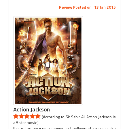
Review Posted on : 13 Jan 2015
Action Jackson
(According to Sk Sabir Ali Action Jackson is
a 5 star movie)
this is the awasome movies in boollywood so nice i like