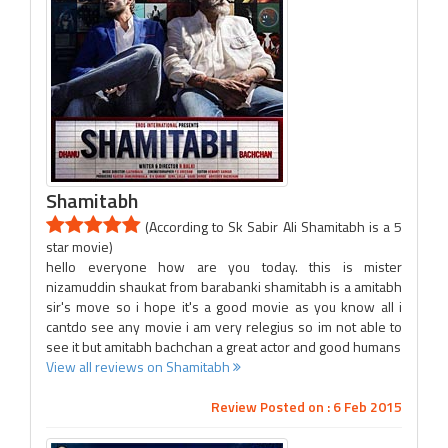
Shamitabh
(According to Sk Sabir Ali Shamitabh is a 5
star movie)
hello everyone how are you today. this is mister
nizamuddin shaukat from barabanki shamitabh is a amitabh
sir's move so i hope it's a good movie as you know all i
cantdo see any movie i am very relegius so im not able to
see it but amitabh bachchan a great actor and good humans
View all reviews on Shamitabh
Review Posted on : 6 Feb 2015