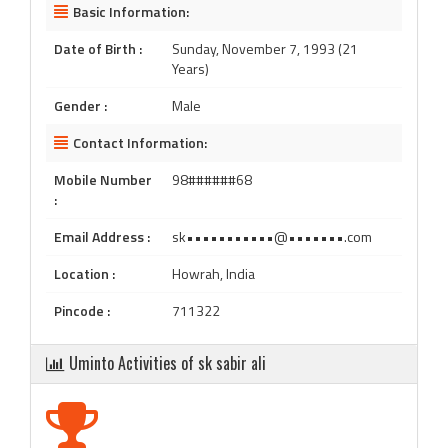
Basic Information:
Date of Birth :
Sunday, November 7, 1993 (21
Years)
Gender :
Male
Contact Information:
Mobile Number
98######68
:
Email Address :
sk•••••••••••@•••••••.com
Location :
Howrah, India
Pincode :
711322
Uminto Activities of sk sabir ali