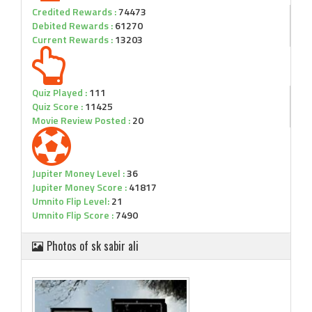
Credited Rewards :
74473
Debited Rewards :
61270
Current Rewards :
13203
Quiz Played :
111
Quiz Score :
11425
Movie Review Posted :
20
Jupiter Money Level :
36
Jupiter Money Score :
41817
Umnito Flip Level:
21
Umnito Flip Score :
7490
Photos of sk sabir ali