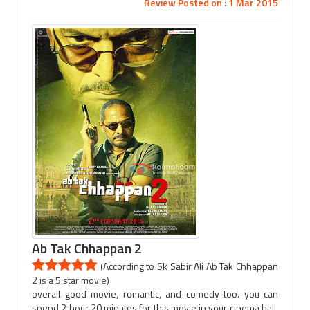
Review Posted on : 1 Mar 2015
Ab Tak Chhappan 2
(According to Sk Sabir Ali Ab Tak Chhappan
2 is a 5 star movie)
overall good movie, romantic, and comedy too. you can
spend 2 hour 20 minutes for this movie in your cinema hall.