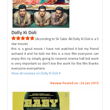
Dolly Ki Doli
(According to Sk Sabir Ali Dolly Ki Doli is a 5
star movie)
this is a good movie i have not watched it but my friend
wchaed it and he told me this is a nice film everyone can
enjoy this ny simply going to nearest cinema hall but work
is very important so don't live the work for the film thanks
everyone everywhere
View all reviews on Dolly Ki Doli
Review Posted on : 24 Jan 2015