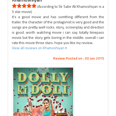
(According to Sk Sabir Ali Khamoshiyan is a
5 star movie)
it's a good movie and has somthing different from the
trailer. the character of the protagonist is very good and the
songs are pretty well rocks. story, screenplay and direction
is good. worth watching movie i can say. totally timepass
movie but the story gets boring in the middle. overall i can
rate this movie three stars. hope you like my review.
View all reviews on Khamoshiyan
Review Posted on : 30 Jan 2015