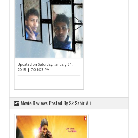
Updated on Saturday, January 31,
2015 | 7:01:03 PM
Movie Reviews Posted By Sk Sabir Ali