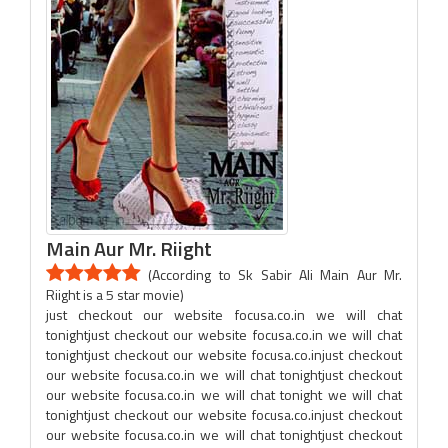
Main Aur Mr. Riight
(According to Sk Sabir Ali Main Aur Mr.
Riight is a 5 star movie)
just checkout our website focusa.co.in we will chat
tonightjust checkout our website focusa.co.in we will chat
tonightjust checkout our website focusa.co.injust checkout
our website focusa.co.in we will chat tonightjust checkout
our website focusa.co.in we will chat tonight we will chat
tonightjust checkout our website focusa.co.injust checkout
our website focusa.co.in we will chat tonightjust checkout