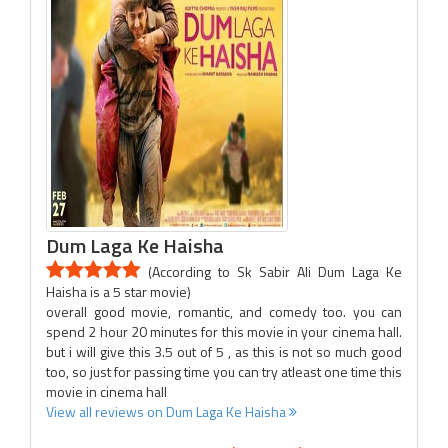
Dum Laga Ke Haisha
(According to Sk Sabir Ali Dum Laga Ke
Haisha is a 5 star movie)
overall good movie, romantic, and comedy too. you can
spend 2 hour 20 minutes for this movie in your cinema hall.
but i will give this 3.5 out of 5 , as this is not so much good
too, so just for passing time you can try atleast one time this
movie in cinema hall
View all reviews on Dum Laga Ke Haisha