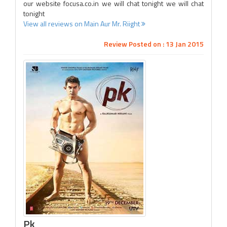
our website focusa.co.in we will chat tonight we will chat
tonight
View all reviews on Main Aur Mr. Riight
Review Posted on : 13 Jan 2015
Pk