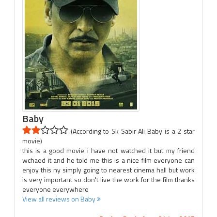
Baby
(According to Sk Sabir Ali Baby is a 2 star
movie)
this is a good movie i have not watched it but my friend
wchaed it and he told me this is a nice film everyone can
enjoy this ny simply going to nearest cinema hall but work
is very important so don't live the work for the film thanks
everyone everywhere
View all reviews on Baby