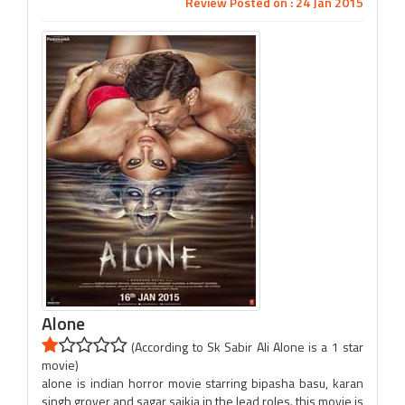
Review Posted on : 24 Jan 2015
Alone
(According to Sk Sabir Ali Alone is a 1 star
movie)
alone is indian horror movie starring bipasha basu, karan
singh grover and sagar saikia in the lead roles. this movie is