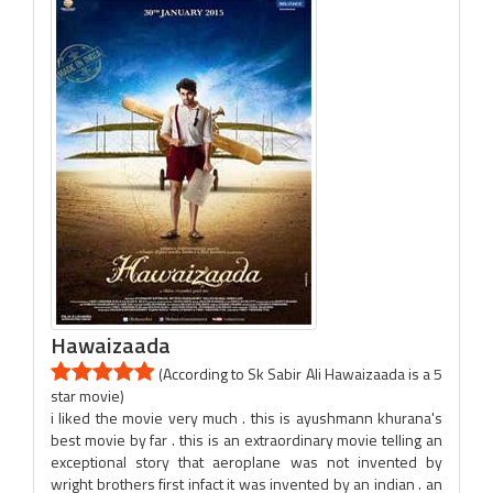
Hawaizaada
(According to Sk Sabir Ali Hawaizaada is a 5
star movie)
i liked the movie very much . this is ayushmann khurana's
best movie by far . this is an extraordinary movie telling an
exceptional story that aeroplane was not invented by
wright brothers first infact it was invented by an indian . an