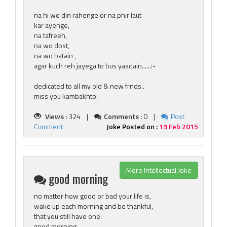
na hi wo din rahenge or na phir laut
kar ayenge,
na tafreeh,
na wo dost,
na wo batain ,
agar kuch reh jayega to bus yaadain......:-
dedicated to all my old & new frnds..
miss you kambakhto.
Views :
324 |
Comments :
0 |
Post
Comment
Joke Posted on :
19 Feb 2015
More Intellectual Joke
good morning
no matter how good or bad your life is,
wake up each morning and be thankful,
that you still have one.
good morning.