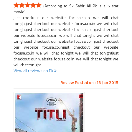
(According to Sk Sabir Ali Pk is a 5 star
movie)
just checkout our website focusa.co.in we will chat
tonightjust checkout our website focusa.co.in we will chat
tonightjust checkout our website focusa.co.injust checkout
our website focusa.co.in we will chat tonight we will chat
tonightjust checkout our website focusa.co.injust checkout
our website focusa.co.injust checkout our website
focusa.co.in we will chat tonight we will chat tonightjust
checkout our website focusa.co.in we will chat tonight we
will chat tonight
View all reviews on Pk
Review Posted on : 13 Jan 2015