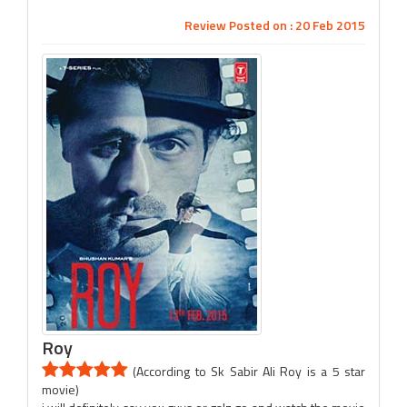
Review Posted on : 20 Feb 2015
Roy
(According to Sk Sabir Ali Roy is a 5 star
movie)