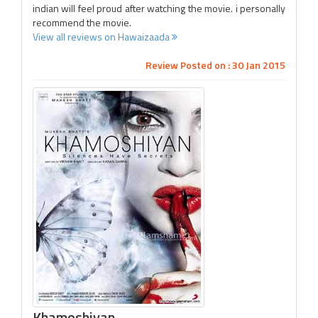
indian will feel proud after watching the movie. i personally
recommend the movie.
View all reviews on Hawaizaada
Review Posted on : 30 Jan 2015
Khamoshiyan