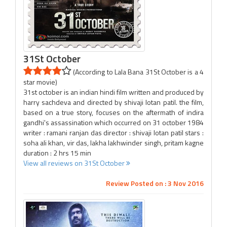
31St October
(According to Lala Bana 31St October is a 4
star movie)
31st october is an indian hindi film written and produced by
harry sachdeva and directed by shivaji lotan patil. the film,
based on a true story, focuses on the aftermath of indira
gandhi's assassination which occurred on 31 october 1984
writer : ramani ranjan das director : shivaji lotan patil stars :
soha ali khan, vir das, lakha lakhwinder singh, pritam kagne
duration : 2 hrs 15 min
View all reviews on 31St October
Review Posted on : 3 Nov 2016