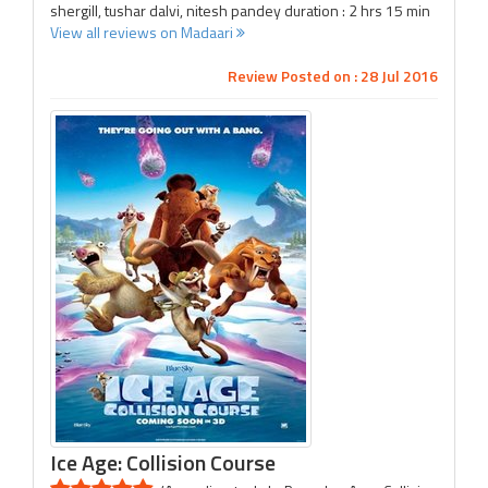
shergill, tushar dalvi, nitesh pandey duration : 2 hrs 15 min
View all reviews on Madaari
Review Posted on : 28 Jul 2016
Ice Age: Collision Course