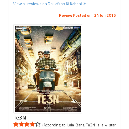
View all reviews on Do Lafzon Ki Kahani.
Review Posted on : 24 Jun 2016
Te3N
(According to Lala Bana Te3N is a 4 star