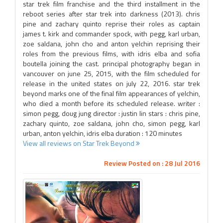
star trek film franchise and the third installment in the
reboot series after star trek into darkness (2013). chris
pine and zachary quinto reprise their roles as captain
james t. kirk and commander spock, with pegg, karl urban,
zoe saldana, john cho and anton yelchin reprising their
roles from the previous films, with idris elba and sofia
boutella joining the cast. principal photography began in
vancouver on june 25, 2015, with the film scheduled for
release in the united states on july 22, 2016. star trek
beyond marks one of the final film appearances of yelchin,
who died a month before its scheduled release. writer :
simon pegg, doug jung director : justin lin stars : chris pine,
zachary quinto, zoe saldana, john cho, simon pegg, karl
urban, anton yelchin, idris elba duration : 120 minutes
View all reviews on Star Trek Beyond
Review Posted on : 28 Jul 2016