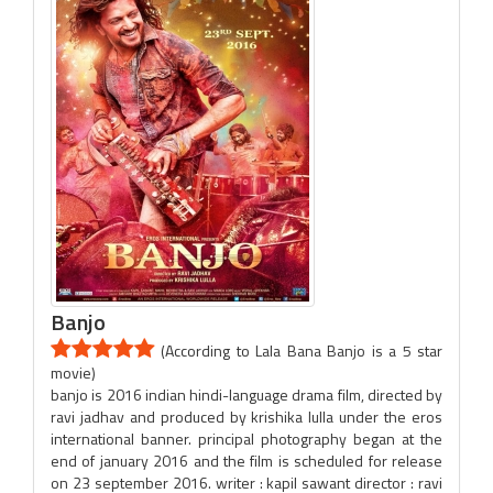
Banjo
(According to Lala Bana Banjo is a 5 star
movie)
banjo is 2016 indian hindi-language drama film, directed by
ravi jadhav and produced by krishika lulla under the eros
international banner. principal photography began at the
end of january 2016 and the film is scheduled for release
on 23 september 2016. writer : kapil sawant director : ravi