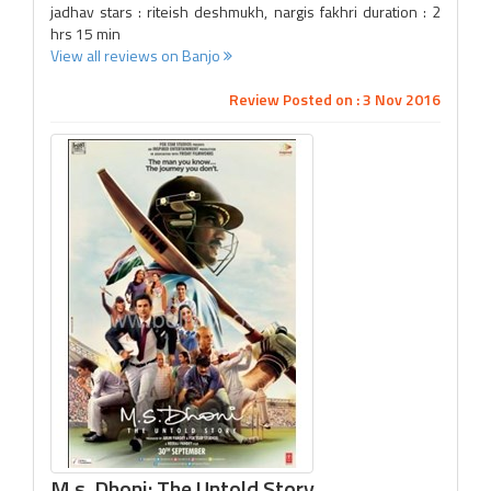
jadhav stars : riteish deshmukh, nargis fakhri duration : 2
hrs 15 min
View all reviews on Banjo
Review Posted on : 3 Nov 2016
M.s. Dhoni: The Untold Story