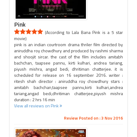
Pink
(According to Lala Bana Pink is a 5 star
movie)
pink is an indian courtroom drama thriler film directed by
aniruddha roy chowdhury and produced by rashmi sharma
and shoojit sircar. the cast of the film includes amitabh
bachchan, taapsee pannu, kirti kulhari, andrea tariang,
piyush mishra, angad bedi, dhritiman chatterjee. it is
scheduled for release on 16 september 2016. writer :
ritesh shah director : aniruddha roy chowdhury stars :
amitabh bachchan,taapsee pannu,kirti kulhari,andrea
tariang,angad bedi,dhritiman chatterjee,piyush mishra
duration : 2 hrs 16 min
View all reviews on Pink
Review Posted on : 3 Nov 2016