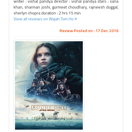
writer : vishal pandya director : vishal pandya stars : sana
khan, sharman joshi, gurmeet choudhary, rajneesh duggal,
sherlyn chopra duration : 2 hrs 15 min
View all reviews on Wajah Tum Ho
Review Posted on : 17 Dec 2016