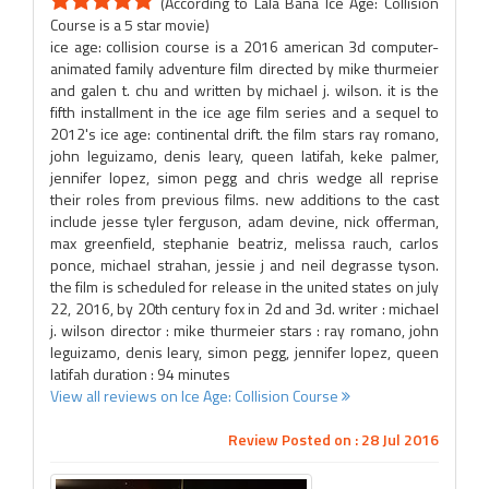
(According to Lala Bana Ice Age: Collision
Course is a 5 star movie)
ice age: collision course is a 2016 american 3d computer-
animated family adventure film directed by mike thurmeier
and galen t. chu and written by michael j. wilson. it is the
fifth installment in the ice age film series and a sequel to
2012's ice age: continental drift. the film stars ray romano,
john leguizamo, denis leary, queen latifah, keke palmer,
jennifer lopez, simon pegg and chris wedge all reprise
their roles from previous films. new additions to the cast
include jesse tyler ferguson, adam devine, nick offerman,
max greenfield, stephanie beatriz, melissa rauch, carlos
ponce, michael strahan, jessie j and neil degrasse tyson.
the film is scheduled for release in the united states on july
22, 2016, by 20th century fox in 2d and 3d. writer : michael
j. wilson director : mike thurmeier stars : ray romano, john
leguizamo, denis leary, simon pegg, jennifer lopez, queen
latifah duration : 94 minutes
View all reviews on Ice Age: Collision Course
Review Posted on : 28 Jul 2016