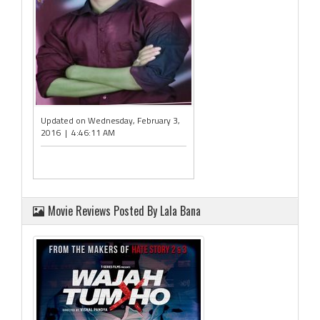
Updated on Wednesday, February 3,
2016 | 4:46:11 AM
Movie Reviews Posted By Lala Bana