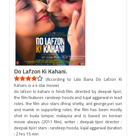
Do Lafzon Ki Kahani.
(According to Lala Bana Do Lafzon Ki
Kahani. is a 4 star movie)
do lafzon ki kahani is hindi film. directed by deepak tijori,
the film features randeep hooda and kajal aggarwal in lead
roles. the film also stars dhiraj shetty, anil george,yuri suri
and mamik in supporting roles. the film has been mostly
shot in kuala lumpur, malaysia and is based on korean
movie always (2011 film). writer : deepak tijori director :
deepak tijori stars : randeep hooda, kajal aggarwal duration
: 2 hrs 15 min