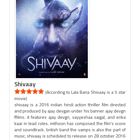
Shivaay
(According to Lala Bana Shivaay is a 5 star
movie)
shivaay is a 2016 indian hindi action thriller film directed
and produced by ajay devgan under his banner ajay devgn
ffilms. it features ajay devgn, sayyeshaa saigal, and erika
kaar in lead roles. mithoon has composed the film's score
and soundtrack. british band the vamps is also the part of
music. shivaay is scheduled to release on 28 october 2016