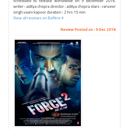
scheduled to release worldwide on 9 december 2016.
writer : aditya chopra director : aditya chopra stars : ranveer
singh.vaani kapoor duration : 2 hrs 15 min
View all reviews on Befikre
Review Posted on : 9 Dec 2016