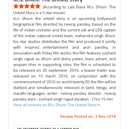
(According to Lala Bana M.s. Dhoni: The
Untold Story is a 5 star movie)
m.s. dhoni: the untold story is an upcoming bollywood
biographical film directed by neeraj pandey, based on the
life of indian cricketer and the current odi and t20i captain
of the indian national cricket team, mahendra singh dhoni.
fox star studios distributes the film and produced it jointly
with inspired entertainment and arun pandey, in
association with friday film works. the film features sushant
singh rajput as dhoni and disha patani, kiara advani, and
anupam kher in supporting roles. the film is scheduled to
be released on 30 september 2016. a teaser trailer was
released on 15 march 2016, on conjunction with the
commencement of 2016 icc world twenty20. the film will be
dubbed and simultaneously released in tamil, telugu, and
marathi languages. writer : neeraj pandey director : neeraj
pandey stars : sushant singh rajput duration : 2 hrs 15 min
View all reviews on M.s. Dhoni: The Untold Story
Review Posted on : 3 Nov 2016