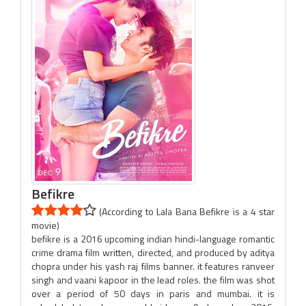
Befikre
(According to Lala Bana Befikre is a 4 star
movie)
befikre is a 2016 upcoming indian hindi-language romantic
crime drama film written, directed, and produced by aditya
chopra under his yash raj films banner. it features ranveer
singh and vaani kapoor in the lead roles. the film was shot
over a period of 50 days in paris and mumbai. it is