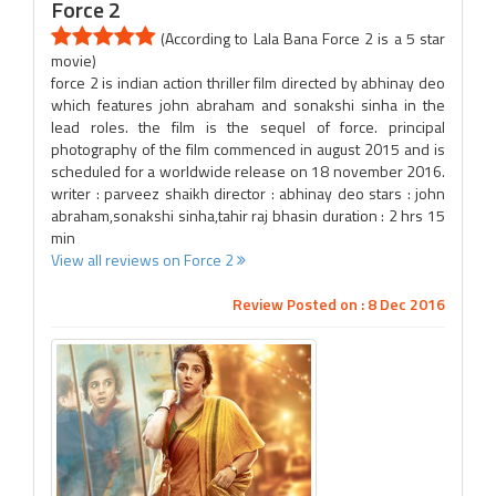
Force 2
(According to Lala Bana Force 2 is a 5 star
movie)
force 2 is indian action thriller film directed by abhinay deo
which features john abraham and sonakshi sinha in the
lead roles. the film is the sequel of force. principal
photography of the film commenced in august 2015 and is
scheduled for a worldwide release on 18 november 2016.
writer : parveez shaikh director : abhinay deo stars : john
abraham,sonakshi sinha,tahir raj bhasin duration : 2 hrs 15
min
View all reviews on Force 2
Review Posted on : 8 Dec 2016