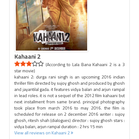
Kahaani 2
(According to Lala Bana Kahaani 2 is a 3
star movie)
kahaani 2: durga rani singh is an upcoming 2016 indian
thriller film directed by sujoy ghosh and produced by ghosh
and jayantilal gada. it features vidya balan and arjun rampal
in lead roles. it is not a sequel of the 2012 film kahaani but
next installment from same brand. principal photography
took place from march 2016 to may 2016. the film is
scheduled for release on 2 december 2016 writer : sujoy
ghosh, ritesh shah (dialogues) director : sujoy ghosh stars :
vidya balan, arjun rampal duration : 2 hrs 15 min
View all reviews on Kahaani 2