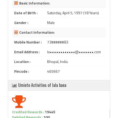
Basic Information:
Date of Birth :
Saturday, April 5, 1997 (18 Years)
Gender :
Male
Contact Information:
Mobile Number :
73######83
Email Address :
la••••••••••••@•••••••.com
Location :
Bhopal, India
Pincode :
465667
Uminto Activities of lala bana
Credited Rewards :
19445
Debited Rewards :
100