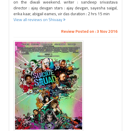
on the diwali weekend. writer : sandeep srivastava
director : ajay devgan stars : ajay devgan, sayesha saigal,
erika kaar, abigail eames, vir das duration : 2 hrs 15 min
View all reviews on Shivaay
Review Posted on : 3 Nov 2016