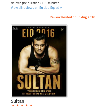
delevingne duration : 130 minutes
View all reviews on Suicide Squad
Review Posted on : 5 Aug 2016
Sultan