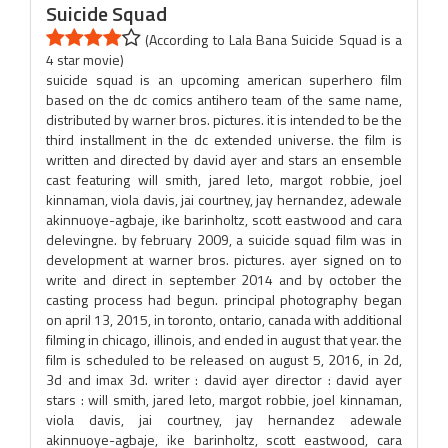
Suicide Squad
(According to Lala Bana Suicide Squad is a
4 star movie)
suicide squad is an upcoming american superhero film
based on the dc comics antihero team of the same name,
distributed by warner bros. pictures. it is intended to be the
third installment in the dc extended universe. the film is
written and directed by david ayer and stars an ensemble
cast featuring will smith, jared leto, margot robbie, joel
kinnaman, viola davis, jai courtney, jay hernandez, adewale
akinnuoye-agbaje, ike barinholtz, scott eastwood and cara
delevingne. by february 2009, a suicide squad film was in
development at warner bros. pictures. ayer signed on to
write and direct in september 2014 and by october the
casting process had begun. principal photography began
on april 13, 2015, in toronto, ontario, canada with additional
filming in chicago, illinois, and ended in august that year. the
film is scheduled to be released on august 5, 2016, in 2d,
3d and imax 3d. writer : david ayer director : david ayer
stars : will smith, jared leto, margot robbie, joel kinnaman,
viola davis, jai courtney, jay hernandez adewale
akinnuoye-agbaje, ike barinholtz, scott eastwood, cara