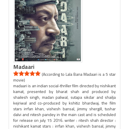
Madaari
(According to Lala Bana Madaari is a 5 star
movie)
madaari is an indian social-thriller film directed by nishikant
kamat, presented by bharat shah and produced by
shailesh singh, madan paliwal, sutapa sikdar and shailja
kejriwal and co-produced by kshitiz bhardwaj. the film
stars irrfan khan, vishesh bansal, jimmy shergill, tushar
dalvi and nitesh pandey in the main cast and is scheduled
for release on july 15 2016. writer : ritesh shah director :
nishikant kamat stars : irrfan khan, vishesh bansal, jimmy