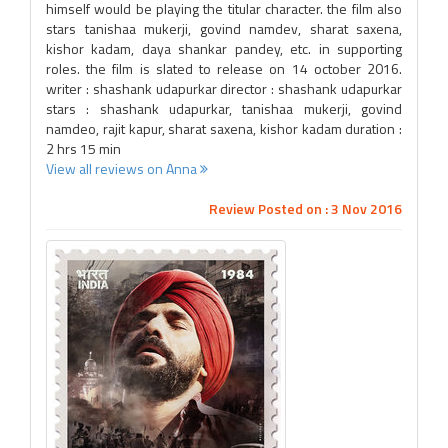
himself would be playing the titular character. the film also
stars tanishaa mukerji, govind namdev, sharat saxena,
kishor kadam, daya shankar pandey, etc. in supporting
roles. the film is slated to release on 14 october 2016.
writer : shashank udapurkar director : shashank udapurkar
stars : shashank udapurkar, tanishaa mukerji, govind
namdeo, rajit kapur, sharat saxena, kishor kadam duration :
2 hrs 15 min
View all reviews on Anna
Review Posted on : 3 Nov 2016