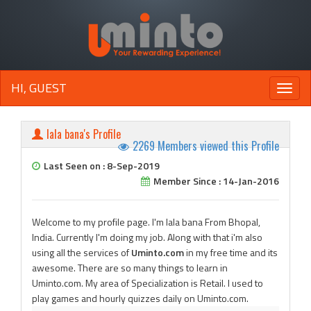
HI, GUEST
Toggle
naviga
lala bana's Profile
2269 Members viewed this Profile
Last Seen on : 8-Sep-2019
Member Since : 14-Jan-2016
Welcome to my profile page. I'm lala bana From Bhopal,
India. Currently I'm doing my job. Along with that i'm also
using all the services of
Uminto.com
in my free time and its
awesome. There are so many things to learn in
Uminto.com. My area of Specialization is Retail. I used to
play games and hourly quizzes daily on Uminto.com.