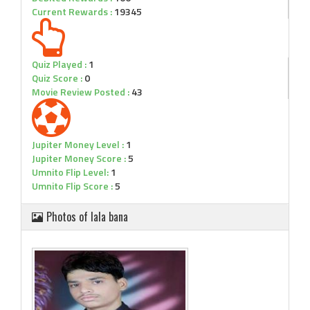
Current Rewards :
19345
Quiz Played :
1
Quiz Score :
0
Movie Review Posted :
43
Jupiter Money Level :
1
Jupiter Money Score :
5
Umnito Flip Level:
1
Umnito Flip Score :
5
Photos of lala bana