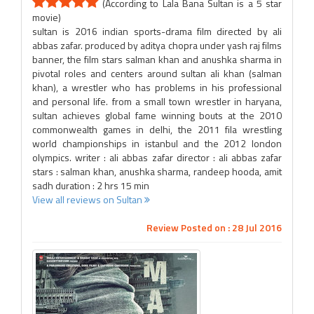
(According to Lala Bana Sultan is a 5 star
movie)
sultan is 2016 indian sports-drama film directed by ali
abbas zafar. produced by aditya chopra under yash raj films
banner, the film stars salman khan and anushka sharma in
pivotal roles and centers around sultan ali khan (salman
khan), a wrestler who has problems in his professional
and personal life. from a small town wrestler in haryana,
sultan achieves global fame winning bouts at the 2010
commonwealth games in delhi, the 2011 fila wrestling
world championships in istanbul and the 2012 london
olympics. writer : ali abbas zafar director : ali abbas zafar
stars : salman khan, anushka sharma, randeep hooda, amit
sadh duration : 2 hrs 15 min
View all reviews on Sultan
Review Posted on : 28 Jul 2016