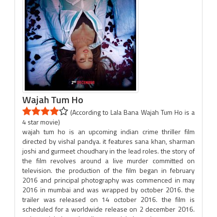
Wajah Tum Ho
(According to Lala Bana Wajah Tum Ho is a
4 star movie)
wajah tum ho is an upcoming indian crime thriller film
directed by vishal pandya. it features sana khan, sharman
joshi and gurmeet choudhary in the lead roles. the story of
the film revolves around a live murder committed on
television. the production of the film began in february
2016 and principal photography was commenced in may
2016 in mumbai and was wrapped by october 2016. the
trailer was released on 14 october 2016. the film is
scheduled for a worldwide release on 2 december 2016.