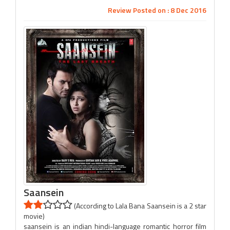
Review Posted on : 8 Dec 2016
Saansein
(According to Lala Bana Saansein is a 2 star
movie)
saansein is an indian hindi-language romantic horror film