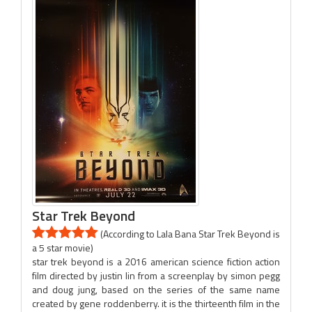
Star Trek Beyond
(According to Lala Bana Star Trek Beyond is
a 5 star movie)
star trek beyond is a 2016 american science fiction action
film directed by justin lin from a screenplay by simon pegg
and doug jung, based on the series of the same name
created by gene roddenberry. it is the thirteenth film in the