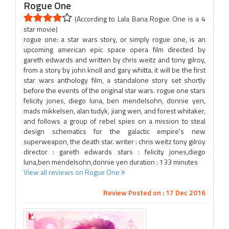
Rogue One
(According to Lala Bana Rogue One is a 4
star movie)
rogue one: a star wars story, or simply rogue one, is an
upcoming american epic space opera film directed by
gareth edwards and written by chris weitz and tony gilroy,
from a story by john knoll and gary whitta. it will be the first
star wars anthology film, a standalone story set shortly
before the events of the original star wars. rogue one stars
felicity jones, diego luna, ben mendelsohn, donnie yen,
mads mikkelsen, alan tudyk, jiang wen, and forest whitaker,
and follows a group of rebel spies on a mission to steal
design schematics for the galactic empire's new
superweapon, the death star. writer : chris weitz tony gilroy
director : gareth edwards stars : felicity jones,diego
luna,ben mendelsohn,donnie yen duration : 133 minutes
View all reviews on Rogue One
Review Posted on : 17 Dec 2016