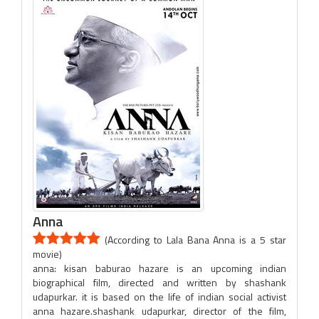
Anna
(According to Lala Bana Anna is a 5 star
movie)
anna: kisan baburao hazare is an upcoming indian
biographical film, directed and written by shashank
udapurkar. it is based on the life of indian social activist
anna hazare.shashank udapurkar, director of the film,