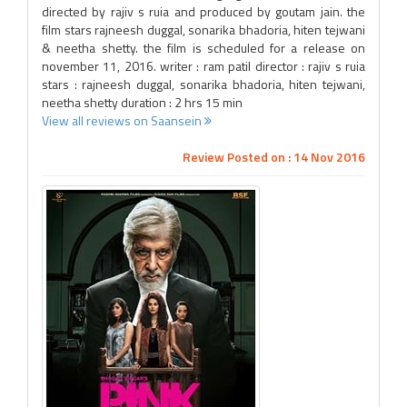
directed by rajiv s ruia and produced by goutam jain. the
film stars rajneesh duggal, sonarika bhadoria, hiten tejwani
& neetha shetty. the film is scheduled for a release on
november 11, 2016. writer : ram patil director : rajiv s ruia
stars : rajneesh duggal, sonarika bhadoria, hiten tejwani,
neetha shetty duration : 2 hrs 15 min
View all reviews on Saansein
Review Posted on : 14 Nov 2016