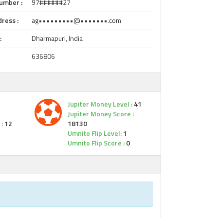
umber :
97######27
ress :
ag•••••••••@•••••••.com
:
Dharmapuri, India
636806
Jupiter Money Level :
41
Jupiter Money Score :
:
12
18130
Umnito Flip Level:
1
Umnito Flip Score :
0