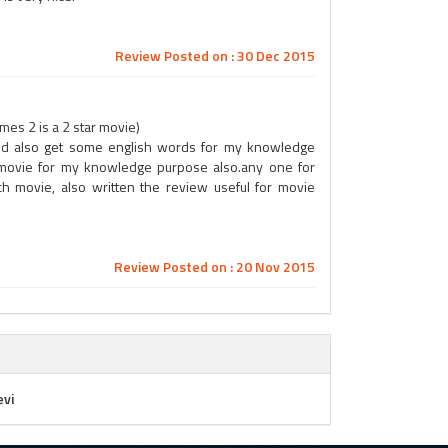
Review Posted on : 30 Dec 2015
es 2 is a 2 star movie)
 and also get some english words for my knowledge
 movie for my knowledge purpose also.any one for
h movie, also written the review useful for movie
Review Posted on : 20 Nov 2015
evi