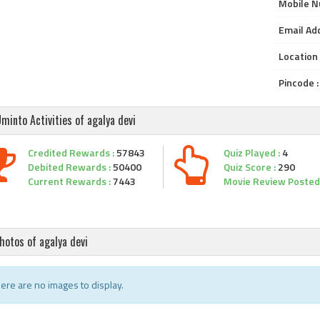
Mobile N
Email Add
Location 
Pincode :
minto Activities of agalya devi
Credited Rewards :
57843
Quiz Played :
4
Debited Rewards :
50400
Quiz Score :
290
Current Rewards :
7443
Movie Review Posted 
hotos of agalya devi
ere are no images to display.