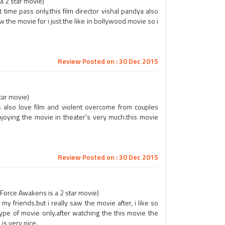
 a 2 star movie)
ust time pass only.this film director vishal pandya also
w the movie for i just the like in bollywood movie so i
Review Posted on : 30 Dec 2015
tar movie)
t is also love film and violent overcome from couples
njoying the movie in theater's very much.this movie
Review Posted on : 30 Dec 2015
 Force Awakens is a 2 star movie)
my friends.but i really saw the movie after, i like so
pe of movie only.after watching the this movie the
is very nice.