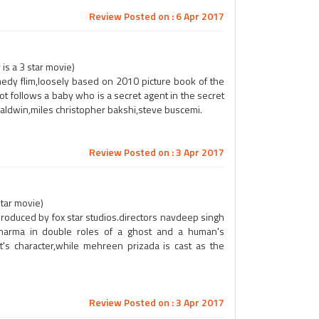
Review Posted on : 6 Apr 2017
is a 3 star movie)
dy flim,loosely based on 2010 picture book of the
ot follows a baby who is a secret agent in the secret
baldwin,miles christopher bakshi,steve buscemi.
Review Posted on : 3 Apr 2017
star movie)
l,produced by fox star studios.directors navdeep singh
sharma in double roles of a ghost and a human's
's character,while mehreen prizada is cast as the
Review Posted on : 3 Apr 2017