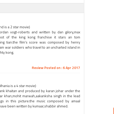
nd is a 2 star movie)
jordan vogt-roberts and written by dan gilory,max
oot of the king kong franchise it stars an tom
,jing tian.the film's score was composed by henry
am war soldiers who travel to an uncharted island in
ghty kong.
Review Posted on : 6 Apr 2017
lhania is a 4 star movie)
hank khaitan and produced by karan johar under the
har khan,mohit marwah,aakanksha singh in the lead
ongs in this picture.the music composed by amaal
cs have been written by kumaar,shabbir ahmed.