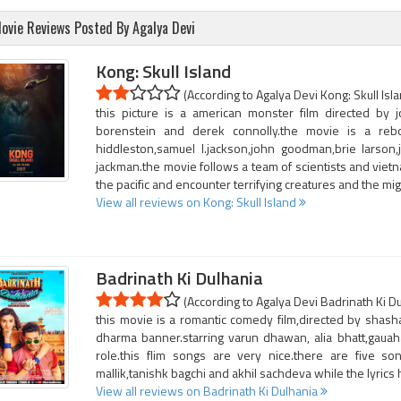
ovie Reviews Posted By Agalya Devi
Kong: Skull Island
(According to Agalya Devi Kong: Skull Isla
this picture is a american monster film directed by 
borenstein and derek connolly.the movie is a reb
hiddleston,samuel l.jackson,john goodman,brie larson
jackman.the movie follows a team of scientists and vietn
the pacific and encounter terrifying creatures and the mi
View all reviews on Kong: Skull Island
Badrinath Ki Dulhania
(According to Agalya Devi Badrinath Ki Du
this movie is a romantic comedy film,directed by shas
dharma banner.starring varun dhawan, alia bhatt,gaua
role.this flim songs are very nice.there are five s
mallik,tanishk bagchi and akhil sachdeva while the lyri
View all reviews on Badrinath Ki Dulhania