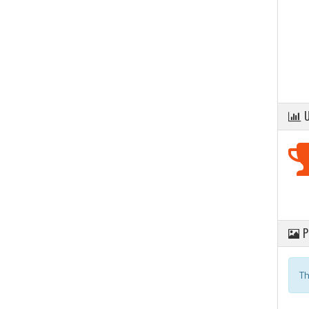
U
P
Th