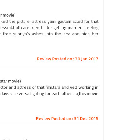
ar movie)
iked the picture. actress yami gautam acted for that
ed.both are friend after getting married.i feeling
et free supriya's ashes into the sea and bids her
Review Posted on : 30 Jan 2017
 star movie)
ctor and actress of that film.tara and ved working in
days vice versa.fighting for each other. so,this movie
Review Posted on : 31 Dec 2015