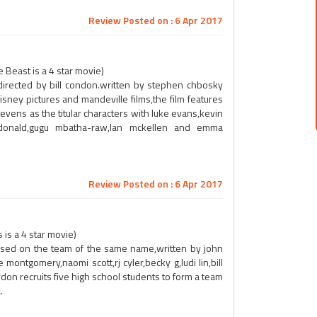
Review Posted on : 6 Apr 2017
 Beast is a 4 star movie)
m,directed by bill condon.written by stephen chbosky
ney pictures and mandeville films,the film features
ens as the titular characters with luke evans,kevin
mcdonald,gugu mbatha-raw,lan mckellen and emma
Review Posted on : 6 Apr 2017
is a 4 star movie)
ased on the team of the same name,written by john
 montgomery,naomi scott,rj cyler,becky g,ludi lin,bill
don recruits five high school students to form a team
.