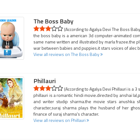
The Boss Baby
(According to Agalya Devi The Boss Baby 
the boss baby is a american 3d computer-animated come
same name written and illustrated by marla frazee.the pl
war between babies and puppies.it stars voices of alec 
View all reviews on The Boss Baby
Phillauri
(According to Agalya Devi Phillauri is a 3 
phillauri is a romantic hindi movie.directed by anshai la
and writer studip sharma.the movie stars anushka 
character,suraj sharma plays the husband of her ghost
finance of suraj sharma's character.
View all reviews on Phillauri