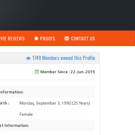
VIE REVIEWS
PROOFS
CONTACT US
1749 Members viewed this Profile
Member Since : 22-Jun-2015
Information:
irth :
Monday, September 3, 1990 (25 Years)
Female
ct Information: