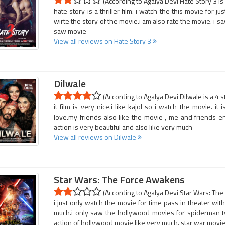
(According to Agalya Devi Hate Story 3 is
hate story is a thriller film. i watch the this movie for j
wirte the story of the movie.i am also rate the movie. i sa
saw movie
View all reviews on Hate Story 3
Dilwale
(According to Agalya Devi Dilwale is a 4 s
it film is very nice.i like kajol so i watch the movie. i
love.my friends also like the movie , me and friends e
action is very beautiful and also like very much
View all reviews on Dilwale
Star Wars: The Force Awakens
(According to Agalya Devi Star Wars: The
i just only watch the movie for time pass in theater with 
much.i only saw the hollywood movies for spiderman ty
action of hollywood movie like very much. star war movie 