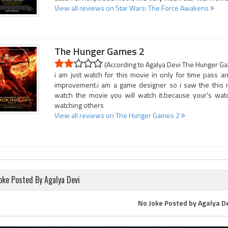
View all reviews on Star Wars: The Force Awakens
The Hunger Games 2
(According to Agalya Devi The Hunger Gam
i am just watch for this movie in only for time pass
improvement.i am a game designer so i saw the this
watch the movie you will watch it.because your's watc
watching others
View all reviews on The Hunger Games 2
oke Posted By Agalya Devi
No Joke Posted by Agalya D