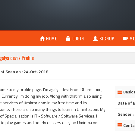
HOME
LOGIN
SIGNUP
MO
galya devi's Profile
ast Seen on : 24-Oct-2018
ome to my profile page. I'm agalya devi From Dharmapuri,
Basic 
. Currently I'm doing my job. Along with that i'm also using
he services of
Uminto.com
in my free time and its
Date of B
ome. There are so many things to learn in Uminto.com. My
Gender :
of Specialization is IT - Software / Software Services. I
 to play games and hourly quizzes daily on Uminto.com.
Conta