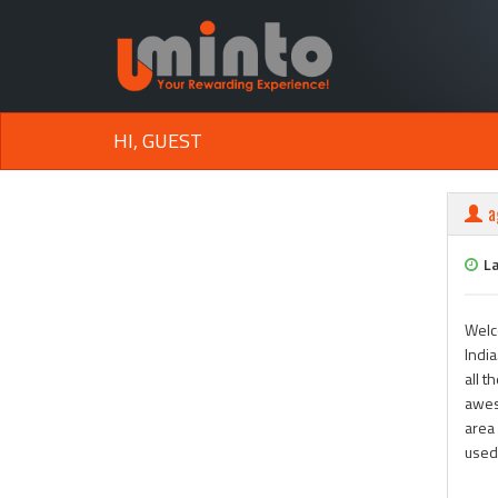
HI, GUEST
a
L
Welc
India
all t
awes
area 
used