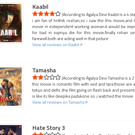
Kaabil
(According to Agalya Devi Kaabil is a 4 st
i am fan of hrithik roshan,so i saw the this movie,and l
movie in independent working woman.it would be impress
for bad in supriya die for this movie.finally rohan s
farewell.both are acting well in that picture
View all reviews on Kaabil
Tamasha
(According to Agalya Devi Tamasha is a 2
this movie is romantic film with ved and tara.those are a
tokyo and delhi .the film going on flash back and present 
is like it.i like deepika padukone so ,i watched the movie
View all reviews on Tamasha
Hate Story 3