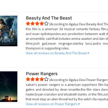
Beauty And The Beast
(According to Agalya Devi Beauty And The
this film is a american 3d musical romantic fantasy fil
and evan spiliotopoulos.aco-production between walt dis
an ensemble cast that includes emma waston and dan stev
kline,josh gad,ewan mcgregor,stanley tucci,audra 
thompson in supporting roles.
View all reviews on Beauty And The Beast
Power Rangers
(According to Agalya Devi Power Rangers 
saban's power rangers is a american superhero film b
gatins and directed by dean israelite.the film stars dacre
hader,bryan cranston and elizabeth banks .in the film,zor
that must stop an alien threat led by the witch rita repulsa
View all reviews on Power Rangers