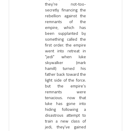
they're not-too-
secretly financing the
rebellion against the
remnants of the
empire, which has
been supplanted by
something called the
first order. the empire
went into retreat in
"jedi" when luke
skywalker (mark
hamill) turned his
father back toward the
light side of the force.
but the empire’s
remnants were
tenacious. now that
luke has gone into
hiding following a
disastrous attempt to
train a new class of
jedi, they've gained