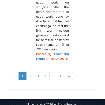
good work on
storyline. after the
debut also there is so
good work done by
director and all team of
chouranga. so that the
film won golden
gateway of india award
for best film. posted by
: sumit kumar on 10 jan
2016 very good
Posted By :
Himanshu
Hemu
On 10 Jan 2016
«
1
2
3
4
5
6
»
Uminto.com © 2026, All Rights Reserved