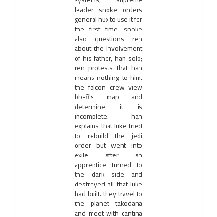
leader snoke orders
general hux to use it for
the first time. snoke
also questions ren
about the involvement
of his father, han solo;
ren protests that han
means nothing to him.
the falcon crew view
bb-8's map and
determine it is
incomplete. han
explains that luke tried
to rebuild the jedi
order but went into
exile after an
apprentice turned to
the dark side and
destroyed all that luke
had built. they travel to
the planet takodana
and meet with cantina