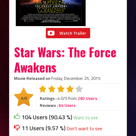
Watch Trailer
Star Wars: The Force
Awakens
Movie Released on
Friday, December 25, 2015
4.0
Ratings :
4.0/5 from
282 Users
Reviews :
64 Users
104 Users (90.43 %)
Want to see
11 Users (9.57 %)
Don't want to see