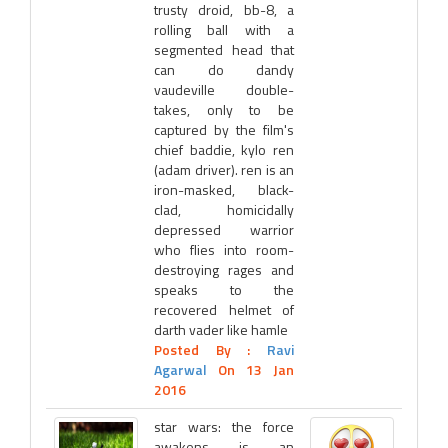
trusty droid, bb-8, a
rolling ball with a
segmented head that
can do dandy
vaudeville double-
takes, only to be
captured by the film's
chief baddie, kylo ren
(adam driver). ren is an
iron-masked, black-
clad, homicidally
depressed warrior
who flies into room-
destroying rages and
speaks to the
recovered helmet of
darth vader like hamle
Posted By :
Ravi
Agarwal
On 13 Jan
2016
star wars: the force
awakens is an