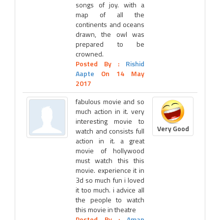
songs of joy. with a
map of all the
continents and oceans
drawn, the owl was
prepared to be
crowned.
Posted By :
Rishid
Aapte
On 14 May
2017
fabulous movie and so
much action in it. very
interesting movie to
Very Good
watch and consists full
action in it. a great
movie of hollywood
must watch this this
movie. experience it in
3d so much fun i loved
it too much. i advice all
the people to watch
this movie in theatre
Posted By :
Aman