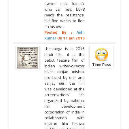
owner maz kanata,
who can help bb-8
reach the resistance,
but finn wants to flee
on his own.
Posted By :
Ajith
Kumar
On 11 Jan 2016
chauranga is a 2016
hindi film. it is the
debut feature film of
Time Pass
indian writer-director
bikas ranjan mishra,
produced by onir and
sanjay suri. the film
was developed at the
screenwriters' lab
organized by national
film development
corporation of india in
collaboration with
locarno film festival