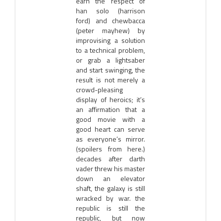
earn the respect of
han solo (harrison
ford) and chewbacca
(peter mayhew) by
improvising a solution
to a technical problem,
or grab a lightsaber
and start swinging, the
result is not merely a
crowd-pleasing
display of heroics; it’s
an affirmation that a
good movie with a
good heart can serve
as everyone’s mirror.
(spoilers from here.)
decades after darth
vader threw his master
down an elevator
shaft, the galaxy is still
wracked by war. the
republic is still the
republic, but now