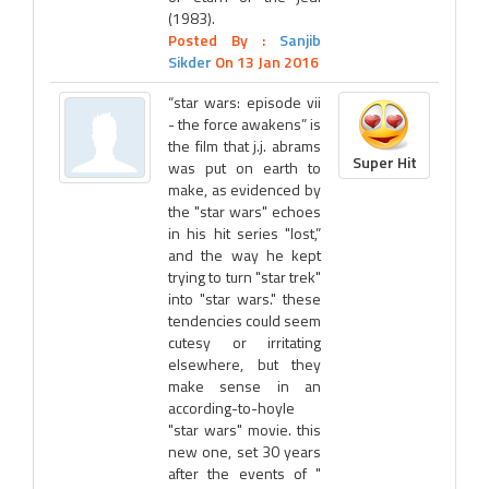
(1983).
Posted By :
Sanjib
Sikder
On 13 Jan 2016
“star wars: episode vii
- the force awakens” is
the film that j.j. abrams
Super Hit
was put on earth to
make, as evidenced by
the "star wars" echoes
in his hit series "lost,”
and the way he kept
trying to turn "star trek"
into "star wars." these
tendencies could seem
cutesy or irritating
elsewhere, but they
make sense in an
according-to-hoyle
"star wars" movie. this
new one, set 30 years
after the events of "