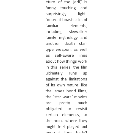
eturn of the jedi,” is
funny, touching, and
surprisingly light-
footed. it boasts a lot of
familiar elements,
including skywalker
family mythology and
another death star-
type weapon, as well
as self-aware lines
about how things work
in this series. the film
ultimately runs up
against the limitations
of its own nature: like
the james bond films,
the “star wars” movies
are pretty much
obligated to revisit
certain elements, to
the point where they
might feel played out
even if they hadn’t