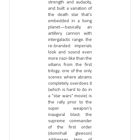
strength and audacity,
and built a variation of
the death star that’s
embedded in a living
planet—basically an
artillery cannon with
intergalactic range. the
re-branded imperials
look and sound even
more nazi-like than the
villains from the first
trilogy. one of the only
scenes where abrams
completely overdoes it
(which is hard to do in
a "star wars" movie) is
the rally prior to the
super weapon's
inaugural blast: the
supreme commander
of the first order
(domnhall gleeson)
addresses tens of