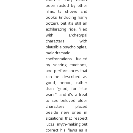
been raided by other
films, tv shows and
books (including harry
potter). but it’s still an
exhilarating ride, filled
with archetypal
characters with
plausible psychologies,
melodramatic
confrontations fueled
by soaring emotions,
and performances that
can be described as
good, period, rather
than "good, for 'star
wars.'" and it’s a treat
to see beloved older
characters placed
beside new ones in
situations that respect
lucas' myth-making but
correct his flaws as a