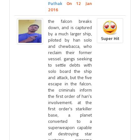
Pathak
On 12 Jan
2016
the falcon breaks
down, and is captured
by a much larger ship,
Super Hit
piloted by han solo
and chewbacca, who
reclaim their former
vessel. gangs seeking
to settle debts with
solo board the ship
and attack, but the five
escape in the falcon.
the criminals inform
the first order of han's
involvement. at the
first order's starkiller
base, a planet
converted to a
superweapon capable
of destroying star
systems, supreme