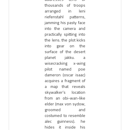
thousands of troops
arranged in leni
riefenstahl patterns,
jamming his pasty face
into the camera and
practically spitting into
the lens. the plot kicks
into gear on the
surface of the desert
planet jakku. a
wisecracking x-wing
pilot named poe
dameron (oscar isaac)
acquires a fragment of
a map that reveals
skywalker’s location
from an obi-wan-like
elder (max von sydow,
groomed and
costumed to resemble
alec guinness). he
hides it inside his