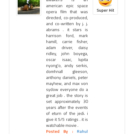
american epic space
Super Hit
opera film that was
directed, co-produced,
and co-written by j. j.
abrams . it stars is
harrison ford, mark
hamill, carrie fisher,
adam driver, daisy
ridley, john boyega,
oscar isaac, lupita
nyong'o, andy serkis,
domhnall gleeson,
anthony daniels, peter
mayhew, and max von
sydow everyone do a
great job . the story is
set approximately 30
years after the events
of eturn of the jedi. i
give it 5/5 ratings . it is
watchable movie .
Posted By :
Rahul