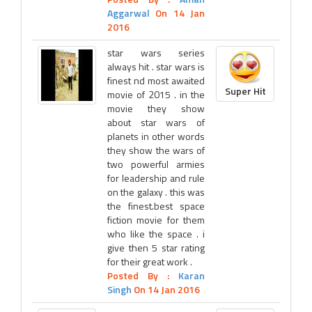
Aggarwal
On 14 Jan
2016
star wars series
always hit . star wars is
finest nd most awaited
Super Hit
movie of 2015 . in the
movie they show
about star wars of
planets in other words
they show the wars of
two powerful armies
for leadership and rule
on the galaxy . this was
the finest.best space
fiction movie for them
who like the space . i
give then 5 star rating
for their great work .
Posted By :
Karan
Singh
On 14 Jan 2016