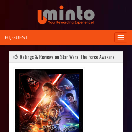
HI, GUEST
Toggle
naviga
Ratings & Reviews on Star Wars: The Force Awakens