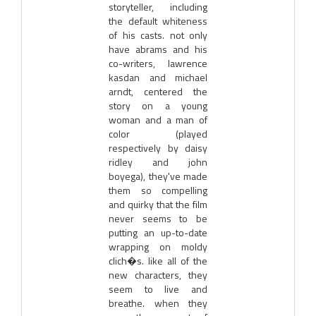
storyteller, including
the default whiteness
of his casts. not only
have abrams and his
co-writers, lawrence
kasdan and michael
arndt, centered the
story on a young
woman and a man of
color (played
respectively by daisy
ridley and john
boyega), they've made
them so compelling
and quirky that the film
never seems to be
putting an up-to-date
wrapping on moldy
clich�s. like all of the
new characters, they
seem to live and
breathe. when they