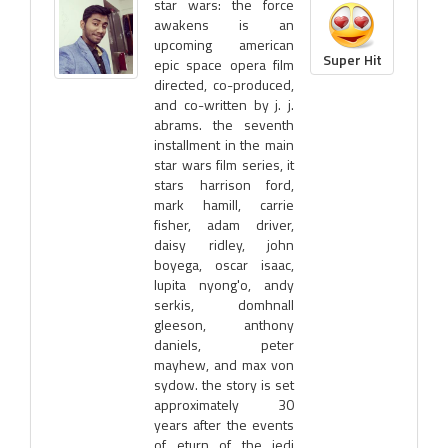
star wars: the force
awakens is an
upcoming american
Super Hit
epic space opera film
directed, co-produced,
and co-written by j. j.
abrams. the seventh
installment in the main
star wars film series, it
stars harrison ford,
mark hamill, carrie
fisher, adam driver,
daisy ridley, john
boyega, oscar isaac,
lupita nyong'o, andy
serkis, domhnall
gleeson, anthony
daniels, peter
mayhew, and max von
sydow. the story is set
approximately 30
years after the events
of eturn of the jedi