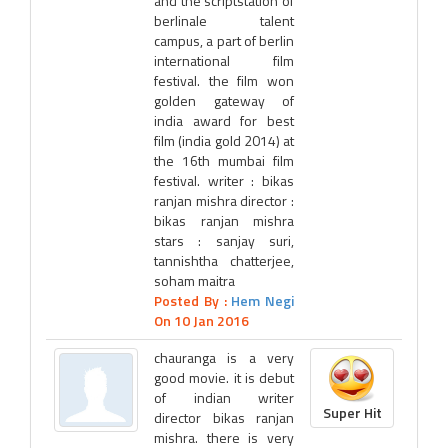
and the scriptstation of
berlinale talent
campus, a part of berlin
international film
festival. the film won
golden gateway of
india award for best
film (india gold 2014) at
the 16th mumbai film
festival. writer : bikas
ranjan mishra director :
bikas ranjan mishra
stars : sanjay suri,
tannishtha chatterjee,
soham maitra
Posted By :
Hem Negi
On 10 Jan 2016
chauranga is a very
good movie. it is debut
of indian writer
Super Hit
director bikas ranjan
mishra. there is very