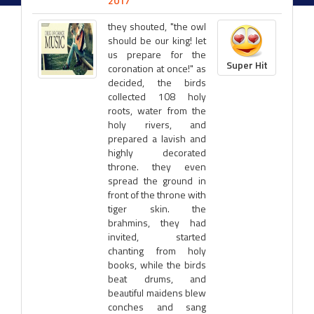
2017
they shouted, "the owl
should be our king! let
us prepare for the
Super Hit
coronation at once!" as
decided, the birds
collected 108 holy
roots, water from the
holy rivers, and
prepared a lavish and
highly decorated
throne. they even
spread the ground in
front of the throne with
tiger skin. the
brahmins, they had
invited, started
chanting from holy
books, while the birds
beat drums, and
beautiful maidens blew
conches and sang