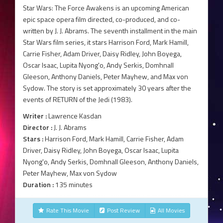
Star Wars: The Force Awakens is an upcoming American
epic space opera film directed, co-produced, and co-
written by J. J. Abrams. The seventh installment in the main
Star Wars film series, it stars Harrison Ford, Mark Hamill,
Carrie Fisher, Adam Driver, Daisy Ridley, John Boyega,
Oscar Isaac, Lupita Nyong'o, Andy Serkis, Domhnall
Gleeson, Anthony Daniels, Peter Mayhew, and Max von
Sydow. The story is set approximately 30 years after the
events of RETURN of the Jedi (1983).
Writer :
Lawrence Kasdan
Director :
J. J. Abrams
Stars :
Harrison Ford, Mark Hamill, Carrie Fisher, Adam
Driver, Daisy Ridley, John Boyega, Oscar Isaac, Lupita
Nyong'o, Andy Serkis, Domhnall Gleeson, Anthony Daniels,
Peter Mayhew, Max von Sydow
Duration :
135 minutes
Rate This Movie
Post Review
All Movies