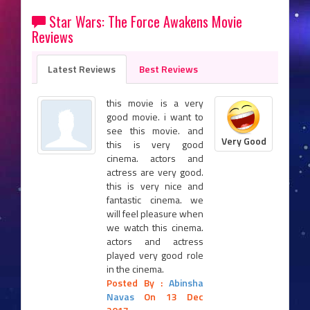
Star Wars: The Force Awakens Movie
Reviews
Latest Reviews
Best Reviews
this movie is a very
good movie. i want to
see this movie. and
Very Good
this is very good
cinema. actors and
actress are very good.
this is very nice and
fantastic cinema. we
will feel pleasure when
we watch this cinema.
actors and actress
played very good role
in the cinema.
Posted By :
Abinsha
Navas
On 13 Dec