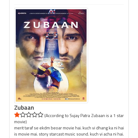
Zubaan
(According to Sujay Patra Zubaan is a 1 star
movie)
merit taraf se ekdm beoar movie hai. kuch vi dhang ka ni hai
is movie mai. story starcast music sound. kuch vi acha ni hai.