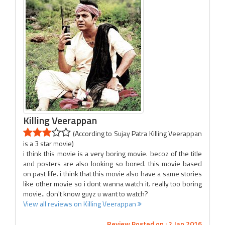
Killing Veerappan
(According to Sujay Patra Killing Veerappan
is a 3 star movie)
i think this movie is a very boring movie. becoz of the title
and posters are also looking so bored. this movie based
on past life. i think that this movie also have a same stories
like other movie so i dont wanna watch it. really too boring
movie.. don't know guyz u want to watch?
View all reviews on Killing Veerappan
Review Posted on : 2 Jan 2016