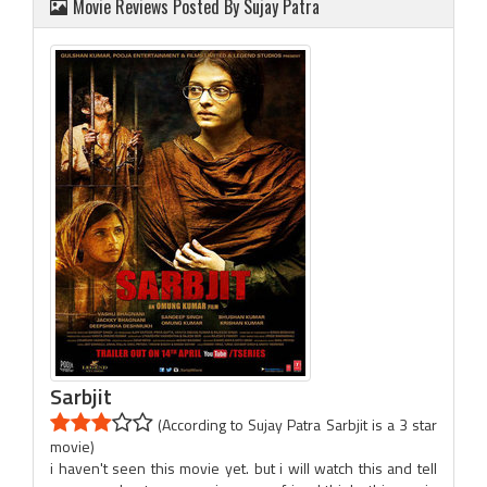
Movie Reviews Posted By Sujay Patra
Sarbjit
(According to Sujay Patra Sarbjit is a 3 star
movie)
i haven't seen this movie yet. but i will watch this and tell