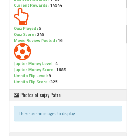
Current Rewards :
14944
Quiz Played :
5
Quiz Score :
245
Movie Review Posted :
16
Jupiter Money Level :
4
Jupiter Money Score :
1685
Umnito Flip Level:
9
Umnito Flip Score :
325
Photos of sujay Patra
There are no images to display.