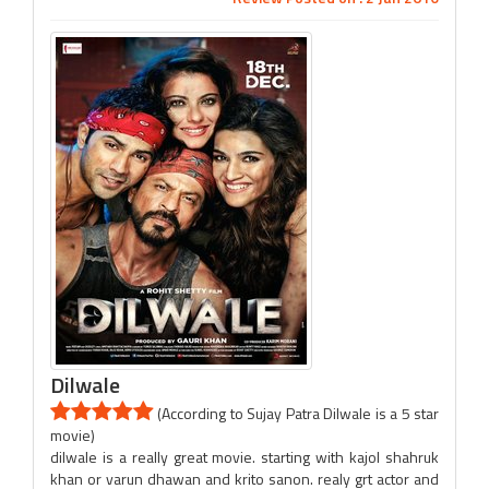
Dilwale
(According to Sujay Patra Dilwale is a 5 star
movie)
dilwale is a really great movie. starting with kajol shahruk
khan or varun dhawan and krito sanon. realy grt actor and