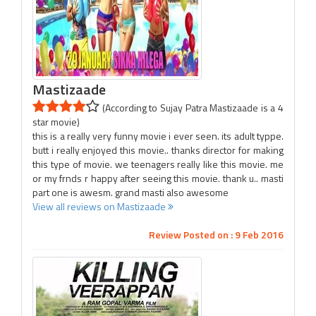
Mastizaade
(According to Sujay Patra Mastizaade is a 4
star movie)
this is a really very funny movie i ever seen. its adult typpe.
butt i really enjoyed this movie.. thanks director for making
this type of movie. we teenagers really like this movie. me
or my frnds r happy after seeing this movie. thank u.. masti
part one is awesm. grand masti also awesome
View all reviews on Mastizaade
Review Posted on : 9 Feb 2016