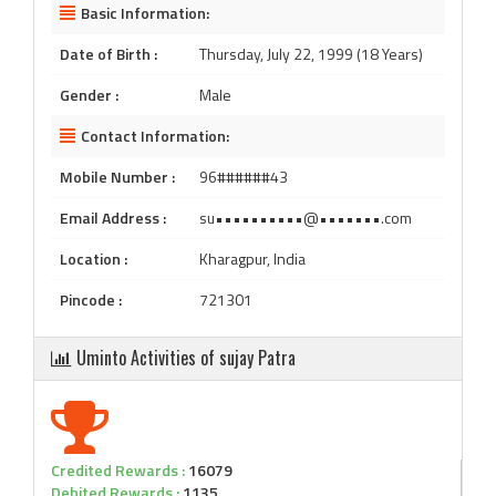
Basic Information:
Date of Birth :
Thursday, July 22, 1999 (18 Years)
Gender :
Male
Contact Information:
Mobile Number :
96######43
Email Address :
su••••••••••@•••••••.com
Location :
Kharagpur, India
Pincode :
721301
Uminto Activities of sujay Patra
Credited Rewards :
16079
Debited Rewards :
1135