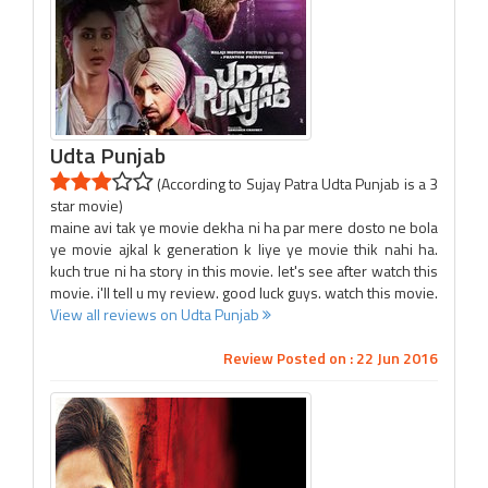
Udta Punjab
(According to Sujay Patra Udta Punjab is a 3
star movie)
maine avi tak ye movie dekha ni ha par mere dosto ne bola
ye movie ajkal k generation k liye ye movie thik nahi ha.
kuch true ni ha story in this movie. let's see after watch this
movie. i'll tell u my review. good luck guys. watch this movie.
View all reviews on Udta Punjab
Review Posted on : 22 Jun 2016