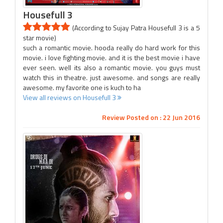
Housefull 3
(According to Sujay Patra Housefull 3 is a 5
star movie)
such a romantic movie. hooda really do hard work for this
movie. i love fighting movie. and it is the best movie i have
ever seen. well its also a romantic movie. you guys must
watch this in theatre. just awesome. and songs are really
awesome. my favorite one is kuch to ha
View all reviews on Housefull 3
Review Posted on : 22 Jun 2016