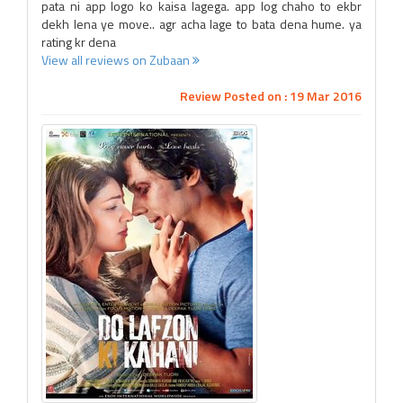
pata ni app logo ko kaisa lagega. app log chaho to ekbr
dekh lena ye move.. agr acha lage to bata dena hume. ya
rating kr dena
View all reviews on Zubaan
Review Posted on : 19 Mar 2016