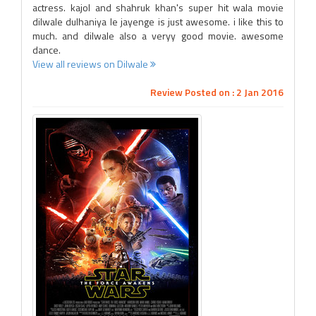
actress. kajol and shahruk khan's super hit wala movie
dilwale dulhaniya le jayenge is just awesome. i like this to
much. and dilwale also a veryy good movie. awesome
dance.
View all reviews on Dilwale
Review Posted on : 2 Jan 2016