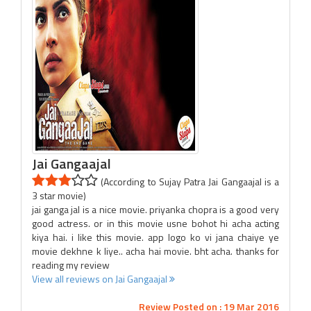
Jai Gangaajal
(According to Sujay Patra Jai Gangaajal is a
3 star movie)
jai ganga jal is a nice movie. priyanka chopra is a good very
good actress. or in this movie usne bohot hi acha acting
kiya hai. i like this movie. app logo ko vi jana chaiye ye
movie dekhne k liye.. acha hai movie. bht acha. thanks for
reading my review
View all reviews on Jai Gangaajal
Review Posted on : 19 Mar 2016