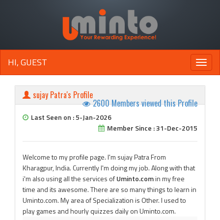
HI, GUEST
Toggle
naviga
sujay Patra's Profile
2600 Members viewed this Profile
Last Seen on : 5-Jan-2026
Member Since : 31-Dec-2015
Welcome to my profile page. I'm sujay Patra From
Kharagpur, India. Currently I'm doing my job. Along with that
i'm also using all the services of
Uminto.com
in my free
time and its awesome. There are so many things to learn in
Uminto.com. My area of Specialization is Other. I used to
play games and hourly quizzes daily on Uminto.com.