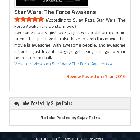
Star Wars: The Force Awakens
(According to Sujay Patra Star Wars: The
Force Awakens is a 5 star movie)
awesome movie. i just love it. i just watched it on my home
cinema hall. just love it. u also have to seen this movie. this
movie is awesome. with awesome people. and awesome
actions. i just love it. so guys get ready and go to your
nearest cinema hall.
View all reviews on Star Wars: The Force Awakens
Review Posted on : 1 Jan 2016
Joke Posted By Sujay Patra
No Joke Posted by Sujay Patra
Uminto.com © 2026, All Rights Reserved