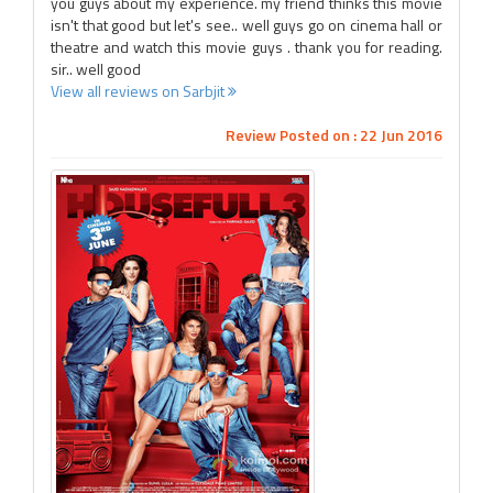
you guys about my experience. my friend thinks this movie
isn't that good but let's see.. well guys go on cinema hall or
theatre and watch this movie guys . thank you for reading.
sir.. well good
View all reviews on Sarbjit
Review Posted on : 22 Jun 2016