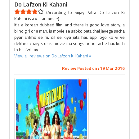
Do Lafzon Ki Kahani
(According to Sujay Patra Do Lafzon Ki
Kahani is a 4 star movie)
it's a korean dubbed film. and there is good love story. a
blind girl or a man. is movie se sabko pata chal jayega sacha
pyar ankho se ni. dil se kiya jata hai. app logo ko vi ye
dekhna chaiye. or is movie ma songs bohot ache hai. kuch
to hai fvrt my
View all reviews on Do Lafzon Ki Kahani
Review Posted on : 19 Mar 2016