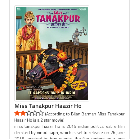
Miss Tanakpur Haazir Ho
(According to Bijan Barman Miss Tanakpur
Haazir Ho is a 2 star movie)
miss tanakpur haazir ho is 2015 indian political satire film
directed by vinod kapri, which is set to release on 26 june
2015. inspired by true events, the film centers on a love