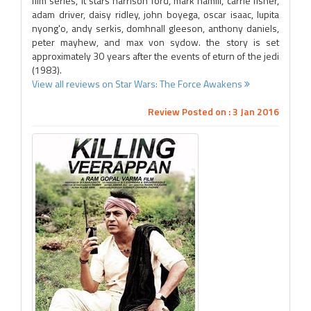
film series, it stars harrison ford, mark hamill, carrie fisher,
adam driver, daisy ridley, john boyega, oscar isaac, lupita
nyong'o, andy serkis, domhnall gleeson, anthony daniels,
peter mayhew, and max von sydow. the story is set
approximately 30 years after the events of eturn of the jedi
(1983).
View all reviews on Star Wars: The Force Awakens
Review Posted on : 3 Jan 2016