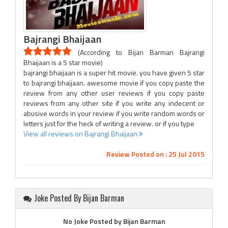
Bajrangi Bhaijaan
(According to Bijan Barman Bajrangi
Bhaijaan is a 5 star movie)
bajrangi bhaijaan is a super hit movie. you have given 5 star
to bajrangi bhaijaan. awesome movie if you copy paste the
review from any other user reviews if you copy paste
reviews from any other site if you write any indecent or
abusive words in your review if you write random words or
letters just for the heck of writing a review. or if you type
View all reviews on Bajrangi Bhaijaan
Review Posted on : 25 Jul 2015
Joke Posted By Bijan Barman
No Joke Posted by Bijan Barman