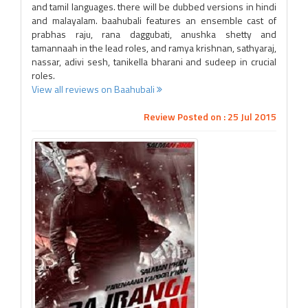
and tamil languages. there will be dubbed versions in hindi
and malayalam. baahubali features an ensemble cast of
prabhas raju, rana daggubati, anushka shetty and
tamannaah in the lead roles, and ramya krishnan, sathyaraj,
nassar, adivi sesh, tanikella bharani and sudeep in crucial
roles.
View all reviews on Baahubali
Review Posted on : 25 Jul 2015