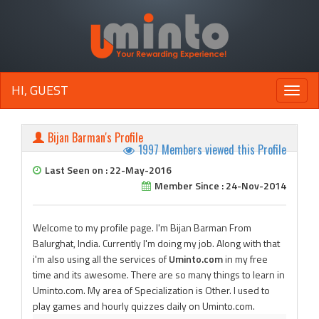
HI, GUEST
Toggle
naviga
Bijan Barman's Profile
1997 Members viewed this Profile
Last Seen on : 22-May-2016
Member Since : 24-Nov-2014
Welcome to my profile page. I'm Bijan Barman From
Balurghat, India. Currently I'm doing my job. Along with that
i'm also using all the services of
Uminto.com
in my free
time and its awesome. There are so many things to learn in
Uminto.com. My area of Specialization is Other. I used to
play games and hourly quizzes daily on Uminto.com.