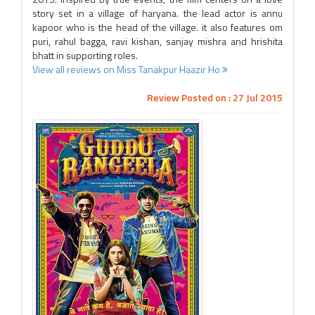
story set in a village of haryana. the lead actor is annu
kapoor who is the head of the village. it also features om
puri, rahul bagga, ravi kishan, sanjay mishra and hrishita
bhatt in supporting roles.
View all reviews on Miss Tanakpur Haazir Ho
Review Posted on : 27 Jul 2015