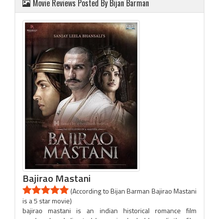
Movie Reviews Posted By Bijan Barman
Bajirao Mastani
(According to Bijan Barman Bajirao Mastani
is a 5 star movie)
bajirao mastani is an indian historical romance film