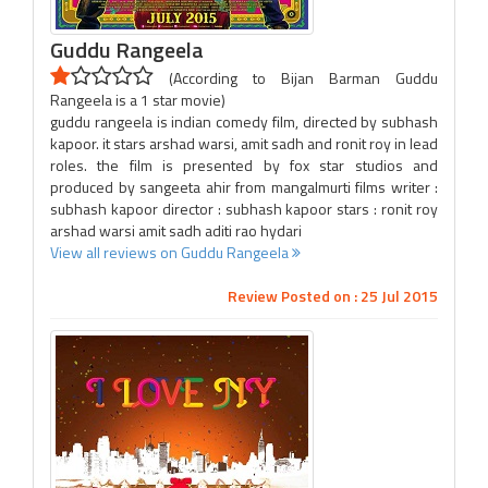
Guddu Rangeela
(According to Bijan Barman Guddu
Rangeela is a 1 star movie)
guddu rangeela is indian comedy film, directed by subhash
kapoor. it stars arshad warsi, amit sadh and ronit roy in lead
roles. the film is presented by fox star studios and
produced by sangeeta ahir from mangalmurti films writer :
subhash kapoor director : subhash kapoor stars : ronit roy
arshad warsi amit sadh aditi rao hydari
View all reviews on Guddu Rangeela
Review Posted on : 25 Jul 2015