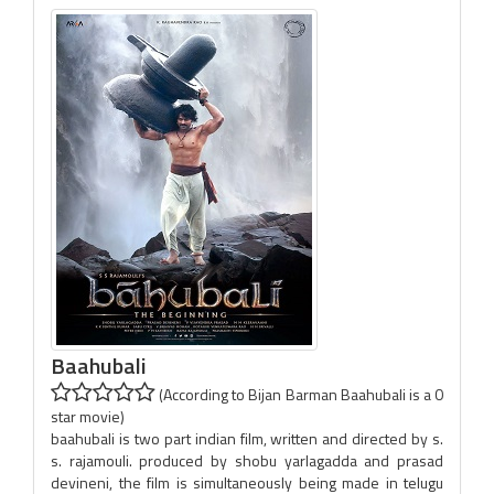
Baahubali
(According to Bijan Barman Baahubali is a 0
star movie)
baahubali is two part indian film, written and directed by s.
s. rajamouli. produced by shobu yarlagadda and prasad
devineni, the film is simultaneously being made in telugu