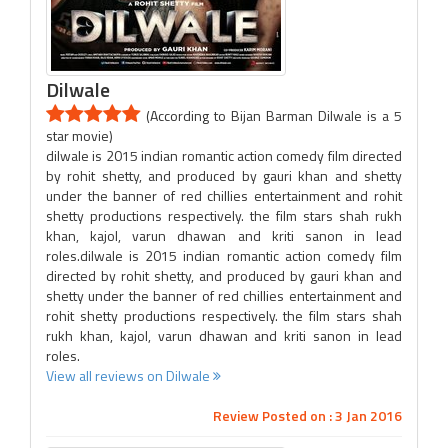
Dilwale
(According to Bijan Barman Dilwale is a 5
star movie)
dilwale is 2015 indian romantic action comedy film directed
by rohit shetty, and produced by gauri khan and shetty
under the banner of red chillies entertainment and rohit
shetty productions respectively. the film stars shah rukh
khan, kajol, varun dhawan and kriti sanon in lead
roles.dilwale is 2015 indian romantic action comedy film
directed by rohit shetty, and produced by gauri khan and
shetty under the banner of red chillies entertainment and
rohit shetty productions respectively. the film stars shah
rukh khan, kajol, varun dhawan and kriti sanon in lead
roles.
View all reviews on Dilwale
Review Posted on : 3 Jan 2016