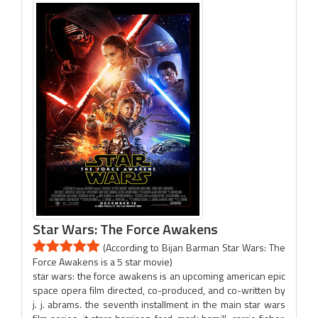
Star Wars: The Force Awakens
(According to Bijan Barman Star Wars: The
Force Awakens is a 5 star movie)
star wars: the force awakens is an upcoming american epic
space opera film directed, co-produced, and co-written by
j. j. abrams. the seventh installment in the main star wars