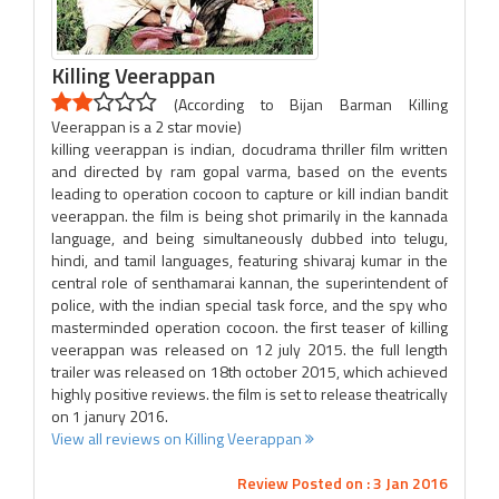
Killing Veerappan
(According to Bijan Barman Killing
Veerappan is a 2 star movie)
killing veerappan is indian, docudrama thriller film written
and directed by ram gopal varma, based on the events
leading to operation cocoon to capture or kill indian bandit
veerappan. the film is being shot primarily in the kannada
language, and being simultaneously dubbed into telugu,
hindi, and tamil languages, featuring shivaraj kumar in the
central role of senthamarai kannan, the superintendent of
police, with the indian special task force, and the spy who
masterminded operation cocoon. the first teaser of killing
veerappan was released on 12 july 2015. the full length
trailer was released on 18th october 2015, which achieved
highly positive reviews. the film is set to release theatrically
on 1 janury 2016.
View all reviews on Killing Veerappan
Review Posted on : 3 Jan 2016