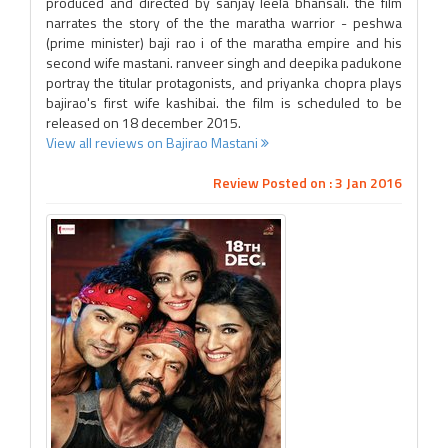
produced and directed by sanjay leela bhansali. the film
narrates the story of the the maratha warrior - peshwa
(prime minister) baji rao i of the maratha empire and his
second wife mastani. ranveer singh and deepika padukone
portray the titular protagonists, and priyanka chopra plays
bajirao's first wife kashibai. the film is scheduled to be
released on 18 december 2015.
View all reviews on Bajirao Mastani
Review Posted on : 3 Jan 2016