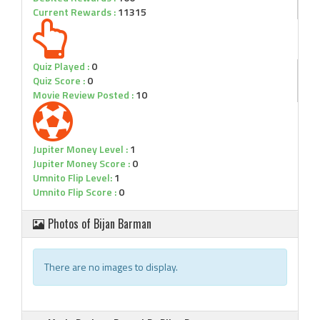
Current Rewards :
11315
Quiz Played :
0
Quiz Score :
0
Movie Review Posted :
10
Jupiter Money Level :
1
Jupiter Money Score :
0
Umnito Flip Level:
1
Umnito Flip Score :
0
Photos of Bijan Barman
There are no images to display.