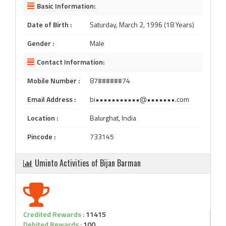
Basic Information:
Date of Birth :
Saturday, March 2, 1996 (18 Years)
Gender :
Male
Contact Information:
Mobile Number :
87######74
Email Address :
bi•••••••••••@•••••••.com
Location :
Balurghat, India
Pincode :
733145
Uminto Activities of Bijan Barman
Credited Rewards :
11415
Debited Rewards :
100