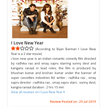
I Love New Year
(According to Bijan Barman I Love New
Year is a 2 star movie)
i love new year is an indian romantic comedy film directed
by radhika rao and vinay sapru starring sunny deol and
kangana ranaut in lead roles. the film is produced by
bhushan kumar and krishan kumar under the banner of
super cassettes industries ltd. writer : radhika rao , vinay
sapru director : radhika rao , vinay sapru stars : sunny deol,
kangna ranaut duration : 2 hrs 15 min
View all reviews on I Love New Year
Review Posted on : 25 Jul 2015