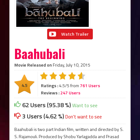
Watch Trailer
Baahubali
Movie Released on
Friday, July 10, 2015
4.5
Ratings :
4.5/5 from
761 Users
Reviews :
247 Users
62 Users (95.38 %)
Want to see
3 Users (4.62 %)
Don't want to see
Baahubali is two part Indian film, written and directed by S.
S. Rajamouli. Produced by Shobu Yarlagadda and Prasad