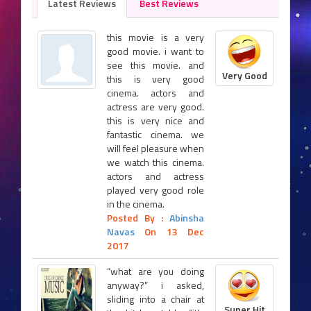
Latest Reviews
Best Reviews
this movie is a very
good movie. i want to
see this movie. and
Very Good
this is very good
cinema. actors and
actress are very good.
this is very nice and
fantastic cinema. we
will feel pleasure when
we watch this cinema.
actors and actress
played very good role
in the cinema.
Posted By :
Abinsha
Navas
On 13 Dec
2017
“what are you doing
anyway?” i asked,
sliding into a chair at
Super Hit