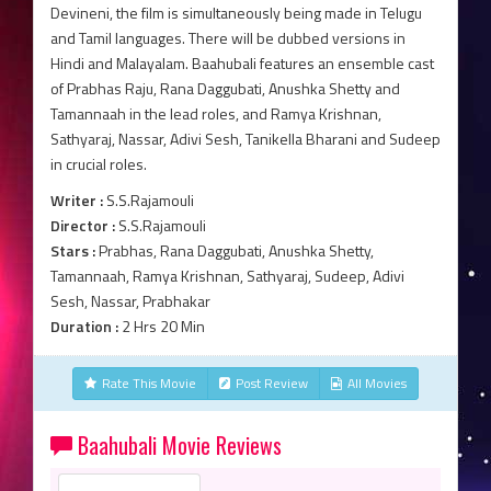
Devineni, the film is simultaneously being made in Telugu
and Tamil languages. There will be dubbed versions in
Hindi and Malayalam. Baahubali features an ensemble cast
of Prabhas Raju, Rana Daggubati, Anushka Shetty and
Tamannaah in the lead roles, and Ramya Krishnan,
Sathyaraj, Nassar, Adivi Sesh, Tanikella Bharani and Sudeep
in crucial roles.
Writer :
S.S.Rajamouli
Director :
S.S.Rajamouli
Stars :
Prabhas, Rana Daggubati, Anushka Shetty,
Tamannaah, Ramya Krishnan, Sathyaraj, Sudeep, Adivi
Sesh, Nassar, Prabhakar
Duration :
2 Hrs 20 Min
Rate This Movie
Post Review
All Movies
Baahubali Movie Reviews