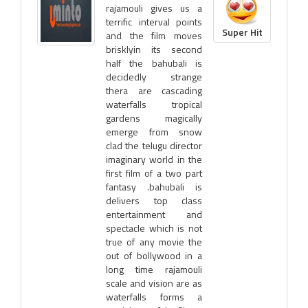
rajamouli gives us a
terrific interval points
Super Hit
and the film moves
brisklyin its second
half the bahubali is
decidedly strange
thera are cascading
waterfalls tropical
gardens magically
emerge from snow
clad the telugu director
imaginary world in the
first film of a two part
fantasy .bahubali is
delivers top class
entertainment and
spectacle which is not
true of any movie the
out of bollywood in a
long time rajamouli
scale and vision are as
waterfalls forms a