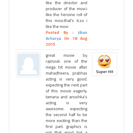
like the director and
producer of the movi.i
like the heroine roll of
this movi.that's it.so i
like the movi
Posted By :
Jiban
Acharya
On 18 Aug
2015
great movie by
rajmouli. one of the
mega hit movie after
Super Hit
mahadheera. prabhas
acting is very good.
expecting the next part
of this movie eagerly.
tamana and anushka's
acting is very
awesome. expecting
the second half to be
more exciting than the
first part. graphics is
not that good but a