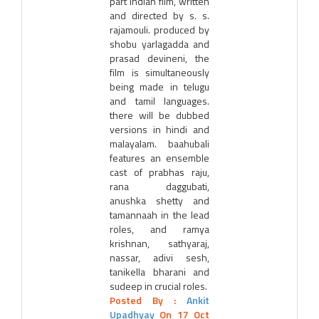
part indian film, written
and directed by s. s.
rajamouli. produced by
shobu yarlagadda and
prasad devineni, the
film is simultaneously
being made in telugu
and tamil languages.
there will be dubbed
versions in hindi and
malayalam. baahubali
features an ensemble
cast of prabhas raju,
rana daggubati,
anushka shetty and
tamannaah in the lead
roles, and ramya
krishnan, sathyaraj,
nassar, adivi sesh,
tanikella bharani and
sudeep in crucial roles.
Posted By :
Ankit
Upadhyay
On 17 Oct