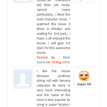
did thier job nicely.
cannot name
particularly... i liked the
main charactor most... i
watched the move 3
times in theater. and
waiting for 2nd part... i
hope u all enjoyed the
movie. i will give 4.5
stars for this awesome
movie.
Posted By :
Nitin
Gutte
On 19 Aug 2015
i like the movie
because prabhas
doing roll with tamana
Super Hit
vatia.also its story is
very much interesting
and the name of the
movi is also popular. its
song is super hit.also i