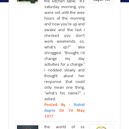
the kitchen table. “it’s
saturday morning. you
were out until the wee
hours of the morning
and now you’re up and
awake and the last i
checked you don’t
work weekends. so,
what’s up?” alex
shrugged. “thought i’d
change my day
activities for a change.”
i nodded slowly and
thought about her
response. that could
only mean one thing.
“what’s his name?” i
asked.
Posted By :
Rishid
Aapte
On 10 May
2017
the world of ss