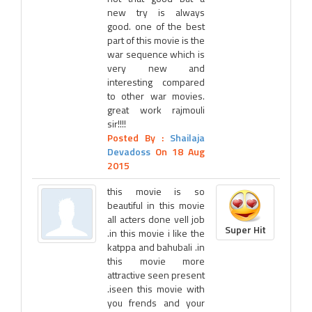
new try is always
good. one of the best
part of this movie is the
war sequence which is
very new and
interesting compared
to other war movies.
great work rajmouli
sir!!!!
Posted By :
Shailaja
Devadoss
On 18 Aug
2015
this movie is so
beautiful in this movie
all acters done vell job
Super Hit
.in this movie i like the
katppa and bahubali .in
this movie more
attractive seen present
.iseen this movie with
you frends and your