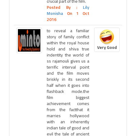
crucial part of the film.
Posted By :
Lily
Monisha
On 1 Oct
2016
to reveal a familiar
story of family conflict
within the royal house
Very Good
hold and shiva true
indentity the world of
ss rajamouli gives us a
terrific interval point
and the film moves
briskly in its second
half when it goes into
flashback mode.the
film biggest
achievement comes
from the factthat it
marries hollywood
with an inherently
indian tale of good and
evil the tale of ancient