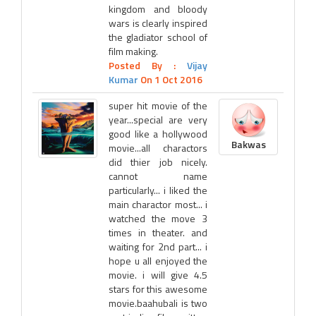
kingdom and bloody
wars is clearly inspired
the gladiator school of
film making.
Posted By :
Vijay
Kumar
On 1 Oct 2016
super hit movie of the
year...special are very
good like a hollywood
Bakwas
movie...all charactors
did thier job nicely.
cannot name
particularly... i liked the
main charactor most... i
watched the move 3
times in theater. and
waiting for 2nd part... i
hope u all enjoyed the
movie. i will give 4.5
stars for this awesome
movie.baahubali is two