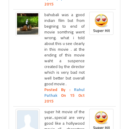
2015
bahubali was a good
indian film but from
begning to end of
Super Hit
movie somthnig went
wrong. what i told
about this u see clearly
in this movie . at the
ending of this movie
waht a suspence
created by the director
which is very bad not
well better but overall
good movie .
Posted By :
Rahul
Pathak
On 15 Oct
2015
super hit movie of the
year...special are very
good like a hollywood
Super Hit
movie...all charactors