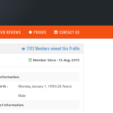
VIE REVIEWS
PROOFS
CONTACT US
1702 Members viewed this Profile
Member Since : 13-Aug-2015
Information:
irth :
Monday, January 1, 1990 (26 Years)
Male
ct Information: