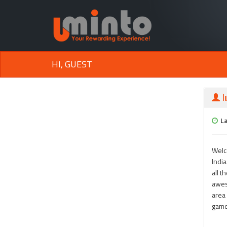
HI, GUEST
l
L
Welc
India
all t
awes
area 
game