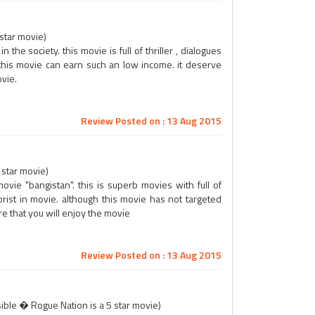
 star movie)
the society. this movie is full of thriller , dialogues
this movie can earn such an low income. it deserve
vie.
Review Posted on : 13 Aug 2015
 star movie)
vie "bangistan". this is superb movies with full of
orist in movie. although this movie has not targeted
re that you will enjoy the movie
Review Posted on : 13 Aug 2015
ible � Rogue Nation is a 5 star movie)