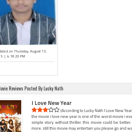
ated on Thursday, August 13,
5 | 4:18:20 PM
ovie Reviews Posted By Lucky Nath
I Love New Year
(According to Lucky Nath I Love New Year 
the movie i love new year is one of the worst movie i ever
simple story without thriller. this movie could be better
more. still this movie may entertain you please go and w