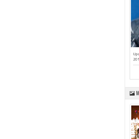
Upd
201
M