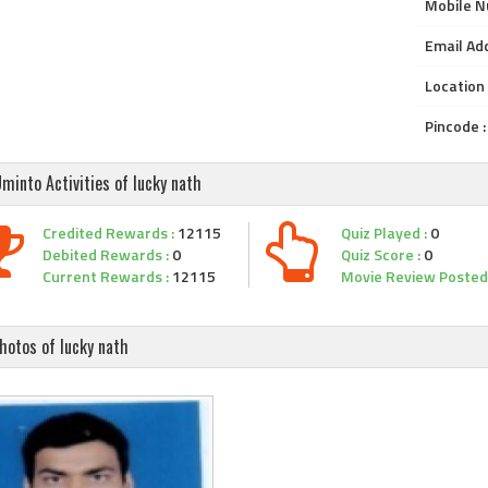
Mobile N
Email Add
Location 
Pincode :
minto Activities of lucky nath
Credited Rewards :
12115
Quiz Played :
0
Debited Rewards :
0
Quiz Score :
0
Current Rewards :
12115
Movie Review Posted 
hotos of lucky nath