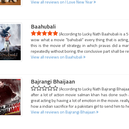
View all reviews on I Love New Year
Baahubali
(According to Lucky Nath Baahubali is a 5
wow what a movie "bahubali" every thing that is acting
this is the movie of strategy in which pravas did a ma
repeatedly without boring. the conclusive part shall be 
View all reviews on Baahubali
Bajrangi Bhaijaan
(According to Lucky Nath Bajrangi Bhaijaa
after a lot of action movie salman khan has done such 
great acting by having a lot of emotion in the movie. reall
how a indian sacrifice for a pakistani girl to send him to 
View all reviews on Bajrangi Bhaijaan