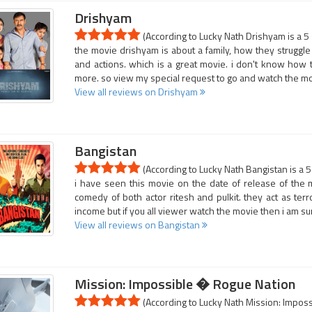
Drishyam
(According to Lucky Nath Drishyam is a 5
the movie drishyam is about a family, how they struggle in 
and actions. which is a great movie. i don't know how 
more. so view my special request to go and watch the mo
View all reviews on Drishyam
Bangistan
(According to Lucky Nath Bangistan is a 5
i have seen this movie on the date of release of the mo
comedy of both actor ritesh and pulkit. they act as terr
income but if you all viewer watch the movie then i am su
View all reviews on Bangistan
Mission: Impossible � Rogue Nation
(According to Lucky Nath Mission: Imposs