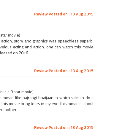
Review Posted on : 13 Aug 2015
 star movie)
, action, story and graphics was speechless superb.
rvelous acting and action. one can watch this movie
released on 2016
Review Posted on : 13 Aug 2015
n is a 0 star movie)
a movie like bajrangi bhaijaan in which salman do a
y this movie bring tears in my eye. this movie is about
her mother
Review Posted on : 13 Aug 2015