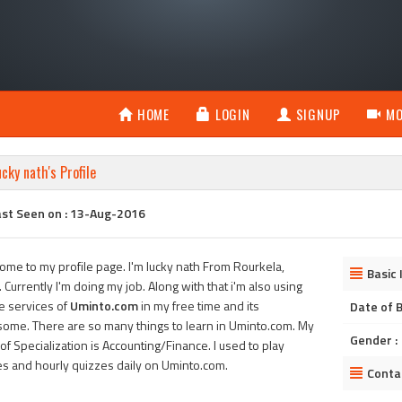
HOME
LOGIN
SIGNUP
MO
ucky nath's Profile
ast Seen on : 13-Aug-2016
ome to my profile page. I'm lucky nath From Rourkela,
Basic 
. Currently I'm doing my job. Along with that i'm also using
he services of
Uminto.com
in my free time and its
Date of B
ome. There are so many things to learn in Uminto.com. My
Gender :
of Specialization is Accounting/Finance. I used to play
s and hourly quizzes daily on Uminto.com.
Conta