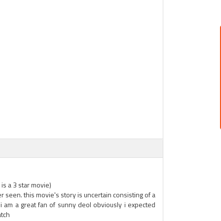
is a 3 star movie)
 seen. this movie's story is uncertain consisting of a
. i am a great fan of sunny deol obviously i expected
atch