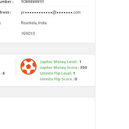
umber :
90######99
ress :
pr••••••••••••@•••••••.com
:
Rourkela, India
769010
Jupiter Money Level :
1
Jupiter Money Score :
350
:
6
Umnito Flip Level:
1
Umnito Flip Score :
0