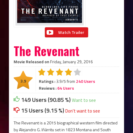
Watch Trailer
The Revenant
Movie Released on
Friday, January 29, 2016
3.9
Ratings :
3.9/5 from
240 Users
Reviews :
64 Users
149 Users (90.85 %)
Want to see
15 Users (9.15 %)
Don't want to see
The Revenant is a 2015 biographical western film directed
by Alejandro G. Iñárritu set in 1823 Montana and South