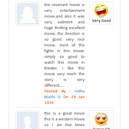
the revenant movie is
very entertainment
movie.and also it was
Very Good
very exitment and
huge thrilling excellent
movie. the direction is
so good. very nice
movie. most of the
fights in this movie.
simply so good to
watch this movie in
theater. i like this
movie very much. the
story is very
different.....
Posted By :
Indhu
Mathi D
On 29 Jan
2016
this is a great movie
this is a western movie
so i am five times
Super Hit