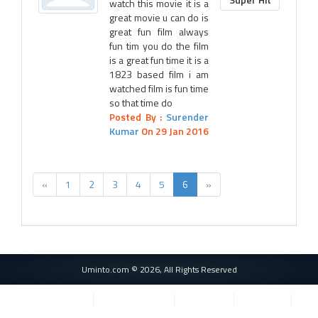
watch this movie it is a
great movie u can do is
great fun film always
fun tim you do the film
is a great fun time it is a
1823 based film i am
watched film is fun time
so that time do
Posted By :
Surender
Kumar
On 29 Jan 2016
«
1
2
3
4
5
6
»
Uminto.com © 2026, All Rights Reserved
Privacy Policy
Terms of Service
Cookie Use
Contact Us
Important Websites