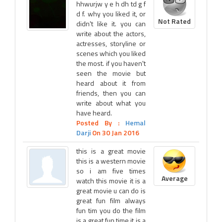
hhwurjw y e h dh td g f
d f. why you liked it, or
Not Rated
didn't like it. you can
write about the actors,
actresses, storyline or
scenes which you liked
the most. if you haven't
seen the movie but
heard about it from
friends, then you can
write about what you
have heard.
Posted By :
Hemal
Darji
On 30 Jan 2016
this is a great movie
this is a western movie
so i am five times
Average
watch this movie it is a
great movie u can do is
great fun film always
fun tim you do the film
is a great fun time it is a