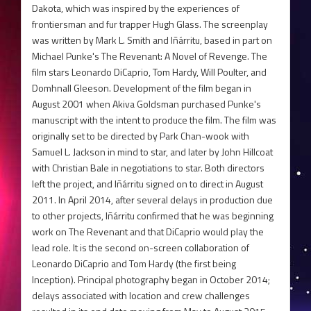
Dakota, which was inspired by the experiences of
frontiersman and fur trapper Hugh Glass. The screenplay
was written by Mark L. Smith and Iñárritu, based in part on
Michael Punke's The Revenant: A Novel of Revenge. The
film stars Leonardo DiCaprio, Tom Hardy, Will Poulter, and
Domhnall Gleeson. Development of the film began in
August 2001 when Akiva Goldsman purchased Punke's
manuscript with the intent to produce the film. The film was
originally set to be directed by Park Chan-wook with
Samuel L. Jackson in mind to star, and later by John Hillcoat
with Christian Bale in negotiations to star. Both directors
left the project, and Iñárritu signed on to direct in August
2011. In April 2014, after several delays in production due
to other projects, Iñárritu confirmed that he was beginning
work on The Revenant and that DiCaprio would play the
lead role. It is the second on-screen collaboration of
Leonardo DiCaprio and Tom Hardy (the first being
Inception). Principal photography began in October 2014;
delays associated with location and crew challenges