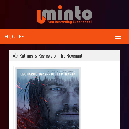
HI, GUEST
Toggle
naviga
Ratings & Reviews on The Revenant