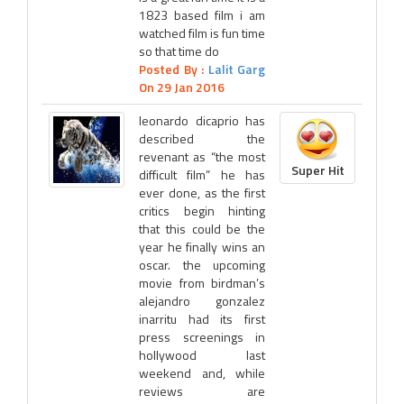
1823 based film i am
watched film is fun time
so that time do
Posted By :
Lalit Garg
On 29 Jan 2016
leonardo dicaprio has
described the
revenant as “the most
Super Hit
difficult film” he has
ever done, as the first
critics begin hinting
that this could be the
year he finally wins an
oscar. the upcoming
movie from birdman’s
alejandro gonzalez
inarritu had its first
press screenings in
hollywood last
weekend and, while
reviews are