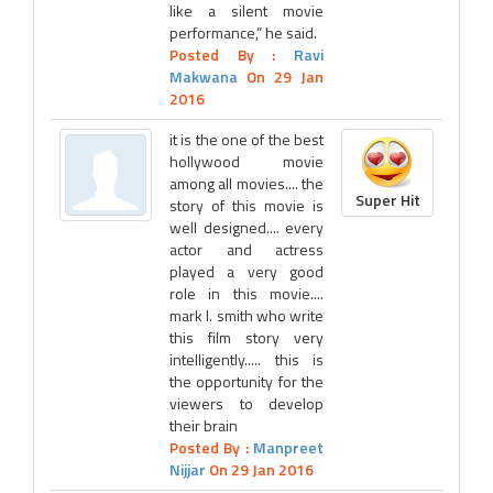
like a silent movie
performance,” he said.
Posted By :
Ravi
Makwana
On 29 Jan
2016
it is the one of the best
hollywood movie
among all movies.... the
Super Hit
story of this movie is
well designed.... every
actor and actress
played a very good
role in this movie....
mark l. smith who write
this film story very
intelligently..... this is
the opportunity for the
viewers to develop
their brain
Posted By :
Manpreet
Nijjar
On 29 Jan 2016