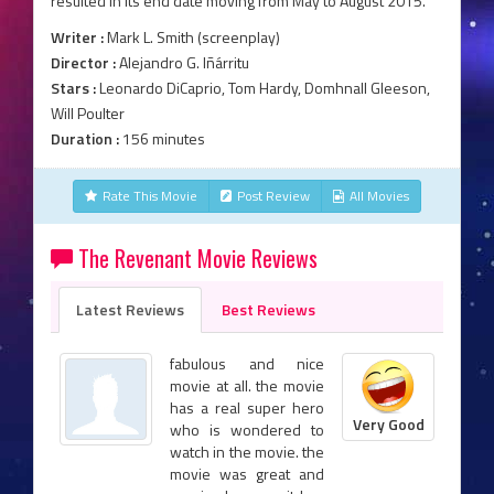
resulted in its end date moving from May to August 2015.
Writer :
Mark L. Smith (screenplay)
Director :
Alejandro G. Iñárritu
Stars :
Leonardo DiCaprio, Tom Hardy, Domhnall Gleeson,
Will Poulter
Duration :
156 minutes
Rate This Movie
Post Review
All Movies
The Revenant Movie Reviews
Latest Reviews
Best Reviews
fabulous and nice
movie at all. the movie
has a real super hero
Very Good
who is wondered to
watch in the movie. the
movie was great and