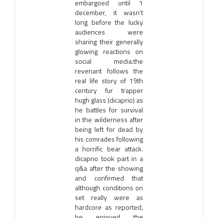
embargoed until 1
december, it wasn’t
long before the lucky
audiences were
sharing their generally
glowing reactions on
social media.the
revenant follows the
real life story of 19th
century fur trapper
hugh glass (dicaprio) as
he battles for survival
in the wilderness after
being left for dead by
his comrades following
a horrific bear attack.
dicaprio took part in a
q&a after the showing
and confirmed that
although conditions on
set really were as
hardcore as reported,
he enjoyed the