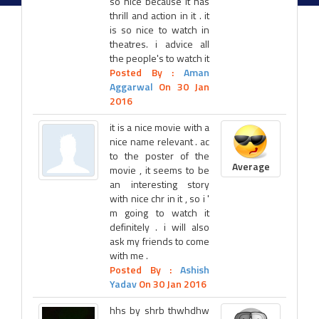
so nice because it has
thrill and action in it . it
is so nice to watch in
theatres. i advice all
the people's to watch it
Posted By :
Aman
Aggarwal
On 30 Jan
2016
it is a nice movie with a
nice name relevant . ac
to the poster of the
Average
movie , it seems to be
an interesting story
with nice chr in it , so i '
m going to watch it
definitely . i will also
ask my friends to come
with me .
Posted By :
Ashish
Yadav
On 30 Jan 2016
hhs by shrb thwhdhw