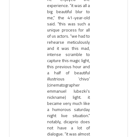
experience. “it was all a
big beautiful blur to
me,” the 41-year-old
said. “this was such a
unique process for all
of us actors. “we had to
rehearse meticulously
and it was this mad,
intense scramble to
capture this magic light,
this previous hour and
a half of beautiful
illustrious ‘chivo’
(cinematographer
emmanuel lubezki's
nickname) light. it
became very much like
a humorous saturday
night live situation.”
notably, dicaprio does
not have a lot of
dialogue. “it was almost