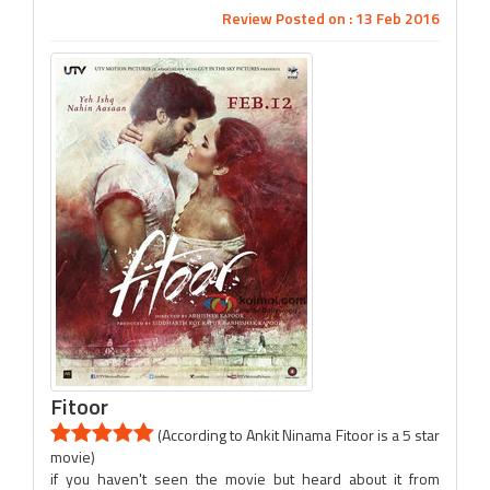
Review Posted on : 13 Feb 2016
Fitoor
(According to Ankit Ninama Fitoor is a 5 star
movie)
if you haven't seen the movie but heard about it from