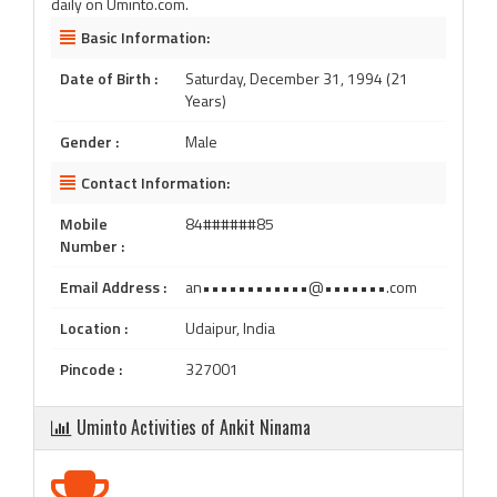
daily on Uminto.com.
Basic Information:
Date of Birth :
Saturday, December 31, 1994 (21
Years)
Gender :
Male
Contact Information:
Mobile
84######85
Number :
Email Address :
an••••••••••••@•••••••.com
Location :
Udaipur, India
Pincode :
327001
Uminto Activities of Ankit Ninama