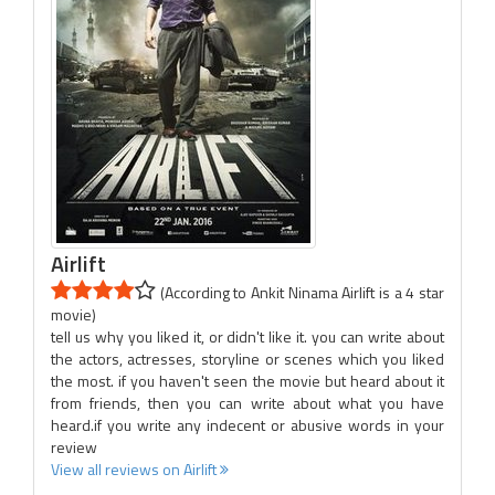
Airlift
(According to Ankit Ninama Airlift is a 4 star
movie)
tell us why you liked it, or didn't like it. you can write about
the actors, actresses, storyline or scenes which you liked
the most. if you haven't seen the movie but heard about it
from friends, then you can write about what you have
heard.if you write any indecent or abusive words in your
review
View all reviews on Airlift