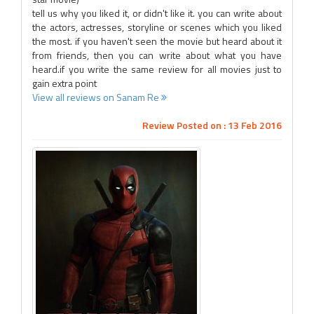
tell us why you liked it, or didn't like it. you can write about
the actors, actresses, storyline or scenes which you liked
the most. if you haven't seen the movie but heard about it
from friends, then you can write about what you have
heard.if you write the same review for all movies just to
gain extra point
View all reviews on Sanam Re
Review Posted on : 13 Feb 2016