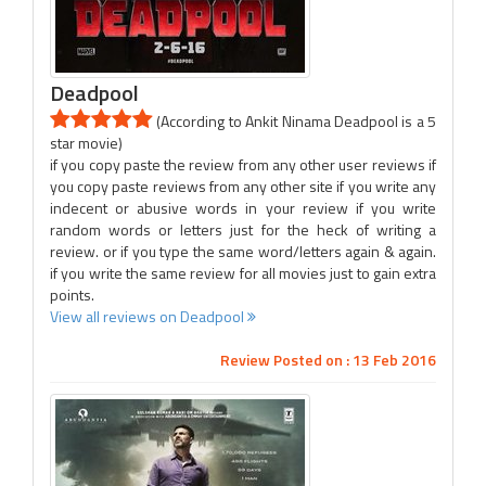
Deadpool
(According to Ankit Ninama Deadpool is a 5
star movie)
if you copy paste the review from any other user reviews if
you copy paste reviews from any other site if you write any
indecent or abusive words in your review if you write
random words or letters just for the heck of writing a
review. or if you type the same word/letters again & again.
if you write the same review for all movies just to gain extra
points.
View all reviews on Deadpool
Review Posted on : 13 Feb 2016