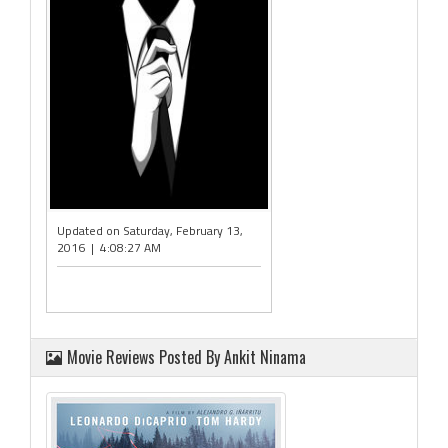
Updated on Saturday, February 13,
2016 | 4:08:27 AM
Movie Reviews Posted By Ankit Ninama