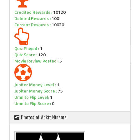
Credited Rewards :
10120
Debited Rewards :
100
Current Rewards :
10020
Quiz Played :
1
Quiz Score :
120
Movie Review Posted :
5
Jupiter Money Level :
1
Jupiter Money Score :
75
Umnito Flip Level:
1
Umnito Flip Score :
0
Photos of Ankit Ninama