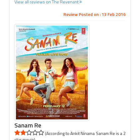
View all reviews on The Revenant
Review Posted on : 13 Feb 2016
Sanam Re
(According to Ankit Ninama Sanam Re is a 2
star movie)