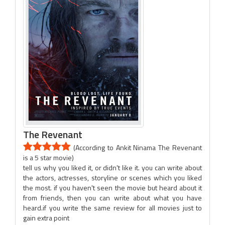
The Revenant
(According to Ankit Ninama The Revenant
is a 5 star movie)
tell us why you liked it, or didn't like it. you can write about
the actors, actresses, storyline or scenes which you liked
the most. if you haven't seen the movie but heard about it
from friends, then you can write about what you have
heard.if you write the same review for all movies just to
gain extra point