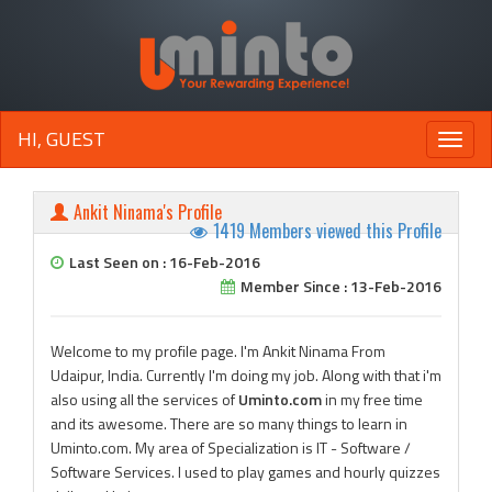
HI, GUEST
Toggle
naviga
Ankit Ninama's Profile
1419 Members viewed this Profile
Last Seen on : 16-Feb-2016
Member Since : 13-Feb-2016
Welcome to my profile page. I'm Ankit Ninama From
Udaipur, India. Currently I'm doing my job. Along with that i'm
also using all the services of
Uminto.com
in my free time
and its awesome. There are so many things to learn in
Uminto.com. My area of Specialization is IT - Software /
Software Services. I used to play games and hourly quizzes