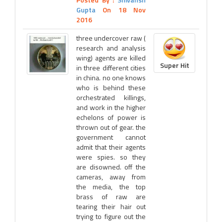
Gupta
On 18 Nov
2016
three undercover raw (
research and analysis
wing) agents are killed
Super Hit
in three different cities
in china. no one knows
who is behind these
orchestrated killings,
and work in the higher
echelons of power is
thrown out of gear. the
government cannot
admit that their agents
were spies. so they
are disowned. off the
cameras, away from
the media, the top
brass of raw are
tearing their hair out
trying to figure out the