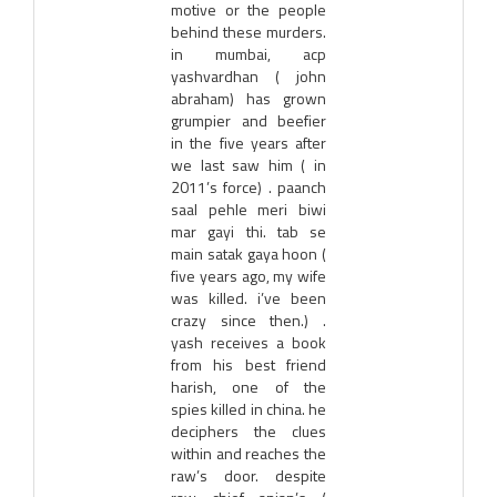
motive or the people
behind these murders.
in mumbai, acp
yashvardhan ( john
abraham) has grown
grumpier and beefier
in the five years after
we last saw him ( in
2011’s force) . paanch
saal pehle meri biwi
mar gayi thi. tab se
main satak gaya hoon (
five years ago, my wife
was killed. i’ve been
crazy since then.) .
yash receives a book
from his best friend
harish, one of the
spies killed in china. he
deciphers the clues
within and reaches the
raw’s door. despite