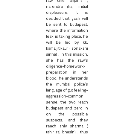
raw chief anjan’s (
narendra jha) iinitial
displeasure, it is
decided that yash will
be sent to budapest,
where the information
leak is taking place. he
will be led by kk,
kamaljit kaur ( sonakshi
sinha) , in this mission.
she has the raw’s
diligence-homework-
preparation in her
blood; he understands
the mumbai police’s
language of gut feeling-
aggression-common
sense. the two reach
budapest and zero in
on the possible
suspects. and they
reach shiv sharma (
tahir raj bhasin) . thus