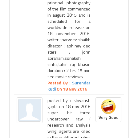
principal photography
of the film commenced
in august 2015 and is
scheduled for a
worldwide release on
18 november 2016.
writer : parveez shaikh
director : abhinay deo
stars : john
abraham,sonakshi
sinha,tahir raj bhasin
duration : 2 hrs 15 min
see movie reviews
Posted By :
Surendar
Kudi
On 18 Nov 2016
posted by : shivansh
gupta on 18 nov 2016
super hit three
Very Good
undercover raw (
research and analysis
wing) agents are killed
in three different cities