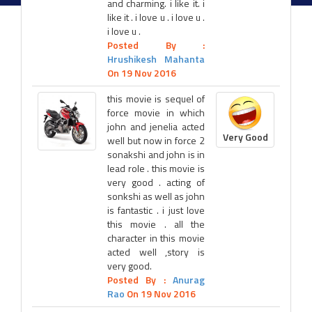
and charming. i like it. i
like it . i love u . i love u .
i love u .
Posted By :
Hrushikesh Mahanta
On 19 Nov 2016
this movie is sequel of
force movie in which
john and jenelia acted
Very Good
well but now in force 2
sonakshi and john is in
lead role . this movie is
very good . acting of
sonkshi as well as john
is fantastic . i just love
this movie . all the
character in this movie
acted well ,story is
very good.
Posted By :
Anurag
Rao
On 19 Nov 2016