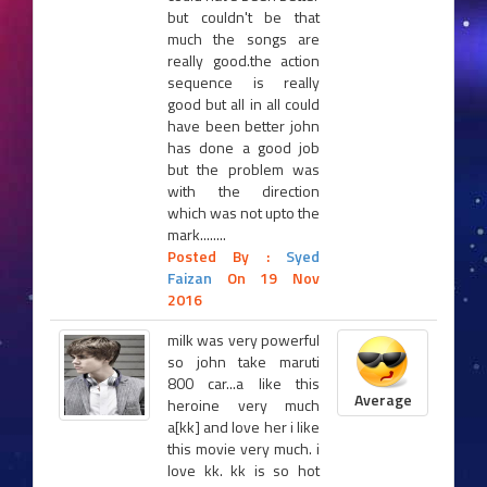
but couldn't be that
much the songs are
really good.the action
sequence is really
good but all in all could
have been better john
has done a good job
but the problem was
with the direction
which was not upto the
mark........
Posted By :
Syed
Faizan
On 19 Nov
2016
milk was very powerful
so john take maruti
800 car...a like this
Average
heroine very much
a[kk] and love her i like
this movie very much. i
love kk. kk is so hot