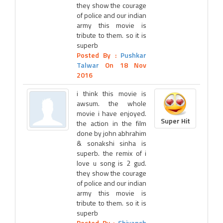
they show the courage
of police and our indian
army this movie is
tribute to them. so it is
superb
Posted By :
Pushkar
Talwar
On 18 Nov
2016
i think this movie is
awsum. the whole
movie i have enjoyed.
Super Hit
the action in the film
done by john abhrahim
& sonakshi sinha is
superb. the remix of i
love u song is 2 gud.
they show the courage
of police and our indian
army this movie is
tribute to them. so it is
superb
Posted By :
Shivansh