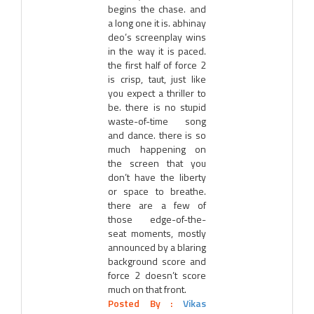
begins the chase. and
a long one it is. abhinay
deo’s screenplay wins
in the way it is paced.
the first half of force 2
is crisp, taut, just like
you expect a thriller to
be. there is no stupid
waste-of-time song
and dance. there is so
much happening on
the screen that you
don’t have the liberty
or space to breathe.
there are a few of
those edge-of-the-
seat moments, mostly
announced by a blaring
background score and
force 2 doesn’t score
much on that front.
Posted By :
Vikas