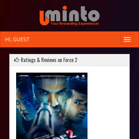
HI, GUEST
Toggle
naviga
Ratings & Reviews on Force 2