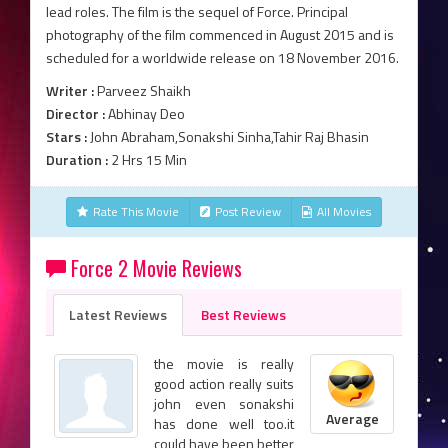
lead roles. The film is the sequel of Force. Principal
photography of the film commenced in August 2015 and is
scheduled for a worldwide release on 18 November 2016.
Writer :
Parveez Shaikh
Director :
Abhinay Deo
Stars :
John Abraham,Sonakshi Sinha,Tahir Raj Bhasin
Duration :
2 Hrs 15 Min
Rate This Movie
Post Review
All Movies
Force 2 Movie Reviews
Latest Reviews
Best Reviews
the movie is really
good action really suits
john even sonakshi
Average
has done well too.it
could have been better