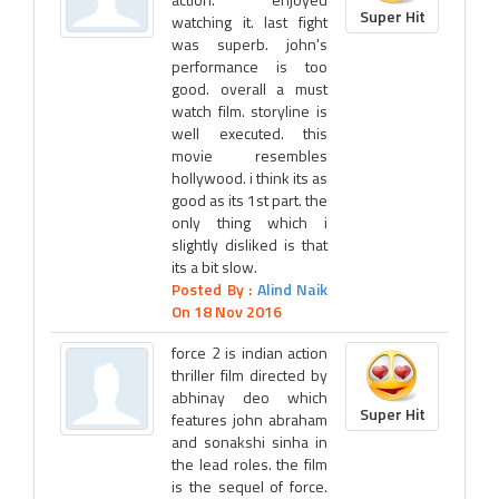
Super Hit
watching it. last fight
was superb. john's
performance is too
good. overall a must
watch film. storyline is
well executed. this
movie resembles
hollywood. i think its as
good as its 1st part. the
only thing which i
slightly disliked is that
its a bit slow.
Posted By :
Alind Naik
On 18 Nov 2016
force 2 is indian action
thriller film directed by
abhinay deo which
Super Hit
features john abraham
and sonakshi sinha in
the lead roles. the film
is the sequel of force.