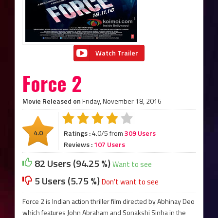
Watch Trailer
Force 2
Movie Released on
Friday, November 18, 2016
4.0
Ratings :
4.0/5 from
309 Users
Reviews :
107 Users
82 Users (94.25 %)
Want to see
5 Users (5.75 %)
Don't want to see
Force 2 is Indian action thriller film directed by Abhinay Deo
which features John Abraham and Sonakshi Sinha in the