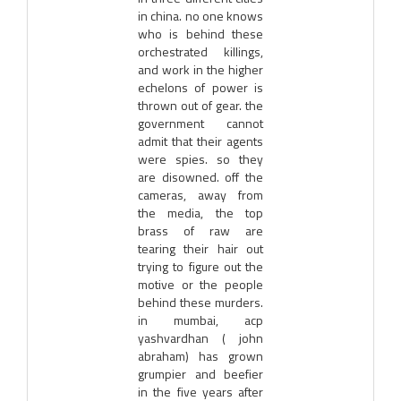
in china. no one knows
who is behind these
orchestrated killings,
and work in the higher
echelons of power is
thrown out of gear. the
government cannot
admit that their agents
were spies. so they
are disowned. off the
cameras, away from
the media, the top
brass of raw are
tearing their hair out
trying to figure out the
motive or the people
behind these murders.
in mumbai, acp
yashvardhan ( john
abraham) has grown
grumpier and beefier
in the five years after