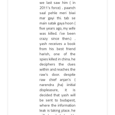
we last saw him ( in
2011’s force) . paanch
saal pehle meri biwi
mar gayi thi. tab se
main satak gaya hoon (
five years ago, my wife
was killed. i’ve been
crazy since then.) .
yash receives a book
from his best friend
harish, one of the
spies killed in china. he
deciphers the clues
within and reaches the
raw’s door. despite
raw chief anjan’s (
narendra jha) iinitial
displeasure, it is
decided that yash will
be sent to budapest,
where the information
leak is taking place. he