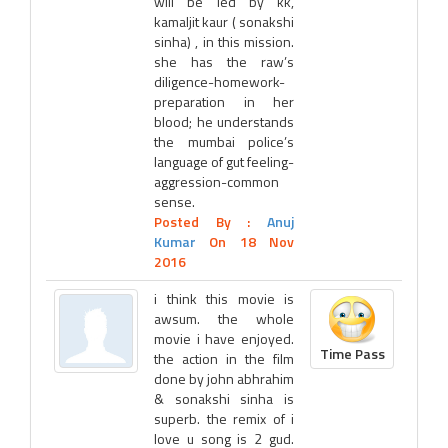
will be led by kk,
kamaljit kaur ( sonakshi
sinha) , in this mission.
she has the raw’s
diligence-homework-
preparation in her
blood; he understands
the mumbai police’s
language of gut feeling-
aggression-common
sense.
Posted By :
Anuj
Kumar
On 18 Nov
2016
i think this movie is
awsum. the whole
movie i have enjoyed.
Time Pass
the action in the film
done by john abhrahim
& sonakshi sinha is
superb. the remix of i
love u song is 2 gud.