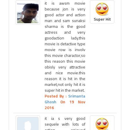
it is awsm movie
because jon is very
good actor and action
Super Hit
man and sam sunaksi
sharma is the good
actress and very
goodaction lady.this
movie is detactive type
movie row is involv
this movie charactor,so
this reason this movie
obisly very attractive
and nice movie.this
reason it is hit in the
market,not only hit it is
super hit in the market.
Posted By :
Srimanta
Ghosh
On 19 Nov
2016
it ia s very good
sequele with lots of
action. enjoyed