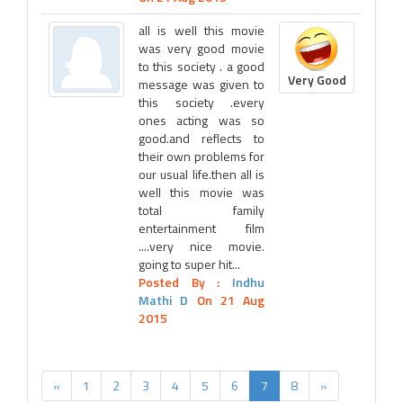
all is well this movie
was very good movie
to this society . a good
Very Good
message was given to
this society .every
ones acting was so
good.and reflects to
their own problems for
our usual life.then all is
well this movie was
total family
entertainment film
....very nice movie.
going to super hit...
Posted By :
Indhu
Mathi D
On 21 Aug
2015
«
1
2
3
4
5
6
7
8
»