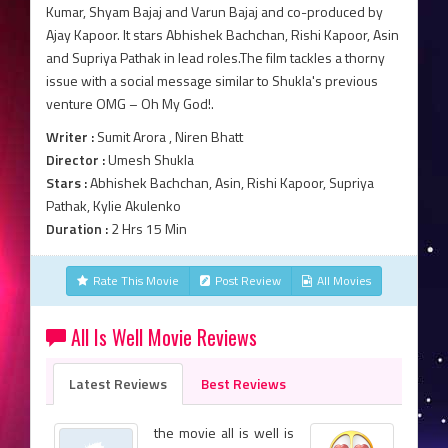
Kumar, Shyam Bajaj and Varun Bajaj and co-produced by
Ajay Kapoor. It stars Abhishek Bachchan, Rishi Kapoor, Asin
and Supriya Pathak in lead roles.The film tackles a thorny
issue with a social message similar to Shukla's previous
venture OMG – Oh My God!.
Writer :
Sumit Arora , Niren Bhatt
Director :
Umesh Shukla
Stars :
Abhishek Bachchan, Asin, Rishi Kapoor, Supriya
Pathak, Kylie Akulenko
Duration :
2 Hrs 15 Min
Rate This Movie
Post Review
All Movies
All Is Well Movie Reviews
Latest Reviews
Best Reviews
the movie all is well is