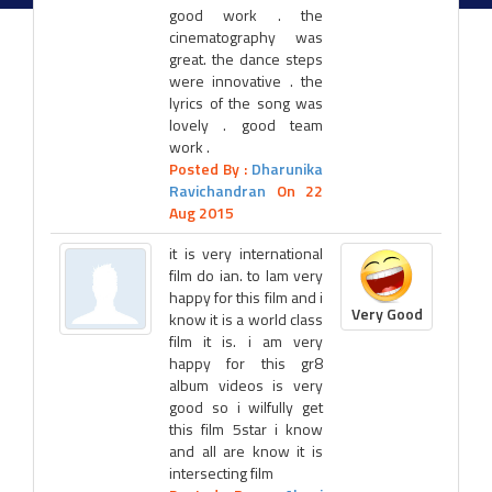
good work . the
cinematography was
great. the dance steps
were innovative . the
lyrics of the song was
lovely . good team
work .
Posted By :
Dharunika
Ravichandran
On 22
Aug 2015
it is very international
film do ian. to lam very
happy for this film and i
Very Good
know it is a world class
film it is. i am very
happy for this gr8
album videos is very
good so i wilfully get
this film 5star i know
and all are know it is
intersecting film