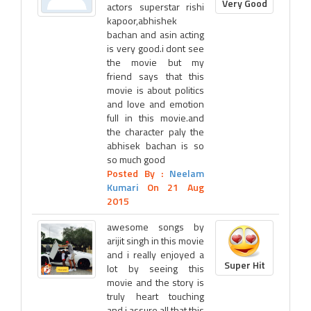
Very Good
actors superstar rishi
kapoor,abhishek
bachan and asin acting
is very good.i dont see
the movie but my
friend says that this
movie is about politics
and love and emotion
full in this movie.and
the character paly the
abhisek bachan is so
so much good
Posted By :
Neelam
Kumari
On 21 Aug
2015
awesome songs by
arijit singh in this movie
and i really enjoyed a
Super Hit
lot by seeing this
movie and the story is
truly heart touching
and i assure all that this