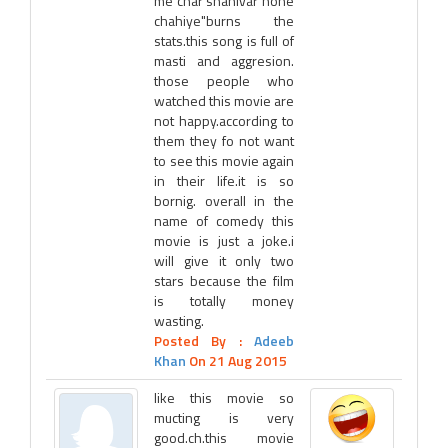
me char shanivar hone
chahiye"burns the
stats.this song is full of
masti and aggresion.
those people who
watched this movie are
not happy.according to
them they fo not want
to see this movie again
in their life.it is so
bornig. overall in the
name of comedy this
movie is just a joke.i
will give it only two
stars because the film
is totally money
wasting.
Posted By :
Adeeb
Khan
On 21 Aug 2015
like this movie so
mucting is very
good.ch.this movie