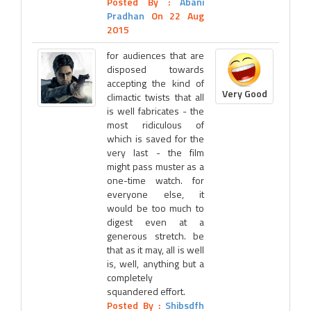
Posted By :
Abani
Pradhan
On 22 Aug
2015
for audiences that are
disposed towards
accepting the kind of
Very Good
climactic twists that all
is well fabricates - the
most ridiculous of
which is saved for the
very last - the film
might pass muster as a
one-time watch. for
everyone else, it
would be too much to
digest even at a
generous stretch. be
that as it may, all is well
is, well, anything but a
completely
squandered effort.
Posted By :
Shibsdfh