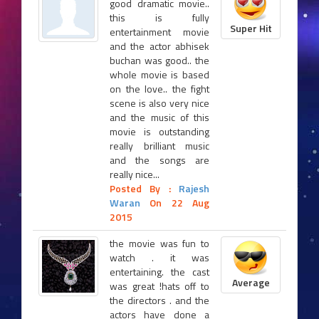
good dramatic movie..
this is fully
Super Hit
entertainment movie
and the actor abhisek
buchan was good.. the
whole movie is based
on the love.. the fight
scene is also very nice
and the music of this
movie is outstanding
really brilliant music
and the songs are
really nice...
Posted By :
Rajesh
Waran
On 22 Aug
2015
the movie was fun to
watch . it was
entertaining. the cast
Average
was great !hats off to
the directors . and the
actors have done a