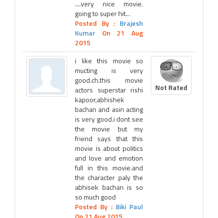
....very nice movie.
going to super hit...
Posted By :
Brajesh
Kumar
On 21 Aug
2015
i like this movie so
mucting is very
good.ch.this movie
Not Rated
actors superstar rishi
kapoor,abhishek
bachan and asin acting
is very good.i dont see
the movie but my
friend says that this
movie is about politics
and love and emotion
full in this movie.and
the character paly the
abhisek bachan is so
so much good
Posted By :
Biki Paul
On 21 Aug 2015