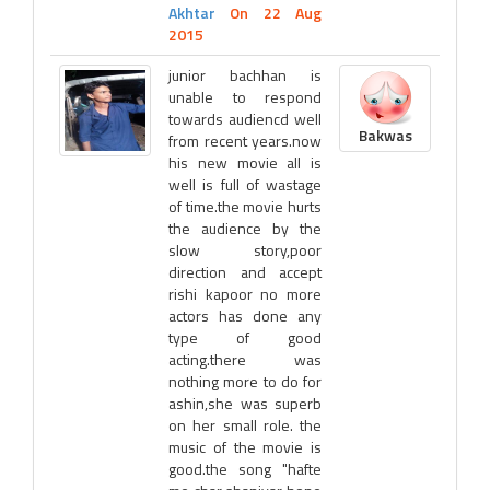
Akhtar
On 22 Aug
2015
junior bachhan is
unable to respond
towards audiencd well
Bakwas
from recent years.now
his new movie all is
well is full of wastage
of time.the movie hurts
the audience by the
slow story,poor
direction and accept
rishi kapoor no more
actors has done any
type of good
acting.there was
nothing more to do for
ashin,she was superb
on her small role. the
music of the movie is
good.the song "hafte