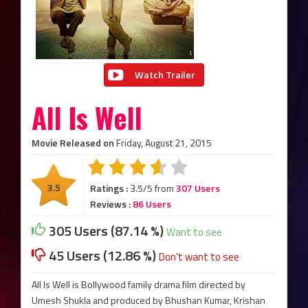
Watch Trailer
All Is Well
Movie Released on
Friday, August 21, 2015
3.5
Ratings :
3.5/5 from
307 Users
Reviews :
86 Users
305 Users (87.14 %)
Want to see
45 Users (12.86 %)
Don't want to see
All Is Well is Bollywood family drama film directed by
Umesh Shukla and produced by Bhushan Kumar, Krishan