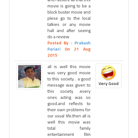
movie is going to be a
block buster movie and
plese go to the local
talkies or any movie
hall and after seeing
do a review
Posted By :
Prakash
Pariari
On 21 Aug
2015
all is well this movie
was very good movie
to this society . a good
Very Good
message was given to
this society .every
ones acting was so
good.and reflects to
their own problems for
our usual life.then all is
well this movie was
total family
entertainment film