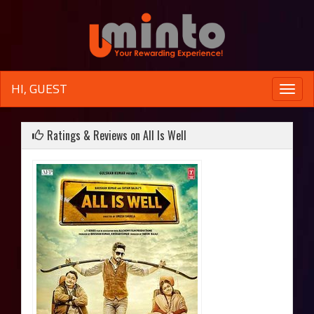
HI, GUEST
Toggle
naviga
Ratings & Reviews on All Is Well