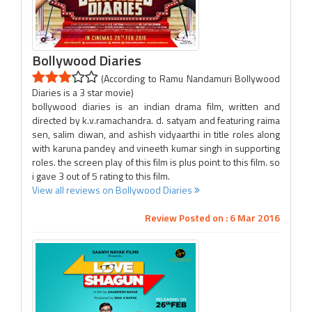
Bollywood Diaries
(According to Ramu Nandamuri Bollywood
Diaries is a 3 star movie)
bollywood diaries is an indian drama film, written and
directed by k.v.ramachandra. d. satyam and featuring raima
sen, salim diwan, and ashish vidyaarthi in title roles along
with karuna pandey and vineeth kumar singh in supporting
roles. the screen play of this film is plus point to this film. so
i gave 3 out of 5 rating to this film.
View all reviews on Bollywood Diaries
Review Posted on : 6 Mar 2016