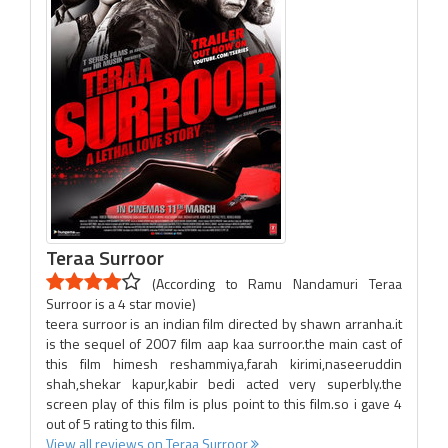
Teraa Surroor
(According to Ramu Nandamuri Teraa
Surroor is a 4 star movie)
teera surroor is an indian film directed by shawn arranha.it
is the sequel of 2007 film aap kaa surroor.the main cast of
this film himesh reshammiya,farah kirimi,naseeruddin
shah,shekar kapur,kabir bedi acted very superbly.the
screen play of this film is plus point to this film.so i gave 4
out of 5 rating to this film.
View all reviews on Teraa Surroor