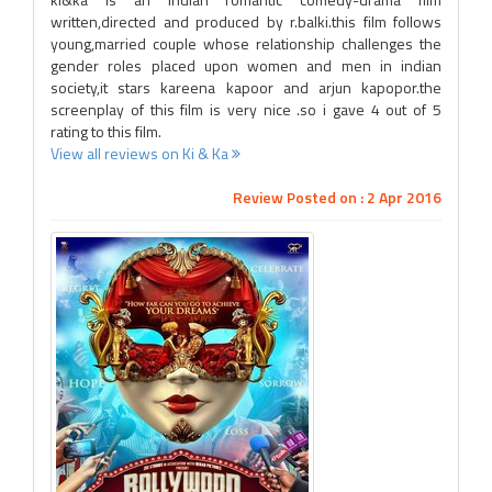
written,directed and produced by r.balki.this film follows
young,married couple whose relationship challenges the
gender roles placed upon women and men in indian
society,it stars kareena kapoor and arjun kapopor.the
screenplay of this film is very nice .so i gave 4 out of 5
rating to this film.
View all reviews on Ki & Ka
Review Posted on : 2 Apr 2016