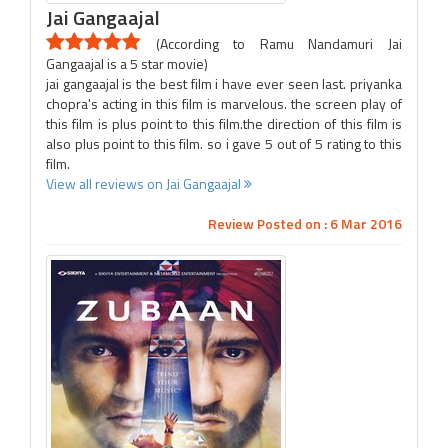
Jai Gangaajal
(According to Ramu Nandamuri Jai
Gangaajal is a 5 star movie)
jai gangaajal is the best film i have ever seen last. priyanka
chopra's acting in this film is marvelous. the screen play of
this film is plus point to this film.the direction of this film is
also plus point to this film. so i gave 5 out of 5 rating to this
film.
View all reviews on Jai Gangaajal
Review Posted on : 6 Mar 2016