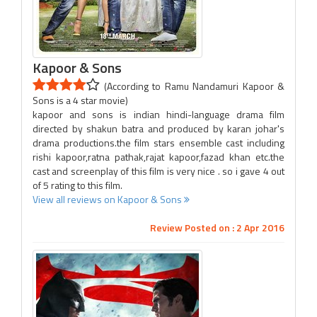
Kapoor & Sons
(According to Ramu Nandamuri Kapoor &
Sons is a 4 star movie)
kapoor and sons is indian hindi-language drama film
directed by shakun batra and produced by karan johar's
drama productions.the film stars ensemble cast including
rishi kapoor,ratna pathak,rajat kapoor,fazad khan etc.the
cast and screenplay of this film is very nice . so i gave 4 out
of 5 rating to this film.
View all reviews on Kapoor & Sons
Review Posted on : 2 Apr 2016