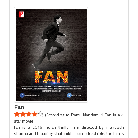
Fan
(According to Ramu Nandamuri Fan is a 4
star movie)
fan is a 2016 indian thriller film directed by maneesh
sharma and featuring shah rukh khan in lead role. the film is