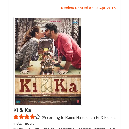
Review Posted on : 2 Apr 2016
Ki & Ka
(According to Ramu Nandamuri Ki & Ka is a
4 star movie)
ki&ka is an indian romantic comedy-drama film