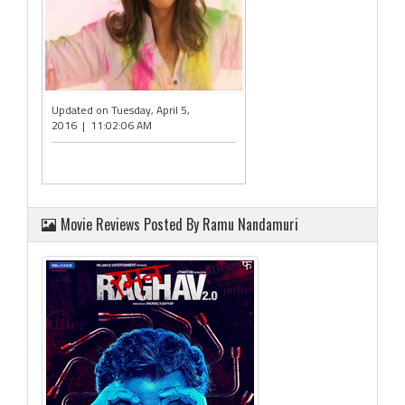
Updated on Tuesday, April 5,
2016 | 11:02:06 AM
Movie Reviews Posted By Ramu Nandamuri