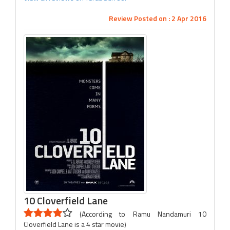
Review Posted on : 2 Apr 2016
10 Cloverfield Lane
(According to Ramu Nandamuri 10
Cloverfield Lane is a 4 star movie)