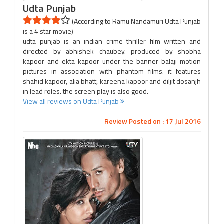
Udta Punjab
(According to Ramu Nandamuri Udta Punjab
is a 4 star movie)
udta punjab is an indian crime thriller film written and
directed by abhishek chaubey. produced by shobha
kapoor and ekta kapoor under the banner balaji motion
pictures in association with phantom films. it features
shahid kapoor, alia bhatt, kareena kapoor and diljit dosanjh
in lead roles. the screen play is also good.
View all reviews on Udta Punjab
Review Posted on : 17 Jul 2016