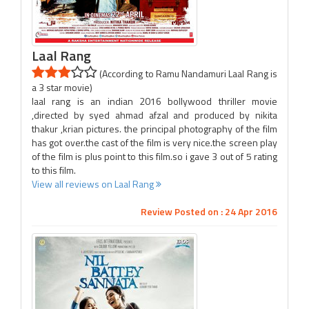
Laal Rang
(According to Ramu Nandamuri Laal Rang is
a 3 star movie)
laal rang is an indian 2016 bollywood thriller movie
,directed by syed ahmad afzal and produced by nikita
thakur ,krian pictures. the principal photography of the film
has got over.the cast of the film is very nice.the screen play
of the film is plus point to this film.so i gave 3 out of 5 rating
to this film.
View all reviews on Laal Rang
Review Posted on : 24 Apr 2016