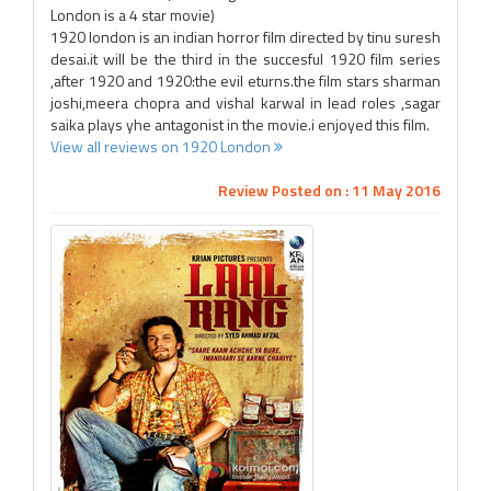
London is a 4 star movie)
1920 london is an indian horror film directed by tinu suresh
desai.it will be the third in the succesful 1920 film series
,after 1920 and 1920:the evil eturns.the film stars sharman
joshi,meera chopra and vishal karwal in lead roles ,sagar
saika plays yhe antagonist in the movie.i enjoyed this film.
View all reviews on 1920 London
Review Posted on : 11 May 2016