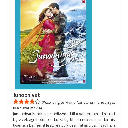
Junooniyat
(According to Ramu Nandamuri Junooniyat
is a 4 star movie)
junooniyat is romantic bollywood film written and directed
by vivek agnihotri. produced by bhushan kumar under his
t-seriers banner, it features pulkit samrat and yami gautham