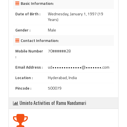
Basic Information:
Date of Birth :
Wednesday, January 1, 1997 (19
Years)
Gender :
Male
Contact Information:
Mobile Number
70######28
:
Email Address :
ud•••••••••••••@•••••••.com
Location :
Hyderabad, India
Pincode :
500079
Uminto Activities of Ramu Nandamuri