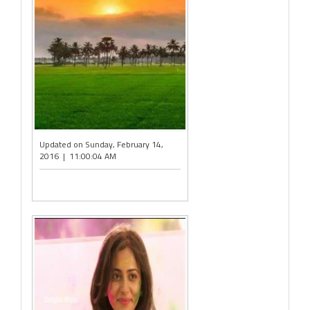
Updated on Sunday, February 14,
2016 | 11:00:04 AM