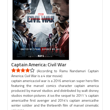
Captain America: Civil War
(According to Ramu Nandamuri Captain
America: Civil War is a 4 star movie)
captain america:civil war is a 2016 american super hero film
featuring the marvel comics character captain america
produced by marvel studios and distributed by walt disney
studios motion pictures .it ius the sequel to 2011 's captain
america:the first avenger and 2014's captain america:the
winter soldier and the thirteenth film of marvel cinematic