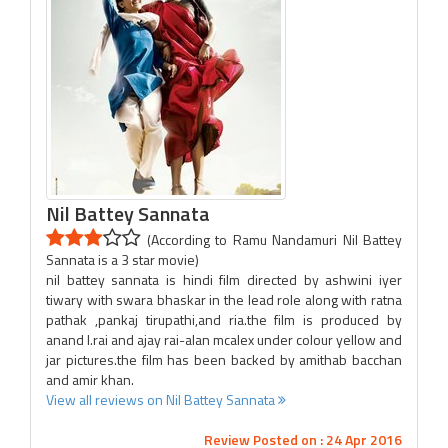
Nil Battey Sannata
(According to Ramu Nandamuri Nil Battey
Sannata is a 3 star movie)
nil battey sannata is hindi film directed by ashwini iyer
tiwary with swara bhaskar in the lead role along with ratna
pathak ,pankaj tirupathi,and ria.the film is produced by
anand l.rai and ajay rai-alan mcalex under colour yellow and
jar pictures.the film has been backed by amithab bacchan
and amir khan.
View all reviews on Nil Battey Sannata
Review Posted on : 24 Apr 2016