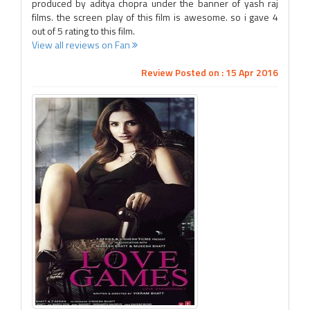
produced by aditya chopra under the banner of yash raj
films. the screen play of this film is awesome. so i gave 4
out of 5 rating to this film.
View all reviews on Fan
Review Posted on : 15 Apr 2016