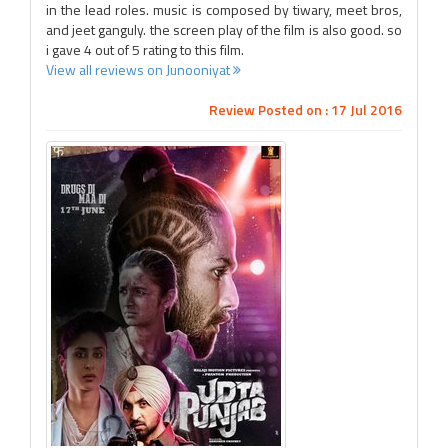
in the lead roles. music is composed by tiwary, meet bros,
and jeet ganguly. the screen play of the film is also good. so
i gave 4 out of 5 rating to this film.
View all reviews on Junooniyat
Review Posted on : 17 Jul 2016