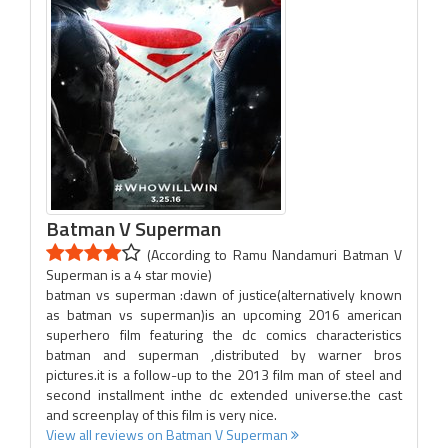
Batman V Superman
(According to Ramu Nandamuri Batman V
Superman is a 4 star movie)
batman vs superman :dawn of justice(alternatively known
as batman vs superman)is an upcoming 2016 american
superhero film featuring the dc comics characteristics
batman and superman ,distributed by warner bros
pictures.it is a follow-up to the 2013 film man of steel and
second installment inthe dc extended universe.the cast
and screenplay of this film is very nice.
View all reviews on Batman V Superman