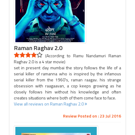
Raman Raghav 2.0
(According to Ramu Nandamuri Raman
Raghav 2.0 is a 4 star movie)
set in present day mumbai the story follows the life of a
serial killer of ramanna who is inspired by the infamous
serial killer from the 1960's, raman raagav. his strange
obsession with raagaavan, a cop keeps growing as he
closely follows him without his knowledge and often
creates situations where both of them come face to face.
View all reviews on Raman Raghav 2.0
Review Posted on : 23 Jul 2016