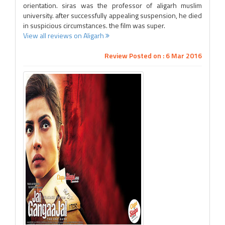
orientation. siras was the professor of aligarh muslim
university. after successfully appealing suspension, he died
in suspicious circumstances. the film was super.
View all reviews on Aligarh
Review Posted on : 6 Mar 2016