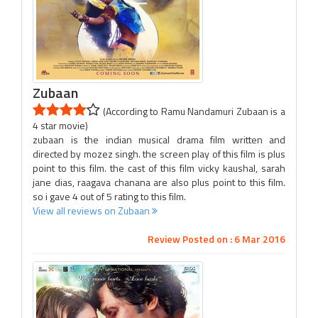
Zubaan
(According to Ramu Nandamuri Zubaan is a
4 star movie)
zubaan is the indian musical drama film written and
directed by mozez singh. the screen play of this film is plus
point to this film. the cast of this film vicky kaushal, sarah
jane dias, raagava chanana are also plus point to this film.
so i gave 4 out of 5 rating to this film.
View all reviews on Zubaan
Review Posted on : 6 Mar 2016