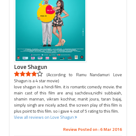
Love Shagun
(According to Ramu Nandamuri Love
Shagun is a 4 star movie)
love shagun is a hindi film. it is romantic comedy movie. the
main cast of this film are anuj sachdeva,nidhi subbaiah,
shamin mannan, vikram kochhar, manit joura, taran bajaj,
simply singh are nicely acted. the screen play of this film is
plus point to this film. so i gave 4 out of 5 rating to this film.
View all reviews on Love Shagun
Review Posted on : 6 Mar 2016