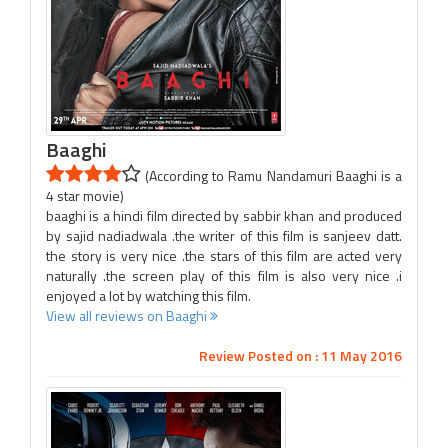
Baaghi
(According to Ramu Nandamuri Baaghi is a
4 star movie)
baaghi is a hindi film directed by sabbir khan and produced
by sajid nadiadwala .the writer of this film is sanjeev datt.
the story is very nice .the stars of this film are acted very
naturally .the screen play of this film is also very nice .i
enjoyed a lot by watching this film.
View all reviews on Baaghi
Review Posted on : 11 May 2016