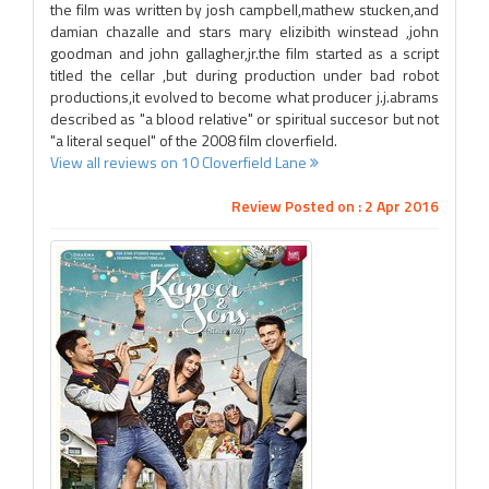
the film was written by josh campbell,mathew stucken,and
damian chazalle and stars mary elizibith winstead ,john
goodman and john gallagher,jr.the film started as a script
titled the cellar ,but during production under bad robot
productions,it evolved to become what producer j.j.abrams
described as "a blood relative" or spiritual succesor but not
"a literal sequel" of the 2008 film cloverfield.
View all reviews on 10 Cloverfield Lane
Review Posted on : 2 Apr 2016