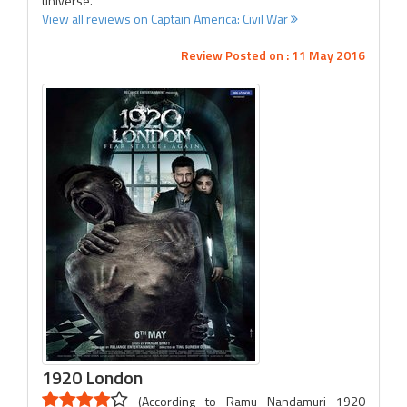
universe.
View all reviews on Captain America: Civil War
Review Posted on : 11 May 2016
1920 London
(According to Ramu Nandamuri 1920