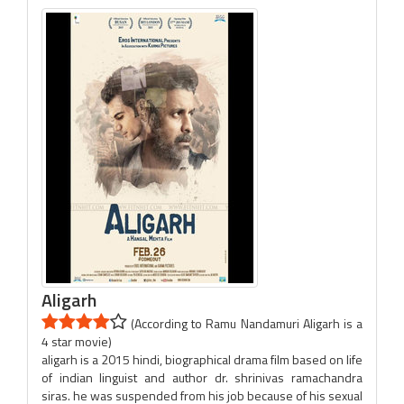
Aligarh
(According to Ramu Nandamuri Aligarh is a
4 star movie)
aligarh is a 2015 hindi, biographical drama film based on life
of indian linguist and author dr. shrinivas ramachandra
siras. he was suspended from his job because of his sexual