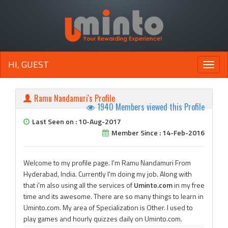
HI, GUEST
Toggle
naviga
Ramu Nandamuri's Profile
1940 Members viewed this Profile
Last Seen on : 10-Aug-2017
Member Since : 14-Feb-2016
Welcome to my profile page. I'm Ramu Nandamuri From
Hyderabad, India. Currently I'm doing my job. Along with
that i'm also using all the services of
Uminto.com
in my free
time and its awesome. There are so many things to learn in
Uminto.com. My area of Specialization is Other. I used to
play games and hourly quizzes daily on Uminto.com.