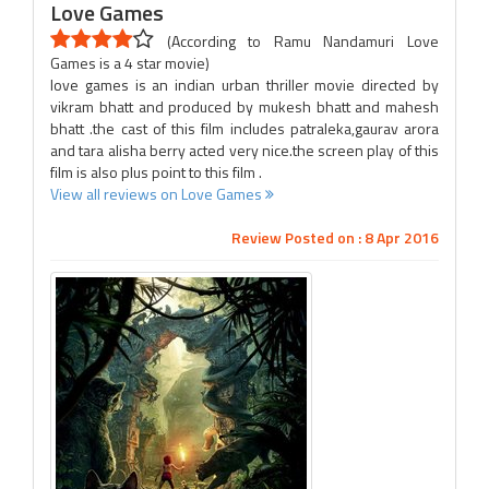
Love Games
(According to Ramu Nandamuri Love
Games is a 4 star movie)
love games is an indian urban thriller movie directed by
vikram bhatt and produced by mukesh bhatt and mahesh
bhatt .the cast of this film includes patraleka,gaurav arora
and tara alisha berry acted very nice.the screen play of this
film is also plus point to this film .
View all reviews on Love Games
Review Posted on : 8 Apr 2016