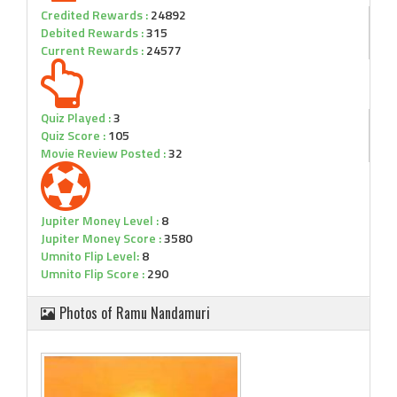
Credited Rewards :
24892
Debited Rewards :
315
Current Rewards :
24577
Quiz Played :
3
Quiz Score :
105
Movie Review Posted :
32
Jupiter Money Level :
8
Jupiter Money Score :
3580
Umnito Flip Level:
8
Umnito Flip Score :
290
Photos of Ramu Nandamuri