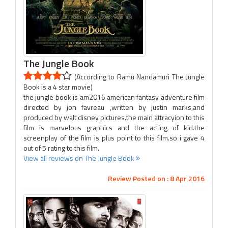
The Jungle Book
(According to Ramu Nandamuri The Jungle
Book is a 4 star movie)
the jungle book is am2016 american fantasy adventure film
directed by jon favreau ,written by justin marks,and
produced by walt disney pictures.the main attracyion to this
film is marvelous graphics and the acting of kid.the
screenplay of the film is plus point to this film.so i gave 4
out of 5 rating to this film.
View all reviews on The Jungle Book
Review Posted on : 8 Apr 2016