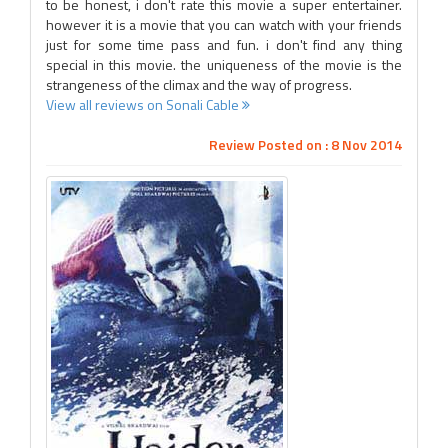
to be honest, i don't rate this movie a super entertainer.
however it is a movie that you can watch with your friends
just for some time pass and fun. i don't find any thing
special in this movie. the uniqueness of the movie is the
strangeness of the climax and the way of progress.
View all reviews on Sonali Cable
Review Posted on : 8 Nov 2014