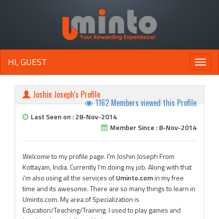
HI, GUEST
Toggle
naviga
Joshin Joseph's Profile
1162 Members viewed this Profile
Last Seen on : 28-Nov-2014
Member Since : 8-Nov-2014
Welcome to my profile page. I'm Joshin Joseph From
Kottayam, India. Currently I'm doing my job. Along with that
i'm also using all the services of
Uminto.com
in my free
time and its awesome. There are so many things to learn in
Uminto.com. My area of Specialization is
Education/Teaching/Training. I used to play games and