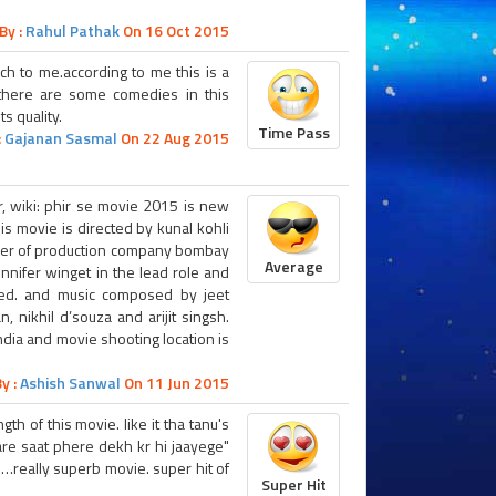
By :
Rahul Pathak
On 16 Oct 2015
ch to me.according to me this is a
there are some comedies in this
s quality.
Time Pass
:
Gajanan Sasmal
On 22 Aug 2015
er, wiki: phir se movie 2015 is new
s movie is directed by kunal kohli
ner of production company bombay
Average
ennifer winget in the lead role and
nted. and music composed by jeet
 nikhil d’souza and arijit singsh.
ndia and movie shooting location is
y :
Ashish Sanwal
On 11 Jun 2015
h of this movie. like it tha tanu's
e saat phere dekh kr hi jaayege"
really superb movie. super hit of
Super Hit