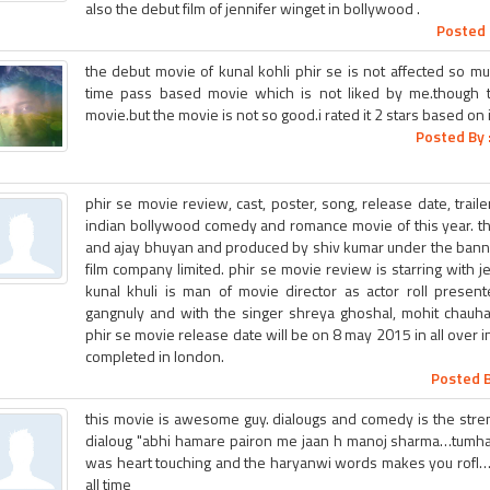
also the debut film of jennifer winget in bollywood .
Posted 
the debut movie of kunal kohli phir se is not affected so mu
time pass based movie which is not liked by me.though 
movie.but the movie is not so good.i rated it 2 stars based on it
Posted By 
phir se movie review, cast, poster, song, release date, trail
indian bollywood comedy and romance movie of this year. thi
and ajay bhuyan and produced by shiv kumar under the ban
film company limited. phir se movie review is starring with j
kunal khuli is man of movie director as actor roll prese
gangnuly and with the singer shreya ghoshal, mohit chauhan,
phir se movie release date will be on 8 may 2015 in all over i
completed in london.
Posted B
this movie is awesome guy. dialougs and comedy is the strengt
dialoug "abhi hamare pairon me jaan h manoj sharma…tumhar
was heart touching and the haryanwi words makes you rofl……
all time