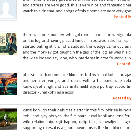
and actress are very good. this is very nice and fantastic ci
watch this cinema. and songs of this cinema are very very goo
Posted By
there was one monkey, who got curious about the wedge pla
on the log, and having placed himself in between the half-spli
started pulling at it. all of a sudden, the wedge came out. as a
and the monkey got caught in the gap of the log. as was his
the wise indeed say: one, who interferes in other's work, sure
Posted 
phir se is indian romance film directed by kunal kohli and aja
and jennifer winget and deals with a husband-wife relatio
kanwaljeet singh and sushmita mukherjee portray supporting r
director kunal kohli as a actor.
Posted By
kunal kohli do their debut as a actor in this film .phir se is in
kohli and ajay bhuyan. the film stars kunal kohli and jennif
wife relationship. rajit kapoor, dalip tahil, kanwaljeet si
supporting roles. it is a good movie this is the first film of th