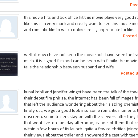
Pos
this movie hits and box office hit.this movie plays very good r
like this film very much and i really want to see this movie m
and romantic film to watch online.i really appreaciate thi film.
Posted 
well till now i have not seen the movie but i have seen the trai
much. it is a good film and can be seen with family. the mov
tells the relationship between husband and wife
Posted B
kunal kohli and jennifer winget have been the talk of the town
their debut film phir se. the internet has been full of images
that left the audience wondering about their sizzling chemistr
finally out, we get a good look into some romantic moments
onscreen. some trailers stay on with the viewers after they ha
that went live on tuesday afternoon, is one of them that 
within a few hours of its launch. quite a few celebrities joine
their views about the trailer and showered the cast with tee