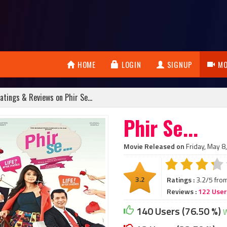
HOME
LOGIN
SIGNUP
MO
atings & Reviews on Phir Se...
Phir Se...
Movie Released on
Friday, May 8
3.2
Ratings :
3.2/5 fro
Reviews :
122 Use
140 Users (76.50 %)
W