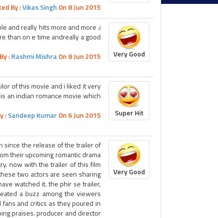
ted By :
Vikas Singh
On 8 Jun 2015
ole and really hits more and more .i
ore than on e time andreally a good
Very Good
By :
Rashmi Mishra
On 8 Jun 2015
lor of this movie and i liked it very
ie is an indian romance movie which
Super Hit
y :
Sandeep Kumar
On 6 Jun 2015
 since the release of the trailer of
 from their upcoming romantic drama
y. now with the trailer of this film
Very Good
 these two actors are seen sharing
ve watched it. the phir se trailer,
created a buzz among the viewers
d fans and critics as they poured in
ming praises. producer and director