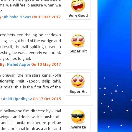
nema. we will feel pleasure when we
d.
Very Good
 :
Abinsha Navas
On 13 Dec 2017
ced between the log. he sat down
t log, caught hold of the wedge and
 result, the half-split log closed in
Super Hit
 destiny, he was severely wounded.
ly comes to grief.
By :
Rishid Aapte
On 10 May 2017
y bhuyan. the film stars kunal kohli
nship. rajit kapoor, dalip tahil,
oles. this is the first film of the
Super Hit
 :
Ankit Upadhyay
On 17 Oct 2015
dian bollywood film directed by kunal
er winget and deals with a husband-
ngh and sushmita mukherjee portray
Average
e director kunal kohli as a actor and