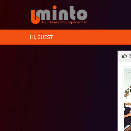
HI, GUEST
R