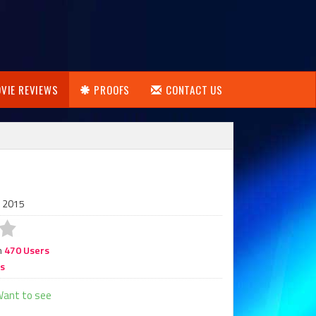
VIE REVIEWS
PROOFS
CONTACT US
, 2015
m
470 Users
rs
ant to see