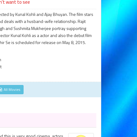
n't want to see
ected by Kunal Kohli and Ajay Bhuyan. The film stars
d deals with a husband-wife relationship. Rajit
ingh and Sushmita Mukherjee portray supporting
director Kunal Kohli as a actor and also the debut film
hir Se is scheduled for release on May 8, 2015.
n
t
All Movies
nd this is very good cinema. actors