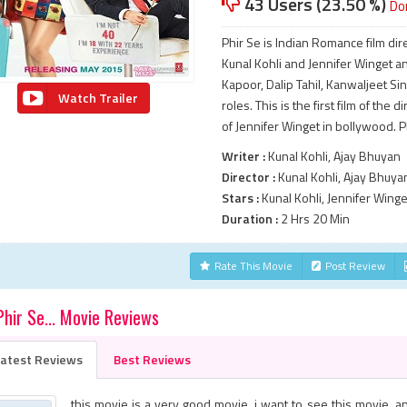
43 Users (23.50 %)
Do
Phir Se is Indian Romance film dir
Kunal Kohli and Jennifer Winget an
Kapoor, Dalip Tahil, Kanwaljeet S
Watch Trailer
roles. This is the first film of the 
of Jennifer Winget in bollywood. P
Writer :
Kunal Kohli, Ajay Bhuyan
Director :
Kunal Kohli, Ajay Bhuya
Stars :
Kunal Kohli, Jennifer Winge
Duration :
2 Hrs 20 Min
Rate This Movie
Post Review
Phir Se... Movie Reviews
atest Reviews
Best Reviews
this movie is a very good movie. i want to see this movie. a