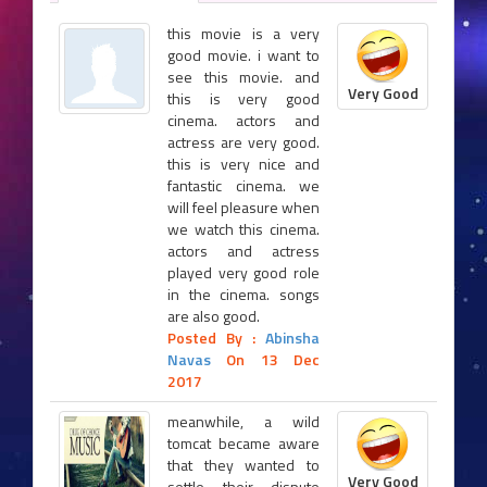
this movie is a very
good movie. i want to
see this movie. and
Very Good
this is very good
cinema. actors and
actress are very good.
this is very nice and
fantastic cinema. we
will feel pleasure when
we watch this cinema.
actors and actress
played very good role
in the cinema. songs
are also good.
Posted By :
Abinsha
Navas
On 13 Dec
2017
meanwhile, a wild
tomcat became aware
that they wanted to
Very Good
settle their dispute