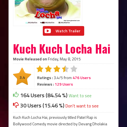
Watch Trailer
Kuch Kuch Locha Hai
Movie Released on
Friday, May 8, 2015
3.4
Ratings :
3.4/5 from
476 Users
Reviews :
129 Users
164 Users (84.54 %)
Want to see
30 Users (15.46 %)
Don't want to see
Kuch Kuch Locha Hai, previously titled Patel Rap is
Bollywood Comedy movie directed by Devang Dholakia