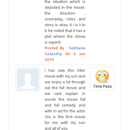
the situation which is
depicted in the movie.
the direction ,
sceenplay, roles and
story is okey. it i is t to
b be noted that it has a
plot where the climax
is superb
Posted By :
Subhasis
Satpathy
On 4 Jun
2015
i hav saw this inter
movie with my son and
we enjoy a lot through
Time Pass
out the full movie and
we cant explain in
words the movie full
and full comedy and
with in act for the actor
.his is the first movie
for me with my son
and all of you