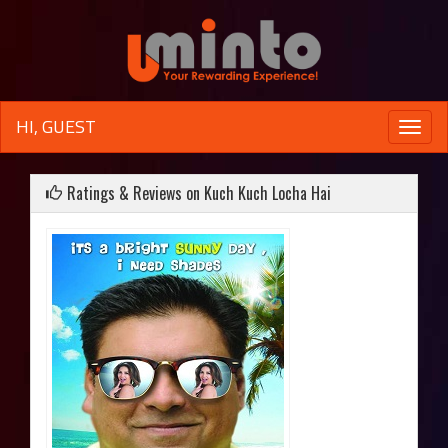
HI, GUEST
Toggle
naviga
Ratings & Reviews on Kuch Kuch Locha Hai