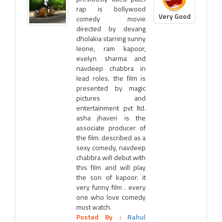
rap is bollywood
Very Good
comedy movie
directed by devang
dholakia starring sunny
leone, ram kapoor,
evelyn sharma and
navdeep chabbra in
lead roles. the film is
presented by magic
pictures and
entertainment pvt ltd.
asha jhaveri is the
associate producer of
the film. described as a
sexy comedy, navdeep
chabbra will debut with
this film and will play
the son of kapoor. it
very funny film . every
one who love comedy
must watch.
Posted By :
Rahul