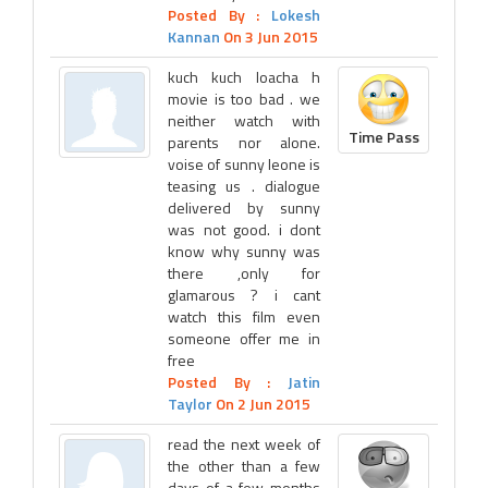
Posted By :
Lokesh
Kannan
On 3 Jun 2015
kuch kuch loacha h
movie is too bad . we
neither watch with
Time Pass
parents nor alone.
voise of sunny leone is
teasing us . dialogue
delivered by sunny
was not good. i dont
know why sunny was
there ,only for
glamarous ? i cant
watch this film even
someone offer me in
free
Posted By :
Jatin
Taylor
On 2 Jun 2015
read the next week of
the other than a few
days of a few months