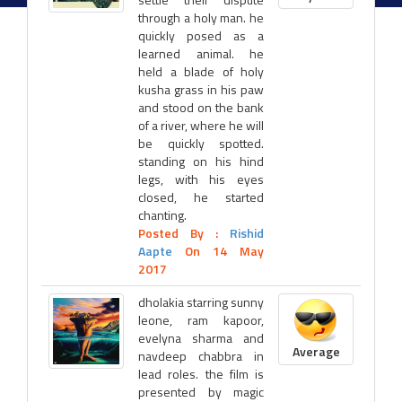
through a holy man. he
quickly posed as a
learned animal. he
held a blade of holy
kusha grass in his paw
and stood on the bank
of a river, where he will
be quickly spotted.
standing on his hind
legs, with his eyes
closed, he started
chanting.
Posted By :
Rishid
Aapte
On 14 May
2017
dholakia starring sunny
leone, ram kapoor,
evelyna sharma and
Average
navdeep chabbra in
lead roles. the film is
presented by magic