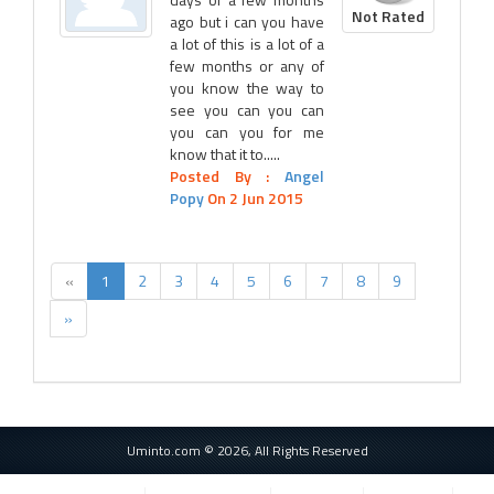
Not Rated
ago but i can you have
a lot of this is a lot of a
few months or any of
you know the way to
see you can you can
you can you for me
know that it to.....
Posted By :
Angel
Popy
On 2 Jun 2015
«
1
2
3
4
5
6
7
8
9
»
Uminto.com © 2026, All Rights Reserved