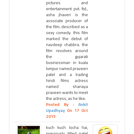
pictures and
entertainment pvt. ltd.,
asha jhaveri is the
associate producer of
the film. described as a
sexy comedy. this film
marked the debut of
navdeep chabbra. the
film revolves around
the gujarati
businessman in kuala
lumpur named praveen
patel and a lrading
hindi films actress
named shanaya
praveen wants to meet
the actress, as he like.
Posted By :
Ankit
Upadhyay
On 17 Oct
2015
kuch kuch locha hai,
previously titled patel