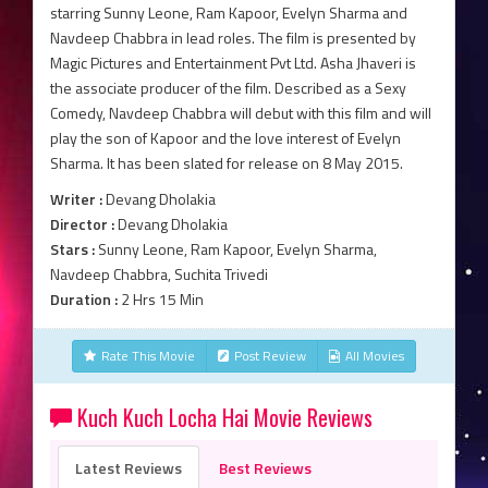
starring Sunny Leone, Ram Kapoor, Evelyn Sharma and
Navdeep Chabbra in lead roles. The film is presented by
Magic Pictures and Entertainment Pvt Ltd. Asha Jhaveri is
the associate producer of the film. Described as a Sexy
Comedy, Navdeep Chabbra will debut with this film and will
play the son of Kapoor and the love interest of Evelyn
Sharma. It has been slated for release on 8 May 2015.
Writer :
Devang Dholakia
Director :
Devang Dholakia
Stars :
Sunny Leone, Ram Kapoor, Evelyn Sharma,
Navdeep Chabbra, Suchita Trivedi
Duration :
2 Hrs 15 Min
Rate This Movie
Post Review
All Movies
Kuch Kuch Locha Hai Movie Reviews
Latest Reviews
Best Reviews