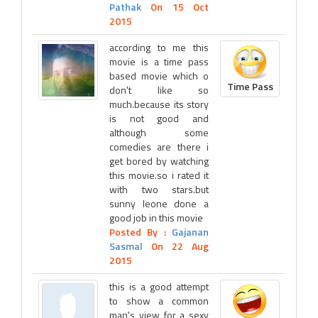
Pathak
On 15 Oct
2015
according to me this
movie is a time pass
based movie which o
Time Pass
don't like so
much.because its story
is not good and
although some
comedies are there i
get bored by watching
this movie.so i rated it
with two stars.but
sunny leone done a
good job in this movie
Posted By :
Gajanan
Sasmal
On 22 Aug
2015
this is a good attempt
to show a common
man's view for a sexy