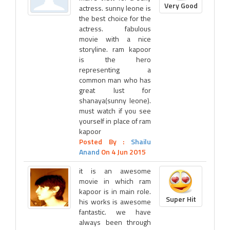
Very Good
actress. sunny leone is
the best choice for the
actress. fabulous
movie with a nice
storyline. ram kapoor
is the hero
representing a
common man who has
great lust for
shanaya(sunny leone).
must watch if you see
yourself in place of ram
kapoor
Posted By :
Shailu
Anand
On 4 Jun 2015
it is an awesome
movie in which ram
kapoor is in main role.
Super Hit
his works is awesome
fantastic. we have
always been through