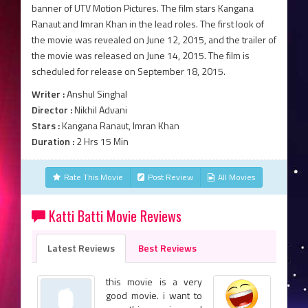
banner of UTV Motion Pictures. The film stars Kangana
Ranaut and Imran Khan in the lead roles. The first look of
the movie was revealed on June 12, 2015, and the trailer of
the movie was released on June 14, 2015. The film is
scheduled for release on September 18, 2015.
Writer :
Anshul Singhal
Director :
Nikhil Advani
Stars :
Kangana Ranaut, Imran Khan
Duration :
2 Hrs 15 Min
Rate This Movie
Post Review
All Movies
Katti Batti Movie Reviews
Latest Reviews
Best Reviews
this movie is a very
good movie. i want to