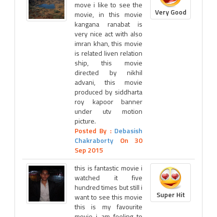
move i like to see the
Very Good
movie, in this movie
kangana ranabat is
very nice act with also
imran khan, this movie
is related liven relation
ship, this movie
directed by nikhil
advani, this movie
produced by siddharta
roy kapoor banner
under utv motion
picture.
Posted By :
Debasish
Chakraborty
On 30
Sep 2015
this is fantastic movie i
watched it five
hundred times but still i
Super Hit
want to see this movie
this is my favourite
movie i am feeling to