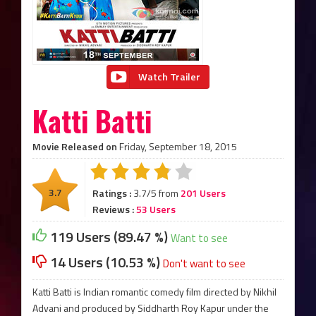
Watch Trailer
Katti Batti
Movie Released on
Friday, September 18, 2015
3.7
Ratings :
3.7/5 from
201 Users
Reviews :
53 Users
119 Users (89.47 %)
Want to see
14 Users (10.53 %)
Don't want to see
Katti Batti is Indian romantic comedy film directed by Nikhil
Advani and produced by Siddharth Roy Kapur under the