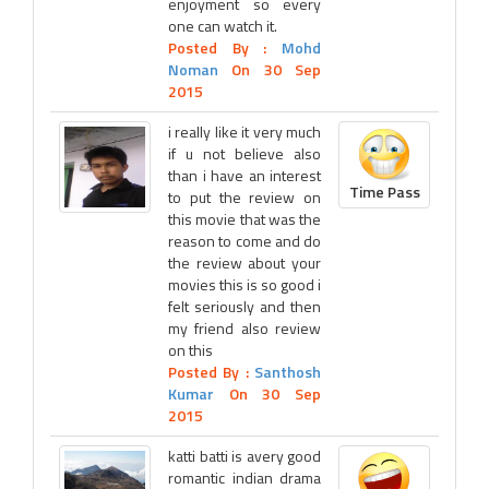
enjoyment so every
one can watch it.
Posted By :
Mohd
Noman
On 30 Sep
2015
i really like it very much
if u not believe also
than i have an interest
Time Pass
to put the review on
this movie that was the
reason to come and do
the review about your
movies this is so good i
felt seriously and then
my friend also review
on this
Posted By :
Santhosh
Kumar
On 30 Sep
2015
katti batti is avery good
romantic indian drama