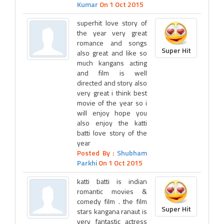
Kumar
On 1 Oct 2015
superhit love story of
the year very great
romance and songs
Super Hit
also great and like so
much kangans acting
and film is well
directed and story also
very great i think best
movie of the year so i
will enjoy hope you
also enjoy the katti
batti love story of the
year
Posted By :
Shubham
Parkhi
On 1 Oct 2015
katti batti is indian
romantic movies &
comedy film . the film
Super Hit
stars kangana ranaut is
very fantastic actress