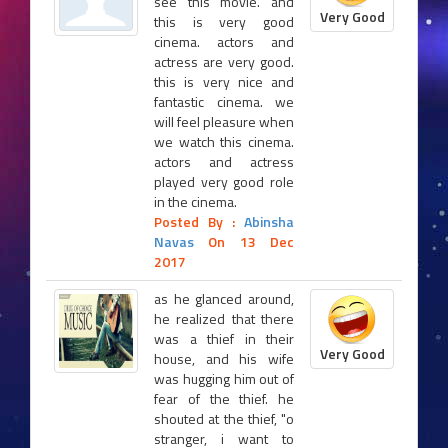
see this movie. and
Very Good
this is very good
cinema. actors and
actress are very good.
this is very nice and
fantastic cinema. we
will feel pleasure when
we watch this cinema.
actors and actress
played very good role
in the cinema.
Posted By :
Abinsha
Navas
On 13 Dec
2017
as he glanced around,
he realized that there
was a thief in their
Very Good
house, and his wife
was hugging him out of
fear of the thief. he
shouted at the thief, "o
stranger, i want to