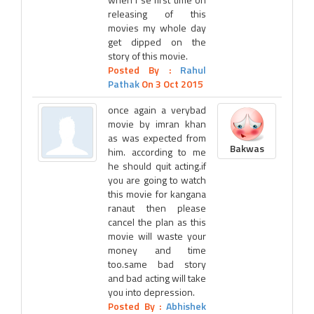
releasing of this
movies my whole day
get dipped on the
story of this movie.
Posted By :
Rahul
Pathak
On 3 Oct 2015
once again a verybad
movie by imran khan
as was expected from
Bakwas
him. according to me
he should quit acting.if
you are going to watch
this movie for kangana
ranaut then please
cancel the plan as this
movie will waste your
money and time
too.same bad story
and bad acting will take
you into depression.
Posted By :
Abhishek