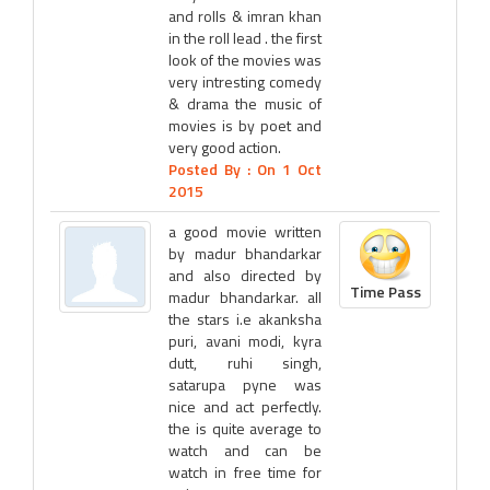
and rolls & imran khan
in the roll lead . the first
look of the movies was
very intresting comedy
& drama the music of
movies is by poet and
very good action.
Posted By :
On 1 Oct
2015
a good movie written
by madur bhandarkar
and also directed by
Time Pass
madur bhandarkar. all
the stars i.e akanksha
puri, avani modi, kyra
dutt, ruhi singh,
satarupa pyne was
nice and act perfectly.
the is quite average to
watch and can be
watch in free time for