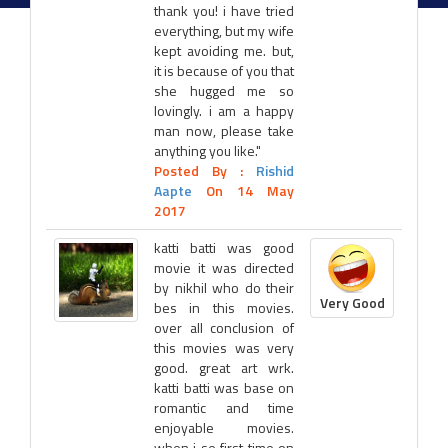
thank you! i have tried
everything, but my wife
kept avoiding me. but,
it is because of you that
she hugged me so
lovingly. i am a happy
man now, please take
anything you like."
Posted By :
Rishid
Aapte
On 14 May
2017
katti batti was good
movie it was directed
by nikhil who do their
Very Good
bes in this movies.
over all conclusion of
this movies was very
good. great art wrk.
katti batti was base on
romantic and time
enjoyable movies.
when i se first time on