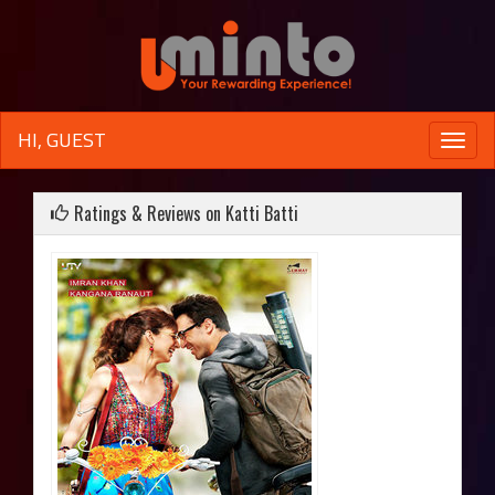
HI, GUEST
Toggle
naviga
Ratings & Reviews on Katti Batti